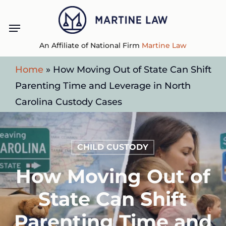
Skip
Menu
to
main
An Affiliate of National Firm
Martine Law
content
Home
»
How Moving Out of State Can Shift
Parenting Time and Leverage in North
Carolina Custody Cases
CHILD CUSTODY
How Moving Out of
State Can Shift
Parenting Time and