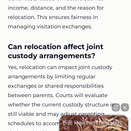
income, distance, and the reason for
relocation. This ensures fairness in
managing visitation exchanges.
Can relocation affect joint
custody arrangements?
Yes, relocation can impact joint custody
arrangements by limiting regular
exchanges or shared responsibilities
between parents. Courts will evaluate
whether the current custody structure is
still viable and may adjust parenting
👋🏼 How can I help you?
schedules to accommodate longer visits