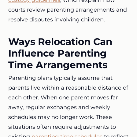
custody guidelines
, which explain how
courts review parenting arrangements and
resolve disputes involving children.
Ways Relocation Can
Influence Parenting
Time Arrangements
Parenting plans typically assume that
parents live within a reasonable distance of
each other. When one parent moves far
away, regular exchanges and weekly
schedules may no longer work. These
situations often require adjustments to
existing
parenting time schedules
to reflect