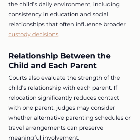
the child’s daily environment, including
consistency in education and social
relationships that often influence broader
custody decisions
.
Relationship Between the
Child and Each Parent
Courts also evaluate the strength of the
child’s relationship with each parent. If
relocation significantly reduces contact
with one parent, judges may consider
whether alternative parenting schedules or
travel arrangements can preserve
meaningful involvement.