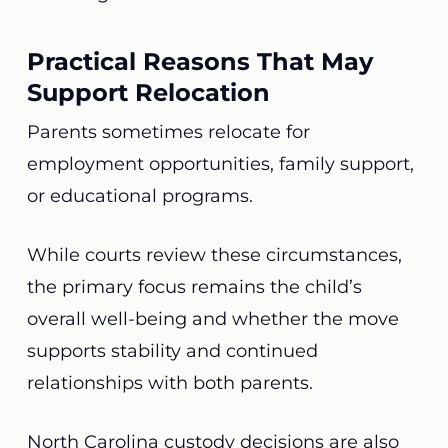
Practical Reasons That May
Support Relocation
Parents sometimes relocate for
employment opportunities, family support,
or educational programs.
While courts review these circumstances,
the primary focus remains the child’s
overall well-being and whether the move
supports stability and continued
relationships with both parents.
North Carolina custody decisions are also