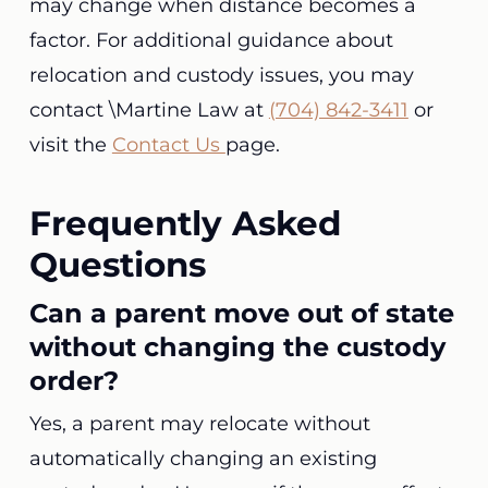
may change when distance becomes a
factor. For additional guidance about
relocation and custody issues, you may
contact \Martine Law at
(704) 842-3411
or
visit the
Contact Us
page.
Frequently Asked
Questions
Can a parent move out of state
without changing the custody
order?
Yes, a parent may relocate without
automatically changing an existing