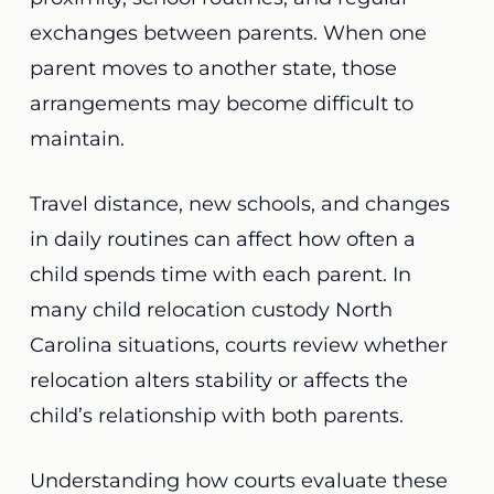
exchanges between parents. When one
parent moves to another state, those
arrangements may become difficult to
maintain.
Travel distance, new schools, and changes
in daily routines can affect how often a
child spends time with each parent. In
many child relocation custody North
Carolina situations, courts review whether
relocation alters stability or affects the
child’s relationship with both parents.
Understanding how courts evaluate these