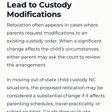
Lead to Custody
Modifications
Relocation often appears in cases where
parents request modifications to an
existing custody order. When a significant
change affects the child’s circumstances,
either parent may ask the court to review
the arrangement.
In moving out of state child custody NC
situations, the proposed relocation may be
considered a substantial change if it affects
parenting schedules, travel practicality, or
school routines. Courts then evaluate