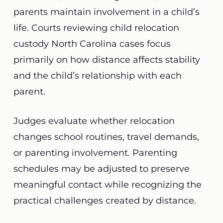
parents maintain involvement in a child’s
life. Courts reviewing child relocation
custody North Carolina cases focus
primarily on how distance affects stability
and the child’s relationship with each
parent.
Judges evaluate whether relocation
changes school routines, travel demands,
or parenting involvement. Parenting
schedules may be adjusted to preserve
meaningful contact while recognizing the
practical challenges created by distance.