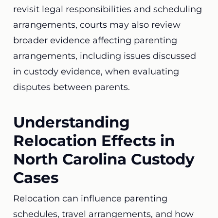
revisit legal responsibilities and scheduling
arrangements, courts may also review
broader evidence affecting parenting
arrangements, including issues discussed
in custody evidence, when evaluating
disputes between parents.
Understanding
Relocation Effects in
North Carolina Custody
Cases
Relocation can influence parenting
schedules, travel arrangements, and how