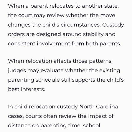
When a parent relocates to another state,
the court may review whether the move
changes the child’s circumstances. Custody
orders are designed around stability and
consistent involvement from both parents.
When relocation affects those patterns,
judges may evaluate whether the existing
parenting schedule still supports the child’s
best interests.
In child relocation custody North Carolina
cases, courts often review the impact of
distance on parenting time, school