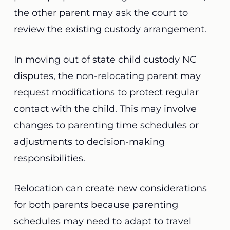
the other parent may ask the court to
review the existing custody arrangement.
In moving out of state child custody NC
disputes, the non-relocating parent may
request modifications to protect regular
contact with the child. This may involve
changes to parenting time schedules or
adjustments to decision-making
responsibilities.
Relocation can create new considerations
for both parents because parenting
schedules may need to adapt to travel