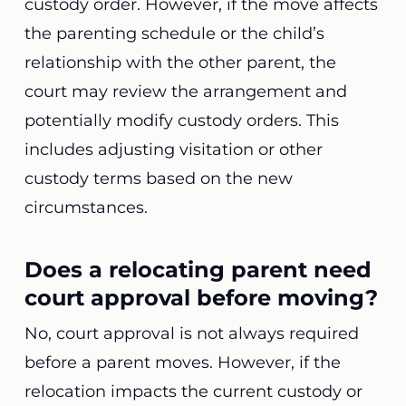
custody order. However, if the move affects
the parenting schedule or the child’s
relationship with the other parent, the
court may review the arrangement and
potentially modify custody orders. This
includes adjusting visitation or other
custody terms based on the new
circumstances.
Does a relocating parent need
court approval before moving?
No, court approval is not always required
before a parent moves. However, if the
relocation impacts the current custody or