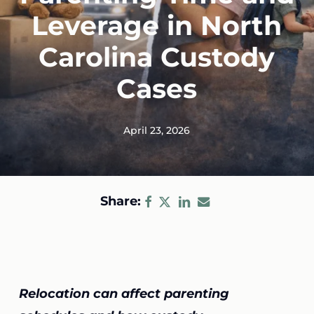
Leverage in North
Carolina Custody
Cases
April 23, 2026
Share:
Relocation can affect parenting