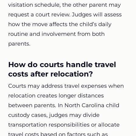
visitation schedule, the other parent may
request a court review. Judges will assess
how the move affects the child’s daily
routine and involvement from both
parents.
How do courts handle travel
costs after relocation?
Courts may address travel expenses when
relocation creates longer distances
between parents. In North Carolina child
custody cases, judges may divide
transportation responsibilities or allocate
travel costs based on factors such as