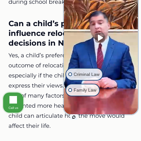
during school breaks or holidays.
Can a child’s preference
influence relocation custody
decisions in North Carolina?
Yes, a child’s preference can influence the
outcome of relocation custody cases,
Criminal Law
especially if the child is mature enough to
express their views. While their opinion is
Family Law
one of many factors considered, it can be
weighted more heavily in cases where the
Call us
child can articulate how the move would
affect their life.