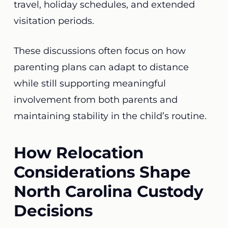
travel, holiday schedules, and extended
visitation periods.
These discussions often focus on how
parenting plans can adapt to distance
while still supporting meaningful
involvement from both parents and
maintaining stability in the child’s routine.
How Relocation
Considerations Shape
North Carolina Custody
Decisions