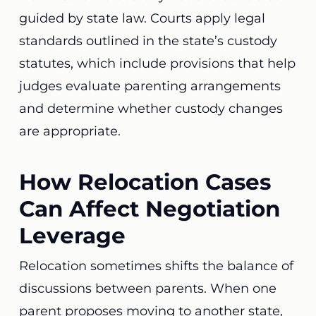
guided by state law. Courts apply legal
standards outlined in the state’s custody
statutes, which include provisions that help
judges evaluate parenting arrangements
and determine whether custody changes
are appropriate.
How Relocation Cases
Can Affect Negotiation
Leverage
Relocation sometimes shifts the balance of
discussions between parents. When one
parent proposes moving to another state,