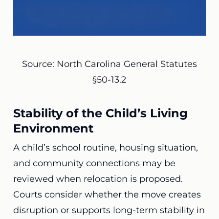
Source: North Carolina General Statutes
§50-13.2
Stability of the Child’s Living
Environment
A child’s school routine, housing situation,
and community connections may be
reviewed when relocation is proposed.
Courts consider whether the move creates
disruption or supports long-term stability in