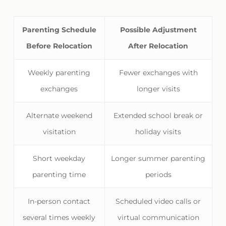
Parenting Schedule
Possible Adjustment
Before Relocation
After Relocation
Weekly parenting
Fewer exchanges with
exchanges
longer visits
Alternate weekend
Extended school break or
visitation
holiday visits
Short weekday
Longer summer parenting
parenting time
periods
In-person contact
Scheduled video calls or
several times weekly
virtual communication