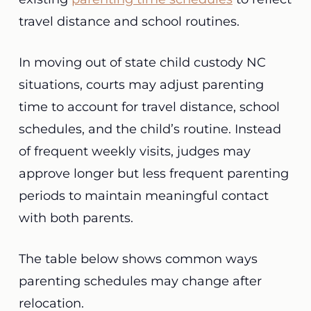
travel distance and school routines.
In moving out of state child custody NC
situations, courts may adjust parenting
time to account for travel distance, school
schedules, and the child’s routine. Instead
of frequent weekly visits, judges may
approve longer but less frequent parenting
periods to maintain meaningful contact
with both parents.
The table below shows common ways
parenting schedules may change after
relocation.