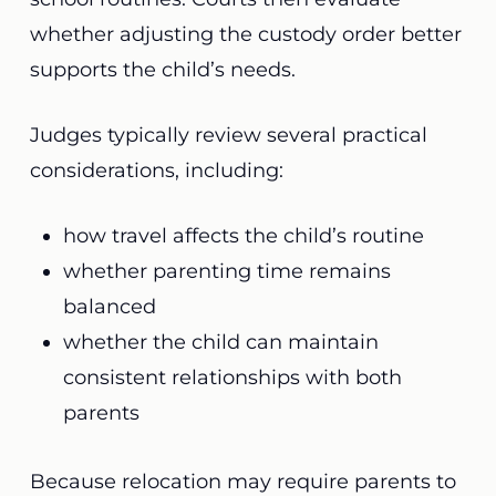
whether adjusting the custody order better
supports the child’s needs.
Judges typically review several practical
considerations, including:
how travel affects the child’s routine
whether parenting time remains
balanced
whether the child can maintain
consistent relationships with both
parents
Because relocation may require parents to