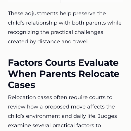
These adjustments help preserve the
child’s relationship with both parents while
recognizing the practical challenges
created by distance and travel.
Factors Courts Evaluate
When Parents Relocate
Cases
Relocation cases often require courts to
review how a proposed move affects the
child’s environment and daily life. Judges
examine several practical factors to