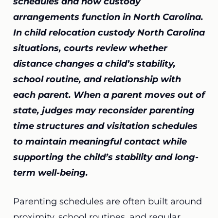
schedules and how custody
arrangements function in North Carolina.
In child relocation custody North Carolina
situations, courts review whether
distance changes a child’s stability,
school routine, and relationship with
each parent. When a parent moves out of
state, judges may reconsider parenting
time structures and visitation schedules
to maintain meaningful contact while
supporting the child’s stability and long-
term well-being.
Parenting schedules are often built around
proximity, school routines, and regular