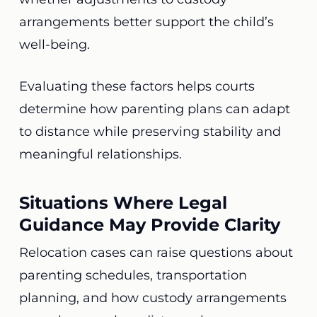
arrangements better support the child’s
well-being.
Evaluating these factors helps courts
determine how parenting plans can adapt
to distance while preserving stability and
meaningful relationships.
Situations Where Legal
Guidance May Provide Clarity
Relocation cases can raise questions about
parenting schedules, transportation
planning, and how custody arrangements