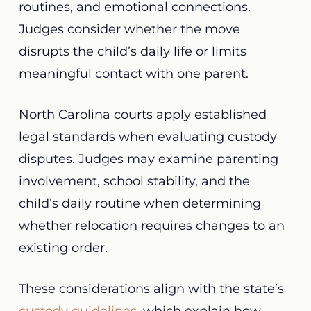
routines, and emotional connections.
Judges consider whether the move
disrupts the child’s daily life or limits
meaningful contact with one parent.
North Carolina courts apply established
legal standards when evaluating custody
disputes. Judges may examine parenting
involvement, school stability, and the
child’s daily routine when determining
whether relocation requires changes to an
existing order.
These considerations align with the state’s