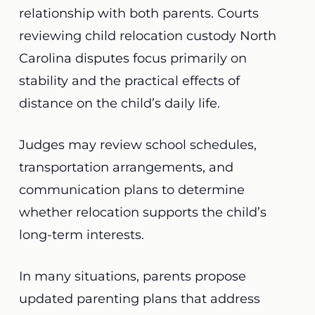
relationship with both parents. Courts
reviewing child relocation custody North
Carolina disputes focus primarily on
stability and the practical effects of
distance on the child’s daily life.
Judges may review school schedules,
transportation arrangements, and
communication plans to determine
whether relocation supports the child’s
long-term interests.
In many situations, parents propose
updated parenting plans that address