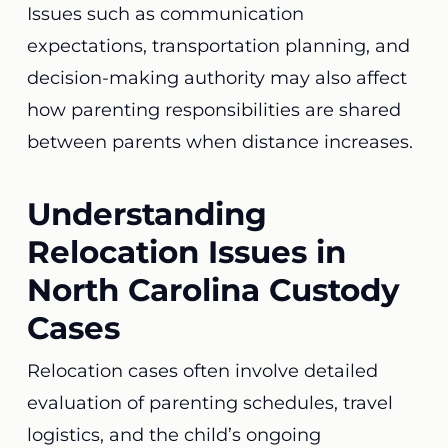
Issues such as communication
expectations, transportation planning, and
decision-making authority may also affect
how parenting responsibilities are shared
between parents when distance increases.
Understanding
Relocation Issues in
North Carolina Custody
Cases
Relocation cases often involve detailed
evaluation of parenting schedules, travel
logistics, and the child’s ongoing