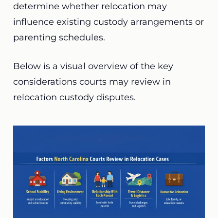
determine whether relocation may
influence existing custody arrangements or
parenting schedules.
Below is a visual overview of the key
considerations courts may review in
relocation custody disputes.