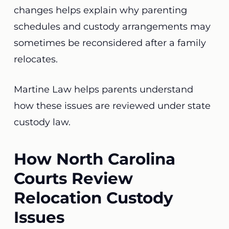
changes helps explain why parenting
schedules and custody arrangements may
sometimes be reconsidered after a family
relocates.
Martine Law helps parents understand
how these issues are reviewed under state
custody law.
How North Carolina
Courts Review
Relocation Custody
Issues