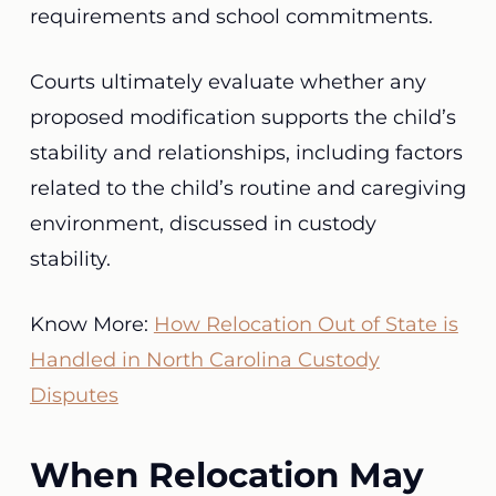
requirements and school commitments.
Courts ultimately evaluate whether any
proposed modification supports the child’s
stability and relationships, including factors
related to the child’s routine and caregiving
environment, discussed in custody
stability.
Know More:
How Relocation Out of State is
Handled in North Carolina Custody
Disputes
When Relocation May