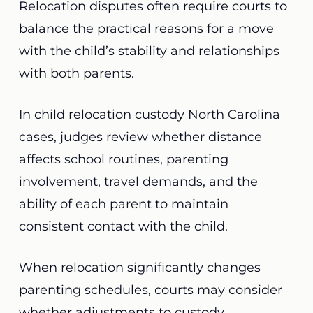
Relocation disputes often require courts to
balance the practical reasons for a move
with the child’s stability and relationships
with both parents.
In child relocation custody North Carolina
cases, judges review whether distance
affects school routines, parenting
involvement, travel demands, and the
ability of each parent to maintain
consistent contact with the child.
When relocation significantly changes
parenting schedules, courts may consider
whether adjustments to custody