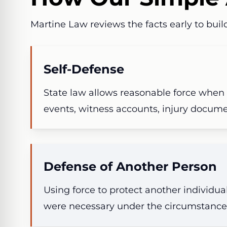
Martine Law reviews the facts early to build
Self-Defense
State law allows reasonable force when
events, witness accounts, injury docum
Defense of Another Person
Using force to protect another individu
were necessary under the circumstance