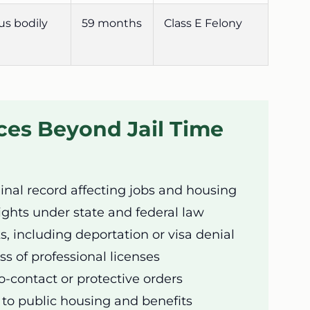
us bodily
59 months
Class E Felony
es Beyond Jail Time
nal record affecting jobs and housing
rights under state and federal law
s, including deportation or visa denial
ss of professional licenses
-contact or protective orders
to public housing and benefits