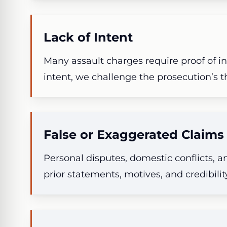
Lack of Intent
Many assault charges require proof of in
intent, we challenge the prosecution’s th
False or Exaggerated Claims
Personal disputes, domestic conflicts, a
prior statements, motives, and credibili