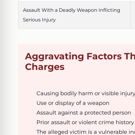
Assault With a Deadly Weapon Inflicting
Serious Injury
Aggravating Factors Th
Charges
Causing bodily harm or visible injur
Use or display of a weapon
Assault against a protected person
Prior assault or violent crime history
The alleged victim is a vulnerable in