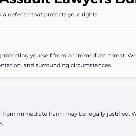
 a defense that protects your rights.
 protecting yourself from an immediate threat.
We
entation, and surrounding circumstances.
al from immediate harm may be legally justified.
s.