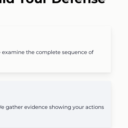
 examine the complete sequence of
 We gather evidence showing your actions