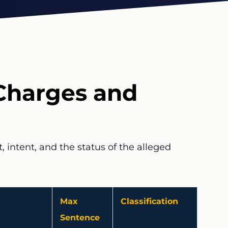
Charges and
 intent, and the status of the alleged
Max
Classification
Sentence