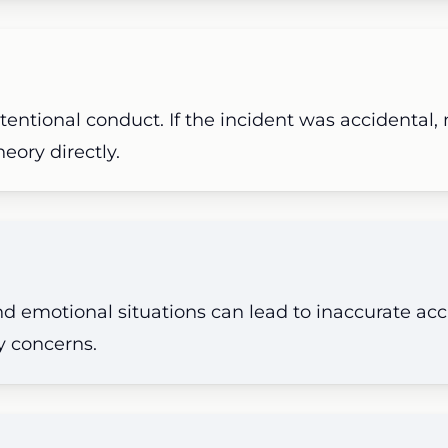
tentional conduct. If the incident was accidental,
eory directly.
nd emotional situations can lead to inaccurate ac
ty concerns.