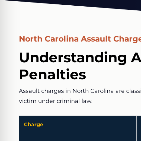
North Carolina Assault Charge
Understanding A
Penalties
Assault charges in North Carolina are class
victim under criminal law.
Charge