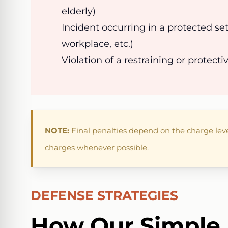
elderly)
Incident occurring in a protected set
workplace, etc.)
Violation of a restraining or protecti
NOTE:
Final penalties depend on the charge lev
charges whenever possible.
DEFENSE STRATEGIES
How Our Simple 