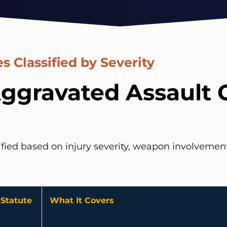
s Classified by Severity
ggravated Assault 
ified based on injury severity, weapon involvement,
Statute
What It Covers