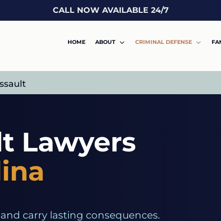
CALL NOW AVAILABLE 24/7
HOME
ABOUT
CRIMINAL DEFENSE
FA
ssault
lt Lawyers
lina
 and carry lasting consequences.