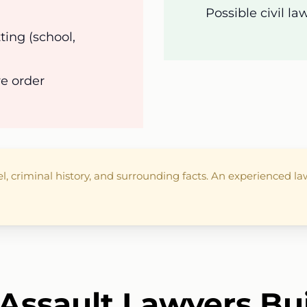
Possible civil l
ting (school,
ve order
el, criminal history, and surrounding facts. An experienced 
Assault Lawyers Bu