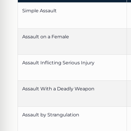
Simple Assault
Assault on a Female
Assault Inflicting Serious Injury
Assault With a Deadly Weapon
Assault by Strangulation