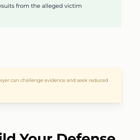
awsuits from the alleged victim
lawyer can challenge evidence and seek reduced
ild Your Defense