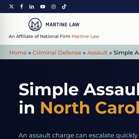
Skip
X-
FACEBOOK
LINKEDIN
YOUTUBE
INSTAGRAM
TIKTOK
to
TWITTER
main
content
An Affiliate of National Firm
Martine Law
Home
»
Criminal Defense
»
Assault
»
Simple A
Simple Assau
in
North Caro
An assault charge can escalate quickly