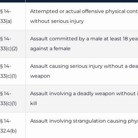
§ 14-
Attempted or actual offensive physical con
33(a)
without serious injury
§ 14-
Assault committed by a male at least 18 yea
33(c)(2)
against a female
§ 14-
Assault causing serious injury without a de
33(c)(1)
weapon
§ 14-
Assault involving a deadly weapon without 
33(c)(1)
kill
§ 14-
Assault involving strangulation causing phys
32.4(b)