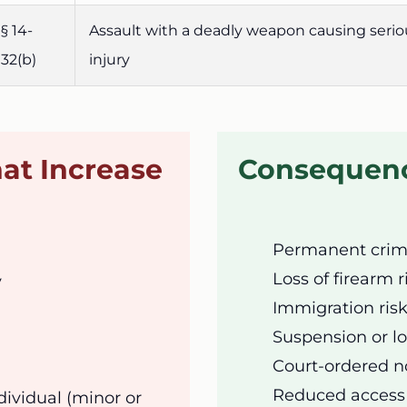
§ 14-
Assault with a deadly weapon causing serio
32(b)
injury
at Increase
Consequenc
Permanent crimi
Loss of firearm 
y
Immigration risk
Suspension or lo
Court-ordered no
Reduced access 
dividual (minor or