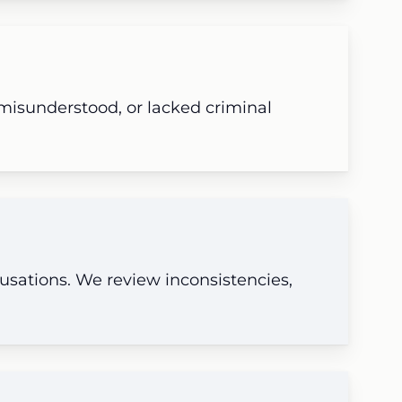
 misunderstood, or lacked criminal
cusations. We review inconsistencies,