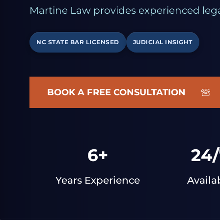
Martine Law provides experienced lega
NC STATE BAR LICENSED
JUDICIAL INSIGHT
BOOK A FREE CONSULTATION
6+
24/
Years Experience
Availa