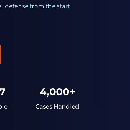
l defense from the start.
7
4,000+
ble
Cases Handled