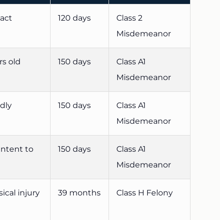
tact
120 days
Class 2
Misdemeanor
rs old
150 days
Class A1
Misdemeanor
adly
150 days
Class A1
Misdemeanor
intent to
150 days
Class A1
Misdemeanor
ical injury
39 months
Class H Felony