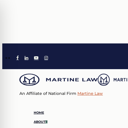
Skip
to
main
content
X-
TIKTOK
FACEBOOK
LINKEDIN
YOUTUBE
INSTAGRAM
TWITTER
An Affiliate of National Firm
Martine Law
Menu
HOME
ABOUT