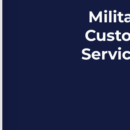
Mili
Custo
Servi