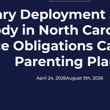
tary Deployment 
dy in North Car
ce Obligations 
Parenting Pl
April 24, 2026
August 5th, 2026