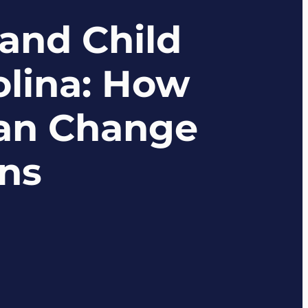
and Child
olina: How
Can Change
ans