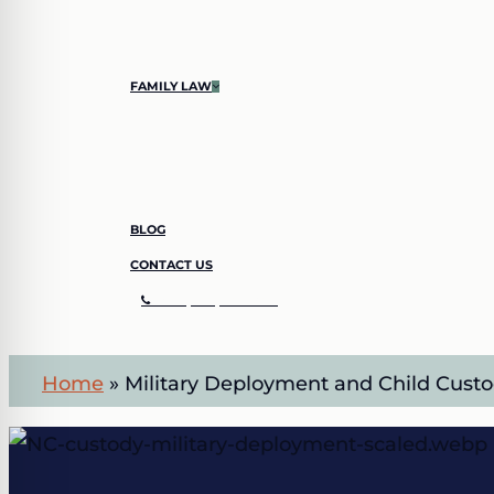
SHOPLIFTING
SIMPLE LARCENY
FAMILY LAW
CHILD CUSTODY
DIVORCE
BLOG
CONTACT US
C
A
L
L
(
7
0
4
)
8
4
2
–
3
4
1
1
Home
»
Military Deployment and Child Custo