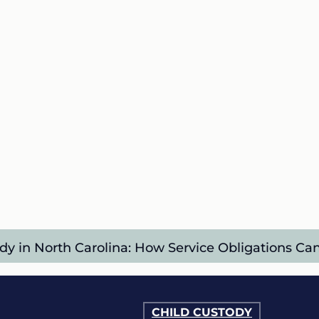
dy in North Carolina: How Service Obligations C
CHILD CUSTODY