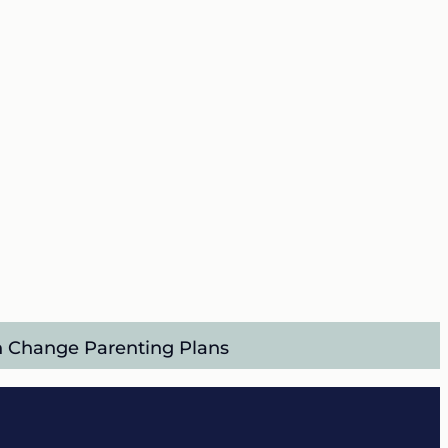
an Change Parenting Plans