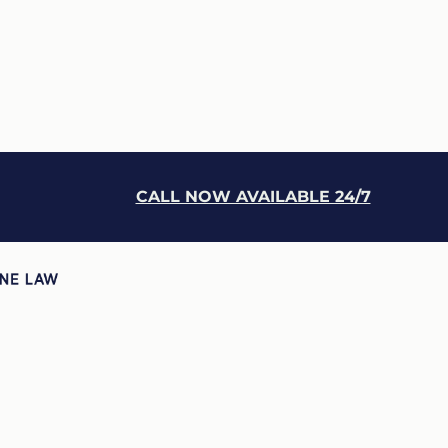
CALL NOW AVAILABLE 24/7