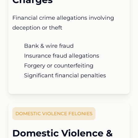
Financial crime allegations involving
deception or theft
Bank & wire fraud
Insurance fraud allegations
Forgery or counterfeiting
Significant financial penalties
DOMESTIC VIOLENCE FELONIES
Domestic Violence &