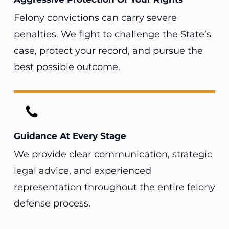
Felony convictions can carry severe
penalties. We fight to challenge the State’s
case, protect your record, and pursue the
best possible outcome.
Guidance At Every Stage
We provide clear communication, strategic
legal advice, and experienced
representation throughout the entire felony
defense process.