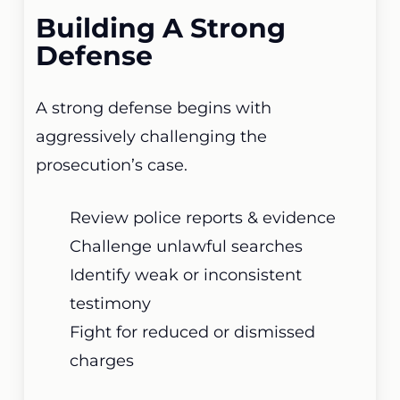
Building A Strong
Defense
A strong defense begins with
aggressively challenging the
prosecution’s case.
Review police reports & evidence
Challenge unlawful searches
Identify weak or inconsistent
testimony
Fight for reduced or dismissed
charges