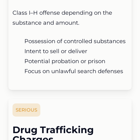
Class I–H offense depending on the
substance and amount.
Possession of controlled substances
Intent to sell or deliver
Potential probation or prison
Focus on unlawful search defenses
SERIOUS
Drug Trafficking
Charges