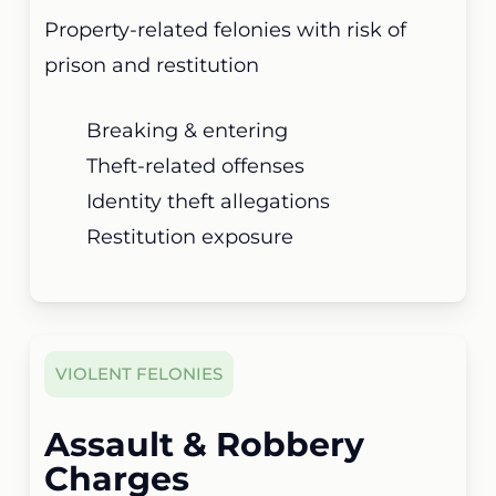
Property-related felonies with risk of
prison and restitution
Breaking & entering
Theft-related offenses
Identity theft allegations
Restitution exposure
VIOLENT FELONIES
Assault & Robbery
Charges