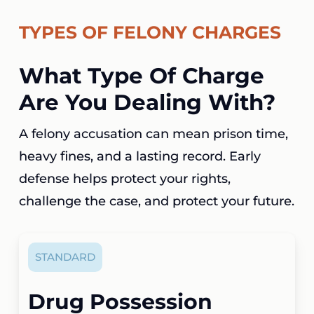
TYPES OF FELONY CHARGES
What Type Of Charge
Are You Dealing With?
A felony accusation can mean prison time,
heavy fines, and a lasting record. Early
defense helps protect your rights,
challenge the case, and protect your future.
STANDARD
Drug Possession