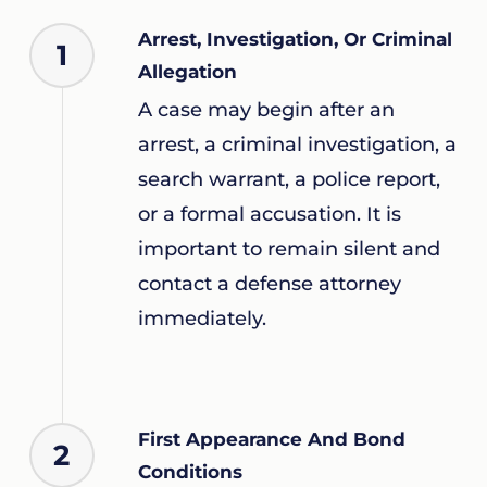
Arrest, Investigation, Or Criminal
1
Allegation
A case may begin after an
arrest, a criminal investigation, a
search warrant, a police report,
or a formal accusation. It is
important to remain silent and
contact a defense attorney
immediately.
First Appearance And Bond
2
Conditions