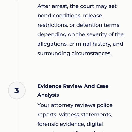
After arrest, the court may set
bond conditions, release
restrictions, or detention terms
depending on the severity of the
allegations, criminal history, and
surrounding circumstances.
Evidence Review And Case
3
Analysis
Your attorney reviews police
reports, witness statements,
forensic evidence, digital