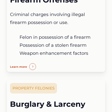
Criminal charges involving illegal
firearm possession or use.
Felon in possession of a firearm
Possession of a stolen firearm
Weapon enhancement factors
Learn more
PROPERTY FELONIES
Burglary & Larceny