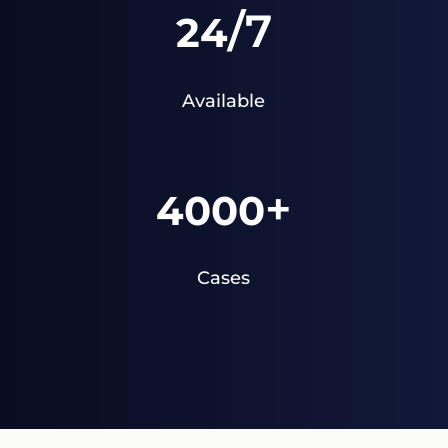
/7
24
Available
+
4000
Cases