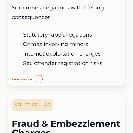
Sex crime allegations with lifelong
consequences
Statutory rape allegations
Crimes involving minors
Internet exploitation charges
Sex offender registration risks
Learn more
WHITE COLLAR
Fraud & Embezzlement
Charges