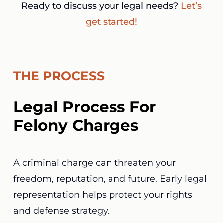
Ready to discuss your legal needs?
Let’s
get started!
THE PROCESS
Legal Process For
Felony Charges
A criminal charge can threaten your
freedom, reputation, and future. Early legal
representation helps protect your rights
and defense strategy.