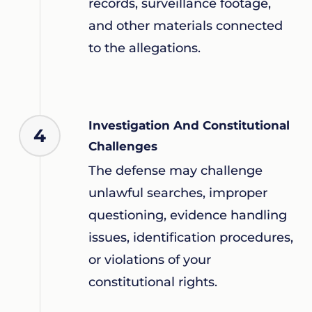
records, surveillance footage,
and other materials connected
to the allegations.
Investigation And Constitutional
4
Challenges
The defense may challenge
unlawful searches, improper
questioning, evidence handling
issues, identification procedures,
or violations of your
constitutional rights.