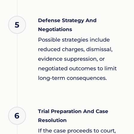
Defense Strategy And
5
Negotiations
Possible strategies include
reduced charges, dismissal,
evidence suppression, or
negotiated outcomes to limit
long-term consequences.
Trial Preparation And Case
6
Resolution
If the case proceeds to court,