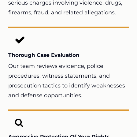
serious charges involving violence, drugs,
firearms, fraud, and related allegations.
Thorough Case Evaluation
Our team reviews evidence, police
procedures, witness statements, and
prosecution tactics to identify weaknesses
and defense opportunities.
Aggressive Protection Of Your Rights