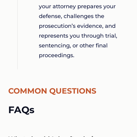
your attorney prepares your
defense, challenges the
prosecution’s evidence, and
represents you through trial,
sentencing, or other final
proceedings.
COMMON QUESTIONS
FAQs