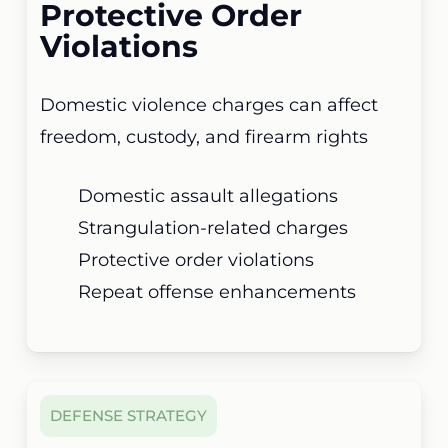
Protective Order
Violations
Domestic violence charges can affect
freedom, custody, and firearm rights
Domestic assault allegations
Strangulation-related charges
Protective order violations
Repeat offense enhancements
DEFENSE STRATEGY