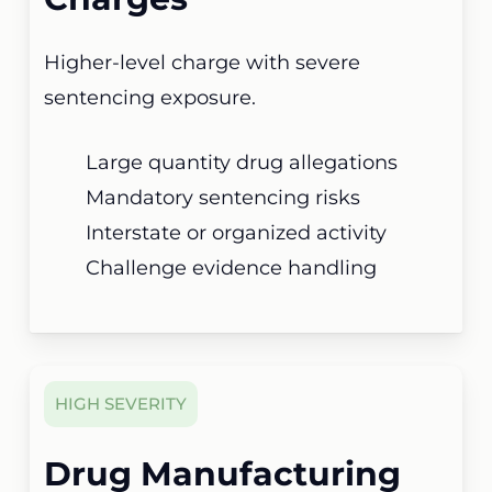
Higher-level charge with severe
sentencing exposure.
Large quantity drug allegations
Mandatory sentencing risks
Interstate or organized activity
Challenge evidence handling
HIGH SEVERITY
Drug Manufacturing