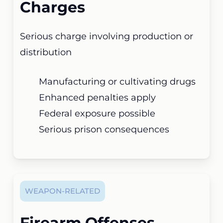
Charges
Serious charge involving production or
distribution
Manufacturing or cultivating drugs
Enhanced penalties apply
Federal exposure possible
Serious prison consequences
WEAPON-RELATED
Firearm Offenses