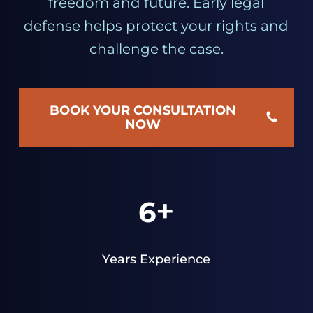
freedom and future. Early legal
defense helps protect your rights and
challenge the case.
BOOK YOUR CONSULTATION
NOW
+
6
Years Experience