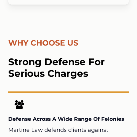
WHY CHOOSE US
Strong Defense For
Serious Charges
Defense Across A Wide Range Of Felonies
Martine Law
defends clients against