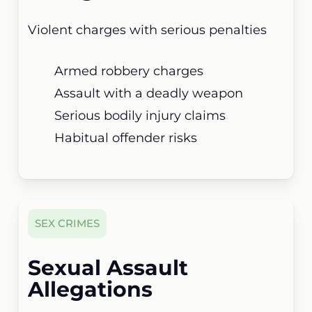
Violent charges with serious penalties
Armed robbery charges
Assault with a deadly weapon
Serious bodily injury claims
Habitual offender risks
SEX CRIMES
Sexual Assault
Allegations