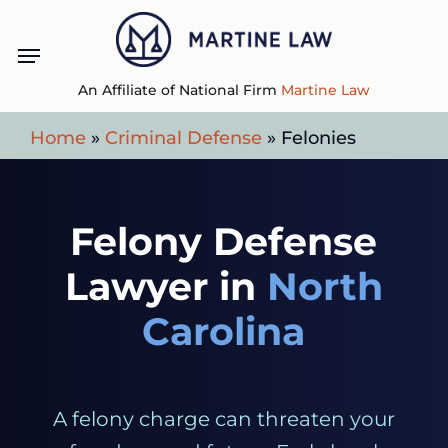
Skip
Menu
to
main
An Affiliate of National Firm
Martine Law
content
Home
»
Criminal Defense
»
Felonies
Felony Defense
Lawyer in
North
Carolina
A felony charge can threaten your