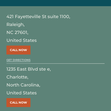
421 Fayetteville St suite 1100,
Raleigh,
NC 27601,
United States
CALL NOW
GET DIRECTIONS
1235 East Blvd ste e,
Charlotte,
North Carolina,
United States
CALL NOW