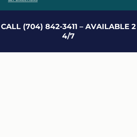
C
A
L
L
(
7
0
4
)
8
4
2
-
3
4
1
1
–
A
V
A
I
L
A
B
L
E
2
4
/
7