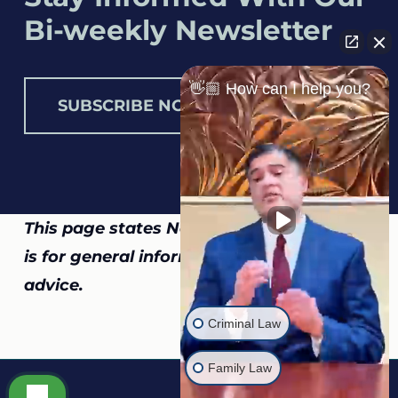
Bi-weekly Newsletter
👋🏼 How can I help you?
SUBSCRIBE NOW
This page states North Carolina law and
is for general information, not legal
advice.
Criminal Law
Family Law