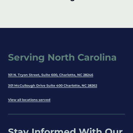
Serving North Carolina
101 N. Tryon Street, Suite 600, Charlotte, NC 28246
301 McCullough Drive Suite 400 Charlotte, NC 28262
View all locations served
Stay Informed With Our