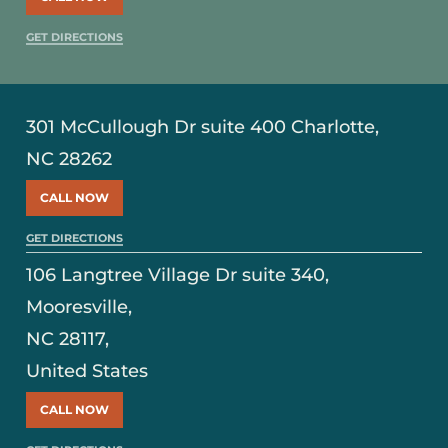
GET DIRECTIONS
301 McCullough Dr suite 400 Charlotte,
NC 28262
CALL NOW
GET DIRECTIONS
106 Langtree Village Dr suite 340,
Mooresville,
NC 28117,
United States
CALL NOW