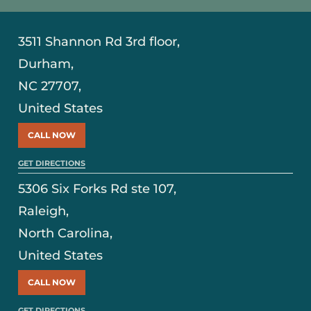
3511 Shannon Rd 3rd floor,
Durham,
NC 27707,
United States
CALL NOW
GET DIRECTIONS
5306 Six Forks Rd ste 107,
Raleigh,
North Carolina,
United States
CALL NOW
GET DIRECTIONS