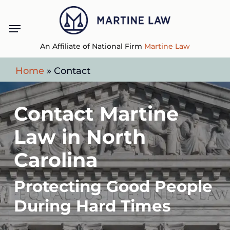
Skip
Menu
to
main
An Affiliate of National Firm
Martine Law
content
Home
»
Contact
Contact Martine
Law in North
Carolina
Protecting Good People
During Hard Times