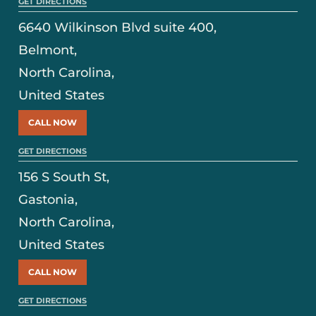
GET DIRECTIONS
6640 Wilkinson Blvd suite 400,
Belmont,
North Carolina,
United States
CALL NOW
GET DIRECTIONS
156 S South St,
Gastonia,
North Carolina,
United States
CALL NOW
GET DIRECTIONS