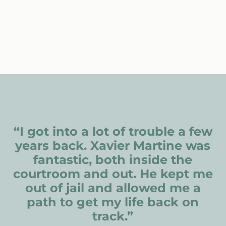
“I got into a lot of trouble a few
years back. Xavier Martine was
fantastic, both inside the
courtroom and out. He kept me
out of jail and allowed me a
path to get my life back on
track.”