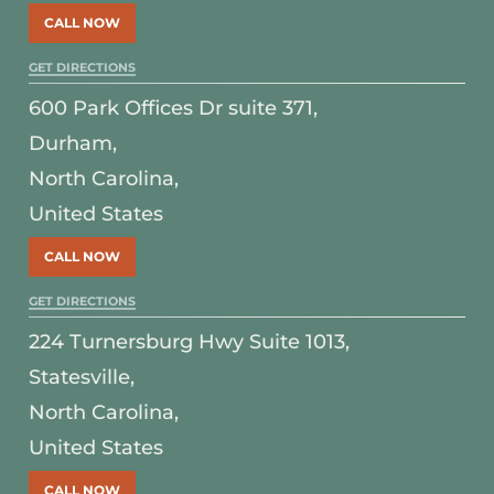
CALL NOW
GET DIRECTIONS
600 Park Offices Dr suite 371,
Durham,
North Carolina,
United States
CALL NOW
GET DIRECTIONS
224 Turnersburg Hwy Suite 1013,
Statesville,
North Carolina,
United States
CALL NOW