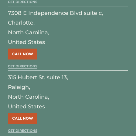
GET DIRECTIONS
7308 E Independence Blvd suite c,
Charlotte,
North Carolina,
United States
CALL NOW
GET DIRECTIONS
315 Hubert St. suite 13,
Raleigh,
North Carolina,
United States
CALL NOW
GET DIRECTIONS