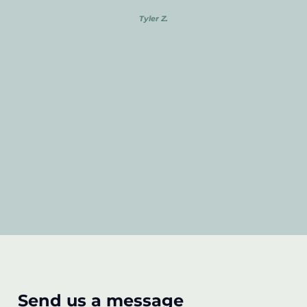
Tyler Z.
Send us a message