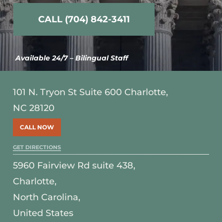
CALL (704) 842-3411
Available 24/7 – Bilingual Staff
101 N. Tryon St Suite 600 Charlotte,
NC 28120
CALL NOW
GET DIRECTIONS
5960 Fairview Rd suite 438,
Charlotte,
North Carolina,
United States