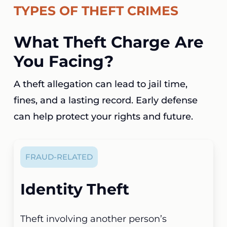
TYPES OF THEFT CRIMES
What Theft Charge Are
You Facing?
A theft allegation can lead to jail time,
fines, and a lasting record. Early defense
can help protect your rights and future.
FRAUD-RELATED
Identity Theft
Theft involving another person’s