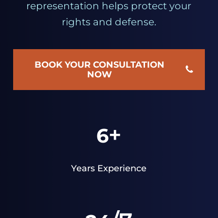
representation helps protect your
rights and defense.
BOOK YOUR CONSULTATION
NOW
+
6
Years Experience