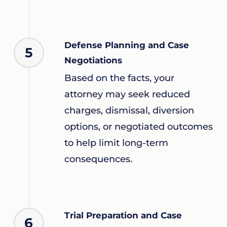
Defense Planning and Case
5
Negotiations
Based on the facts, your
attorney may seek reduced
charges, dismissal, diversion
options, or negotiated outcomes
to help limit long-term
consequences.
Trial Preparation and Case
6