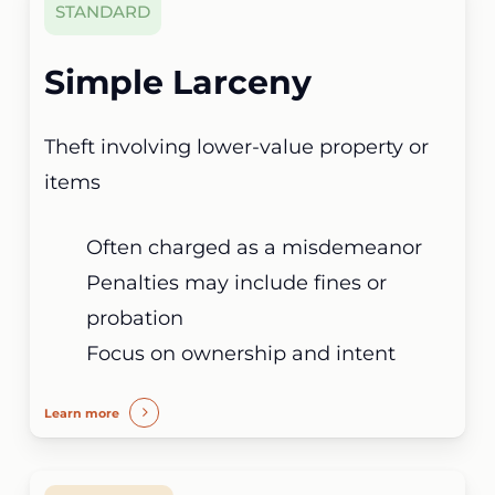
STANDARD
Simple Larceny
Theft involving lower-value property or
items
Often charged as a misdemeanor
Penalties may include fines or
probation
Focus on ownership and intent
Learn more