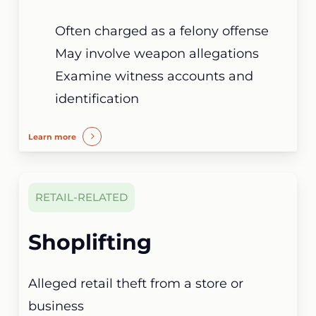
Often charged as a felony offense
May involve weapon allegations
Examine witness accounts and
identification
Learn more
RETAIL-RELATED
Shoplifting
Alleged retail theft from a store or
business