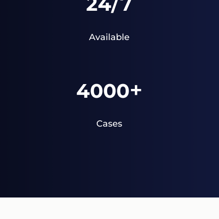
/7
24
Available
+
4000
Cases