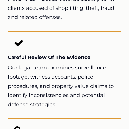
clients accused of shoplifting, theft, fraud,
and related offenses.
Careful Review Of The Evidence
Our legal team examines surveillance
footage, witness accounts, police
procedures, and property value claims to
identify inconsistencies and potential
defense strategies.