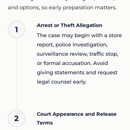
and options, so early preparation matters.
Arrest or Theft Allegation
1
The case may begin with a store
report, police investigation,
surveillance review, traffic stop,
or formal accusation. Avoid
giving statements and request
legal counsel early.
Court Appearance and Release
2
Terms