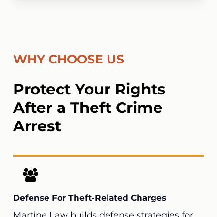
WHY CHOOSE US
Protect Your Rights
After a Theft Crime
Arrest
Defense For Theft-Related Charges
Martine Law
builds defense strategies for