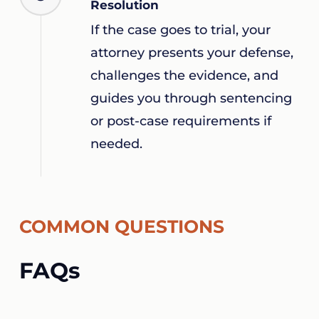
Resolution
If the case goes to trial, your
attorney presents your defense,
challenges the evidence, and
guides you through sentencing
or post-case requirements if
needed.
COMMON QUESTIONS
FAQs