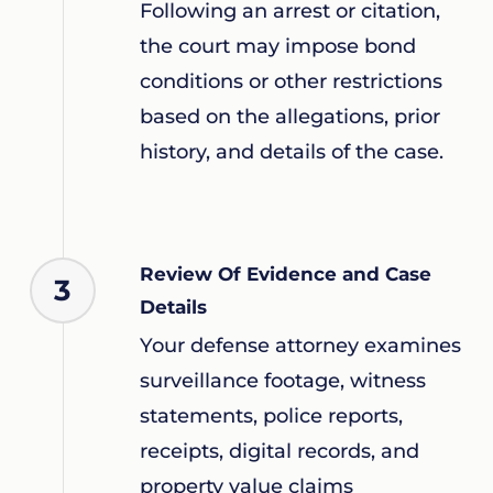
Following an arrest or citation,
the court may impose bond
conditions or other restrictions
based on the allegations, prior
history, and details of the case.
Review Of Evidence and Case
3
Details
Your defense attorney examines
surveillance footage, witness
statements, police reports,
receipts, digital records, and
property value claims