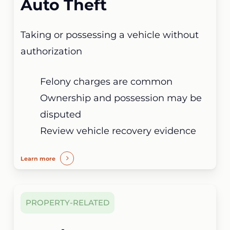
Auto Theft
Taking or possessing a vehicle without
authorization
Felony charges are common
Ownership and possession may be
disputed
Review vehicle recovery evidence
Learn more
PROPERTY-RELATED