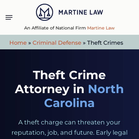
Skip
Menu
to
main
An Affiliate of National Firm
Martine Law
content
Home
»
Criminal Defense
»
Theft Crimes
Theft Crime
Attorney in
North
Carolina
A theft charge can threaten your
reputation, job, and future. Early legal