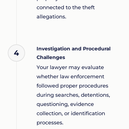
connected to the theft
allegations.
Investigation and Procedural
4
Challenges
Your lawyer may evaluate
whether law enforcement
followed proper procedures
during searches, detentions,
questioning, evidence
collection, or identification
processes.