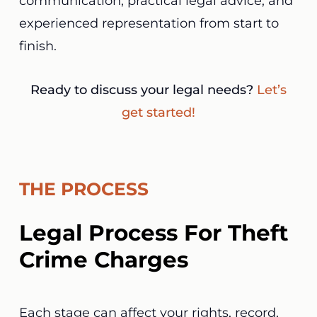
communication, practical legal advice, and
experienced representation from start to
finish.
Ready to discuss your legal needs?
Let’s
get started!
THE PROCESS
Legal Process For Theft
Crime Charges
Each stage can affect your rights, record,