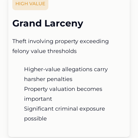
HIGH VALUE
Grand Larceny
Theft involving property exceeding
felony value thresholds
Higher-value allegations carry
harsher penalties
Property valuation becomes
important
Significant criminal exposure
possible