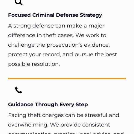
Focused Criminal Defense Strategy
A strong defense can make a major
difference in theft cases. We work to
challenge the prosecution’s evidence,
protect your record, and pursue the best
possible resolution.
Guidance Through Every Step
Facing theft charges can be stressful and
overwhelming. We provide consistent