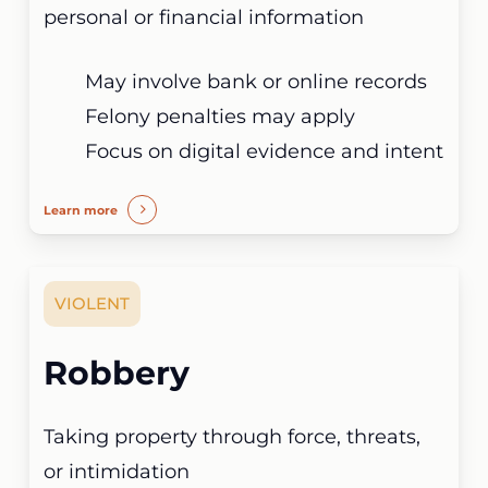
personal or financial information
May involve bank or online records
Felony penalties may apply
Focus on digital evidence and intent
Learn more
VIOLENT
Robbery
Taking property through force, threats,
or intimidation