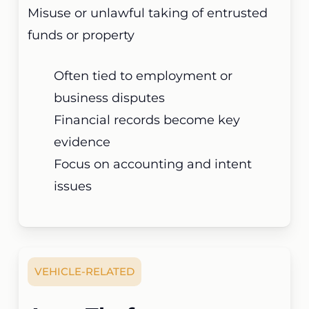
Misuse or unlawful taking of entrusted
funds or property
Often tied to employment or
business disputes
Financial records become key
evidence
Focus on accounting and intent
issues
VEHICLE-RELATED