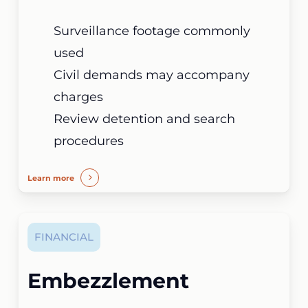
Surveillance footage commonly
used
Civil demands may accompany
charges
Review detention and search
procedures
Learn more
FINANCIAL
Embezzlement