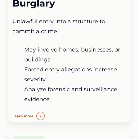
Burglary
Unlawful entry into a structure to
commit a crime
May involve homes, businesses, or
buildings
Forced entry allegations increase
severity
Analyze forensic and surveillance
evidence
Learn more