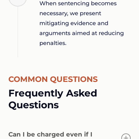
When sentencing becomes
necessary, we present
mitigating evidence and
arguments aimed at reducing
penalties.
COMMON QUESTIONS
Frequently Asked
Questions
Can I be charged even if I