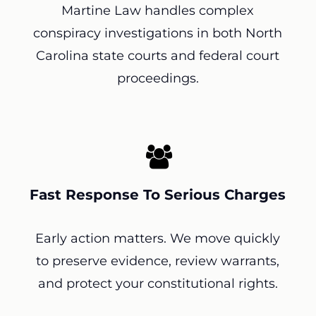
Martine Law handles complex
conspiracy investigations in both North
Carolina state courts and federal court
proceedings.
Fast Response To Serious Charges
Early action matters. We move quickly
to preserve evidence, review warrants,
and protect your constitutional rights.