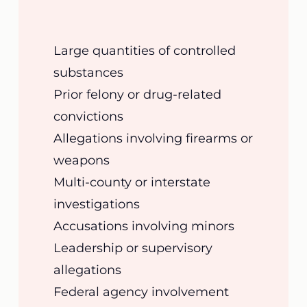
Large quantities of controlled
substances
Prior felony or drug-related
convictions
Allegations involving firearms or
weapons
Multi-county or interstate
investigations
Accusations involving minors
Leadership or supervisory
allegations
Federal agency involvement