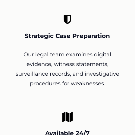
Strategic Case Preparation
Our legal team examines digital
evidence, witness statements,
surveillance records, and investigative
procedures for weaknesses.
Available 24/7