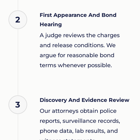
First Appearance And Bond
2
Hearing
A judge reviews the charges
and release conditions. We
argue for reasonable bond
terms whenever possible.
Discovery And Evidence Review
3
Our attorneys obtain police
reports, surveillance records,
phone data, lab results, and