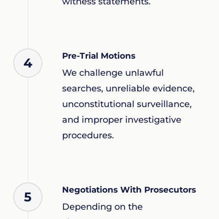
witness statements.
Pre-Trial Motions
4
We challenge unlawful
searches, unreliable evidence,
unconstitutional surveillance,
and improper investigative
procedures.
Negotiations With Prosecutors
5
Depending on the