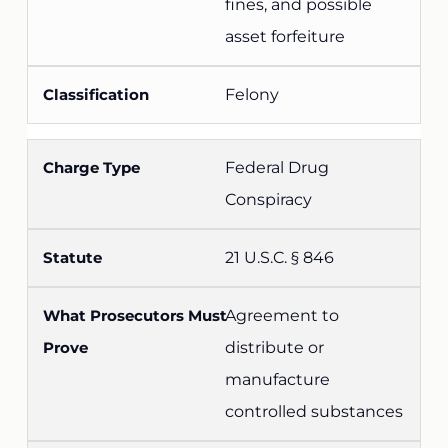
fines, and possible
asset forfeiture
Felony
Federal Drug
Conspiracy
21 U.S.C. § 846
Agreement to
distribute or
manufacture
controlled substances