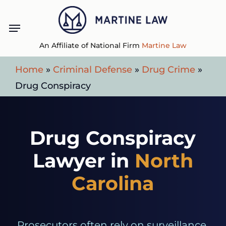
Skip
Menu
to
main
An Affiliate of National Firm
Martine Law
content
Home
»
Criminal Defense
»
Drug Crime
»
Drug Conspiracy
Drug Conspiracy
Lawyer in
North
Carolina
Prosecutors often rely on surveillance,