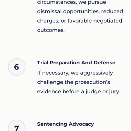
circumstances, we pursue
dismissal opportunities, reduced
charges, or favorable negotiated
outcomes.
Trial Preparation And Defense
6
If necessary, we aggressively
challenge the prosecution’s
evidence before a judge or jury.
Sentencing Advocacy
7