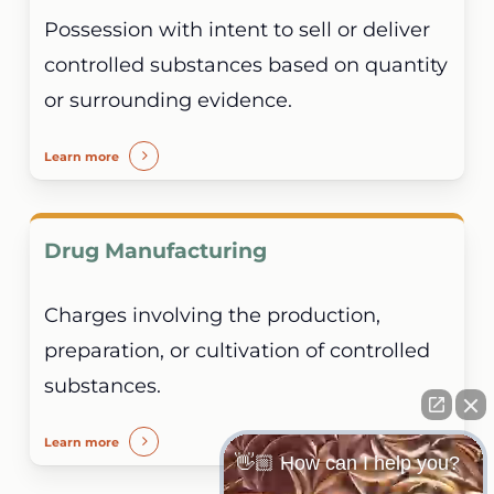
Possession with intent to sell or deliver
controlled substances based on quantity
or surrounding evidence.
Learn more
Drug Manufacturing
Charges involving the production,
preparation, or cultivation of controlled
substances.
Learn more
👋🏼 How can I help you?