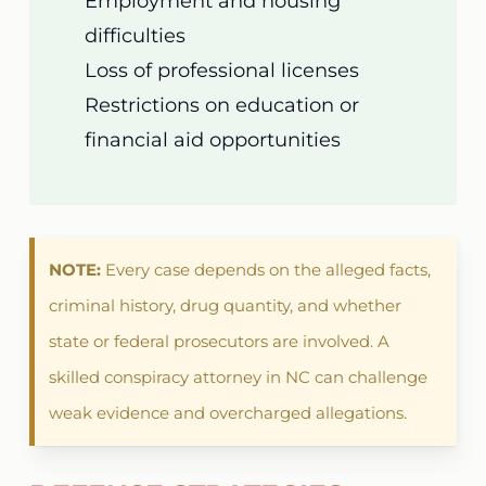
Employment and housing
difficulties
Loss of professional licenses
Restrictions on education or
financial aid opportunities
NOTE:
Every case depends on the alleged facts,
criminal history, drug quantity, and whether
state or federal prosecutors are involved. A
skilled conspiracy attorney in NC can challenge
weak evidence and overcharged allegations.