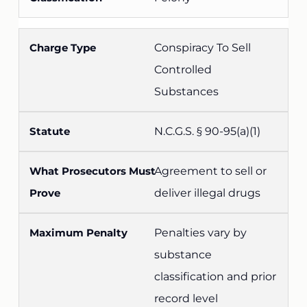
Conspiracy To Sell
Controlled
Substances
N.C.G.S. § 90-95(a)(1)
Agreement to sell or
deliver illegal drugs
Penalties vary by
substance
classification and prior
record level