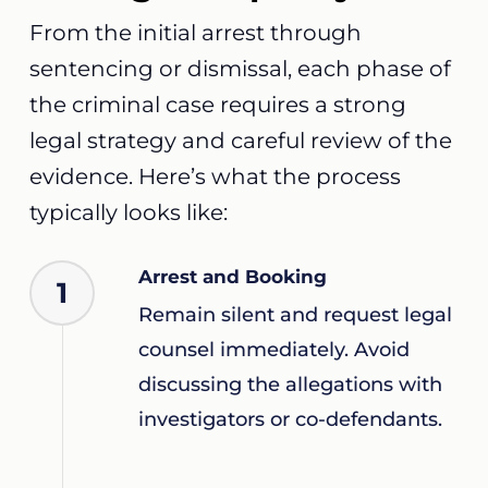
From the initial arrest through
sentencing or dismissal, each phase of
the criminal case requires a strong
legal strategy and careful review of the
evidence. Here’s what the process
typically looks like:
Arrest and Booking
1
Remain silent and request legal
counsel immediately. Avoid
discussing the allegations with
investigators or co-defendants.