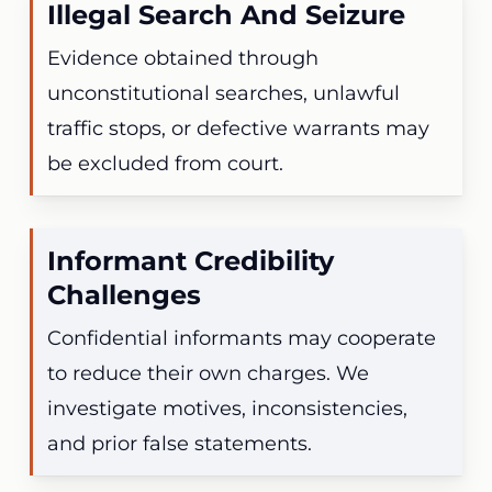
Illegal Search And Seizure
Evidence obtained through
unconstitutional searches, unlawful
traffic stops, or defective warrants may
be excluded from court.
Informant Credibility
Challenges
Confidential informants may cooperate
to reduce their own charges. We
investigate motives, inconsistencies,
and prior false statements.