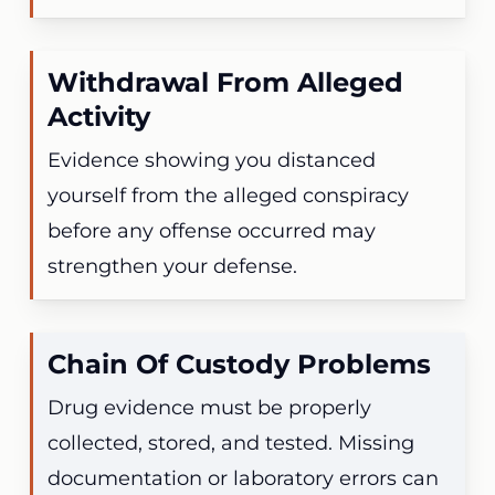
Withdrawal From Alleged
Activity
Evidence showing you distanced
yourself from the alleged conspiracy
before any offense occurred may
strengthen your defense.
Chain Of Custody Problems
Drug evidence must be properly
collected, stored, and tested. Missing
documentation or laboratory errors can