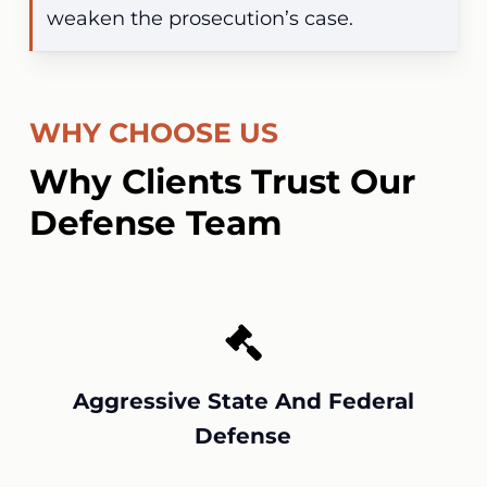
weaken the prosecution’s case.
WHY CHOOSE US
Why Clients Trust Our
Defense Team
Aggressive State And Federal
Defense