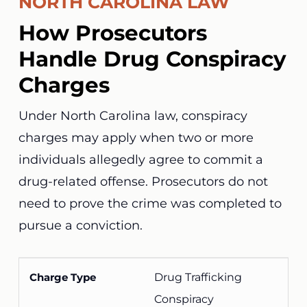
NORTH CAROLINA LAW
How Prosecutors
Handle Drug Conspiracy
Charges
Under North Carolina law, conspiracy
charges may apply when two or more
individuals allegedly agree to commit a
drug-related offense. Prosecutors do not
need to prove the crime was completed to
pursue a conviction.
Drug Trafficking
Conspiracy