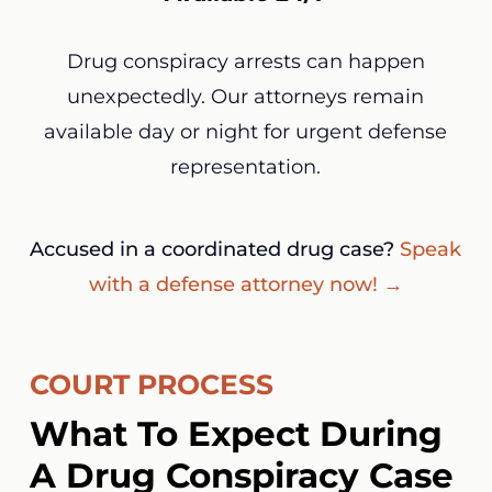
Drug conspiracy arrests can happen
unexpectedly. Our attorneys remain
available day or night for urgent defense
representation.
Accused in a coordinated drug case?
Speak
with a defense attorney now! →
COURT PROCESS
What To Expect During
A Drug Conspiracy Case