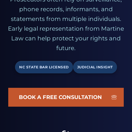
phone records, informants, and
statements from multiple individuals.
Early legal representation from Martine
Law can help protect your rights and
future.
NC STATE BAR LICENSED
JUDICIAL INSIGHT
BOOK A FREE CONSULTATION