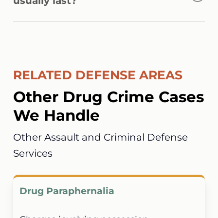
usually last?
be prosecuted in federal court.
Complex conspiracy prosecutions may take
several months or longer depending on the
number of defendants, evidence involved,
RELATED DEFENSE AREAS
and court scheduling.
Other Drug Crime Cases
We Handle
Other Assault and Criminal Defense
Services
Drug Paraphernalia