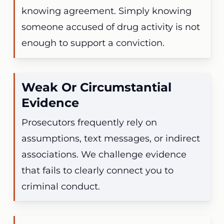
knowing agreement. Simply knowing
someone accused of drug activity is not
enough to support a conviction.
Weak Or Circumstantial
Evidence
Prosecutors frequently rely on
assumptions, text messages, or indirect
associations. We challenge evidence
that fails to clearly connect you to
criminal conduct.