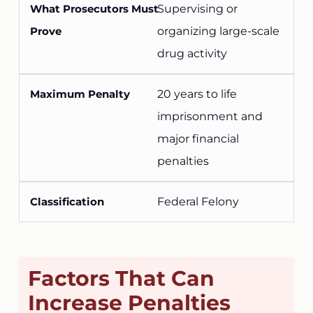
Supervising or
organizing large-scale
drug activity
20 years to life
imprisonment and
major financial
penalties
Federal Felony
Factors That Can
Increase Penalties