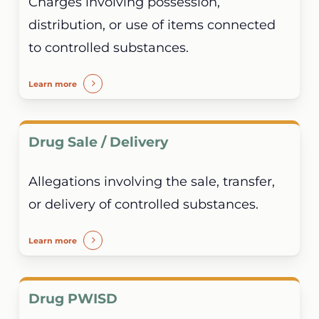
Charges involving possession,
distribution, or use of items connected
to controlled substances.
Learn more
Drug Sale / Delivery
Allegations involving the sale, transfer,
or delivery of controlled substances.
Learn more
Drug PWISD