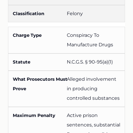
Felony
Conspiracy To
Manufacture Drugs
N.C.G.S. § 90-95(a)(1)
Alleged involvement
in producing
controlled substances
Active prison
sentences, substantial