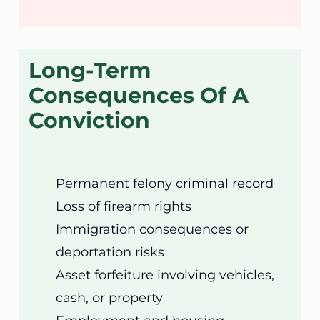
Long-Term
Consequences Of A
Conviction
Permanent felony criminal record
Loss of firearm rights
Immigration consequences or
deportation risks
Asset forfeiture involving vehicles,
cash, or property