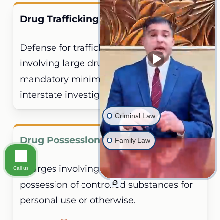
Drug Trafficking Defense
Defense for trafficking allegations
involving large drug quantities,
mandatory minimum sentences, and
interstate investigations.
Criminal Law
Drug Possession
Family Law
Charges involving alleged unlawful
Call us
possession of controlled substances for
personal use or otherwise.