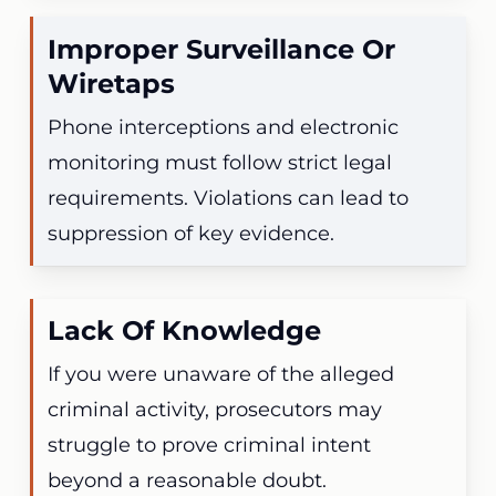
Improper Surveillance Or
Wiretaps
Phone interceptions and electronic
monitoring must follow strict legal
requirements. Violations can lead to
suppression of key evidence.
Lack Of Knowledge
If you were unaware of the alleged
criminal activity, prosecutors may
struggle to prove criminal intent
beyond a reasonable doubt.