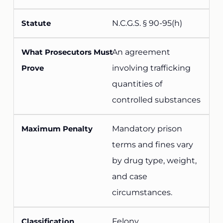
N.C.G.S. § 90-95(h)
An agreement
involving trafficking
quantities of
controlled substances
Mandatory prison
terms and fines vary
by drug type, weight,
and case
circumstances.
Felony