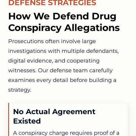
DEFENSE STRATEGIES
How We Defend Drug
Conspiracy Allegations
Prosecutions often involve large
investigations with multiple defendants,
digital evidence, and cooperating
witnesses. Our defense team carefully
examines every detail before building a
strategy.
No Actual Agreement
Existed
A conspiracy charge requires proof of a