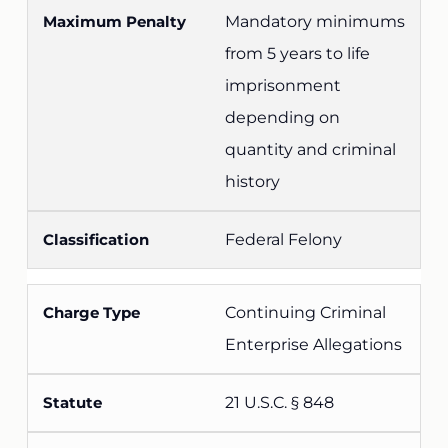
Mandatory minimums
from 5 years to life
imprisonment
depending on
quantity and criminal
history
Federal Felony
Continuing Criminal
Enterprise Allegations
21 U.S.C. § 848