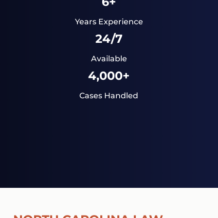
6+
Years Experience
24/7
Available
4,000+
Cases Handled