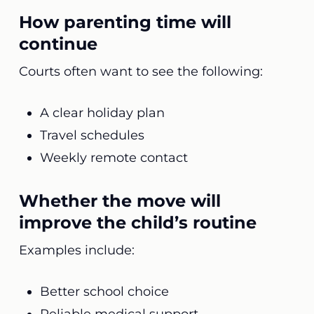
How parenting time will
continue
Courts often want to see the following:
A clear holiday plan
Travel schedules
Weekly remote contact
Whether the move will
improve the child’s routine
Examples include:
Better school choice