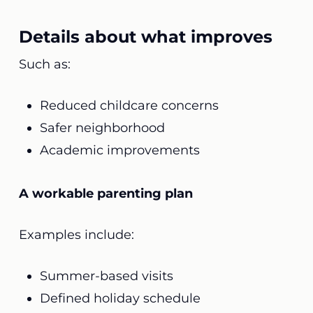
Details about what improves
Such as:
Reduced childcare concerns
Safer neighborhood
Academic improvements
A workable parenting plan
Examples include:
Summer-based visits
Defined holiday schedule