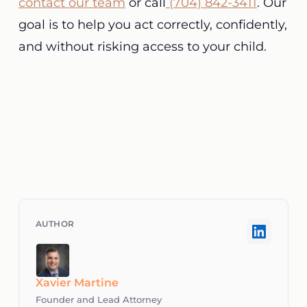
contact our team
or call
(704) 842-3411
. Our
goal is to help you act correctly, confidently,
and without risking access to your child.
Xavier Martine
Founder and Lead Attorney