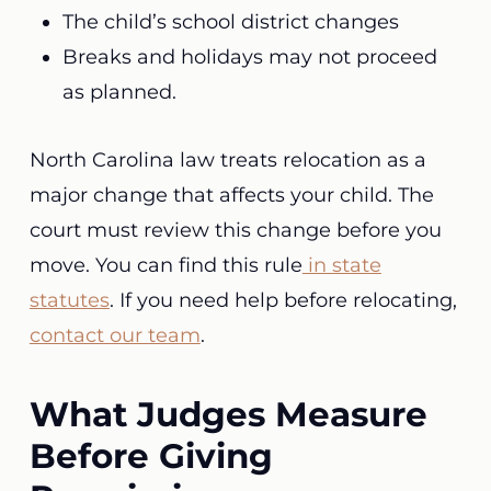
The child’s school district changes
Breaks and holidays may not proceed
as planned.
North Carolina law treats relocation as a
major change that affects your child. The
court must review this change before you
move. You can find this rule
in state
statutes
. If you need help before relocating,
contact our team
.
What Judges Measure
Before Giving