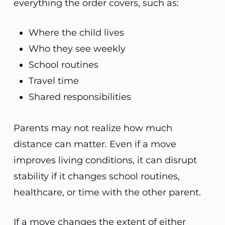
everything the order covers, such as:
Where the child lives
Who they see weekly
School routines
Travel time
Shared responsibilities
Parents may not realize how much
distance can matter. Even if a move
improves living conditions, it can disrupt
stability if it changes school routines,
healthcare, or time with the other parent.
If a move changes the extent of either