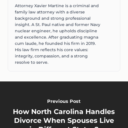
Attorney Xavier Martine is a criminal and
family law attorney with a diverse
background and strong professional
insight. A St. Paul native and former Navy
nuclear engineer, he upholds discipline
and excellence. After graduating magna
cum laude, he founded his firm in 2019.
His law firm reflects his core values:
integrity, compassion, and a strong
resolve to serve.
Previous Post
How North Carolina Handles
Divorce When Spouses Live