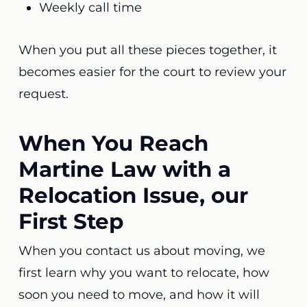
Weekly call time
When you put all these pieces together, it
becomes easier for the court to review your
request.
When You Reach
Martine Law with a
Relocation Issue, our
First Step
When you contact us about moving, we
first learn why you want to relocate, how
soon you need to move, and how it will