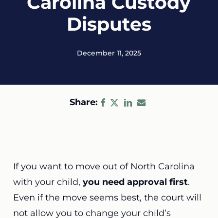
Carolina Custody
Disputes
December 11, 2025
Share:
If you want to move out of North Carolina
with your child,
you need approval first
.
Even if the move seems best, the court will
not allow you to change your child’s