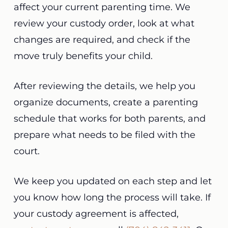
affect your current parenting time. We
review your custody order, look at what
changes are required, and check if the
move truly benefits your child.
After reviewing the details, we help you
organize documents, create a parenting
schedule that works for both parents, and
prepare what needs to be filed with the
court.
We keep you updated on each step and let
you know how long the process will take. If
your custody agreement is affected,