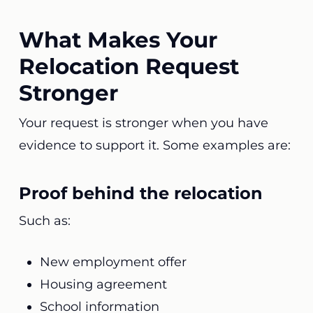
What Makes Your
Relocation Request
Stronger
Your request is stronger when you have
evidence to support it. Some examples are:
Proof behind the relocation
Such as:
New employment offer
Housing agreement
School information