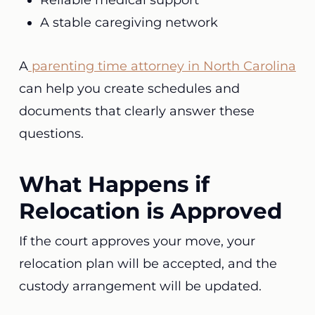
Reliable medical support
A stable caregiving network
A
parenting time attorney in North Carolina
can help you create schedules and
documents that clearly answer these
questions.
What Happens if
Relocation is Approved
If the court approves your move, your
relocation plan will be accepted, and the
custody arrangement will be updated.