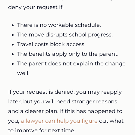
deny your request if:
There is no workable schedule.
The move disrupts school progress.
Travel costs block access
The benefits apply only to the parent.
The parent does not explain the change
well.
If your request is denied, you may reapply
later, but you will need stronger reasons
and a clearer plan. If this has happened to
you,
a lawyer can help you figure
out what
to improve for next time.