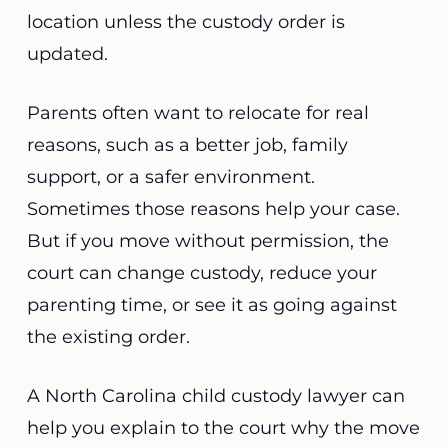
location unless the custody order is
updated.
Parents often want to relocate for real
reasons, such as a better job, family
support, or a safer environment.
Sometimes those reasons help your case.
But if you move without permission, the
court can change custody, reduce your
parenting time, or see it as going against
the existing order.
A North Carolina child custody lawyer can
help you explain to the court why the move