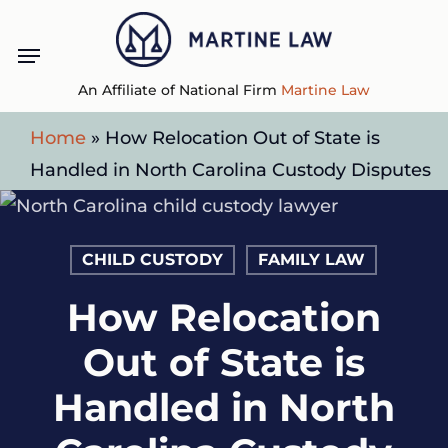
Skip
Menu
to
main
An Affiliate of National Firm
Martine Law
content
Home
»
How Relocation Out of State is
Handled in North Carolina Custody Disputes
CHILD CUSTODY
FAMILY LAW
How Relocation
Out of State is
Handled in North