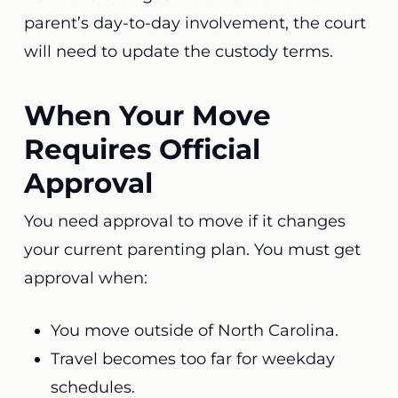
parent’s day-to-day involvement, the court
will need to update the custody terms.
When Your Move
Requires Official
Approval
You need approval to move if it changes
your current parenting plan. You must get
approval when:
You move outside of North Carolina.
Travel becomes too far for weekday
schedules.