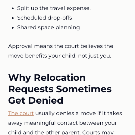
Split up the travel expense.
Scheduled drop-offs
Shared space planning
Approval means the court believes the
move benefits your child, not just you.
Why Relocation
Requests Sometimes
Get Denied
The court
usually denies a move if it takes
away meaningful contact between your
child and the other parent. Courts may