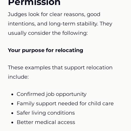
Permission
Judges look for clear reasons, good
intentions, and long-term stability. They
usually consider the following:
Your purpose for relocating
These examples that support relocation
include:
Confirmed job opportunity
Family support needed for child care
Safer living conditions
Better medical access