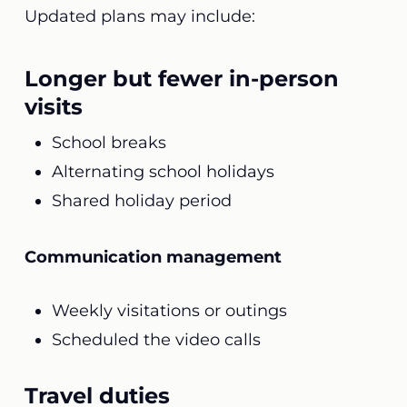
Updated plans may include:
Longer but fewer in-person
visits
School breaks
Alternating school holidays
Shared holiday period
Communication management
Weekly visitations or outings
Scheduled the video calls
Travel duties