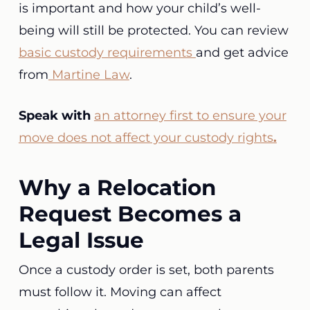
is important and how your child’s well-
being will still be protected. You can review
basic custody requirements
and get advice
from
Martine Law
.
Speak with
an attorney first to ensure your
move does not affect your custody rights
.
Why a Relocation
Request Becomes a
Legal Issue
Once a custody order is set, both parents
must follow it. Moving can affect