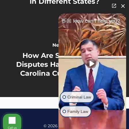
in Different States?
👋🏼 How can I help you?
Next Post
How Are School Choice
Disputes Handled In North
Carolina Custody Cases?
Criminal Law
Family Law
© 2026 Martine Law.
Call us