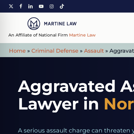
Skip
X-
FACEBOOK
LINKEDIN
YOUTUBE
INSTAGRAM
TIKTOK
to
TWITTER
main
content
An Affiliate of National Firm
Martine Law
Home
»
Criminal Defense
»
Assault
»
Aggravat
Aggravated A
Lawyer in
Nor
A serious assault charge can threaten 