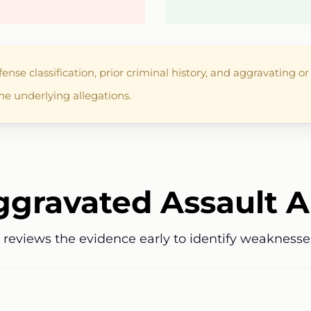
nse classification, prior criminal history, and aggravating o
he underlying allegations.
gravated Assault A
w reviews the evidence early to identify weaknesse