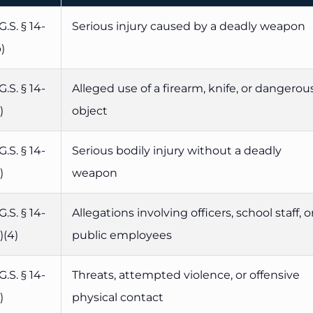
G.S. § 14-
Serious injury caused by a deadly weapon
)
G.S. § 14-
Alleged use of a firearm, knife, or dangerou
)
object
G.S. § 14-
Serious bodily injury without a deadly
)
weapon
G.S. § 14-
Allegations involving officers, school staff, o
)(4)
public employees
G.S. § 14-
Threats, attempted violence, or offensive
)
physical contact