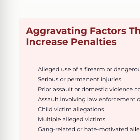
Aggravating Factors T
Increase Penalties
Alleged use of a firearm or danger
Serious or permanent injuries
Prior assault or domestic violence c
Assault involving law enforcement o
Child victim allegations
Multiple alleged victims
Gang-related or hate-motivated all