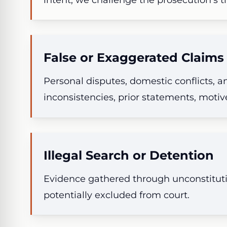
False or Exaggerated Claims
Personal disputes, domestic conflicts,
inconsistencies, prior statements, motive
Illegal Search or Detention
Evidence gathered through unconstituti
potentially excluded from court.