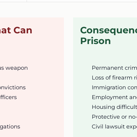
hat Can
Consequenc
Prison
ous weapon
Permanent crimi
Loss of firearm r
onvictions
Immigration com
fficers
Employment and 
Housing difficul
Protective or no
egations
Civil lawsuit ex