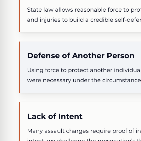
State law allows reasonable force to pr
and injuries to build a credible self-def
Defense of Another Person
Using force to protect another individu
were necessary under the circumstance
Lack of Intent
Many assault charges require proof of in
intent, we challenge the prosecution’s th