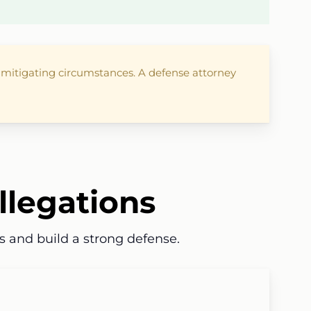
r mitigating circumstances. A defense attorney
llegations
s and build a strong defense.