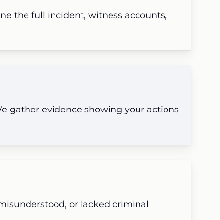
e the full incident, witness accounts,
 We gather evidence showing your actions
 misunderstood, or lacked criminal