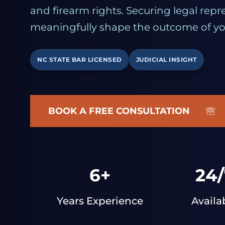
and firearm rights. Securing legal repr
meaningfully shape the outcome of yo
NC STATE BAR LICENSED
JUDICIAL INSIGHT
BOOK A FREE CONSULTATION
6+
24/
Years Experience
Availa