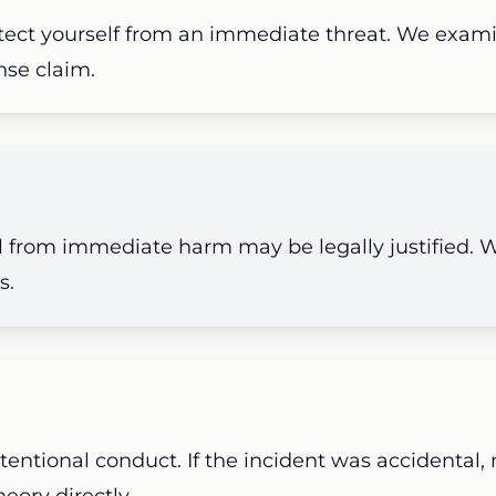
otect yourself from an immediate threat. We examin
ense claim.
al from immediate harm may be legally justified.
s.
tentional conduct. If the incident was accidental,
eory directly.