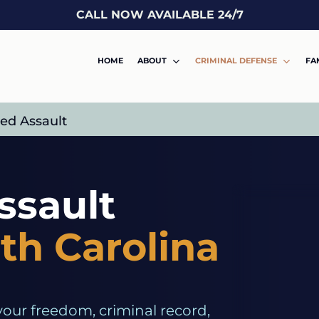
CALL NOW AVAILABLE 24/7
HOME
ABOUT
CRIMINAL DEFENSE
FA
ed Assault
ssault
th Carolina
your freedom, criminal record,