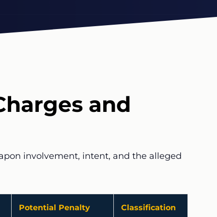
Charges and
eapon involvement, intent, and the alleged
Potential Penalty
Classification