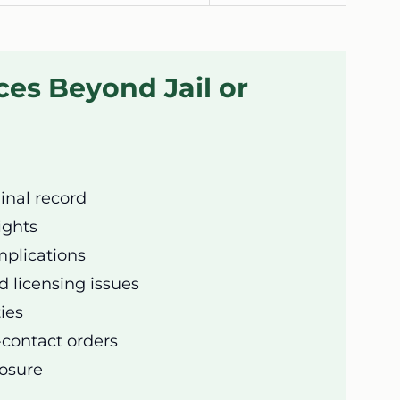
es Beyond Jail or
nal record
ights
plications
licensing issues
ties
-contact orders
posure