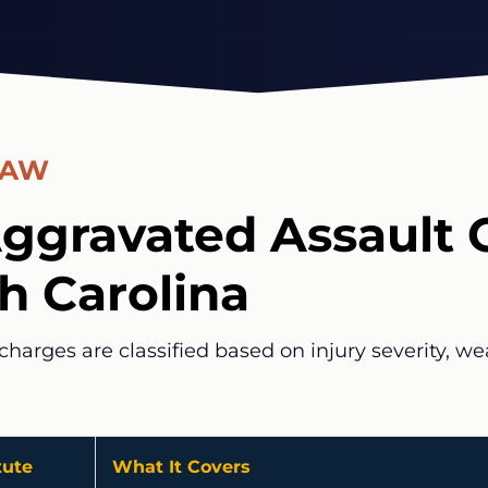
LAW
ggravated Assault 
th Carolina
charges are classified based on injury severity, w
tute
What It Covers