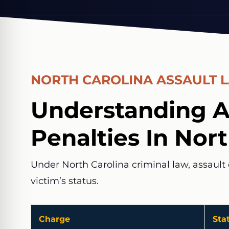
NORTH CAROLINA ASSAULT 
Understanding A
Penalties In Nor
Under North Carolina criminal law, assault 
victim’s status.
Charge
Sta