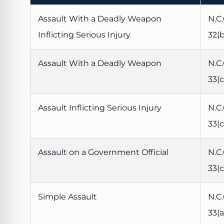
Assault With a Deadly Weapon
N.C.
Inflicting Serious Injury
32(b
Assault With a Deadly Weapon
N.C.
33(c
Assault Inflicting Serious Injury
N.C.
33(c
Assault on a Government Official
N.C.
33(c
Simple Assault
N.C.
33(a