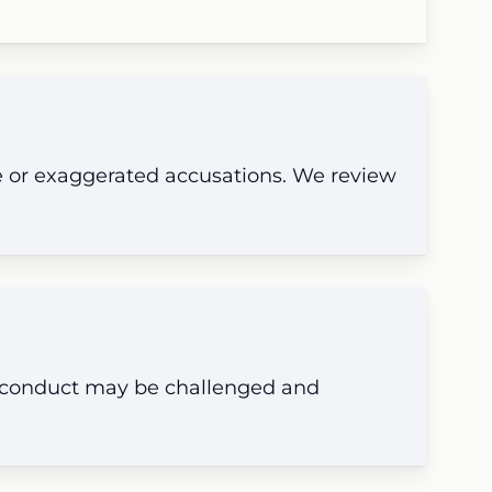
e or exaggerated accusations. We review
e conduct may be challenged and