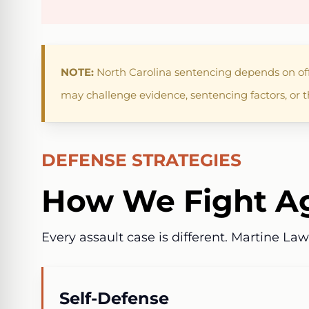
NOTE:
North Carolina sentencing depends on offe
may challenge evidence, sentencing factors, or t
DEFENSE STRATEGIES
How We Fight Ag
Every assault case is different. Martine La
Self-Defense