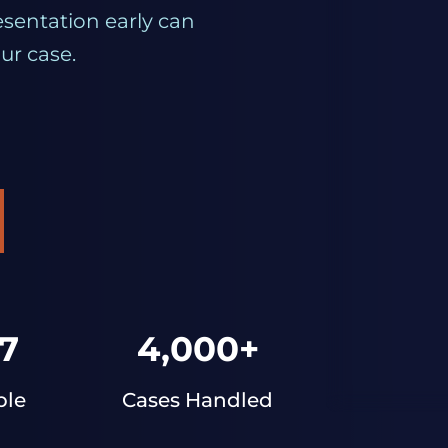
esentation early can
ur case.
7
4,000+
ble
Cases Handled