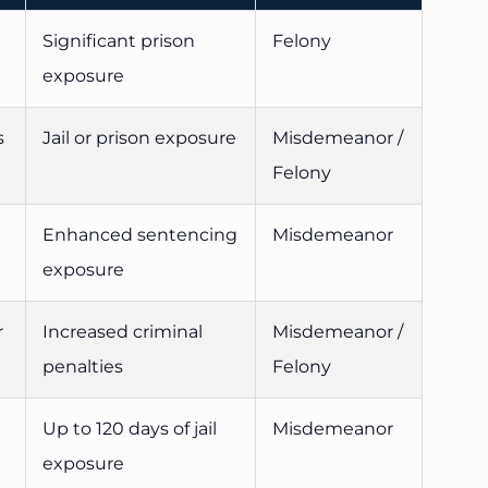
Significant prison
Felony
exposure
s
Jail or prison exposure
Misdemeanor /
Felony
Enhanced sentencing
Misdemeanor
exposure
r
Increased criminal
Misdemeanor /
penalties
Felony
Up to 120 days of jail
Misdemeanor
exposure