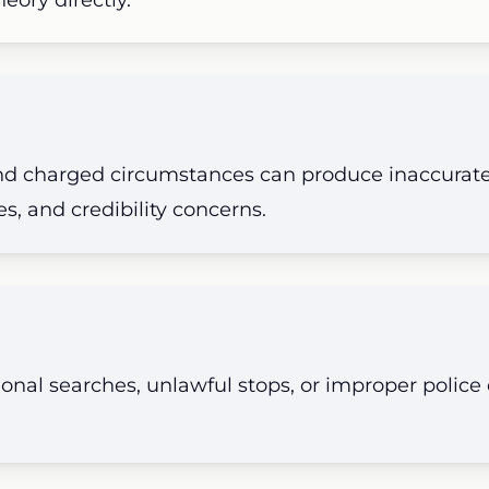
 and charged circumstances can produce inaccurat
s, and credibility concerns.
onal searches, unlawful stops, or improper polic