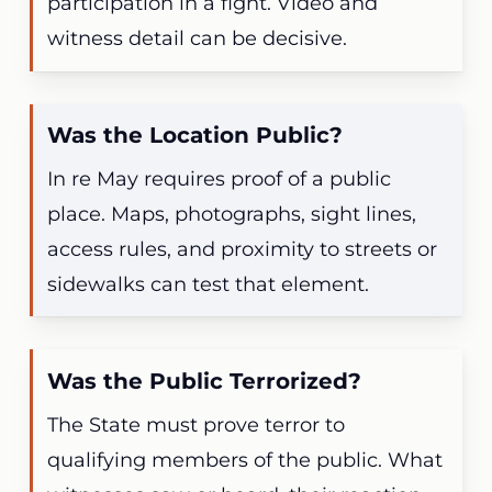
participation in a fight. Video and
witness detail can be decisive.
Was the Location Public?
In re May requires proof of a public
place. Maps, photographs, sight lines,
access rules, and proximity to streets or
sidewalks can test that element.
Was the Public Terrorized?
The State must prove terror to
qualifying members of the public. What