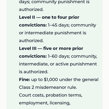
days; community punishment is
authorized.
Level II — one to four prior
convictions:
1–45 days; community
or intermediate punishment is
authorized.
Level III — five or more prior
convictions:
1–60 days; community,
intermediate, or active punishment
is authorized.
Fine:
up to $1,000 under the general
Class 2 misdemeanor rule.
Court costs, probation terms,
employment, licensing,