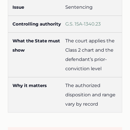
Sentencing
G.S. 15A-1340.23
The court applies the
Class 2 chart and the
defendant’s prior-
conviction level
The authorized
disposition and range
vary by record