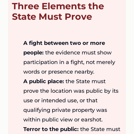
Three Elements the
State Must Prove
A fight between two or more
people:
the evidence must show
participation in a fight, not merely
words or presence nearby.
A public place:
the State must
prove the location was public by its
use or intended use, or that
qualifying private property was
within public view or earshot.
Terror to the public:
the State must