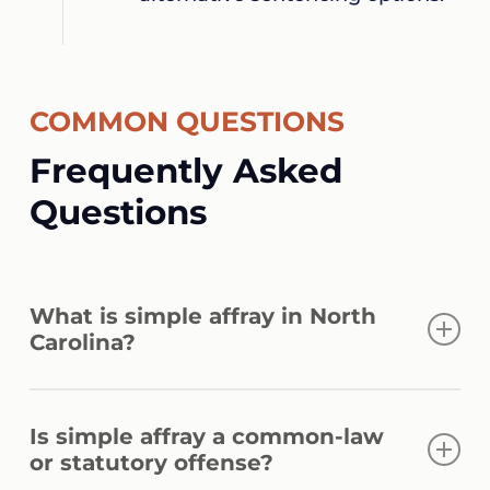
COMMON QUESTIONS
Frequently Asked
Questions
What is simple affray in North
Carolina?
A simple affray is a fight between two or
Is simple affray a common-law
more people in a public place that causes
or statutory offense?
terror to the public. G.S. 14-33(a) classifies