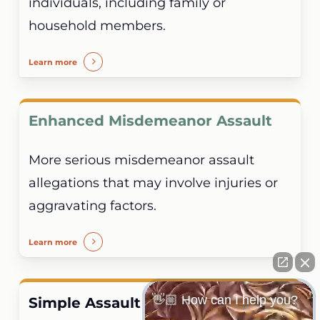
individuals, including family or
household members.
Learn more
Enhanced Misdemeanor Assault
More serious misdemeanor assault
allegations that may involve injuries or
aggravating factors.
Learn more
👋🏼 How can I help you?
Simple Assault and Assault and