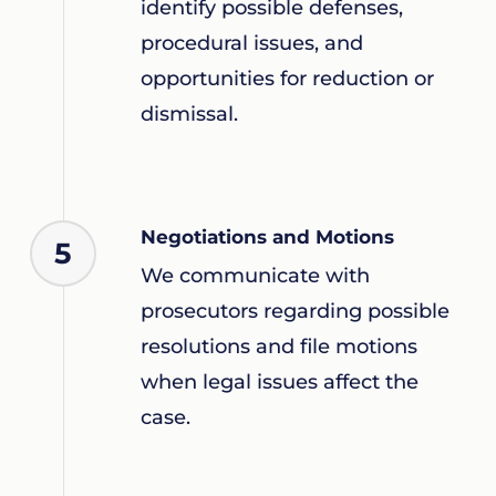
identify possible defenses,
procedural issues, and
opportunities for reduction or
dismissal.
Negotiations and Motions
5
We communicate with
prosecutors regarding possible
resolutions and file motions
when legal issues affect the
case.