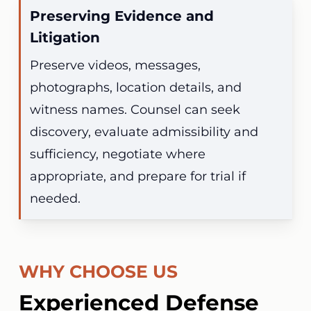
Preserving Evidence and
Litigation
Preserve videos, messages,
photographs, location details, and
witness names. Counsel can seek
discovery, evaluate admissibility and
sufficiency, negotiate where
appropriate, and prepare for trial if
needed.
WHY CHOOSE US
Experienced Defense