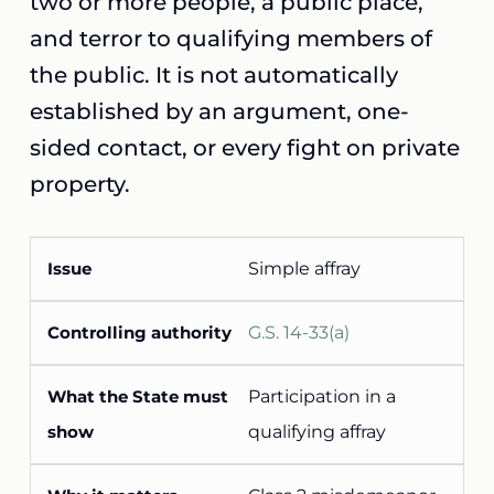
two or more people, a public place,
and terror to qualifying members of
the public. It is not automatically
established by an argument, one-
sided contact, or every fight on private
property.
Simple affray
G.S. 14-33(a)
Participation in a
qualifying affray