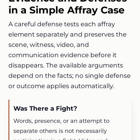
in a Simple Affray Case
A careful defense tests each affray
element separately and preserves the
scene, witness, video, and
communication evidence before it
disappears. The available arguments
depend on the facts; no single defense
or outcome applies automatically.
Was There a Fight?
Words, presence, or an attempt to
separate others is not necessarily