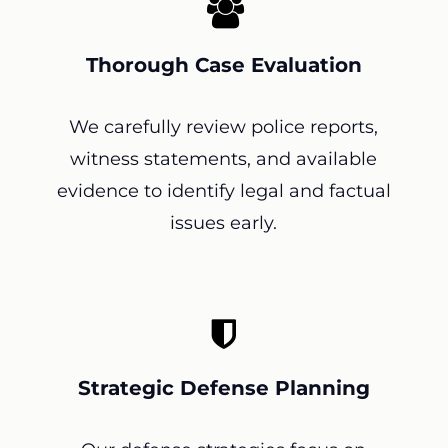
Thorough Case Evaluation
We carefully review police reports,
witness statements, and available
evidence to identify legal and factual
issues early.
Strategic Defense Planning