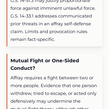
G.S. 14-51.3 may justify proportionate
force against imminent unlawful force.
G.S. 14-33.1 addresses communicated
prior threats in an affray self-defense
claim. Limits and provocation rules
remain fact-specific.
Mutual Fight or One-Sided
Conduct?
Affray requires a fight between two or
more people. Evidence that one person
withdrew, tried to escape, or acted only
defensively may undermine the