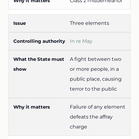
Class 2 misdemeanor
Three elements
In re May
A fight between two
or more people, in a
public place, causing
terror to the public
Failure of any element
defeats the affray
charge