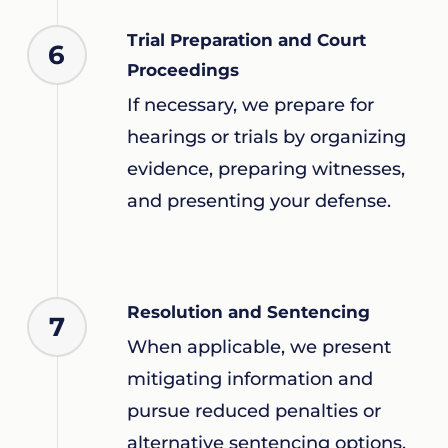
Trial Preparation and Court
6
Proceedings
If necessary, we prepare for
hearings or trials by organizing
evidence, preparing witnesses,
and presenting your defense.
Resolution and Sentencing
7
When applicable, we present
mitigating information and
pursue reduced penalties or
alternative sentencing options.