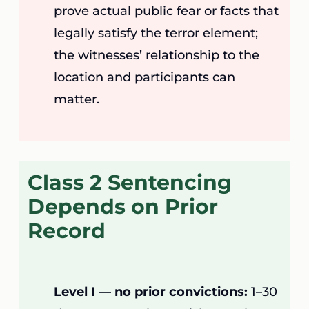
prove actual public fear or facts that
legally satisfy the terror element;
the witnesses’ relationship to the
location and participants can
matter.
Class 2 Sentencing
Depends on Prior
Record
Level I — no prior convictions:
1–30