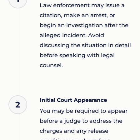
Law enforcement may issue a
citation, make an arrest, or
begin an investigation after the
alleged incident. Avoid
discussing the situation in detail
before speaking with legal
counsel.
Initial Court Appearance
2
You may be required to appear
before a judge to address the
charges and any release