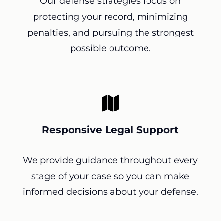
Our defense strategies focus on
protecting your record, minimizing
penalties, and pursuing the strongest
possible outcome.
Responsive Legal Support
We provide guidance throughout every
stage of your case so you can make
informed decisions about your defense.