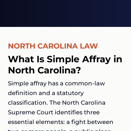
NORTH CAROLINA LAW
What Is Simple Affray in
North Carolina?
Simple affray has a common-law
definition and a statutory
classification. The North Carolina
Supreme Court identifies three
essential elements: a fight between