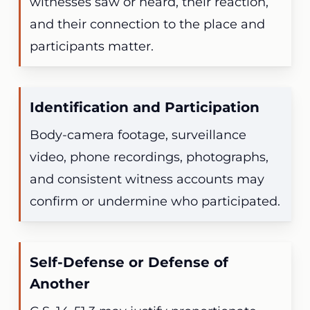
witnesses saw or heard, their reaction,
and their connection to the place and
participants matter.
Identification and Participation
Body-camera footage, surveillance
video, phone recordings, photographs,
and consistent witness accounts may
confirm or undermine who participated.
Self-Defense or Defense of
Another