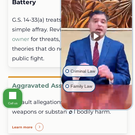
Battery
G.S. 14-33(a) treats these as distinct from
simple affray. Review the
simple assault
owner
for threats, attempts, and contact
theories that do not require a mutual
public fight.
Criminal Law
Aggravated Assault
Family Law
Assault allegations involving deadly
Call us
weapons or substantial bodily harm.
Learn more