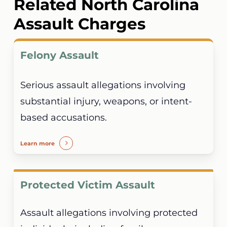
Related North Carolina
14-288.4 is a separate offense. One incident
Assault Charges
can generate alternative or related charges.
Felony Assault
Serious assault allegations involving
substantial injury, weapons, or intent-
based accusations.
Learn more
Protected Victim Assault
Assault allegations involving protected