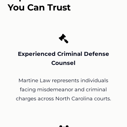
You Can Trust
Experienced Criminal Defense
Counsel
Martine Law represents individuals
facing misdemeanor and criminal
charges across North Carolina courts.