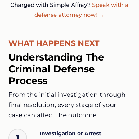
Charged with Simple Affray?
Speak with a
defense attorney now! →
WHAT HAPPENS NEXT
Understanding The
Criminal Defense
Process
From the initial investigation through
final resolution, every stage of your
case can affect the outcome.
Investigation or Arrest
1