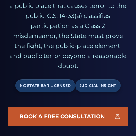
a public place that causes terror to the
public. G.S. 14-33(a) classifies
participation as a Class 2
misdemeanor; the State must prove
the fight, the public-place element,
and public terror beyond a reasonable
doubt.
NC STATE BAR LICENSED
JUDICIAL INSIGHT
BOOK A FREE CONSULTATION