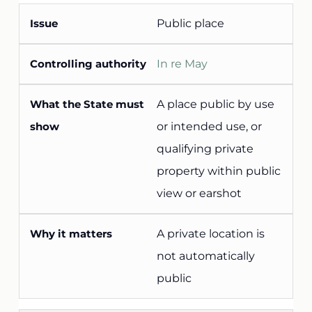
Public place
In re May
A place public by use
or intended use, or
qualifying private
property within public
view or earshot
A private location is
not automatically
public