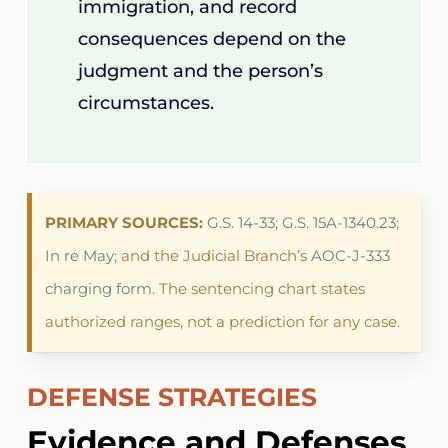
immigration, and record
consequences depend on the
judgment and the person’s
circumstances.
PRIMARY SOURCES:
G.S. 14-33
;
G.S. 15A-1340.23
;
In re May
; and the Judicial Branch’s
AOC-J-333
charging form
. The sentencing chart states
authorized ranges, not a prediction for any case.
DEFENSE STRATEGIES
Evidence and Defenses