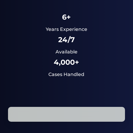
6+
Years Experience
24/7
Available
4,000+
Cases Handled