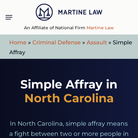
Skip
Menu
to
main
An Affiliate of National Firm
Martine Law
content
Home
»
Criminal Defense
»
Assault
»
Simple
Affray
Simple Affray in
North Carolina
In North Carolina, simple affray means
a fight between two or more people in