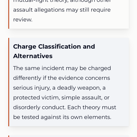
mutual-fight theory, although other
assault allegations may still require
review.
Charge Classification and
Alternatives
The same incident may be charged
differently if the evidence concerns
serious injury, a deadly weapon, a
protected victim, simple assault, or
disorderly conduct. Each theory must
be tested against its own elements.