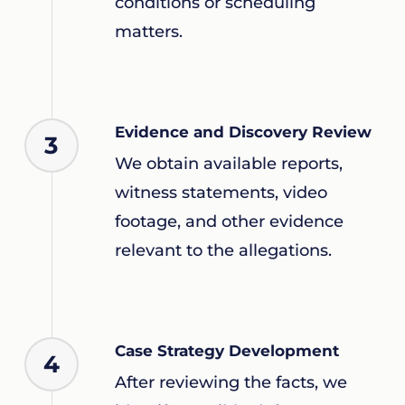
conditions or scheduling
matters.
Evidence and Discovery Review
3
We obtain available reports,
witness statements, video
footage, and other evidence
relevant to the allegations.
Case Strategy Development
4
After reviewing the facts, we