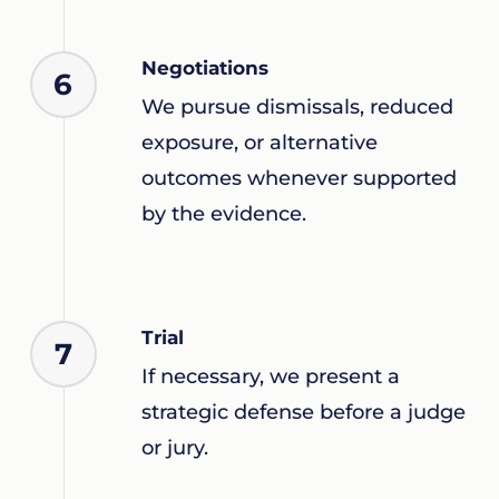
Negotiations
6
We pursue dismissals, reduced
exposure, or alternative
outcomes whenever supported
by the evidence.
Trial
7
If necessary, we present a
strategic defense before a judge
or jury.