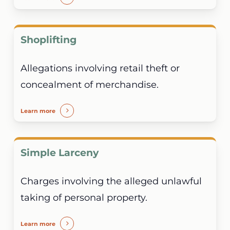
Shoplifting
Allegations involving retail theft or
concealment of merchandise.
Learn more
Simple Larceny
Charges involving the alleged unlawful
taking of personal property.
Learn more