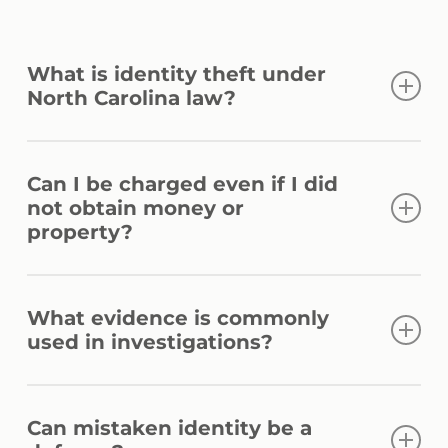
What is identity theft under
North Carolina law?
Identity theft generally involves knowingly
Can I be charged even if I did
obtaining, possessing, or using another
not obtain money or
person’s identifying information without
property?
authorization for unlawful purposes. The
specific allegations and evidence can affect
Yes. Prosecutors may pursue identity theft
how a case is charged.
What evidence is commonly
allegations based on the alleged
used in investigations?
unauthorized use or possession of
identifying information, even if no financial
Investigators often rely on banking records,
gain was ultimately obtained.
Can mistaken identity be a
electronic communications, account