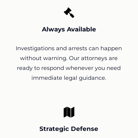
Always Available
Investigations and arrests can happen
without warning. Our attorneys are
ready to respond whenever you need
immediate legal guidance.
Strategic Defense