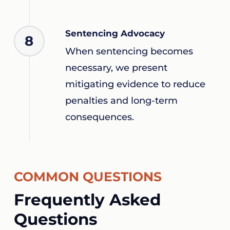
Sentencing Advocacy
8
When sentencing becomes
necessary, we present
mitigating evidence to reduce
penalties and long-term
consequences.
COMMON QUESTIONS
Frequently Asked
Questions