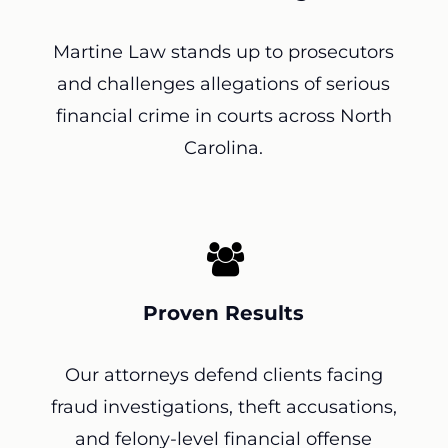
Martine Law stands up to prosecutors
and challenges allegations of serious
financial crime in courts across North
Carolina.
Proven Results
Our attorneys defend clients facing
fraud investigations, theft accusations,
and felony-level financial offense