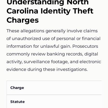
Understanding North
Carolina Identity Theft
Charges
These allegations generally involve claims
of unauthorized use of personal or financial
information for unlawful gain. Prosecutors
commonly review banking records, digital
activity, surveillance footage, and electronic
evidence during these investigations.