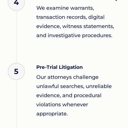
4
We examine warrants,
transaction records, digital
evidence, witness statements,
and investigative procedures.
Pre-Trial Litigation
5
Our attorneys challenge
unlawful searches, unreliable
evidence, and procedural
violations whenever
appropriate.