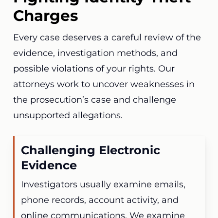
Charges
Every case deserves a careful review of the
evidence, investigation methods, and
possible violations of your rights. Our
attorneys work to uncover weaknesses in
the prosecution’s case and challenge
unsupported allegations.
Challenging Electronic
Evidence
Investigators usually examine emails,
phone records, account activity, and
online communications. We examine