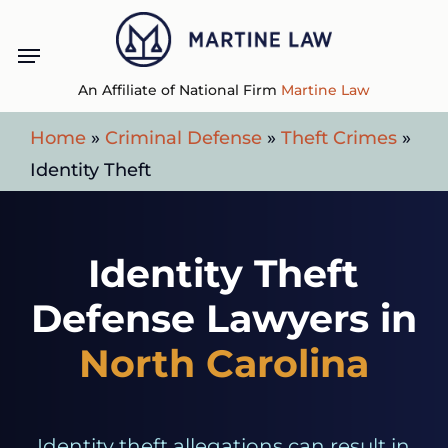
Skip
Menu
to
main
An Affiliate of National Firm
Martine Law
content
Home
»
Criminal Defense
»
Theft Crimes
»
Identity Theft
Identity Theft
Defense Lawyers in
North Carolina
Identity theft allegations can result in