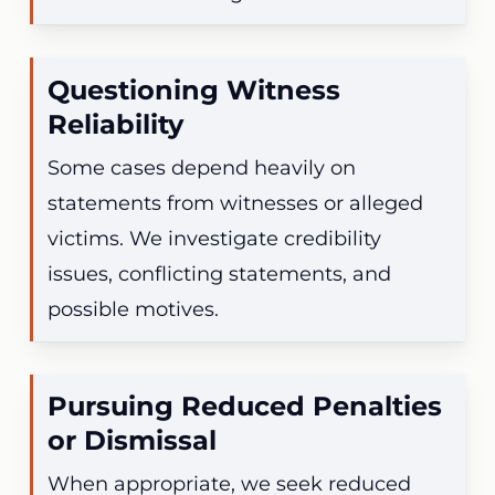
Questioning Witness
Reliability
Some cases depend heavily on
statements from witnesses or alleged
victims. We investigate credibility
issues, conflicting statements, and
possible motives.
Pursuing Reduced Penalties
or Dismissal
When appropriate, we seek reduced