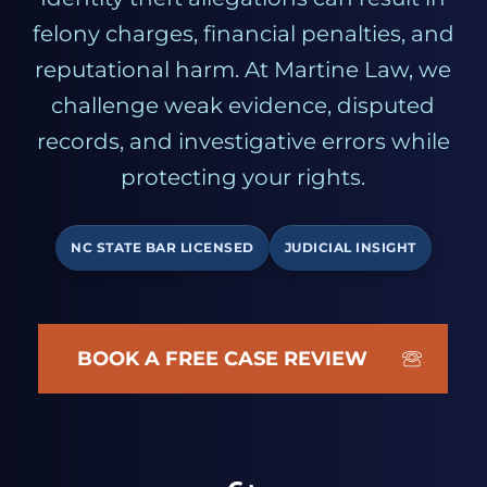
felony charges, financial penalties, and
reputational harm. At Martine Law, we
challenge weak evidence, disputed
records, and investigative errors while
protecting your rights.
NC STATE BAR LICENSED
JUDICIAL INSIGHT
BOOK A FREE CASE REVIEW