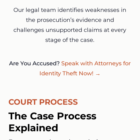
Our legal team identifies weaknesses in
the prosecution’s evidence and
challenges unsupported claims at every
stage of the case.
Are You Accused?
Speak with Attorneys for
Identity Theft Now! →
COURT PROCESS
The Case Process
Explained