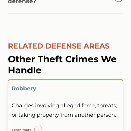
defense?
activity, surveillance footage, digital
devices, and witness statements when
Yes. Some cases involve shared devices,
building a case.
compromised accounts, inaccurate records,
or other circumstances that may create
RELATED DEFENSE AREAS
uncertainty regarding who was responsible
for the alleged conduct.
Other Theft Crimes We
Handle
Robbery
Charges involving alleged force, threats,
or taking property from another person.
Learn more