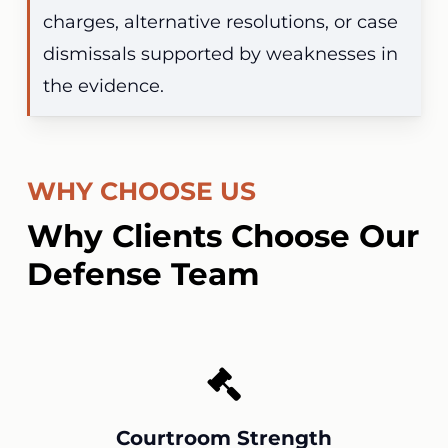
charges, alternative resolutions, or case
dismissals supported by weaknesses in
the evidence.
WHY CHOOSE US
Why Clients Choose Our
Defense Team
Courtroom Strength