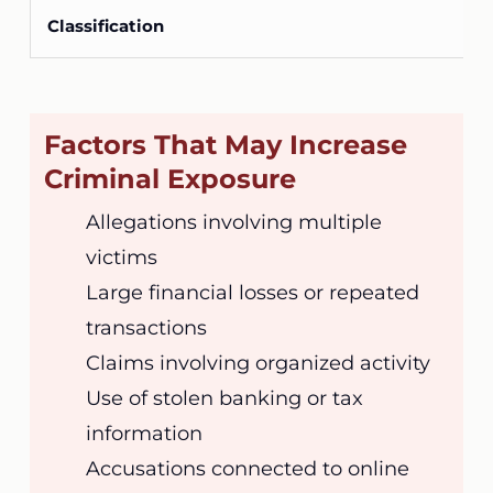
Factors That May Increase
Criminal Exposure
Allegations involving multiple
victims
Large financial losses or repeated
transactions
Claims involving organized activity
Use of stolen banking or tax
information
Accusations connected to online