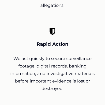
allegations.
Rapid Action
We act quickly to secure surveillance
footage, digital records, banking
information, and investigative materials
before important evidence is lost or
destroyed.