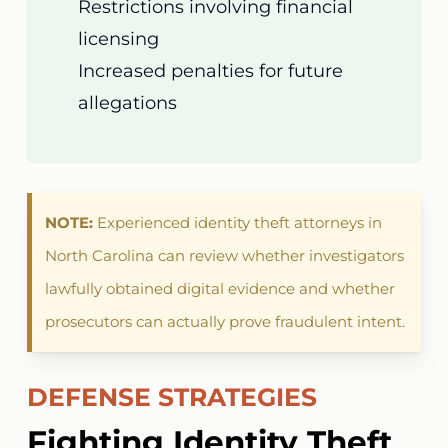
Restrictions involving financial
licensing
Increased penalties for future
allegations
NOTE:
Experienced identity theft attorneys in
North Carolina can review whether investigators
lawfully obtained digital evidence and whether
prosecutors can actually prove fraudulent intent.
DEFENSE STRATEGIES
Fighting Identity Theft