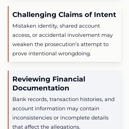
Challenging Claims of Intent
Mistaken identity, shared account
access, or accidental involvement may
weaken the prosecution’s attempt to
prove intentional wrongdoing.
Reviewing Financial
Documentation
Bank records, transaction histories, and
account information may contain
inconsistencies or incomplete details
that affect the allegations.