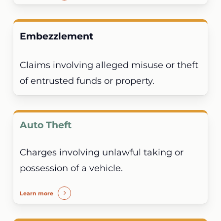
Embezzlement
Claims involving alleged misuse or theft
of entrusted funds or property.
Auto Theft
Charges involving unlawful taking or
possession of a vehicle.
Learn more