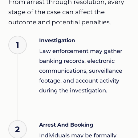
From arrest through resolution, every
stage of the case can affect the
outcome and potential penalties.
Investigation
1
Law enforcement may gather
banking records, electronic
communications, surveillance
footage, and account activity
during the investigation.
Arrest And Booking
2
Individuals may be formally