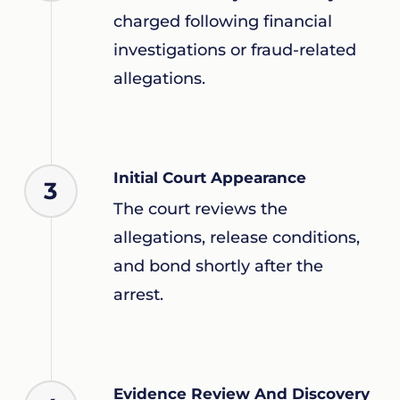
charged following financial
investigations or fraud-related
allegations.
Initial Court Appearance
3
The court reviews the
allegations, release conditions,
and bond shortly after the
arrest.
Evidence Review And Discovery