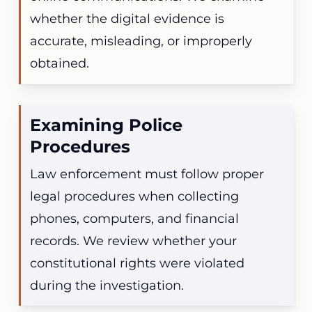
whether the digital evidence is
accurate, misleading, or improperly
obtained.
Examining Police
Procedures
Law enforcement must follow proper
legal procedures when collecting
phones, computers, and financial
records. We review whether your
constitutional rights were violated
during the investigation.