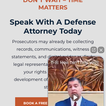
MATTERS
Speak With A Defense
Attorney Today
Prosecutors may already be collecting
records, communications, witness
statements, and digital evidence. Early
👋🏼 How can I help you?
legal representation can help protect
your rights and support the
development of an effective defense
strategy.
BOOK A FREE CASE REVIEW NOW