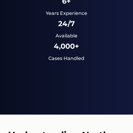
6+
Years Experience
24/7
Available
4,000+
Cases Handled