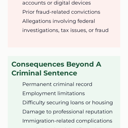
accounts or digital devices
Prior fraud-related convictions
Allegations involving federal
investigations, tax issues, or fraud
Consequences Beyond A
Criminal Sentence
Permanent criminal record
Employment limitations
Difficulty securing loans or housing
Damage to professional reputation
Immigration-related complications