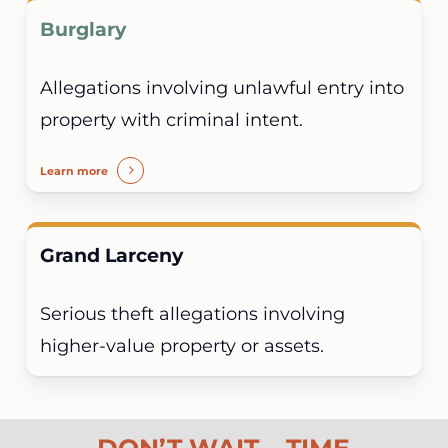
Burglary
Allegations involving unlawful entry into
property with criminal intent.
Learn more
Grand Larceny
Serious theft allegations involving
higher-value property or assets.
DON’T WAIT – TIME