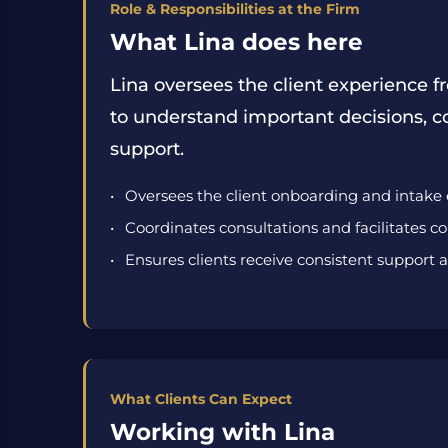
Role & Responsibilities at the Firm
What Lina does here
Lina oversees the client experience fr
to understand important decisions, c
support.
Oversees the client onboarding and intake
Coordinates consultations and facilitates 
Ensures clients receive consistent support
What Clients Can Expect
Working with Lina