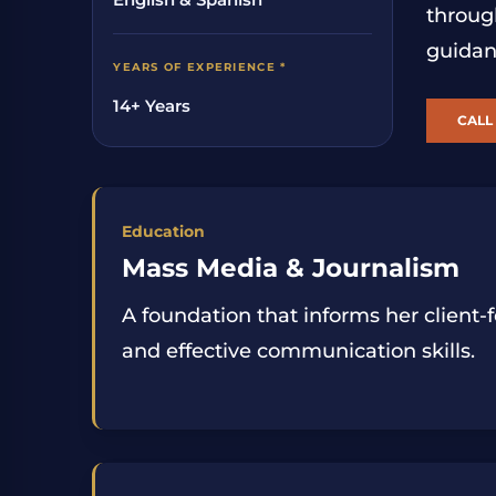
throug
guidan
YEARS OF EXPERIENCE *
14+ Years
CALL 
Education
Mass Media & Journalism
A foundation that informs her client
and effective communication skills.