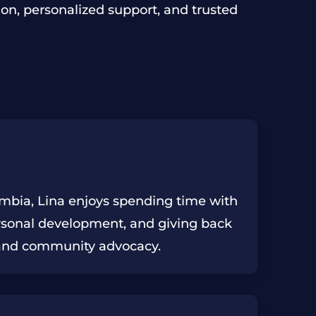
DRUG SALE
SEXUAL BATTERY
AUTO THEFT
on, personalized support, and trusted
UNDERAGE DUI
DRUG TRAFFICKING
BURGLARY
IDENTITY THEFT
ROBBERY
SHOPLIFTING
SIMPLE LARCENY
ombia, Lina enjoys spending time with
ersonal development, and giving back
and community advocacy.