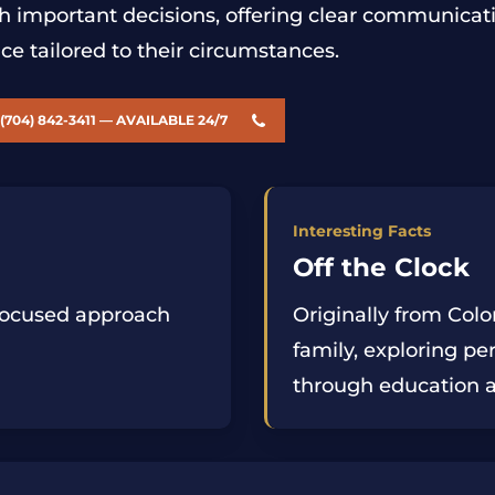
h important decisions, offering clear communicati
ce tailored to their circumstances.
(704) 842-3411 — AVAILABLE 24/7
Interesting Facts
Off the Clock
-focused approach
Originally from Col
family, exploring p
through education 