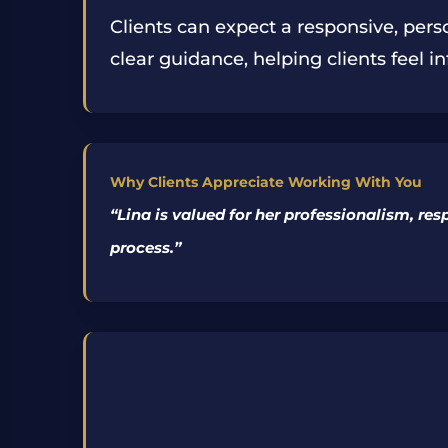
Clients can expect a responsive, pers
clear guidance, helping clients feel 
Why Clients Appreciate Working With You
“
Lina is valued for her professionalism, re
process.
”