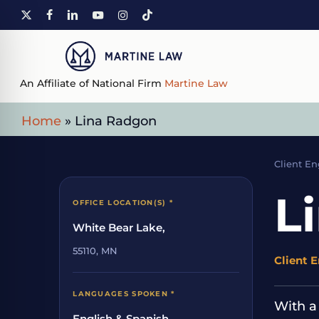
Skip
X-
FACEBOOK
LINKEDIN
YOUTUBE
INSTAGRAM
TIKTOK
to
TWITTER
main
content
An Affiliate of National Firm
Martine Law
Home
»
Lina Radgon
Client E
L
OFFICE LOCATION(S) *
White Bear Lake,
55110, MN
Client 
LANGUAGES SPOKEN *
With a
English & Spanish