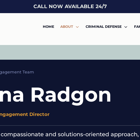
CALL NOW AVAILABLE 24/7
HOME
ABOUT
CRIMINAL DEFENSE
FA
ngagement Team
ina Radgon
Engagement Director
 compassionate and solutions-oriented approach, 