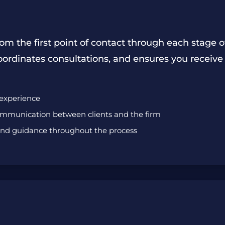
om the first point of contact through each stage o
oordinates consultations, and ensures you receive
 experience
communication between clients and the firm
 and guidance throughout the process