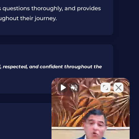
rs questions thoroughly, and provides
ughout their journey.
rd, respected, and confident throughout the