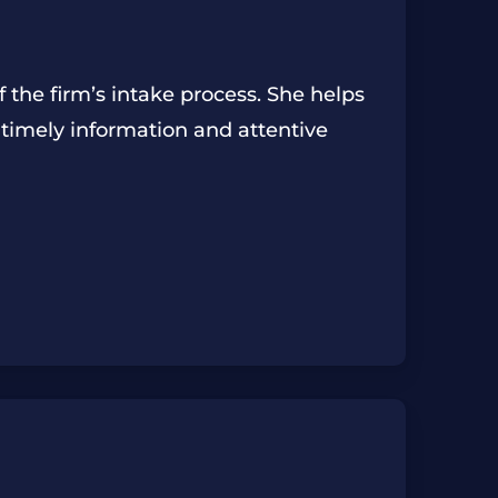
f the firm’s intake process. She helps
 timely information and attentive