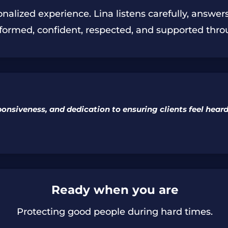
onalized experience. Lina listens carefully, answe
informed, confident, respected, and supported thro
sponsiveness, and dedication to ensuring clients feel hea
Ready when you are
Protecting good people during hard times.