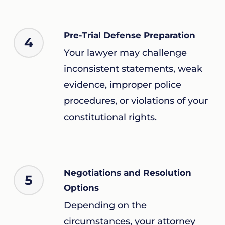
Pre-Trial Defense Preparation
4
Your lawyer may challenge
inconsistent statements, weak
evidence, improper police
procedures, or violations of your
constitutional rights.
Negotiations and Resolution
5
Options
Depending on the
circumstances, your attorney