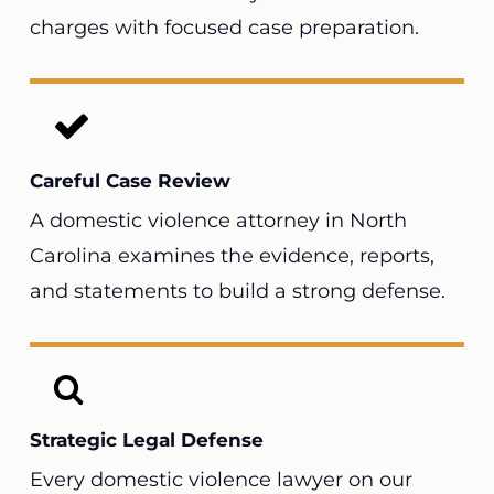
charges with focused case preparation.
Careful Case Review
A domestic violence attorney in North
Carolina examines the evidence, reports,
and statements to build a strong defense.
Strategic Legal Defense
Every domestic violence lawyer on our