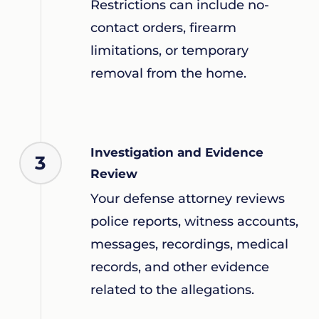
Restrictions can include no-
contact orders, firearm
limitations, or temporary
removal from the home.
Investigation and Evidence
3
Review
Your defense attorney reviews
police reports, witness accounts,
messages, recordings, medical
records, and other evidence
related to the allegations.