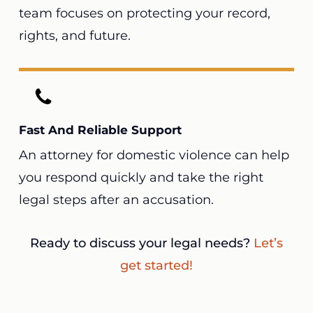
team focuses on protecting your record,
rights, and future.
Fast And Reliable Support
An attorney for domestic violence can help
you respond quickly and take the right
legal steps after an accusation.
Ready to discuss your legal needs?
Let’s
get started!