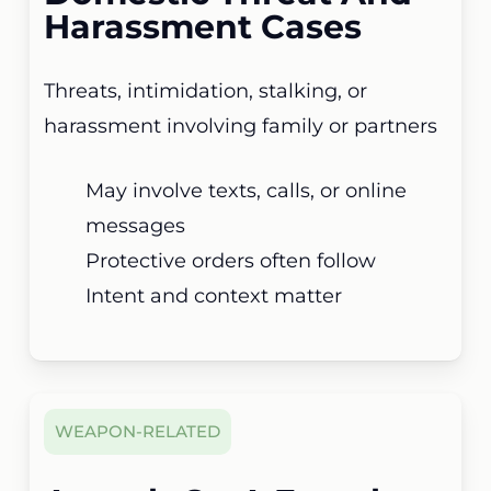
Harassment Cases
Threats, intimidation, stalking, or
harassment involving family or partners
May involve texts, calls, or online
messages
Protective orders often follow
Intent and context matter
WEAPON-RELATED