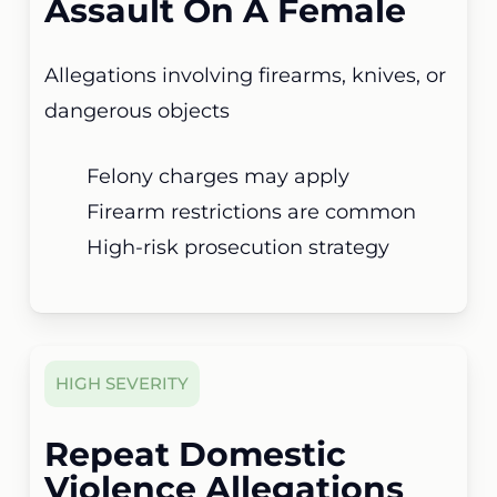
Assault On A Female
Allegations involving firearms, knives, or
dangerous objects
Felony charges may apply
Firearm restrictions are common
High-risk prosecution strategy
HIGH SEVERITY
Repeat Domestic
Violence Allegations