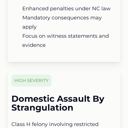
Enhanced penalties under NC law
Mandatory consequences may
apply
Focus on witness statements and
evidence
HIGH SEVERITY
Domestic Assault By
Strangulation
Class H felony involving restricted