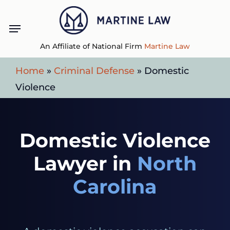
Skip
Menu
to
main
An Affiliate of National Firm
Martine Law
content
Home
»
Criminal Defense
»
Domestic
Violence
Domestic Violence
Lawyer in
North
Carolina