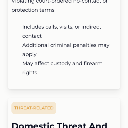
Violating court-ordered no-contact or
protection terms
Includes calls, visits, or indirect
contact
Additional criminal penalties may
apply
May affect custody and firearm
rights
THREAT-RELATED
Domestic Threat And