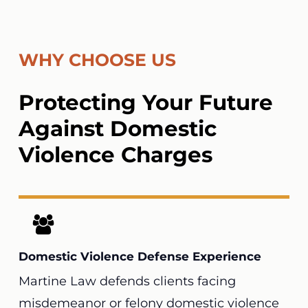
WHY CHOOSE US
Protecting Your Future
Against Domestic
Violence Charges
Domestic Violence Defense Experience
Martine Law
defends clients facing
misdemeanor or felony domestic violence