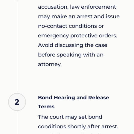
accusation, law enforcement
may make an arrest and issue
no-contact conditions or
emergency protective orders.
Avoid discussing the case
before speaking with an
attorney.
Bond Hearing and Release
2
Terms
The court may set bond
conditions shortly after arrest.