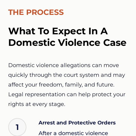
THE PROCESS
What To Expect In A
Domestic Violence Case
Domestic violence allegations can move
quickly through the court system and may
affect your freedom, family, and future.
Legal representation can help protect your
rights at every stage.
Arrest and Protective Orders
1
After a domestic violence