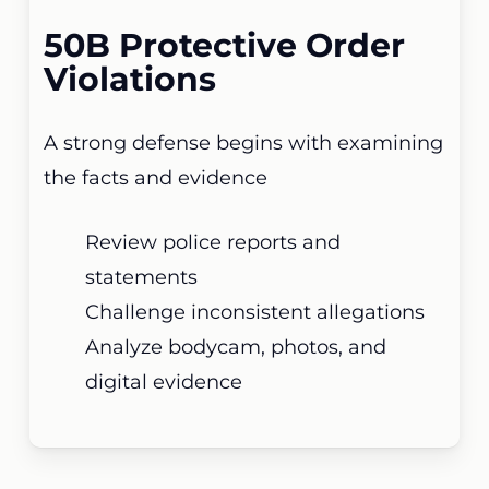
50B Protective Order
Violations
A strong defense begins with examining
the facts and evidence
Review police reports and
statements
Challenge inconsistent allegations
Analyze bodycam, photos, and
digital evidence