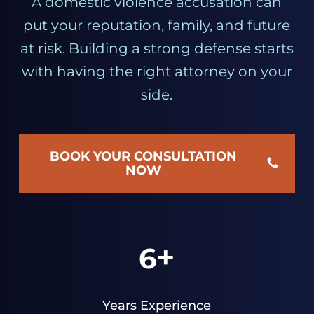
A domestic violence accusation can
put your reputation, family, and future
at risk. Building a strong defense starts
with having the right attorney on your
side.
BOOK YOUR CONSULTATION
NOW
+
6
Years Experience