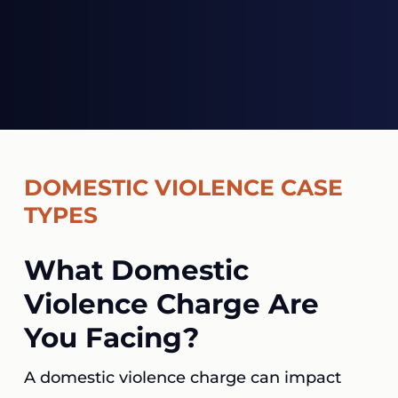
DOMESTIC VIOLENCE CASE
TYPES
What Domestic
Violence Charge Are
You Facing?
A domestic violence charge can impact