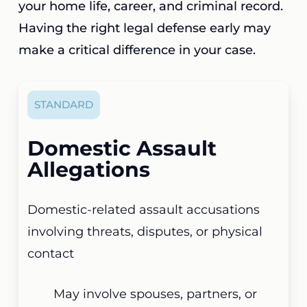
your home life, career, and criminal record.
Having the right legal defense early may
make a critical difference in your case.
STANDARD
Domestic Assault
Allegations
Domestic-related assault accusations
involving threats, disputes, or physical
contact
May involve spouses, partners, or