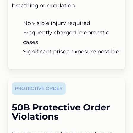
breathing or circulation
No visible injury required
Frequently charged in domestic
cases
Significant prison exposure possible
PROTECTIVE ORDER
50B Protective Order
Violations