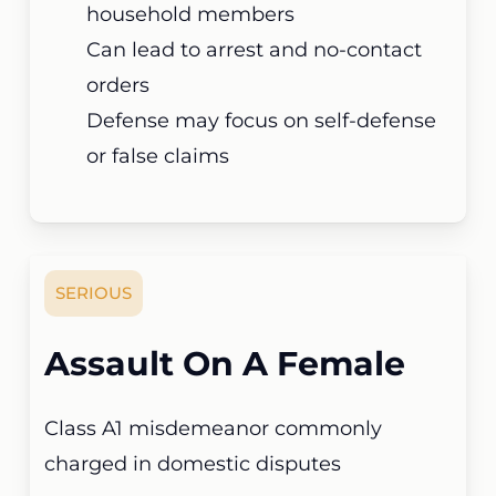
household members
Can lead to arrest and no-contact
orders
Defense may focus on self-defense
or false claims
SERIOUS
Assault On A Female
Class A1 misdemeanor commonly
charged in domestic disputes