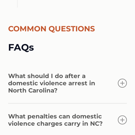
COMMON QUESTIONS
FAQs
What should I do after a
domestic violence arrest in
North Carolina?
Avoid discussing the allegations with police
What penalties can domestic
or anyone else before speaking with a
violence charges carry in NC?
lawyer. Comply with court orders, avoid