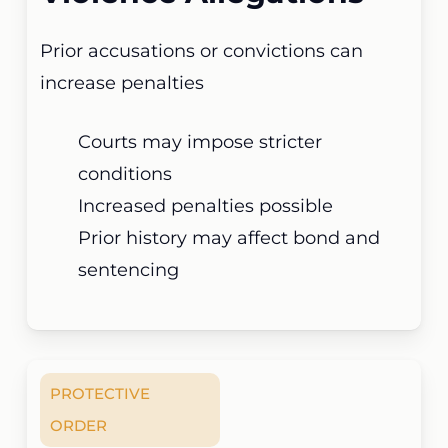
Prior accusations or convictions can
increase penalties
Courts may impose stricter
conditions
Increased penalties possible
Prior history may affect bond and
sentencing
PROTECTIVE
ORDER