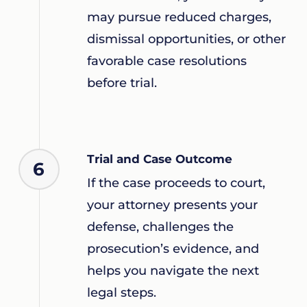
may pursue reduced charges,
dismissal opportunities, or other
favorable case resolutions
before trial.
Trial and Case Outcome
6
If the case proceeds to court,
your attorney presents your
defense, challenges the
prosecution’s evidence, and
helps you navigate the next
legal steps.