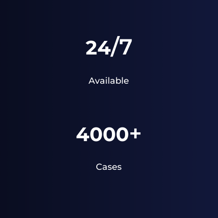
/7
24
Available
+
4000
Cases