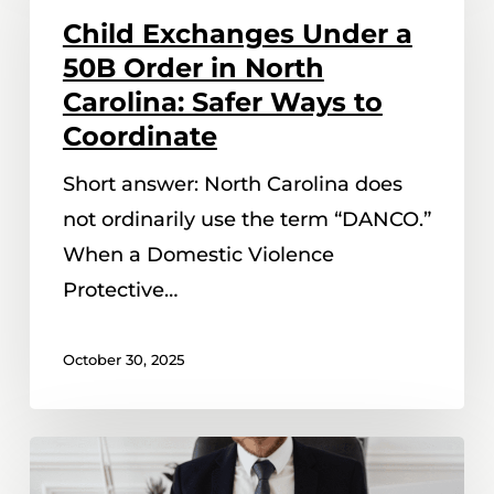
Under
Child Exchanges Under a
a
50B Order in North
50B
Carolina: Safer Ways to
Order
Coordinate
in
Short answer: North Carolina does
North
not ordinarily use the term “DANCO.”
Carolina:
When a Domestic Violence
Safer
Protective…
Ways
to
October 30, 2025
Coordinate
What
Happens