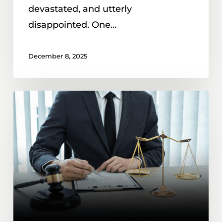
Order
devastated, and utterly
in
disappointed. One…
North
Carolina
December 8, 2025
Mutual
50B
Protective
Orders
and
Child
Custody
Exchanges