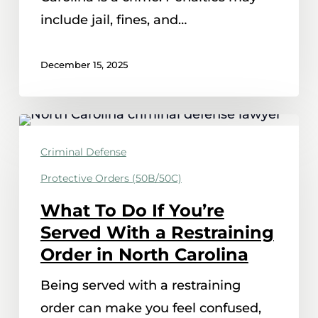
include jail, fines, and…
December 15, 2025
What
To
Criminal Defense
Do
Protective Orders (50B/50C)
If
What To Do If You’re
You’re
Served With a Restraining
Served
Order in North Carolina
With
a
Being served with a restraining
Restraining
order can make you feel confused,