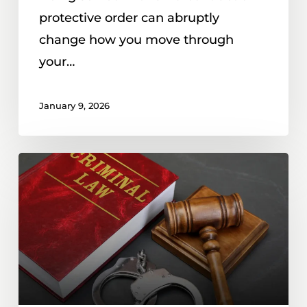
protective order can abruptly
change how you move through
your…
January 9, 2026
Hit
With
a
50C
Civil
No-
Contact