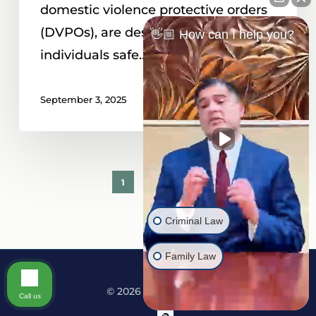
domestic violence protective orders
(DVPOs), are designed to keep
👋🏼 How can I help you?
individuals safe…
September 3, 2025
1
2
Next
Criminal Law
Family Law
© 2026 Martine Law.
Call us