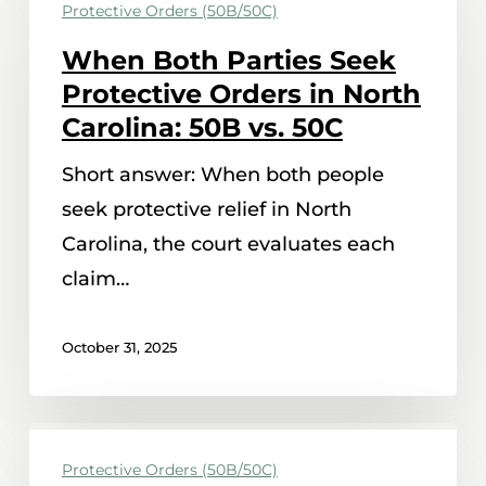
Protective Orders (50B/50C)
Both
Parties
When Both Parties Seek
Seek
Protective Orders in North
Protective
Carolina: 50B vs. 50C
Orders
Short answer: When both people
in
seek protective relief in North
North
Carolina, the court evaluates each
Carolina:
claim…
50B
vs.
October 31, 2025
50C
Child
Protective Orders (50B/50C)
Exchanges