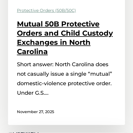
in
Protective Orders (50B/50C)
North
Carolina
Mutual 50B Protective
Orders and Child Custody
Exchanges in North
Carolina
Short answer: North Carolina does
not casually issue a single “mutual”
domestic-violence protective order.
Under G.S.…
November 27, 2025