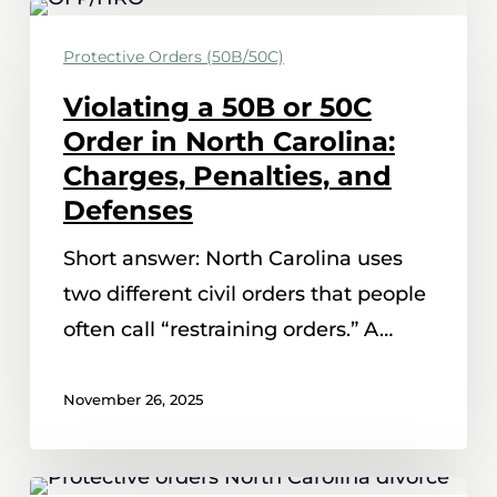
Violating
a
Protective Orders (50B/50C)
50B
Violating a 50B or 50C
or
Order in North Carolina:
50C
Charges, Penalties, and
Order
Defenses
in
Short answer: North Carolina uses
North
two different civil orders that people
Carolina:
often call “restraining orders.” A…
Charges,
Penalties,
November 26, 2025
and
Defenses
How