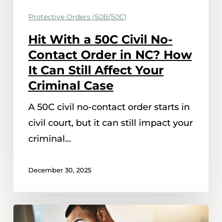
Order
Protective Orders (50B/50C)
in
Hit With a 50C Civil No-
NC?
Contact Order in NC? How
How
It Can Still Affect Your
It
Criminal Case
Can
Still
A 50C civil no-contact order starts in
Affect
civil court, but it can still impact your
Your
criminal…
Criminal
Case
December 30, 2025
What