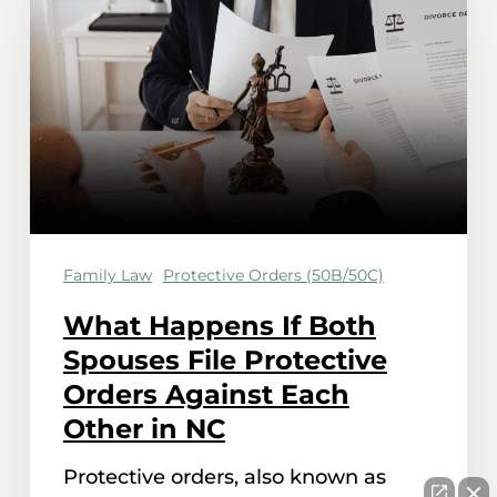
If
Both
Spouses
File
Protective
Orders
Against
Family Law
Protective Orders (50B/50C)
Each
Other
What Happens If Both
in
Spouses File Protective
NC
Orders Against Each
Other in NC
Protective orders, also known as