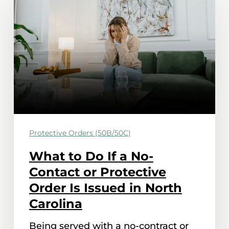
to
Do
If
a
No-
Contact
or
Protective
Protective Orders (50B/50C)
Order
Is
What to Do If a No-
Issued
Contact or Protective
in
Order Is Issued in North
North
Carolina
Carolina
Being served with a no-contract or