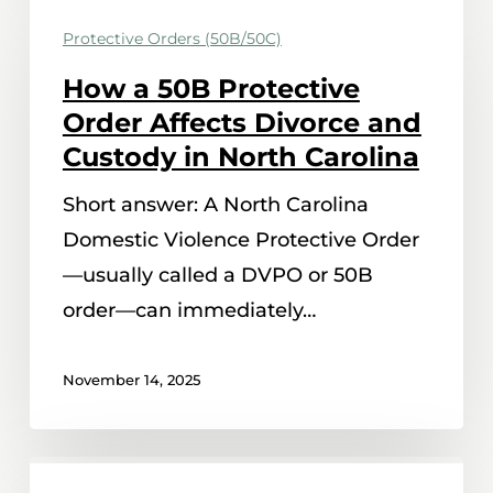
a
Protective Orders (50B/50C)
50B
How a 50B Protective
Protective
Order Affects Divorce and
Order
Custody in North Carolina
Affects
Short answer: A North Carolina
Divorce
Domestic Violence Protective Order
and
—usually called a DVPO or 50B
Custody
order—can immediately…
in
North
November 14, 2025
Carolina
When