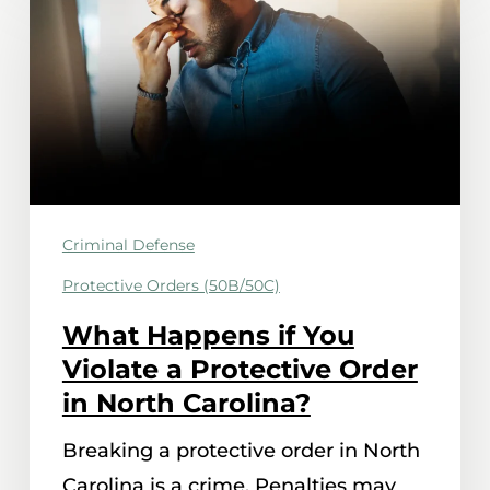
Happens
if
You
Violate
a
Protective
Order
Criminal Defense
in
Protective Orders (50B/50C)
North
Carolina?
What Happens if You
Violate a Protective Order
in North Carolina?
Breaking a protective order in North
Carolina is a crime. Penalties may