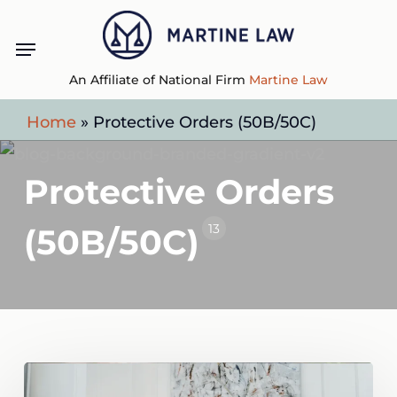
Skip
Menu
to
main
An Affiliate of National Firm
Martine Law
content
Home
»
Protective Orders (50B/50C)
Protective Orders
13
(50B/50C)
What