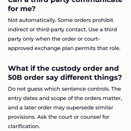
for me?
Not automatically. Some orders prohibit
indirect or third-party contact. Use a third
party only when the order or court-
approved exchange plan permits that role.
What if the custody order and
50B order say different things?
Do not guess which sentence controls. The
entry dates and scope of the orders matter,
and a later order may supersede similar
provisions. Ask the court or counsel for
clarification.