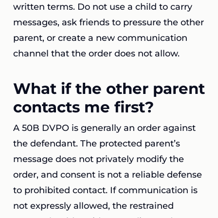
written terms. Do not use a child to carry
messages, ask friends to pressure the other
parent, or create a new communication
channel that the order does not allow.
What if the other parent
contacts me first?
A 50B DVPO is generally an order against
the defendant. The protected parent’s
message does not privately modify the
order, and consent is not a reliable defense
to prohibited contact. If communication is
not expressly allowed, the restrained