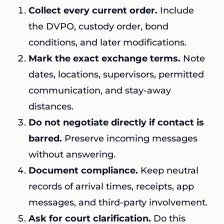
Collect every current order.
Include
the DVPO, custody order, bond
conditions, and later modifications.
Mark the exact exchange terms.
Note
dates, locations, supervisors, permitted
communication, and stay-away
distances.
Do not negotiate directly if contact is
barred.
Preserve incoming messages
without answering.
Document compliance.
Keep neutral
records of arrival times, receipts, app
messages, and third-party involvement.
Ask for court clarification.
Do this