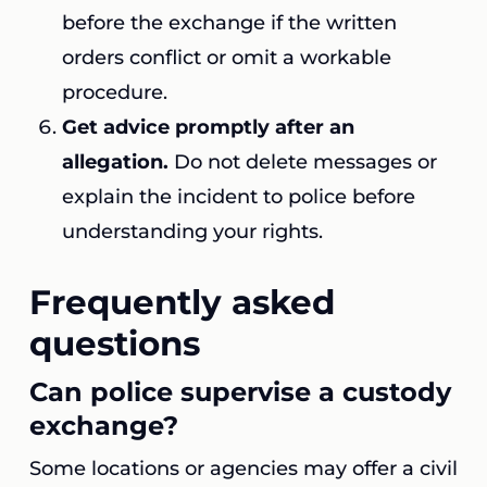
before the exchange if the written
orders conflict or omit a workable
procedure.
Get advice promptly after an
allegation.
Do not delete messages or
explain the incident to police before
understanding your rights.
Frequently asked
questions
Can police supervise a custody
exchange?
Some locations or agencies may offer a civil