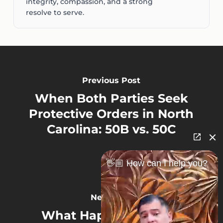
integrity, compassion, and a strong
resolve to serve.
Previous Post
When Both Parties Seek
Protective Orders in North
Carolina: 50B vs. 50C
👋🏼 How can I help you?
Next Post
What Happens If Both