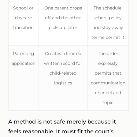
School or
One parent drops
The schedule,
daycare
off and the other
school policy,
transition
picks up later
and stay-away
terms permit it
Parenting
Creates a limited
The order
application
written record for
expressly
child-related
permits that
logistics
communication
channel and
topic
A method is not safe merely because it
feels reasonable. It must fit the court’s