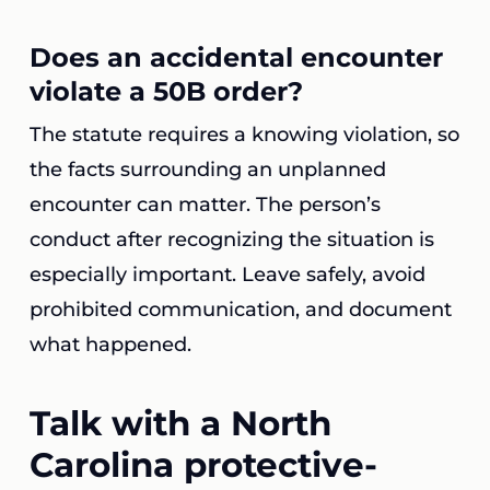
Does an accidental encounter
violate a 50B order?
The statute requires a knowing violation, so
the facts surrounding an unplanned
encounter can matter. The person’s
conduct after recognizing the situation is
especially important. Leave safely, avoid
prohibited communication, and document
what happened.
Talk with a North
Carolina protective-