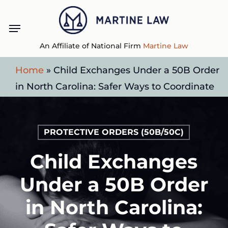
Skip
Menu
to
main
An Affiliate of National Firm
Martine Law
content
Home
»
Child Exchanges Under a 50B Order
in North Carolina: Safer Ways to Coordinate
PROTECTIVE ORDERS (50B/50C)
Child Exchanges
Under a 50B Order
in North Carolina: