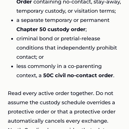
Order
containing no-contact, stay-away,
temporary custody, or visitation terms;
a separate temporary or permanent
Chapter 50 custody order
;
criminal bond or pretrial-release
conditions that independently prohibit
contact; or
less commonly in a co-parenting
context, a
50C civil no-contact order
.
Read every active order together. Do not
assume the custody schedule overrides a
protective order or that a protective order
automatically cancels every exchange.