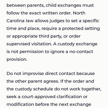
between parents, child exchanges must
follow the exact written order. North
Carolina law allows judges to set a specific
time and place, require a protected setting
or appropriate third party, or order
supervised visitation. A custody exchange
is not permission to ignore a no-contact
provision.
Do not improvise direct contact because
the other parent agrees. If the order and
the custody schedule do not work together,
seek a court-approved clarification or
modification before the next exchange