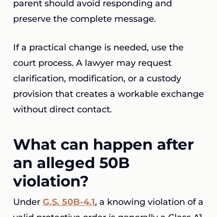
parent should avoid responding and
preserve the complete message.
If a practical change is needed, use the
court process. A lawyer may request
clarification, modification, or a custody
provision that creates a workable exchange
without direct contact.
What can happen after
an alleged 50B
violation?
Under
G.S. 50B-4.1
, a knowing violation of a