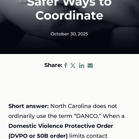
Safer Ways to
Coordinate
October 30, 2025
Share:
Short answer:
North Carolina does not
ordinarily use the term “DANCO.” When a
Domestic Violence Protective Order
(DVPO or 50B order)
limits contact