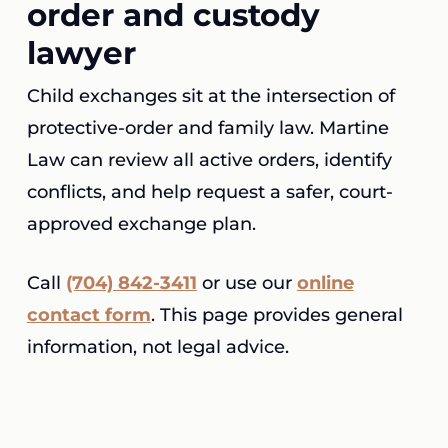
order and custody
lawyer
Child exchanges sit at the intersection of
protective-order and family law. Martine
Law can review all active orders, identify
conflicts, and help request a safer, court-
approved exchange plan.
Call
(704) 842-3411
or use our
online
contact form
. This page provides general
information, not legal advice.