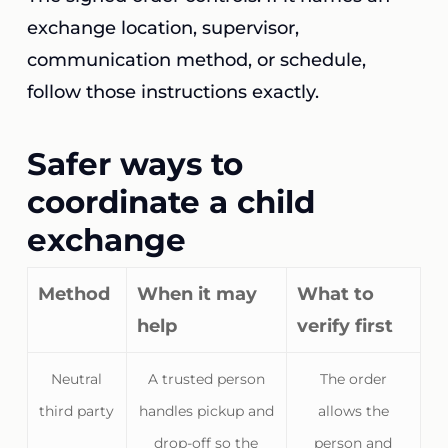
exchange location, supervisor,
communication method, or schedule,
follow those instructions exactly.
Safer ways to
coordinate a child
exchange
Method
When it may
What to
help
verify first
Neutral
A trusted person
The order
third party
handles pickup and
allows the
drop-off so the
person and