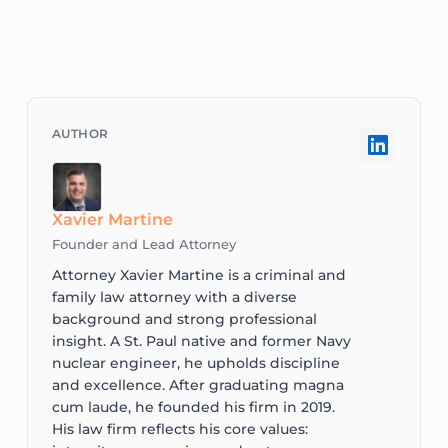
Xavier Martine
Founder and Lead Attorney
Attorney Xavier Martine is a criminal and
family law attorney with a diverse
background and strong professional
insight. A St. Paul native and former Navy
nuclear engineer, he upholds discipline
and excellence. After graduating magna
cum laude, he founded his firm in 2019.
His law firm reflects his core values: