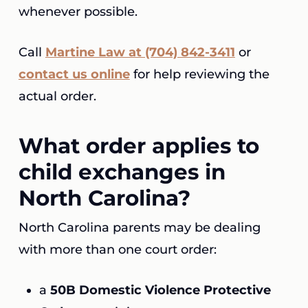
whenever possible.
Call
Martine Law at (704) 842-3411
or
contact us online
for help reviewing the
actual order.
What order applies to
child exchanges in
North Carolina?
North Carolina parents may be dealing
with more than one court order:
a
50B Domestic Violence Protective