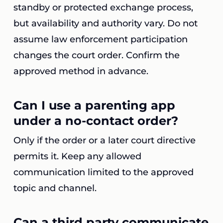
standby or protected exchange process,
but availability and authority vary. Do not
assume law enforcement participation
changes the court order. Confirm the
approved method in advance.
Can I use a parenting app
under a no-contact order?
Only if the order or a later court directive
permits it. Keep any allowed
communication limited to the approved
topic and channel.
Can a third party communicate