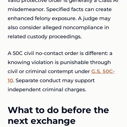
valid protective order is generally a Class A1
misdemeanor. Specified facts can create
enhanced felony exposure. A judge may
also consider alleged noncompliance in
related custody proceedings.
A 50C civil no-contact order is different: a
knowing violation is punishable through
civil or criminal contempt under
G.S. 50C-
10
. Separate conduct may support
independent criminal charges.
What to do before the
next exchange