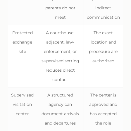
parents do not
indirect
meet
communication
Protected
A courthouse-
The exact
exchange
adjacent, law-
location and
site
enforcement, or
procedure are
supervised setting
authorized
reduces direct
contact
Supervised
A structured
The center is
visitation
agency can
approved and
center
document arrivals
has accepted
and departures
the role