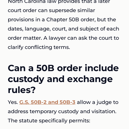
North Carolina law provides that a later
court order can supersede similar
provisions in a Chapter 50B order, but the
dates, language, court, and subject of each
order matter. A lawyer can ask the court to
clarify conflicting terms.
Can a 50B order include
custody and exchange
rules?
Yes.
G.S. 50B-2 and 50B-3
allow a judge to
address temporary custody and visitation.
The statute specifically permits: