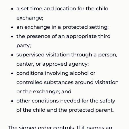
a set time and location for the child
exchange;
an exchange in a protected setting;
the presence of an appropriate third
party;
supervised visitation through a person,
center, or approved agency;
conditions involving alcohol or
controlled substances around visitation
or the exchange; and
other conditions needed for the safety
of the child and the protected parent.
The signed order controls. If it names an