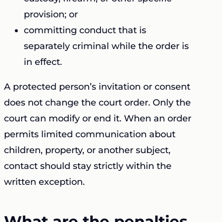
provision; or
committing conduct that is
separately criminal while the order is
in effect.
A protected person’s invitation or consent
does not change the court order. Only the
court can modify or end it. When an order
permits limited communication about
children, property, or another subject,
contact should stay strictly within the
written exception.
What are the penalties