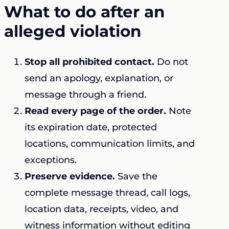
What to do after an
alleged violation
Stop all prohibited contact.
Do not
send an apology, explanation, or
message through a friend.
Read every page of the order.
Note
its expiration date, protected
locations, communication limits, and
exceptions.
Preserve evidence.
Save the
complete message thread, call logs,
location data, receipts, video, and
witness information without editing