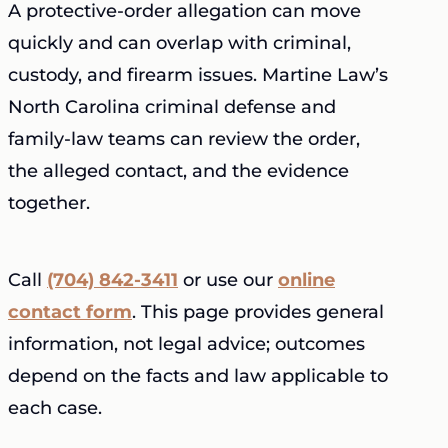
A protective-order allegation can move
quickly and can overlap with criminal,
custody, and firearm issues. Martine Law’s
North Carolina criminal defense and
family-law teams can review the order,
the alleged contact, and the evidence
together.
Call
(704) 842-3411
or use our
online
contact form
. This page provides general
information, not legal advice; outcomes
depend on the facts and law applicable to
each case.