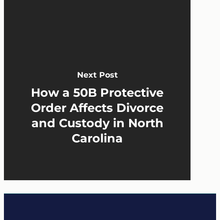
Next Post
How a 50B Protective
Order Affects Divorce
and Custody in North
Carolina