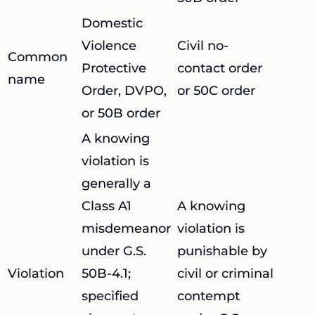
Domestic
Violence
Civil no-
Common
Protective
contact order
name
Order, DVPO,
or 50C order
or 50B order
A knowing
violation is
generally a
Class A1
A knowing
misdemeanor
violation is
under G.S.
punishable by
Violation
50B-4.1;
civil or criminal
specified
contempt