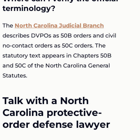
terminology?
The
North Carolina Judicial Branch
describes DVPOs as 50B orders and civil
no-contact orders as 50C orders. The
statutory text appears in Chapters 50B
and 50C of the North Carolina General
Statutes.
Talk with a North
Carolina protective-
order defense lawyer