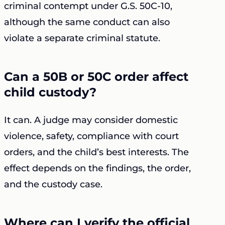
criminal contempt under G.S. 50C-10,
although the same conduct can also
violate a separate criminal statute.
Can a 50B or 50C order affect
child custody?
It can. A judge may consider domestic
violence, safety, compliance with court
orders, and the child’s best interests. The
effect depends on the findings, the order,
and the custody case.
Where can I verify the official