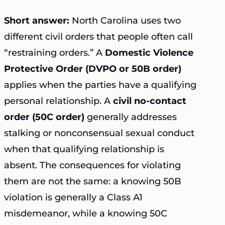
Short answer:
North Carolina uses two
different civil orders that people often call
“restraining orders.” A
Domestic Violence
Protective Order (DVPO or 50B order)
applies when the parties have a qualifying
personal relationship. A
civil no-contact
order (50C order)
generally addresses
stalking or nonconsensual sexual conduct
when that qualifying relationship is
absent. The consequences for violating
them are not the same: a knowing 50B
violation is generally a Class A1
misdemeanor, while a knowing 50C