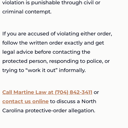
violation is punishable through civil or
criminal contempt.
If you are accused of violating either order,
follow the written order exactly and get
legal advice before contacting the
protected person, responding to police, or
trying to “work it out” informally.
Call Martine Law at (704) 842-3411
or
contact us online
to discuss a North
Carolina protective-order allegation.