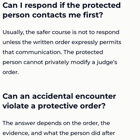
Can I respond if the protected
person contacts me first?
Usually, the safer course is not to respond
unless the written order expressly permits
that communication. The protected
person cannot privately modify a judge’s
order.
Can an accidental encounter
violate a protective order?
The answer depends on the order, the
evidence, and what the person did after