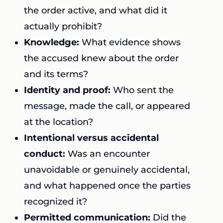
the order active, and what did it
actually prohibit?
Knowledge:
What evidence shows
the accused knew about the order
and its terms?
Identity and proof:
Who sent the
message, made the call, or appeared
at the location?
Intentional versus accidental
conduct:
Was an encounter
unavoidable or genuinely accidental,
and what happened once the parties
recognized it?
Permitted communication:
Did the