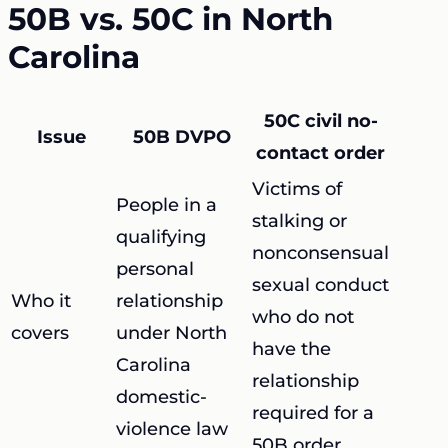
50B vs. 50C in North
Carolina
50C civil no-
Issue
50B DVPO
contact order
Victims of
People in a
stalking or
qualifying
nonconsensual
personal
sexual conduct
Who it
relationship
who do not
covers
under North
have the
Carolina
relationship
domestic-
required for a
violence law
50B order