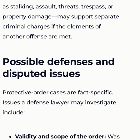
as stalking, assault, threats, trespass, or
property damage—may support separate
criminal charges if the elements of
another offense are met.
Possible defenses and
disputed issues
Protective-order cases are fact-specific.
Issues a defense lawyer may investigate
include:
Validity and scope of the order:
Was