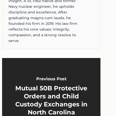
insight. A St. Paul native and former
Navy nuclear engineer, he upholds
discipline and excellence. After
graduating magna cum laude, he
founded his firm in 2019. His law firm
reflects his core values: integrity,
compassion, and a strong resolve to
serve.
Previous Post
Mutual 50B Protective
Orders and Child
Custody Exchanges in
North Carolina