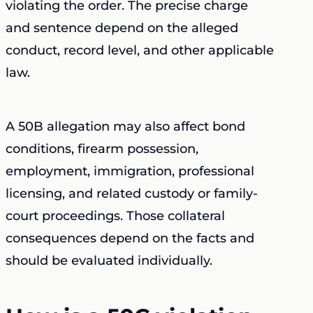
violating the order. The precise charge
and sentence depend on the alleged
conduct, record level, and other applicable
law.
A 50B allegation may also affect bond
conditions, firearm possession,
employment, immigration, professional
licensing, and related custody or family-
court proceedings. Those collateral
consequences depend on the facts and
should be evaluated individually.