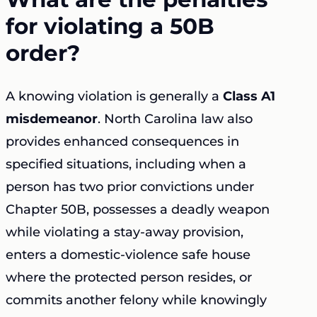
for violating a 50B
order?
A knowing violation is generally a
Class A1
misdemeanor
. North Carolina law also
provides enhanced consequences in
specified situations, including when a
person has two prior convictions under
Chapter 50B, possesses a deadly weapon
while violating a stay-away provision,
enters a domestic-violence safe house
where the protected person resides, or
commits another felony while knowingly