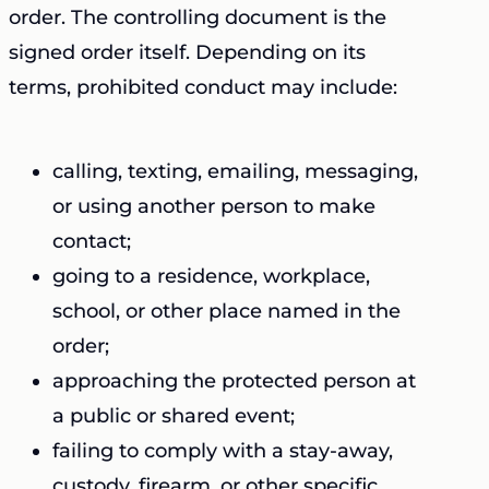
order. The controlling document is the
signed order itself. Depending on its
terms, prohibited conduct may include:
calling, texting, emailing, messaging,
or using another person to make
contact;
going to a residence, workplace,
school, or other place named in the
order;
approaching the protected person at
a public or shared event;
failing to comply with a stay-away,
custody, firearm, or other specific