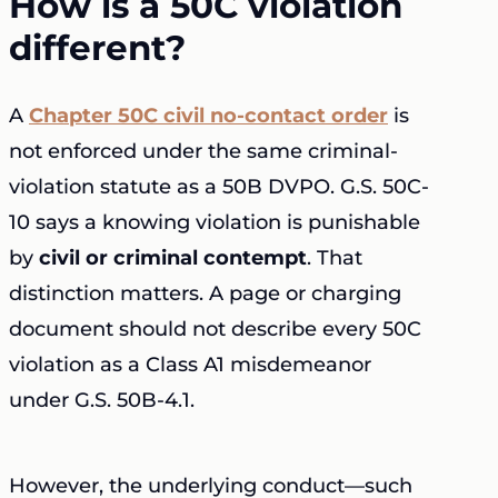
How is a 50C violation
different?
A
Chapter 50C civil no-contact order
is
not enforced under the same criminal-
violation statute as a 50B DVPO. G.S. 50C-
10 says a knowing violation is punishable
by
civil or criminal contempt
. That
distinction matters. A page or charging
document should not describe every 50C
violation as a Class A1 misdemeanor
under G.S. 50B-4.1.
However, the underlying conduct—such