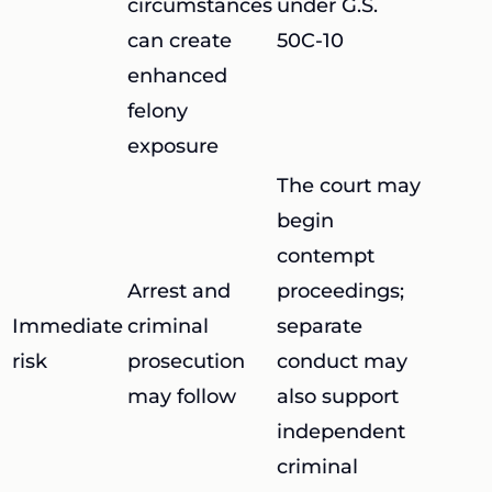
circumstances
under G.S.
can create
50C-10
enhanced
felony
exposure
The court may
begin
contempt
Arrest and
proceedings;
Immediate
criminal
separate
risk
prosecution
conduct may
may follow
also support
independent
criminal