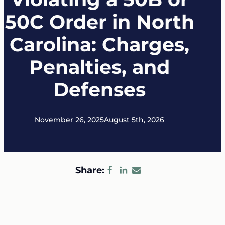
50C Order in North
Carolina: Charges,
Penalties, and
Defenses
November 26, 2025
August 5th, 2026
Share: