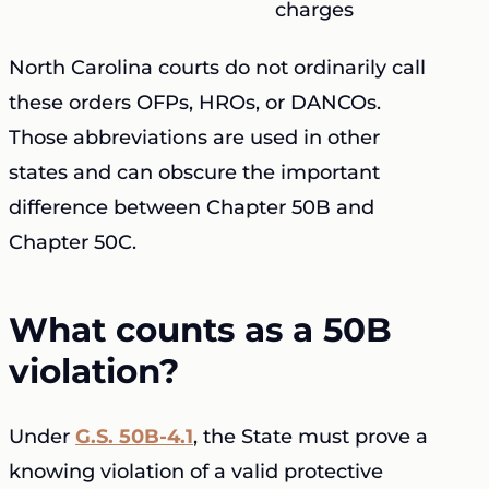
charges
North Carolina courts do not ordinarily call
these orders OFPs, HROs, or DANCOs.
Those abbreviations are used in other
states and can obscure the important
difference between Chapter 50B and
Chapter 50C.
What counts as a 50B
violation?
Under
G.S. 50B-4.1
, the State must prove a
knowing violation of a valid protective