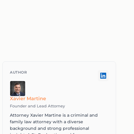
Xavier Martine
Founder and Lead Attorney
Attorney Xavier Martine is a criminal and
family law attorney with a diverse
background and strong professional