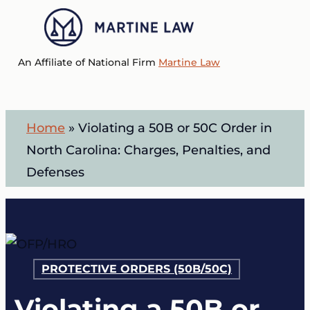
Skip
to
Menu
main
An Affiliate of National Firm
Martine Law
content
Home
»
Violating a 50B or 50C Order in
North Carolina: Charges, Penalties, and
Defenses
PROTECTIVE ORDERS (50B/50C)
Violating a 50B or