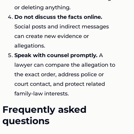
or deleting anything.
Do not discuss the facts online.
Social posts and indirect messages
can create new evidence or
allegations.
Speak with counsel promptly.
A
lawyer can compare the allegation to
the exact order, address police or
court contact, and protect related
family-law interests.
Frequently asked
questions