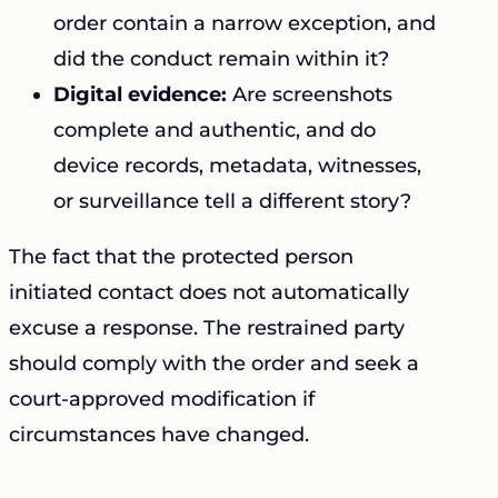
order contain a narrow exception, and
did the conduct remain within it?
Digital evidence:
Are screenshots
complete and authentic, and do
device records, metadata, witnesses,
or surveillance tell a different story?
The fact that the protected person
initiated contact does not automatically
excuse a response. The restrained party
should comply with the order and seek a
court-approved modification if
circumstances have changed.