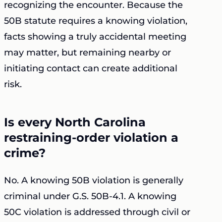
recognizing the encounter. Because the
50B statute requires a knowing violation,
facts showing a truly accidental meeting
may matter, but remaining nearby or
initiating contact can create additional
risk.
Is every North Carolina
restraining-order violation a
crime?
No. A knowing 50B violation is generally
criminal under G.S. 50B-4.1. A knowing
50C violation is addressed through civil or