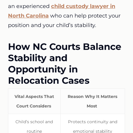
an experienced
child custody lawyer in
North Carolina
who can help protect your
position and your child’s stability.
How NC Courts Balance
Stability and
Opportunity in
Relocation Cases
Vital Aspects That
Reason Why It Matters
Court Considers
Most
Child’s school and
Protects continuity and
routine
emotional stability