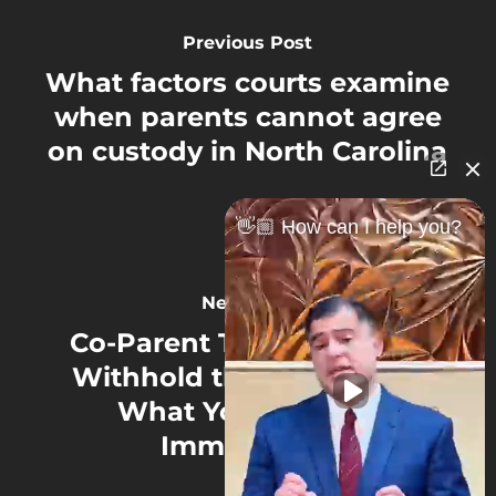
Previous Post
What factors courts examine
when parents cannot agree
on custody in North Carolina
👋🏼 How can I help you?
Next Post
Co-Parent Threatening to
Withhold the Kids in NC?
What You Must Do
Immediately