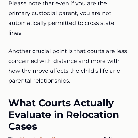
Please note that even if you are the
primary custodial parent, you are not
automatically permitted to cross state
lines.
Another crucial point is that courts are less
concerned with distance and more with
how the move affects the child’s life and
parental relationships.
What Courts Actually
Evaluate in Relocation
Cases