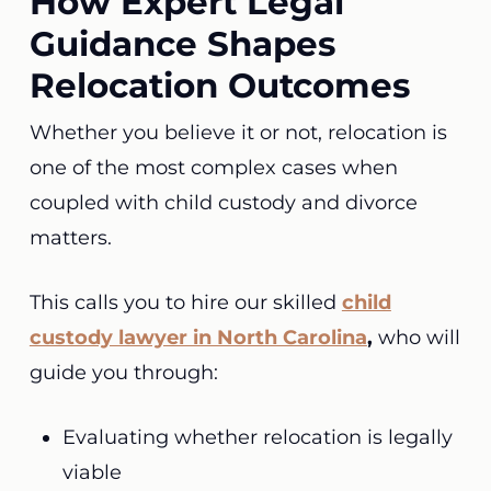
How Expert Legal
Guidance Shapes
Relocation Outcomes
Whether you believe it or not, relocation is
one of the most complex cases when
coupled with child custody and divorce
matters.
This calls you to hire our skilled
child
custody lawyer in North Carolina
,
who will
guide you through:
Evaluating whether relocation is legally
viable