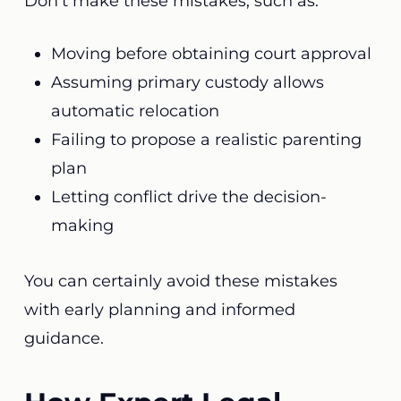
Don’t make these mistakes, such as:
Moving before obtaining court approval
Assuming primary custody allows
automatic relocation
Failing to propose a realistic parenting
plan
Letting conflict drive the decision-
making
You can certainly avoid these mistakes
with early planning and informed
guidance.