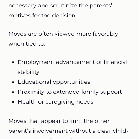
necessary and scrutinize the parents’
motives for the decision.
Moves are often viewed more favorably
when tied to:
Employment advancement or financial
stability
Educational opportunities
Proximity to extended family support
Health or caregiving needs
Moves that appear to limit the other
parent’s involvement without a clear child-