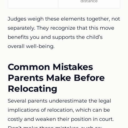
distance
Judges weigh these elements together, not
separately. They recognize that this move
benefits you and supports the child’s
overall well-being.
Common Mistakes
Parents Make Before
Relocating
Several parents underestimate the legal
implications of relocation, which can be
costly and weaken their position in court.