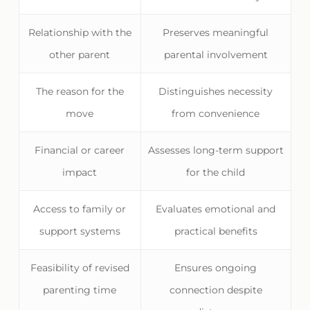
Relationship with the
Preserves meaningful
other parent
parental involvement
The reason for the
Distinguishes necessity
move
from convenience
Financial or career
Assesses long-term support
impact
for the child
Access to family or
Evaluates emotional and
support systems
practical benefits
Feasibility of revised
Ensures ongoing
parenting time
connection despite