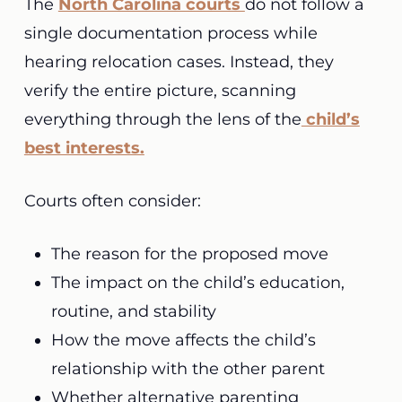
The
North Carolina courts
do not follow a
single documentation process while
hearing relocation cases. Instead, they
verify the entire picture, scanning
everything through the lens of the
child’s
best interests.
Courts often consider:
The reason for the proposed move
The impact on the child’s education,
routine, and stability
How the move affects the child’s
relationship with the other parent
Whether alternative parenting