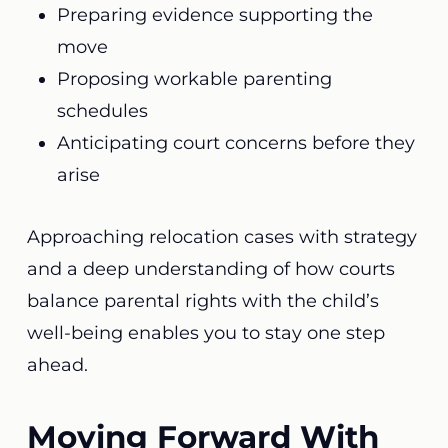
Preparing evidence supporting the
move
Proposing workable parenting
schedules
Anticipating court concerns before they
arise
Approaching relocation cases with strategy
and a deep understanding of how courts
balance parental rights with the child’s
well-being enables you to stay one step
ahead.
Moving Forward With