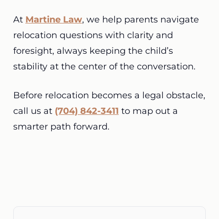
At
Martine Law
, we help parents navigate
relocation questions with clarity and
foresight, always keeping the child’s
stability at the center of the conversation.
Before relocation becomes a legal obstacle,
call us at
(704) 842-3411
to map out a
smarter path forward.