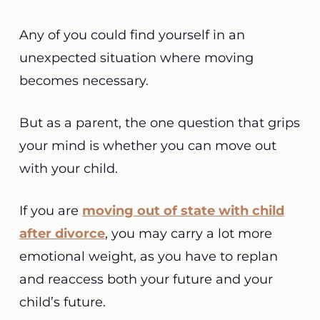
Any of you could find yourself in an
unexpected situation where moving
becomes necessary.
But as a parent, the one question that grips
your mind is whether you can move out
with your child.
If you are
moving out of state with child
after divorce
, you may carry a lot more
emotional weight, as you have to replan
and reaccess both your future and your
child’s future.