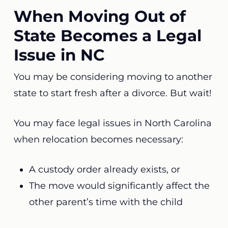
When Moving Out of
State Becomes a Legal
Issue in NC
You may be considering moving to another
state to start fresh after a divorce. But wait!
You may face legal issues in North Carolina
when relocation becomes necessary:
A custody order already exists, or
The move would significantly affect the
other parent’s time with the child