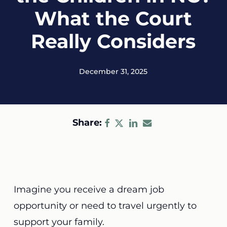
What the Court
Really Considers
December 31, 2025
Share:
Imagine you receive a dream job
opportunity or need to travel urgently to
support your family.