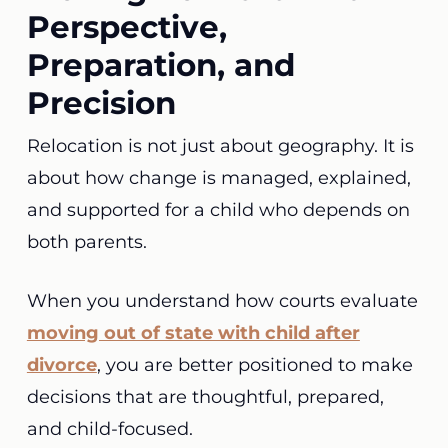
Perspective,
Preparation, and
Precision
Relocation is not just about geography. It is
about how change is managed, explained,
and supported for a child who depends on
both parents.
When you understand how courts evaluate
moving out of state with child after
divorce
, you are better positioned to make
decisions that are thoughtful, prepared,
and child-focused.