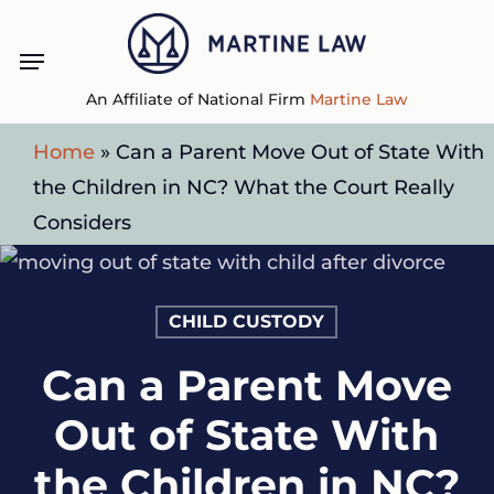
Skip
Menu
to
main
An Affiliate of National Firm
Martine Law
content
Home
»
Can a Parent Move Out of State With
the Children in NC? What the Court Really
Considers
CHILD CUSTODY
Can a Parent Move
Out of State With
the Children in NC?