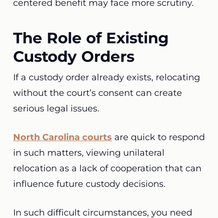
centered benefit may face more scrutiny.
The Role of Existing
Custody Orders
If a custody order already exists, relocating
without the court’s consent can create
serious legal issues.
North Carolina courts
are quick to respond
in such matters, viewing unilateral
relocation as a lack of cooperation that can
influence future custody decisions.
In such difficult circumstances, you need