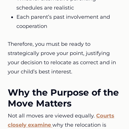
schedules are realistic
Each parent’s past involvement and
cooperation
Therefore, you must be ready to
strategically prove your point, justifying
your decision to relocate as correct and in
your child’s best interest.
Why the Purpose of the
Move Matters
Not all moves are viewed equally.
Courts
closely examine
why the relocation is