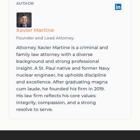
Xavier Martine
Founder and Lead Attorney
Attorney Xavier Martine is a criminal and
family law attorney with a diverse
background and strong professional
insight. A St. Paul native and former Navy
nuclear engineer, he upholds discipline
and excellence. After graduating magna
cum laude, he founded his firm in 2019.
His law firm reflects his core values:
integrity, compassion, and a strong
resolve to serve.