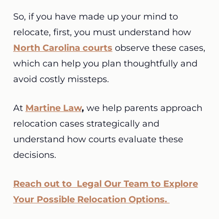
So, if you have made up your mind to
relocate, first, you must understand how
North Carolina courts
observe these cases,
which can help you plan thoughtfully and
avoid costly missteps.
At
Martine Law
,
we help parents approach
relocation cases strategically and
understand how courts evaluate these
decisions.
Reach out to Legal Our Team to Explore
Your Possible Relocation Options.