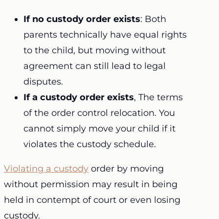
If no custody order exists
: Both
parents technically have equal rights
to the child, but moving without
agreement can still lead to legal
disputes.
If a custody order exists
, The terms
of the order control relocation. You
cannot simply move your child if it
violates the custody schedule.
Violating a custody
order by moving
without permission may result in being
held in contempt of court or even losing
custody.