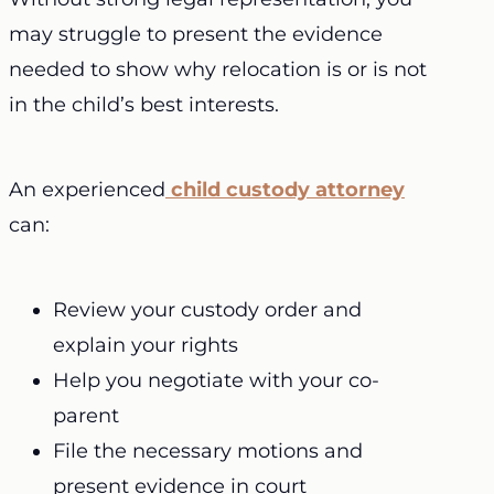
may struggle to present the evidence
needed to show why relocation is or is not
in the child’s best interests.
An experienced
child custody attorney
can:
Review your custody order and
explain your rights
Help you negotiate with your co-
parent
File the necessary motions and
present evidence in court