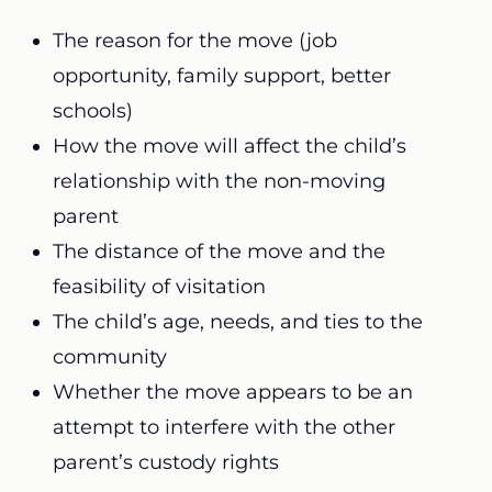
The reason for the move (job
opportunity, family support, better
schools)
How the move will affect the child’s
relationship with the non-moving
parent
The distance of the move and the
feasibility of visitation
The child’s age, needs, and ties to the
community
Whether the move appears to be an
attempt to interfere with the other
parent’s custody rights