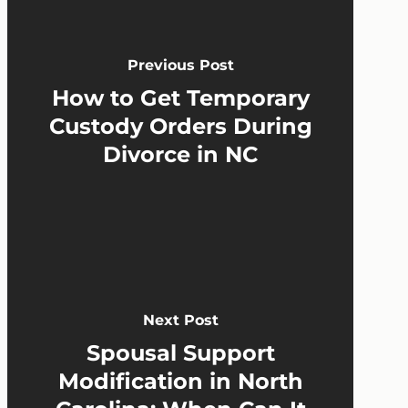
Previous Post
How to Get Temporary
Custody Orders During
Divorce in NC
Next Post
Spousal Support
Modification in North