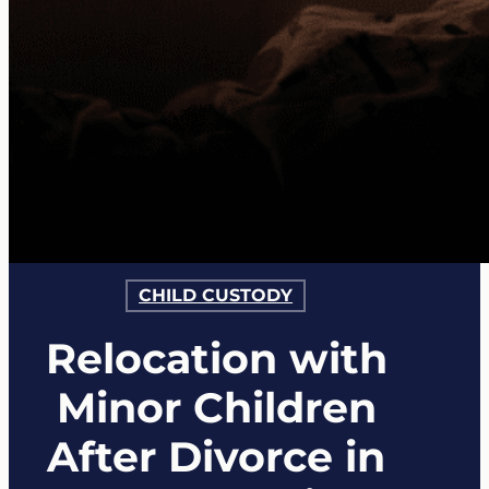
CHILD CUSTODY
Relocation with
Minor Children
After Divorce in