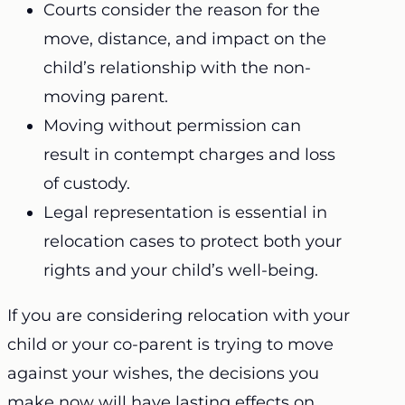
Courts consider the reason for the
move, distance, and impact on the
child’s relationship with the non-
moving parent.
Moving without permission can
result in contempt charges and loss
of custody.
Legal representation is essential in
relocation cases to protect both your
rights and your child’s well-being.
If you are considering relocation with your
child or your co-parent is trying to move
against your wishes, the decisions you
make now will have lasting effects on