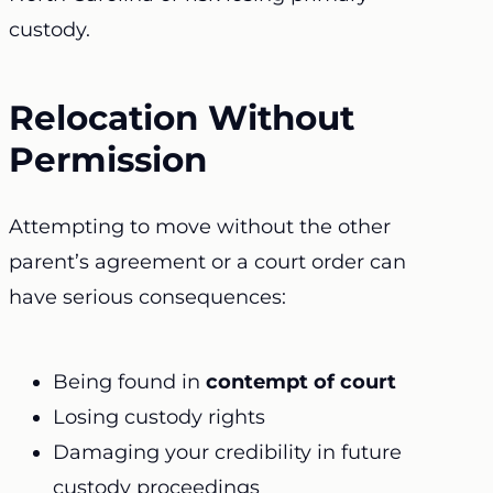
custody.
Relocation Without
Permission
Attempting to move without the other
parent’s agreement or a court order can
have serious consequences:
Being found in
contempt of court
Losing custody rights
Damaging your credibility in future
custody proceedings