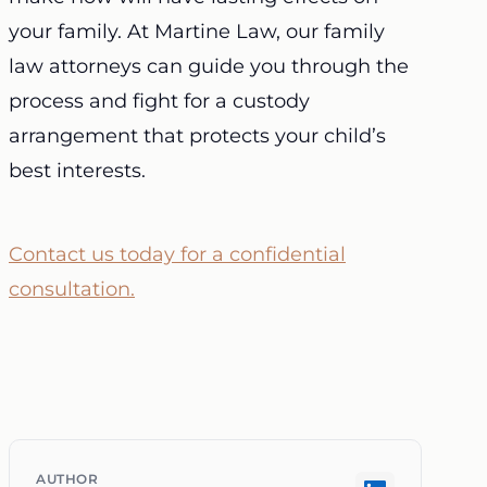
your family. At Martine Law, our family
law attorneys can guide you through the
process and fight for a custody
arrangement that protects your child’s
best interests.
Contact us today for a confidential
consultation.