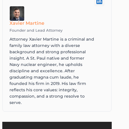
Xavier Martine
Founder and Lead Attorney
Attorney Xavier Martine is a criminal and
family law attorney with a diverse
background and strong professional
insight. A St. Paul native and former
Navy nuclear engineer, he upholds
discipline and excellence. After
graduating magna cum laude, he
founded his firm in 2019. His law firm
reflects his core values: integrity,
compassion, and a strong resolve to
serve.