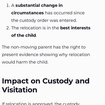
A
substantial change in
circumstances
has occurred since
the custody order was entered.
The relocation is in the
best interests
of the child
.
The non-moving parent has the right to
present evidence showing why relocation
would harm the child.
Impact on Custody and
Visitation
If relocation is approved, the custody