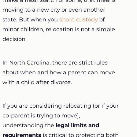
make a fresh start. For some, that means
moving to a new city or even another
state. But when you
share custody
of
minor children, relocation is not a simple
decision.
In North Carolina, there are strict rules
about when and how a parent can move
with a child after divorce.
If you are considering relocating (or if your
co-parent is trying to move),
understanding the
legal limits and
requirements
is critical to protecting both