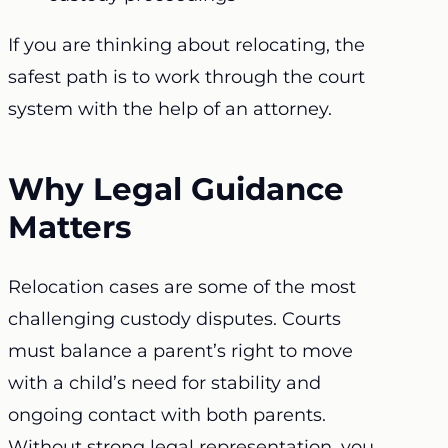
If you are thinking about relocating, the
safest path is to work through the court
system with the help of an attorney.
Why Legal Guidance
Matters
Relocation cases are some of the most
challenging custody disputes. Courts
must balance a parent’s right to move
with a child’s need for stability and
ongoing contact with both parents.
Without strong legal representation, you