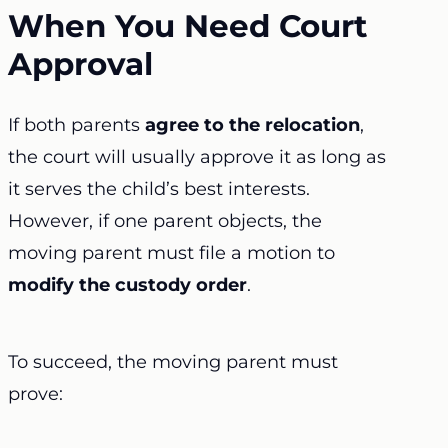
When You Need Court
Approval
If both parents
agree to the relocation
,
the court will usually approve it as long as
it serves the child’s best interests.
However, if one parent objects, the
moving parent must file a motion to
modify the custody order
.
To succeed, the moving parent must
prove: