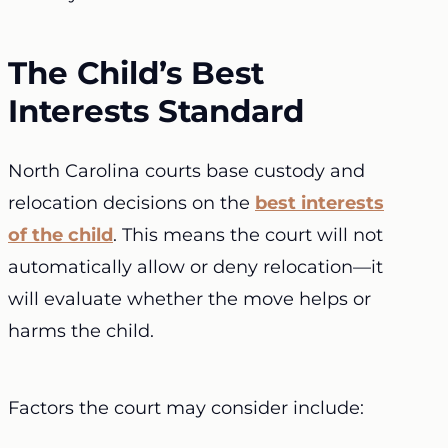
The Child’s Best
Interests Standard
North Carolina courts base custody and
relocation decisions on the
best interests
of the child
. This means the court will not
automatically allow or deny relocation—it
will evaluate whether the move helps or
harms the child.
Factors the court may consider include: