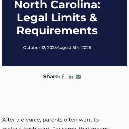
North Carolina:
Legal Limits &
Requirements
October 12, 2025
August 5th, 2026
Share:
After a divorce, parents often want to