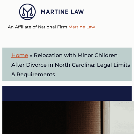
Skip
to
Menu
main
An Affiliate of National Firm
Martine Law
content
Home
»
Relocation with Minor Children
After Divorce in North Carolina: Legal Limits
& Requirements