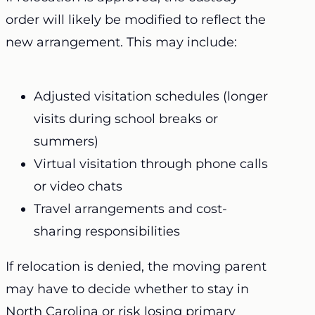
order will likely be modified to reflect the
new arrangement. This may include:
Adjusted visitation schedules (longer
visits during school breaks or
summers)
Virtual visitation through phone calls
or video chats
Travel arrangements and cost-
sharing responsibilities
If relocation is denied, the moving parent
may have to decide whether to stay in
North Carolina or risk losing primary