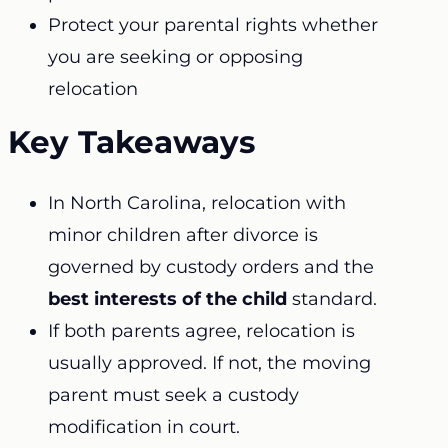
Protect your parental rights whether
you are seeking or opposing
relocation
Key Takeaways
In North Carolina, relocation with
minor children after divorce is
governed by custody orders and the
best interests of the child
standard.
If both parents agree, relocation is
usually approved. If not, the moving
parent must seek a custody
modification in court.