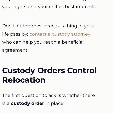
your rights and your child’s best interests.
Don’t let the most precious thing in your
life pass by;
contact a custody attorney
who can help you reach a beneficial
agreement.
Custody Orders Control
Relocation
The first question to ask is whether there
is a
custody order
in place: