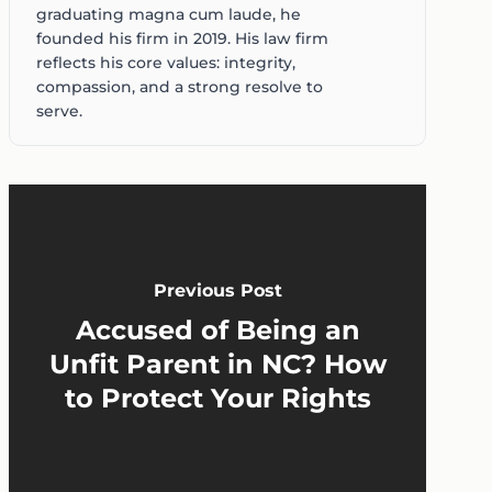
graduating magna cum laude, he
founded his firm in 2019. His law firm
reflects his core values: integrity,
compassion, and a strong resolve to
serve.
Previous Post
Accused of Being an
Unfit Parent in NC? How
to Protect Your Rights