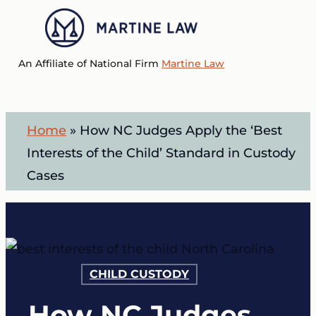
Skip
to
Menu
main
An Affiliate of National Firm
Martine Law
content
Home
»
How NC Judges Apply the ‘Best
Interests of the Child’ Standard in Custody
Cases
CHILD CUSTODY
How NC Judges