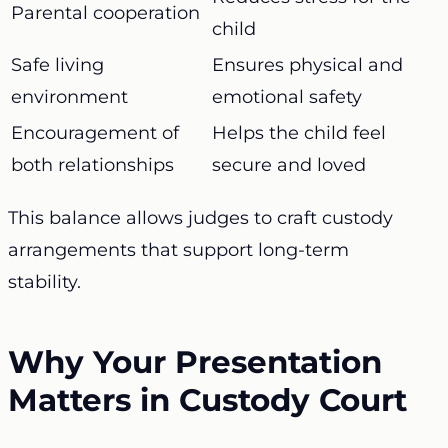
Parental cooperation
child
Safe living
Ensures physical and
environment
emotional safety
Encouragement of
Helps the child feel
both relationships
secure and loved
This balance allows judges to craft custody
arrangements that support long-term
stability.
Why Your Presentation
Matters in Custody Court