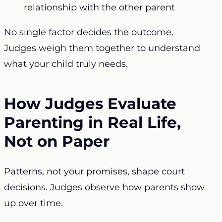
relationship with the other parent
No single factor decides the outcome.
Judges weigh them together to understand
what your child truly needs.
How Judges Evaluate
Parenting in Real Life,
Not on Paper
Patterns, not your promises, shape court
decisions. Judges observe how parents show
up over time.