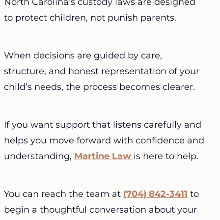
North Carolina’s custody laws are designed
to protect children, not punish parents.
When decisions are guided by care,
structure, and honest representation of your
child’s needs, the process becomes clearer.
If you want support that listens carefully and
helps you move forward with confidence and
understanding,
Martine Law
is here to help.
You can reach the team at
(704) 842-3411
to
begin a thoughtful conversation about your