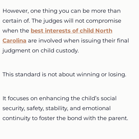
However, one thing you can be more than
certain of. The judges will not compromise
when the
best interests of child North
Carolina
are involved when issuing their final
judgment on child custody.
This standard is not about winning or losing.
It focuses on enhancing the child’s social
security, safety, stability, and emotional
continuity to foster the bond with the parent.