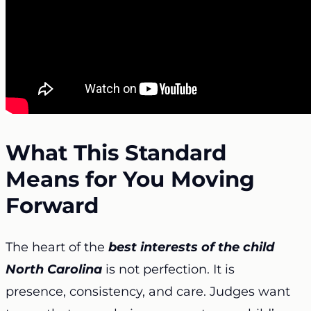
What This Standard
Means for You Moving
Forward
The heart of the
best interests of the child
North Carolina
is not perfection. It is
presence, consistency, and care. Judges want