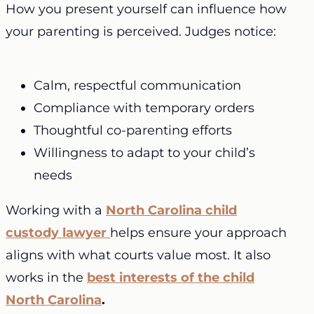
How you present yourself can influence how
your parenting is perceived. Judges notice:
Calm, respectful communication
Compliance with temporary orders
Thoughtful co-parenting efforts
Willingness to adapt to your child’s
needs
Working with a
North Carolina child
custody lawyer
helps ensure your approach
aligns with what courts value most. It also
works in the
best interests of the child
North Carolina
.