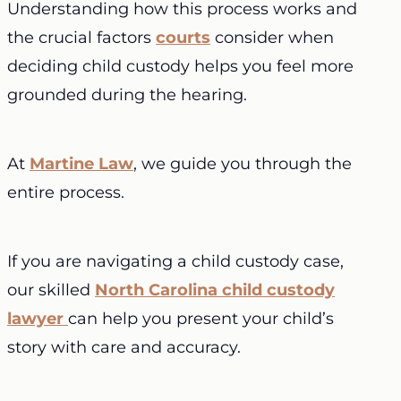
Understanding how this process works and
the crucial factors
courts
consider when
deciding child custody helps you feel more
grounded during the hearing.
At
Martine Law
, we guide you through the
entire process.
If you are navigating a child custody case,
our skilled
North Carolina child custody
lawyer
can help you present your child’s
story with care and accuracy.