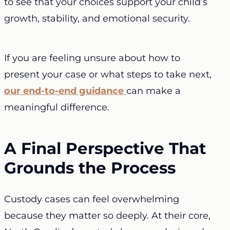
to see that your choices support your child’s
growth, stability, and emotional security.
If you are feeling unsure about how to
present your case or what steps to take next,
our end-to-end guidance
can make a
meaningful difference.
A Final Perspective That
Grounds the Process
Custody cases can feel overwhelming
because they matter so deeply. At their core,