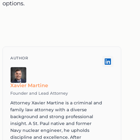
options.
Xavier Martine
Founder and Lead Attorney
Attorney Xavier Martine is a criminal and
family law attorney with a diverse
background and strong professional
insight. A St. Paul native and former
Navy nuclear engineer, he upholds
discipline and excellence. After