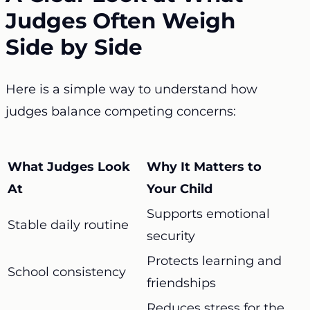
Judges Often Weigh
Side by Side
Here is a simple way to understand how
judges balance competing concerns:
What Judges Look
Why It Matters to
At
Your Child
Supports emotional
Stable daily routine
security
Protects learning and
School consistency
friendships
Reduces stress for the