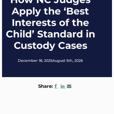
Apply the ‘Best
Interests of the
Child’ Standard in
Custody Cases
December 18, 2025
August 5th, 2026
Share: