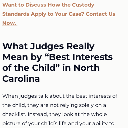
Want to Discuss How the Custody
Standards Apply to Your Case? Contact Us
Now.
What Judges Really
Mean by “Best Interests
of the Child” in North
Carolina
When judges talk about the best interests of
the child, they are not relying solely on a
checklist. Instead, they look at the whole
picture of your child’s life and your ability to