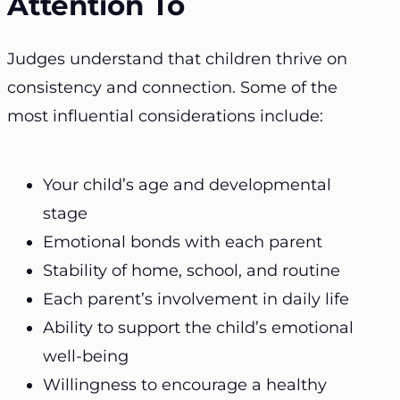
Attention To
Judges understand that children thrive on
consistency and connection. Some of the
most influential considerations include:
Your child’s age and developmental
stage
Emotional bonds with each parent
Stability of home, school, and routine
Each parent’s involvement in daily life
Ability to support the child’s emotional
well-being
Willingness to encourage a healthy