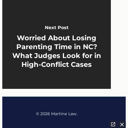
Next Post
Worried About Losing
Parenting Time in NC?
What Judges Look for in
High-Conflict Cases
© 2026 Martine Law.