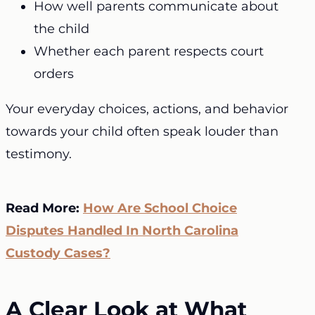
How well parents communicate about
the child
Whether each parent respects court
orders
Your everyday choices, actions, and behavior
towards your child often speak louder than
testimony.
Read More:
How Are School Choice
Disputes Handled In North Carolina
Custody Cases?
A Clear Look at What