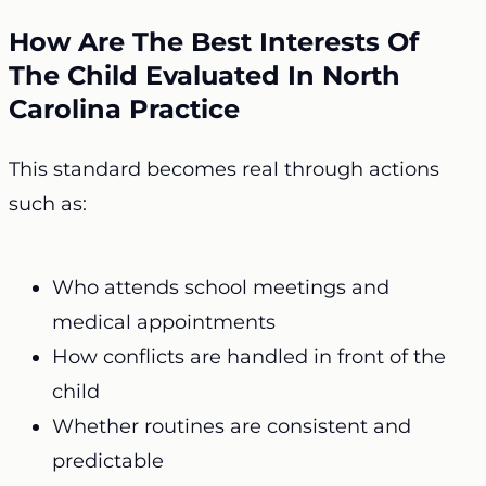
How Are The Best Interests Of
The Child Evaluated In North
Carolina Practice
This standard becomes real through actions
such as:
Who attends school meetings and
medical appointments
How conflicts are handled in front of the
child
Whether routines are consistent and
predictable