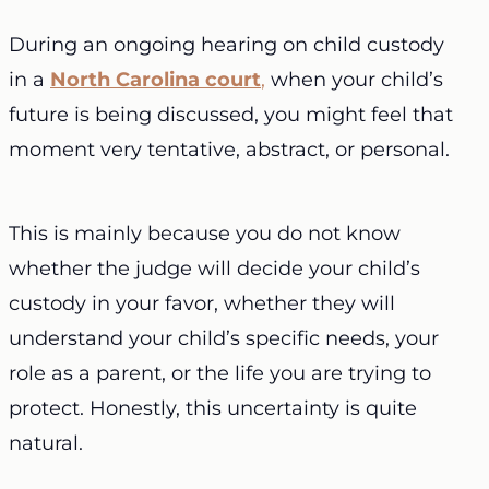
During an ongoing hearing on child custody
in a
North Carolina court
,
when your child’s
future is being discussed, you might feel that
moment very tentative, abstract, or personal.
This is mainly because you do not know
whether the judge will decide your child’s
custody in your favor, whether they will
understand your child’s specific needs, your
role as a parent, or the life you are trying to
protect. Honestly, this uncertainty is quite
natural.