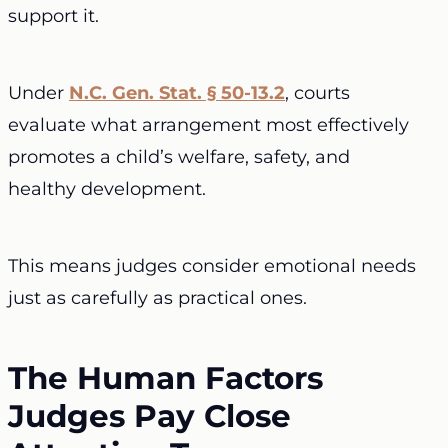
support it.
Under
N.C. Gen. Stat. § 50-13.2
, courts
evaluate what arrangement most effectively
promotes a child’s welfare, safety, and
healthy development.
This means judges consider emotional needs
just as carefully as practical ones.
The Human Factors
Judges Pay Close