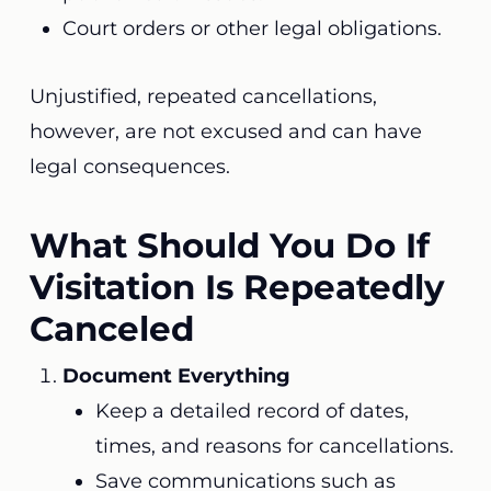
Court orders or other legal obligations.
Unjustified, repeated cancellations,
however, are not excused and can have
legal consequences.
What Should You Do If
Visitation Is Repeatedly
Canceled
Document Everything
Keep a detailed record of dates,
times, and reasons for cancellations.
Save communications such as