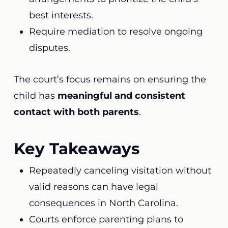
best interests.
Require mediation to resolve ongoing
disputes.
The court’s focus remains on ensuring the
child has
meaningful and consistent
contact with both parents
.
Key Takeaways
Repeatedly canceling visitation without
valid reasons can have legal
consequences in North Carolina.
Courts enforce parenting plans to