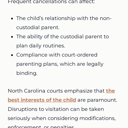
Frequent cancellations can affect:
The child’s relationship with the non-
custodial parent.
The ability of the custodial parent to
plan daily routines.
Compliance with court-ordered
parenting plans, which are legally
binding.
North Carolina courts emphasize that
the
best interests of the child
are paramount.
Disruptions to visitation can be taken
seriously when considering modifications,
enforcement, or penalties.