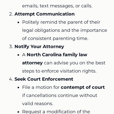
emails, text messages, or calls.
Attempt Communication
Politely remind the parent of their
legal obligations and the importance
of consistent parenting time.
Notify Your Attorney
A
North Carolina family law
attorney
can advise you on the best
steps to enforce visitation rights.
Seek Court Enforcement
File a motion for
contempt of court
if cancellations continue without
valid reasons.
Request a modification of the