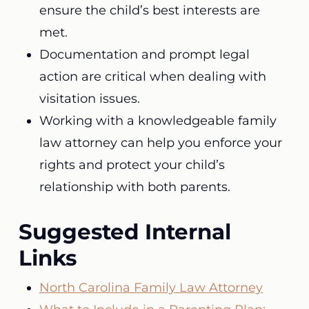
ensure the child’s best interests are
met.
Documentation and prompt legal
action are critical when dealing with
visitation issues.
Working with a knowledgeable family
law attorney can help you enforce your
rights and protect your child’s
relationship with both parents.
Suggested Internal
Links
North Carolina Family Law Attorney