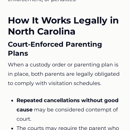
How It Works Legally in
North Carolina
Court-Enforced Parenting
Plans
When a custody order or parenting plan is
in place, both parents are legally obligated
to comply with visitation schedules.
Repeated cancellations without good
cause
may be considered contempt of
court.
The courts may require the parent who