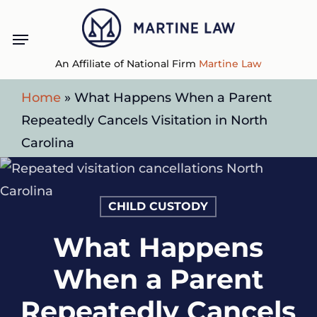
Skip
Menu
to
main
An Affiliate of National Firm
Martine Law
content
Home
»
What Happens When a Parent
Repeatedly Cancels Visitation in North
Carolina
CHILD CUSTODY
What Happens
When a Parent
Repeatedly Cancels