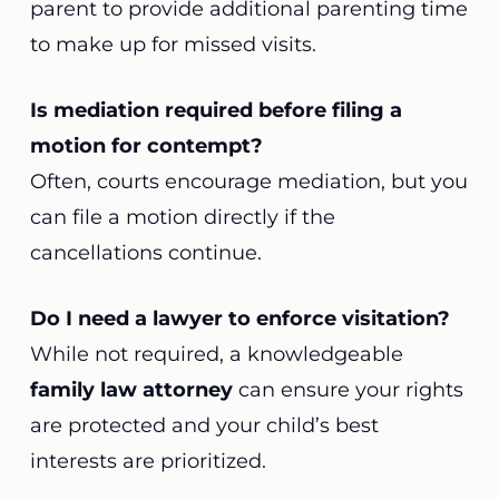
parent to provide additional parenting time
to make up for missed visits.
Is mediation required before filing a
motion for contempt?
Often, courts encourage mediation, but you
can file a motion directly if the
cancellations continue.
Do I need a lawyer to enforce visitation?
While not required, a knowledgeable
family law attorney
can ensure your rights
are protected and your child’s best
interests are prioritized.