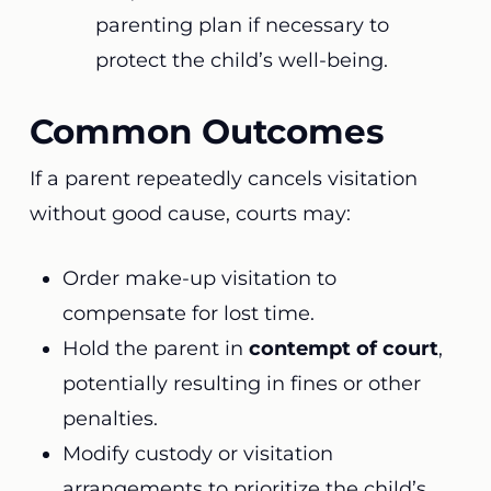
parenting plan if necessary to
protect the child’s well-being.
Common Outcomes
If a parent repeatedly cancels visitation
without good cause, courts may:
Order make-up visitation to
compensate for lost time.
Hold the parent in
contempt of court
,
potentially resulting in fines or other
penalties.
Modify custody or visitation
arrangements to prioritize the child’s