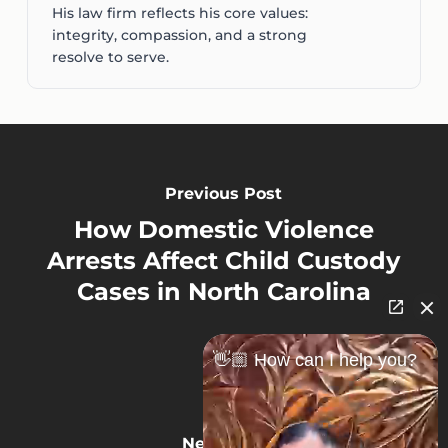
His law firm reflects his core values:
integrity, compassion, and a strong
resolve to serve.
Previous Post
How Domestic Violence
Arrests Affect Child Custody
Cases in North Carolina
👋🏼 How can I help you?
Next Post