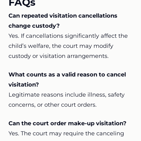
FAQs
Can repeated visitation cancellations
change custody?
Yes. If cancellations significantly affect the
child’s welfare, the court may modify
custody or visitation arrangements.
What counts as a valid reason to cancel
visitation?
Legitimate reasons include illness, safety
concerns, or other court orders.
Can the court order make-up visitation?
Yes. The court may require the canceling