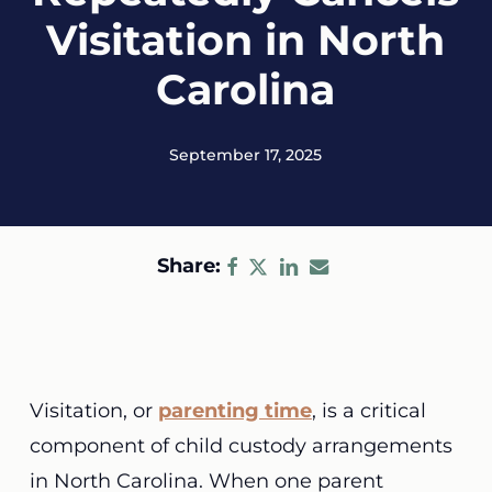
Visitation in North
Carolina
September 17, 2025
Share:
Visitation, or
parenting time
, is a critical
component of child custody arrangements
in North Carolina. When one parent