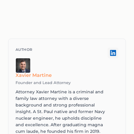
Xavier Martine
Founder and Lead Attorney
Attorney Xavier Martine is a criminal and
family law attorney with a diverse
background and strong professional
insight. A St. Paul native and former Navy
nuclear engineer, he upholds discipline
and excellence. After graduating magna
cum laude, he founded his firm in 2019.