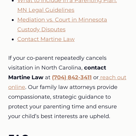
What to Include in a Parenting Plan:
MN Legal Guidelines
Mediation vs. Court in Minnesota
Custody Disputes
Contact Martine Law
If your co-parent repeatedly cancels
visitation in North Carolina,
contact
Martine Law
at
(704) 842-3411
or
reach out
online
. Our family law attorneys provide
compassionate, strategic guidance to
protect your parenting time and ensure
your child’s best interests are upheld.