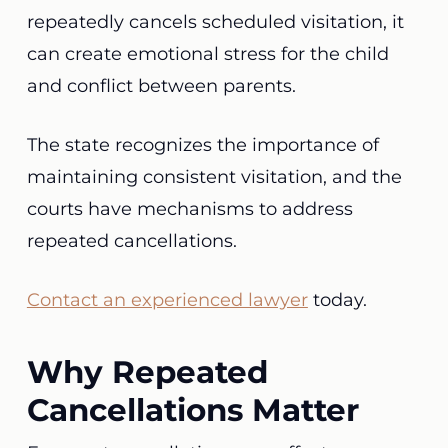
repeatedly cancels scheduled visitation, it
can create emotional stress for the child
and conflict between parents.
The state recognizes the importance of
maintaining consistent visitation, and the
courts have mechanisms to address
repeated cancellations.
Contact an experienced lawyer
today.
Why Repeated
Cancellations Matter