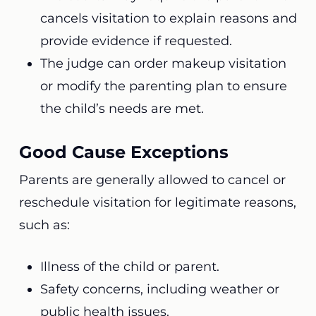
cancels visitation to explain reasons and
provide evidence if requested.
The judge can order makeup visitation
or modify the parenting plan to ensure
the child’s needs are met.
Good Cause Exceptions
Parents are generally allowed to cancel or
reschedule visitation for legitimate reasons,
such as:
Illness of the child or parent.
Safety concerns, including weather or
public health issues.