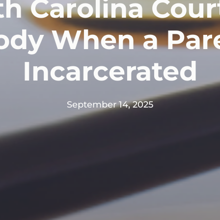
h Carolina Cour
ody When a Pare
Incarcerated
September 14, 2025