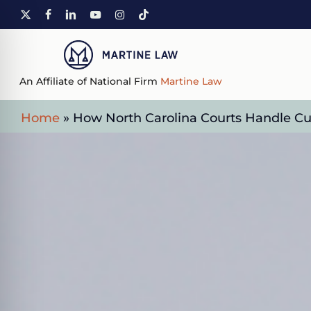
Skip
X-
FACEBOOK
LINKEDIN
YOUTUBE
INSTAGRAM
TIKTOK
to
TWITTER
main
content
An Affiliate of National Firm
Martine Law
Home
»
How North Carolina Courts Handle Cu