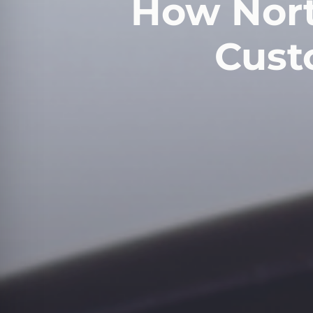
How Nort
Cust