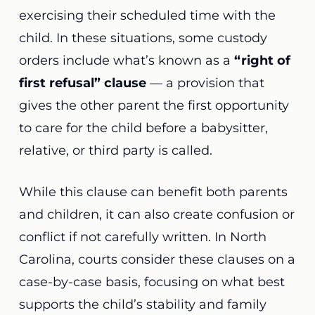
exercising their scheduled time with the
child. In these situations, some custody
orders include what’s known as a
“right of
first refusal” clause
— a provision that
gives the other parent the first opportunity
to care for the child before a babysitter,
relative, or third party is called.
While this clause can benefit both parents
and children, it can also create confusion or
conflict if not carefully written. In North
Carolina, courts consider these clauses on a
case-by-case basis, focusing on what best
supports the child’s stability and family