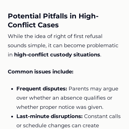
Potential Pitfalls in High-
Conflict Cases
While the idea of right of first refusal
sounds simple, it can become problematic
in
high-conflict custody situations
.
Common issues include:
Frequent disputes:
Parents may argue
over whether an absence qualifies or
whether proper notice was given.
Last-minute disruptions:
Constant calls
or schedule changes can create