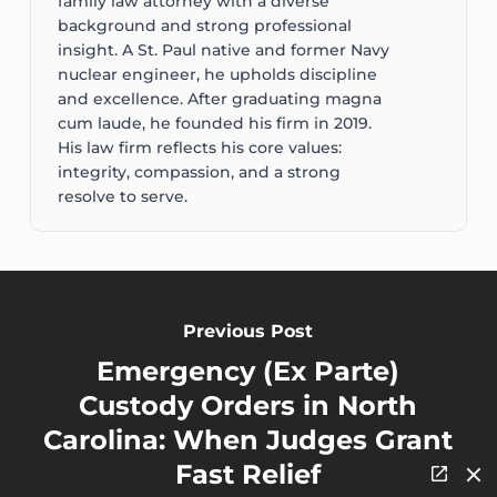
family law attorney with a diverse
background and strong professional
insight. A St. Paul native and former Navy
nuclear engineer, he upholds discipline
and excellence. After graduating magna
cum laude, he founded his firm in 2019.
His law firm reflects his core values:
integrity, compassion, and a strong
resolve to serve.
Previous Post
Emergency (Ex Parte)
Custody Orders in North
Carolina: When Judges Grant
Fast Relief