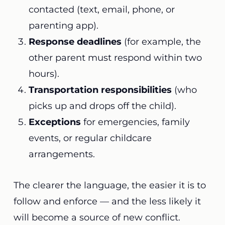
contacted (text, email, phone, or
parenting app).
Response deadlines
(for example, the
other parent must respond within two
hours).
Transportation responsibilities
(who
picks up and drops off the child).
Exceptions
for emergencies, family
events, or regular childcare
arrangements.
The clearer the language, the easier it is to
follow and enforce — and the less likely it
will become a source of new conflict.