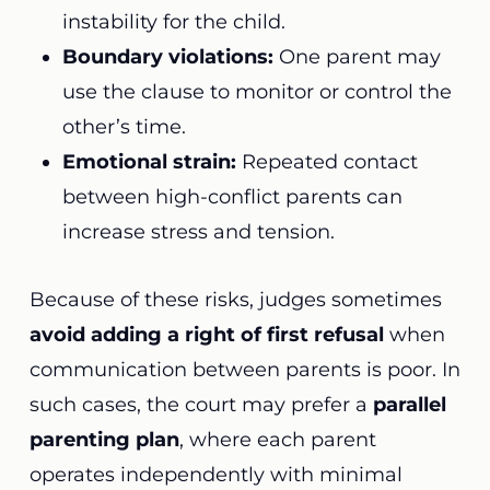
instability for the child.
Boundary violations:
One parent may
use the clause to monitor or control the
other’s time.
Emotional strain:
Repeated contact
between high-conflict parents can
increase stress and tension.
Because of these risks, judges sometimes
avoid adding a right of first refusal
when
communication between parents is poor. In
such cases, the court may prefer a
parallel
parenting plan
, where each parent
operates independently with minimal