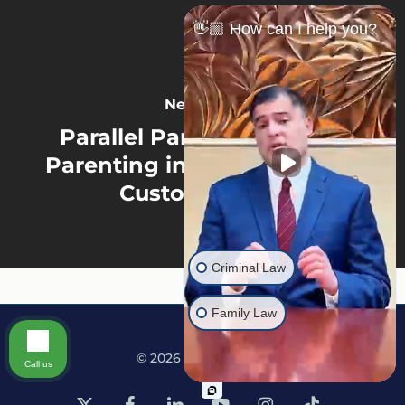
👋🏼 How can I help you?
Next Post
Parallel Parenting vs. Co-
Parenting in North Carolina
Custody Cases
Criminal Law
Family Law
© 2026 Martine Law.
Call us
x-
facebook
linkedin
youtube
instagram
tiktok