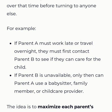
over that time before turning to anyone
else.
For example:
If Parent A must work late or travel
overnight, they must first contact
Parent B to see if they can care for the
child.
If Parent B is unavailable, only then can
Parent A use a babysitter, family
member, or childcare provider.
The idea is to
maximize each parent’s