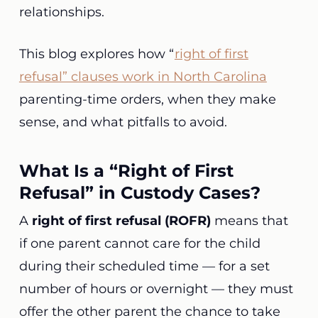
relationships.
This blog explores how “
right of first
refusal” clauses work in North Carolina
parenting-time orders, when they make
sense, and what pitfalls to avoid.
What Is a “Right of First
Refusal” in Custody Cases?
A
right of first refusal (ROFR)
means that
if one parent cannot care for the child
during their scheduled time — for a set
number of hours or overnight — they must
offer the other parent the chance to take