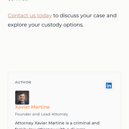
Contact us today
to discuss your case and
explore your custody options.
Xavier Martine
Founder and Lead Attorney
Attorney Xavier Martine is a criminal and