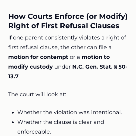
How Courts Enforce (or Modify)
Right of First Refusal Clauses
If one parent consistently violates a right of
first refusal clause, the other can file a
motion for contempt
or a
motion to
modify custody
under
N.C. Gen. Stat. § 50-
13.7
.
The court will look at:
Whether the violation was intentional.
Whether the clause is clear and
enforceable.