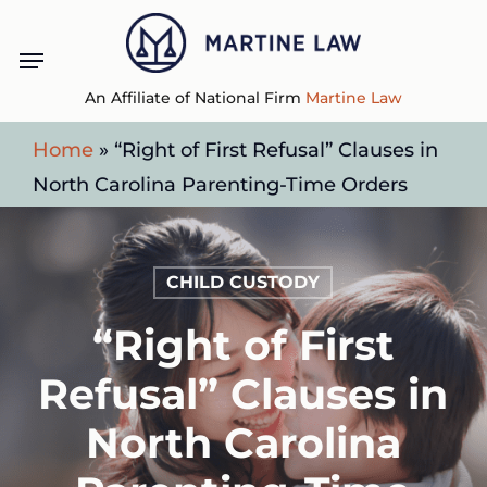
Skip
Menu
to
main
An Affiliate of National Firm
Martine Law
content
Home
»
“Right of First Refusal” Clauses in
North Carolina Parenting-Time Orders
CHILD CUSTODY
“Right of First
Refusal” Clauses in
North Carolina