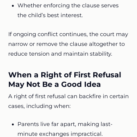
Whether enforcing the clause serves
the child’s best interest.
If ongoing conflict continues, the court may
narrow or remove the clause altogether to
reduce tension and maintain stability.
When a Right of First Refusal
May Not Be a Good Idea
A right of first refusal can backfire in certain
cases, including when:
Parents live far apart, making last-
minute exchanges impractical.