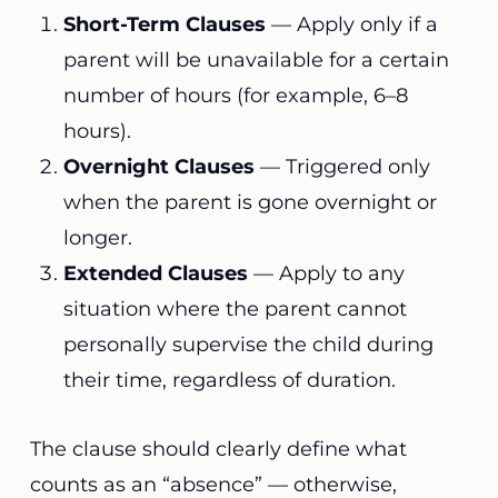
Short-Term Clauses
— Apply only if a
parent will be unavailable for a certain
number of hours (for example, 6–8
hours).
Overnight Clauses
— Triggered only
when the parent is gone overnight or
longer.
Extended Clauses
— Apply to any
situation where the parent cannot
personally supervise the child during
their time, regardless of duration.
The clause should clearly define what
counts as an “absence” — otherwise,