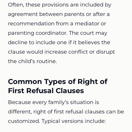
Often, these provisions are included by
agreement between parents or after a
recommendation from a mediator or
parenting coordinator. The court may
decline to include one if it believes the
clause would increase conflict or disrupt
the child’s routine.
Common Types of Right of
First Refusal Clauses
Because every family’s situation is
different, right of first refusal clauses can be
customized. Typical versions include: