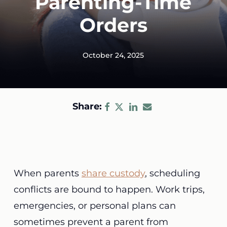
Parenting-Time
Orders
October 24, 2025
Share:
When parents
share custody
, scheduling
conflicts are bound to happen. Work trips,
emergencies, or personal plans can
sometimes prevent a parent from