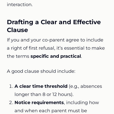
interaction.
Drafting a Clear and Effective
Clause
If you and your co-parent agree to include
a right of first refusal, it’s essential to make
the terms
specific and practical
.
A good clause should include:
A clear time threshold
(e.g., absences
longer than 8 or 12 hours).
Notice requirements
, including how
and when each parent must be