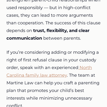
strengthen parent-child relationships when
used responsibly — but in high-conflict
cases, they can lead to more arguments
than cooperation. The success of this clause
depends on
trust, flexibility, and clear
communication
between parents.
If you’re considering adding or modifying a
right of first refusal clause in your custody
order, speak with an experienced
North
Carolina family law attorney
. The team at
Martine Law can help you craft a parenting
plan that promotes your child’s best
interests while minimizing unnecessary
conflict.