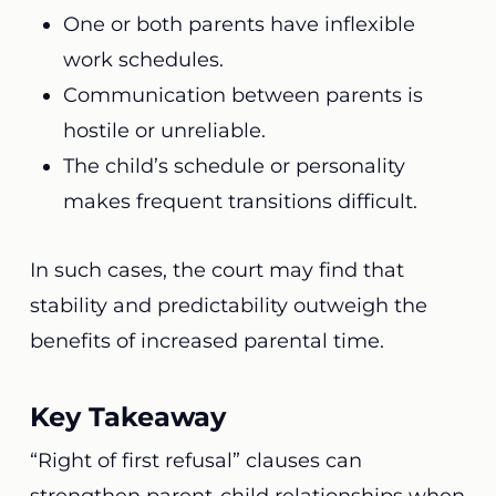
One or both parents have inflexible
work schedules.
Communication between parents is
hostile or unreliable.
The child’s schedule or personality
makes frequent transitions difficult.
In such cases, the court may find that
stability and predictability outweigh the
benefits of increased parental time.
Key Takeaway
“Right of first refusal” clauses can