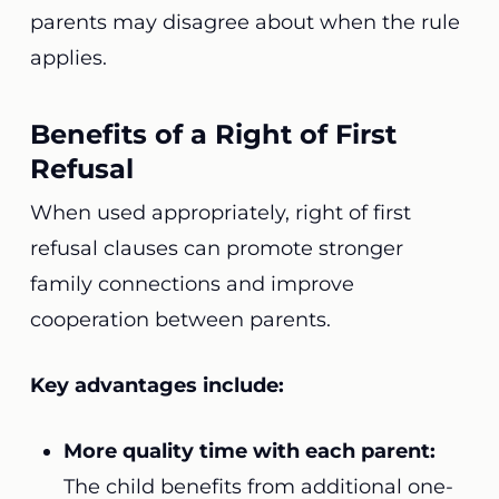
parents may disagree about when the rule
applies.
Benefits of a Right of First
Refusal
When used appropriately, right of first
refusal clauses can promote stronger
family connections and improve
cooperation between parents.
Key advantages include:
More quality time with each parent:
The child benefits from additional one-