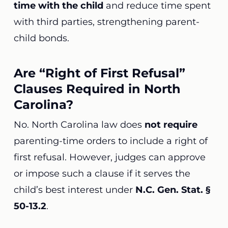
time with the child
and reduce time spent
with third parties, strengthening parent-
child bonds.
Are “Right of First Refusal”
Clauses Required in North
Carolina?
No. North Carolina law does
not require
parenting-time orders to include a right of
first refusal. However, judges can approve
or impose such a clause if it serves the
child’s best interest under
N.C. Gen. Stat. §
50-13.2
.