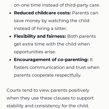
on-one time instead of third-party care.
Reduced childcare costs:
Parents can
save money by watching the child
instead of hiring a sitter.
Flexibility and fairness:
Both parents
get extra time with the child when
opportunities arise.
Encouragement of co-parenting:
It
fosters communication and trust when
parents cooperate respectfully.
Courts tend to view parents positively
when they use these clauses to support
stability and consistency for the child.