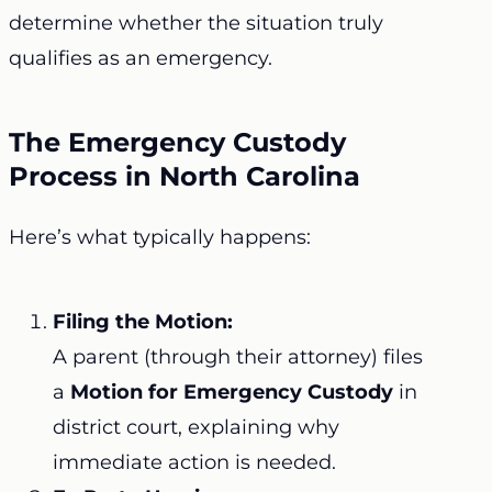
determine whether the situation truly
qualifies as an emergency.
The Emergency Custody
Process in North Carolina
Here’s what typically happens:
Filing the Motion:
A parent (through their attorney) files
a
Motion for Emergency Custody
in
district court, explaining why
immediate action is needed.