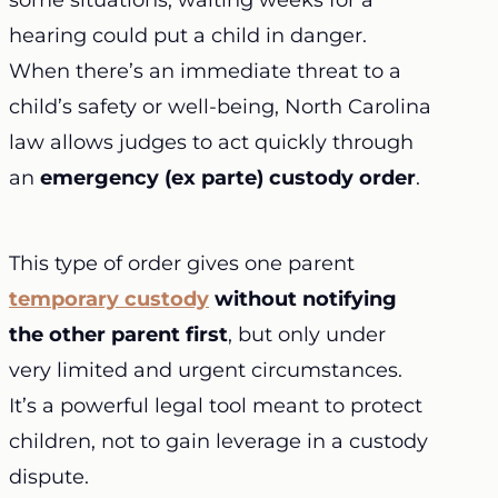
some situations, waiting weeks for a
hearing could put a child in danger.
When there’s an immediate threat to a
child’s safety or well-being, North Carolina
law allows judges to act quickly through
an
emergency (ex parte) custody order
.
This type of order gives one parent
temporary custody
without notifying
the other parent first
, but only under
very limited and urgent circumstances.
It’s a powerful legal tool meant to protect
children, not to gain leverage in a custody
dispute.