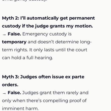
Myth 2: I’ll automatically get permanent
custody if the judge grants my motion.
→
False.
Emergency custody is
temporary
and doesn’t determine long-
term rights. It only lasts until the court
can hold a full hearing.
Myth 3: Judges often issue ex parte
orders.
→
False.
Judges grant them rarely and
only when there’s compelling proof of
imminent harm.