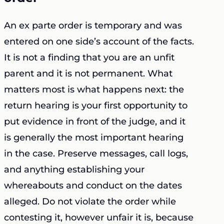
An ex parte order is temporary and was
entered on one side’s account of the facts.
It is not a finding that you are an unfit
parent and it is not permanent. What
matters most is what happens next: the
return hearing is your first opportunity to
put evidence in front of the judge, and it
is generally the most important hearing
in the case. Preserve messages, call logs,
and anything establishing your
whereabouts and conduct on the dates
alleged. Do not violate the order while
contesting it, however unfair it is, because