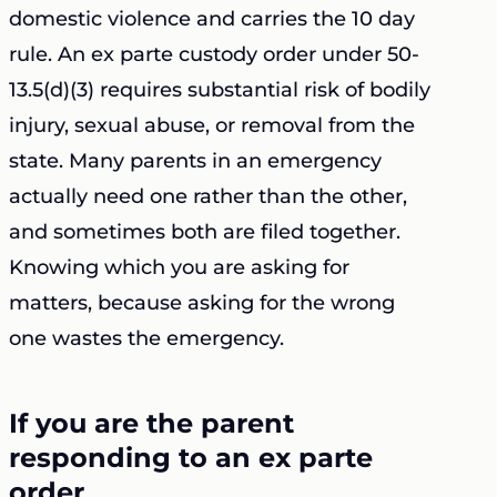
domestic violence and carries the 10 day
rule. An ex parte custody order under 50-
13.5(d)(3) requires substantial risk of bodily
injury, sexual abuse, or removal from the
state. Many parents in an emergency
actually need one rather than the other,
and sometimes both are filed together.
Knowing which you are asking for
matters, because asking for the wrong
one wastes the emergency.
If you are the parent
responding to an ex parte
order