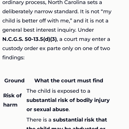
ordinary process, North Carolina sets a
deliberately narrow standard. It is not “my
child is better off with me,” and it is not a
general best interest inquiry. Under
N.C.G.S. 50-13.5(d)(3)
, a court may enter a
custody order ex parte only on one of two
findings:
Ground
What the court must find
The child is exposed to a
Risk of
substantial risk of bodily injury
harm
or sexual abuse
.
There is a
substantial risk that
the child may be abducted or