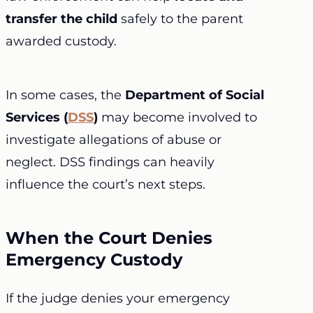
transfer the child
safely to the parent
awarded custody.
In some cases, the
Department of Social
Services (
DSS
)
may become involved to
investigate allegations of abuse or
neglect. DSS findings can heavily
influence the court’s next steps.
When the Court Denies
Emergency Custody
If the judge denies your emergency