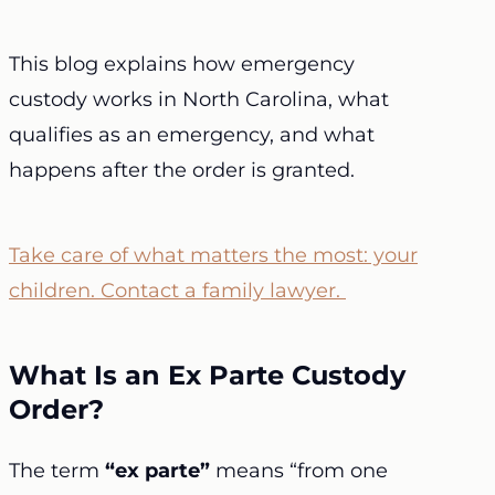
This blog explains how emergency
custody works in North Carolina, what
qualifies as an emergency, and what
happens after the order is granted.
Take care of what matters the most: your
children. Contact a family lawyer.
What Is an Ex Parte Custody
Order?
The term
“ex parte”
means “from one