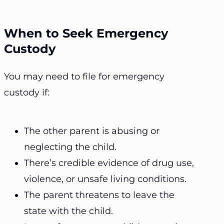
When to Seek Emergency
Custody
You may need to file for emergency
custody if:
The other parent is abusing or
neglecting the child.
There’s credible evidence of drug use,
violence, or unsafe living conditions.
The parent threatens to leave the
state with the child.