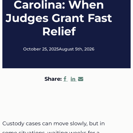
Carolina: When
Judges Grant Fast
Relief
October 25, 2025
August 5th, 2026
Share:
Custody cases can move slowly, but in