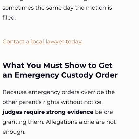
sometimes the same day the motion is
filed.
Contact a local lawyer today.
What You Must Show to Get
an Emergency Custody Order
Because emergency orders override the
other parent’s rights without notice,
judges require strong evidence
before
granting them. Allegations alone are not
enough.