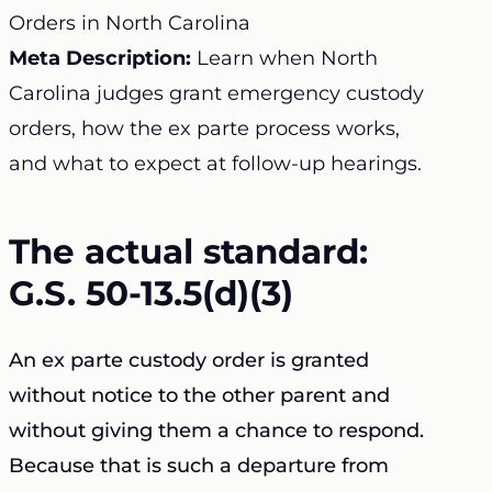
Orders in North Carolina
Meta Description:
Learn when North
Carolina judges grant emergency custody
orders, how the ex parte process works,
and what to expect at follow-up hearings.
The actual standard:
G.S. 50-13.5(d)(3)
An ex parte custody order is granted
without notice to the other parent and
without giving them a chance to respond.
Because that is such a departure from