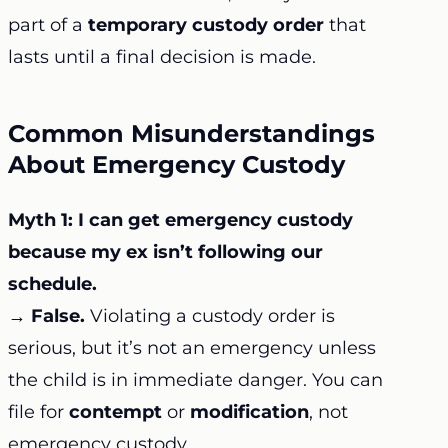
part of a
temporary custody order
that
lasts until a final decision is made.
Common Misunderstandings
About Emergency Custody
Myth 1: I can get emergency custody
because my ex isn’t following our
schedule.
→
False.
Violating a custody order is
serious, but it’s not an emergency unless
the child is in immediate danger. You can
file for
contempt
or
modification
, not
emergency custody.