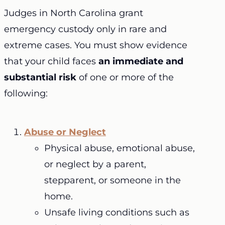
Judges in North Carolina grant
emergency custody only in rare and
extreme cases. You must show evidence
that your child faces
an immediate and
substantial risk
of one or more of the
following:
Abuse or Neglect
Physical abuse, emotional abuse,
or neglect by a parent,
stepparent, or someone in the
home.
Unsafe living conditions such as