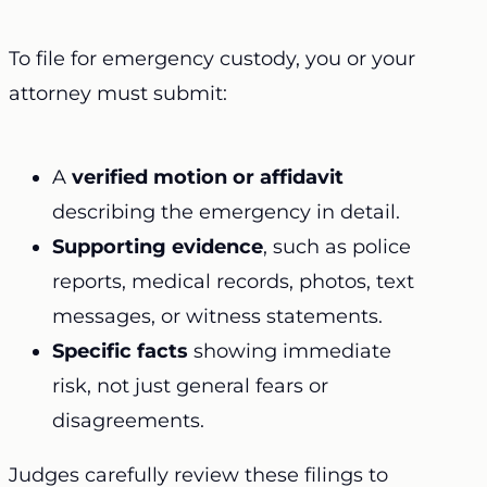
To file for emergency custody, you or your
attorney must submit:
A
verified motion or affidavit
describing the emergency in detail.
Supporting evidence
, such as police
reports, medical records, photos, text
messages, or witness statements.
Specific facts
showing immediate
risk, not just general fears or
disagreements.
Judges carefully review these filings to