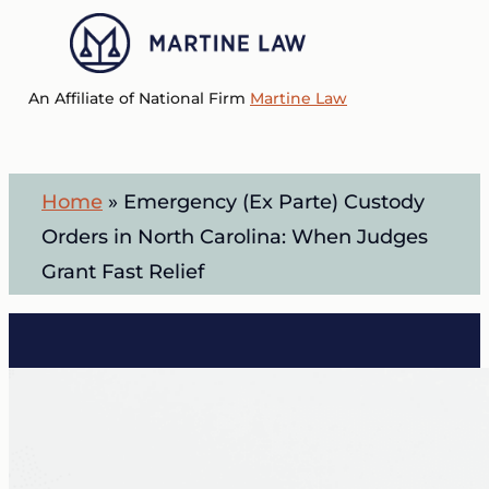
Skip
to
Menu
main
An Affiliate of National Firm
Martine Law
content
Home
»
Emergency (Ex Parte) Custody
Orders in North Carolina: When Judges
Grant Fast Relief