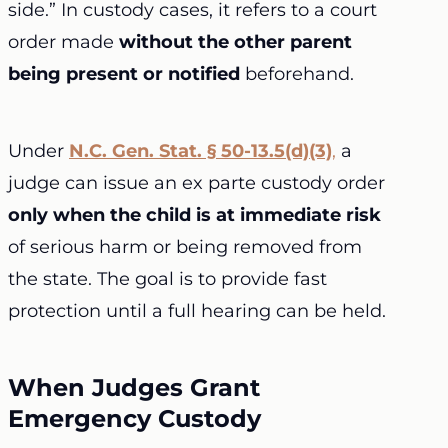
side.” In custody cases, it refers to a court
order made
without the other parent
being present or notified
beforehand.
Under
N.C. Gen. Stat. § 50-13.5(d)(3)
,
a
judge can issue an ex parte custody order
only when the child is at immediate risk
of serious harm or being removed from
the state. The goal is to provide fast
protection until a full hearing can be held.
When Judges Grant
Emergency Custody