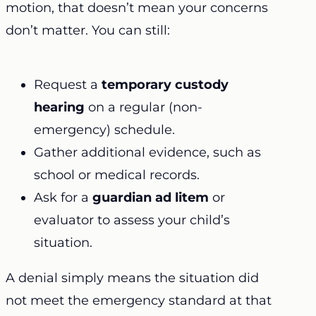
motion, that doesn’t mean your concerns
don’t matter. You can still:
Request a
temporary custody
hearing
on a regular (non-
emergency) schedule.
Gather additional evidence, such as
school or medical records.
Ask for a
guardian ad litem
or
evaluator to assess your child’s
situation.
A denial simply means the situation did
not meet the emergency standard at that