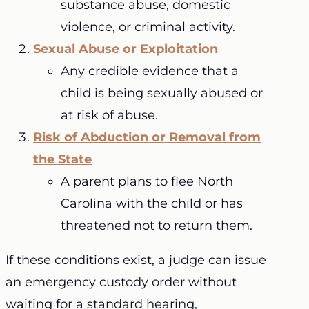
substance abuse, domestic
violence, or criminal activity.
Sexual Abuse or Exploitation
Any credible evidence that a
child is being sexually abused or
at risk of abuse.
Risk of Abduction or Removal from
the State
A parent plans to flee North
Carolina with the child or has
threatened not to return them.
If these conditions exist, a judge can issue
an emergency custody order without
waiting for a standard hearing,