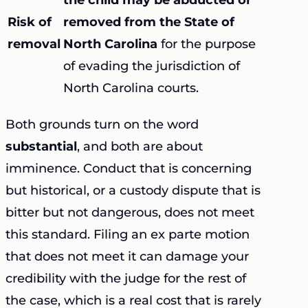
Risk of
removed from the State of
removal
North Carolina
for the purpose
of evading the jurisdiction of
North Carolina courts.
Both grounds turn on the word
substantial
, and both are about
imminence. Conduct that is concerning
but historical, or a custody dispute that is
bitter but not dangerous, does not meet
this standard. Filing an ex parte motion
that does not meet it can damage your
credibility with the judge for the rest of
the case, which is a real cost that is rarely