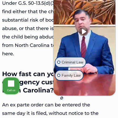
Under G.S. 50-13.5(d)(3), the court must
find either that the child is exposed to a
substantial risk of bodily injury or sexual
abuse, or that there is a substantial risk of
the child being abducted or removed
from North Carolina to evade the courts
here.
Criminal Law
How fast can you get an
Family Law
emergency custody order in
North Carolina?
Call us
An ex parte order can be entered the
same day it is filed, without notice to the