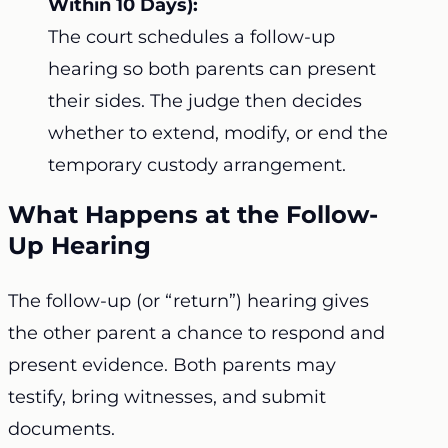
Within 10 Days):
The court schedules a follow-up
hearing so both parents can present
their sides. The judge then decides
whether to extend, modify, or end the
temporary custody arrangement.
What Happens at the Follow-
Up Hearing
The follow-up (or “return”) hearing gives
the other parent a chance to respond and
present evidence. Both parents may
testify, bring witnesses, and submit
documents.