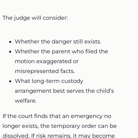
The judge will consider:
Whether the danger still exists.
Whether the parent who filed the
motion exaggerated or
misrepresented facts.
What long-term custody
arrangement best serves the child’s
welfare.
If the court finds that an emergency no
longer exists, the temporary order can be
dissolved. If risk remains, it may become