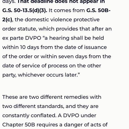
days.
That deadline does not appear in
G.S. 50-13.5(d)(3).
It comes from
G.S. 50B-
2(c)
, the domestic violence protective
order statute, which provides that after an
ex parte DVPO “a hearing shall be held
within 10 days from the date of issuance
of the order or within seven days from the
date of service of process on the other
party, whichever occurs later.”
These are two different remedies with
two different standards, and they are
constantly conflated. A DVPO under
Chapter 50B requires a danger of acts of