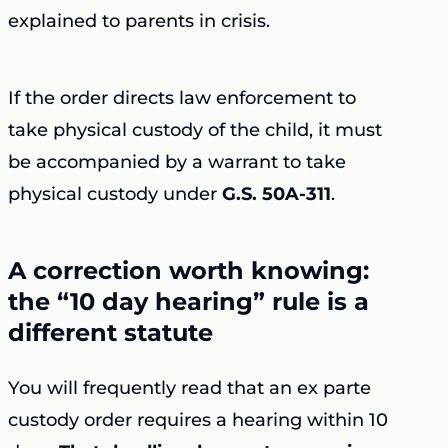
explained to parents in crisis.
If the order directs law enforcement to
take physical custody of the child, it must
be accompanied by a warrant to take
physical custody under
G.S. 50A-311
.
A correction worth knowing:
the “10 day hearing” rule is a
different statute
You will frequently read that an ex parte
custody order requires a hearing within 10