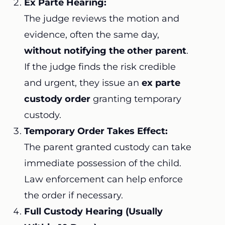
Ex Parte Hearing:
The judge reviews the motion and
evidence, often the same day,
without notifying the other parent
.
If the judge finds the risk credible
and urgent, they issue an
ex parte
custody order
granting temporary
custody.
Temporary Order Takes Effect:
The parent granted custody can take
immediate possession of the child.
Law enforcement can help enforce
the order if necessary.
Full Custody Hearing (Usually