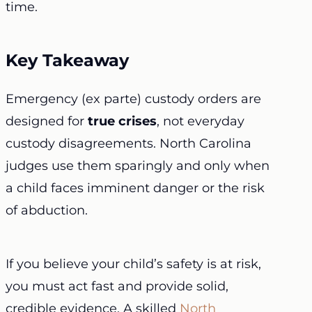
time.
Key Takeaway
Emergency (ex parte) custody orders are
designed for
true crises
, not everyday
custody disagreements. North Carolina
judges use them sparingly and only when
a child faces imminent danger or the risk
of abduction.
If you believe your child’s safety is at risk,
you must act fast and provide solid,
credible evidence. A skilled
North