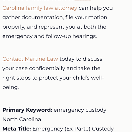
Carolina family law attorney
can help you
gather documentation, file your motion
properly, and represent you at both the
emergency and follow-up hearings.
Contact Martine Law
today to discuss
your case confidentially and take the
right steps to protect your child’s well-
being.
Primary Keyword:
emergency custody
North Carolina
Meta Title:
Emergency (Ex Parte) Custody