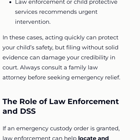
Law enforcement or child protective
services recommends urgent
intervention.
In these cases, acting quickly can protect
your child’s safety, but filing without solid
evidence can damage your credibility in
court. Always consult a family law
attorney before seeking emergency relief.
The Role of Law Enforcement
and DSS
If an emergency custody order is granted,
law enforcement can help
locate and