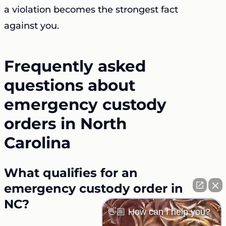
a violation becomes the strongest fact
against you.
Frequently asked
questions about
emergency custody
orders in North
Carolina
What qualifies for an
emergency custody order in
NC?
👋🏼 How can I help you?