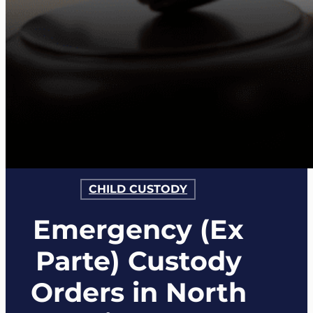
CHILD CUSTODY
Emergency (Ex
Parte) Custody
Orders in North