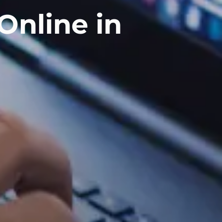
Online in