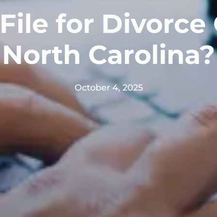
File for Divorce 
North Carolina?
October 4, 2025