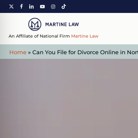
Skip
X-
FACEBOOK
LINKEDIN
YOUTUBE
INSTAGRAM
TIKTOK
to
TWITTER
main
content
An Affiliate of National Firm
Martine Law
Home
»
Can You File for Divorce Online in Nor