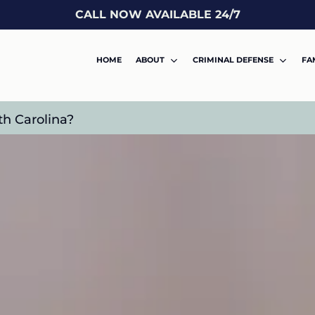
CALL NOW AVAILABLE 24/7
HOME
ABOUT
CRIMINAL DEFENSE
FA
th Carolina?