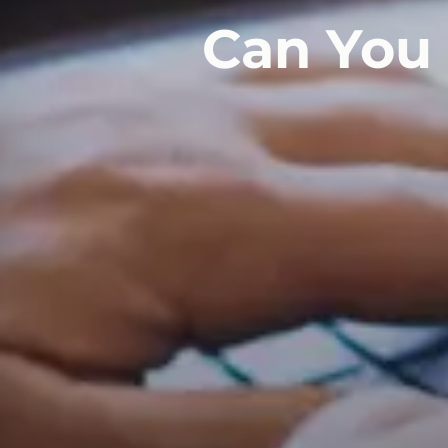
Can You 