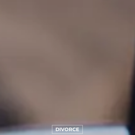
DIVORCE