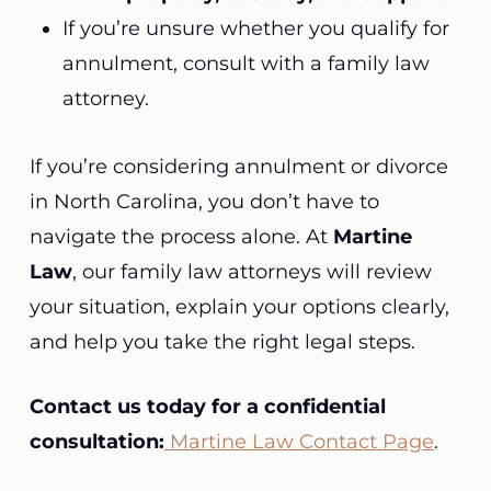
If you’re unsure whether you qualify for
annulment, consult with a family law
attorney.
If you’re considering annulment or divorce
in North Carolina, you don’t have to
navigate the process alone. At
Martine
Law
, our family law attorneys will review
your situation, explain your options clearly,
and help you take the right legal steps.
Contact us today for a confidential
consultation:
Martine Law Contact Page
.