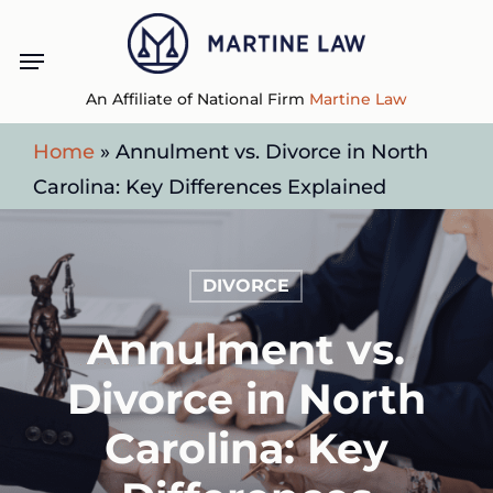
Skip
Menu
to
main
An Affiliate of National Firm
Martine Law
content
Home
»
Annulment vs. Divorce in North
Carolina: Key Differences Explained
DIVORCE
Annulment vs.
Divorce in North
Carolina: Key