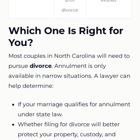
until
existed
divorce
Which One Is Right for
You?
Most couples in North Carolina will need to
pursue
divorce
. Annulment is only
available in narrow situations. A lawyer can
help determine:
If your marriage qualifies for annulment
under state law.
Whether filing for divorce will better
protect your property, custody, and