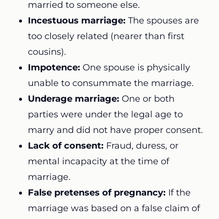
married to someone else.
Incestuous marriage:
The spouses are
too closely related (nearer than first
cousins).
Impotence:
One spouse is physically
unable to consummate the marriage.
Underage marriage:
One or both
parties were under the legal age to
marry and did not have proper consent.
Lack of consent:
Fraud, duress, or
mental incapacity at the time of
marriage.
False pretenses of pregnancy:
If the
marriage was based on a false claim of