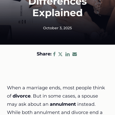
Differences
Explained
October 3, 2025
Share:
When a marriage ends, most people think
of
divorce
. But in some cases, a spouse
may ask about an
annulment
instead.
While both annulment and divorce end a