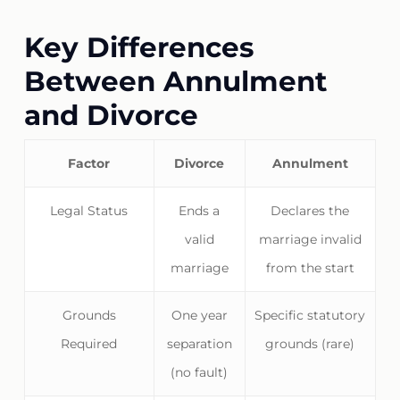
Key Differences
Between Annulment
and Divorce
Factor
Divorce
Annulment
Legal Status
Ends a
Declares the
valid
marriage invalid
marriage
from the start
Grounds
One year
Specific statutory
Required
separation
grounds (rare)
(no fault)