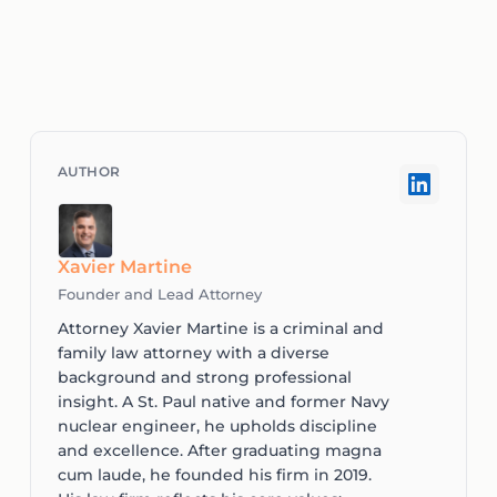
Xavier Martine
Founder and Lead Attorney
Attorney Xavier Martine is a criminal and
family law attorney with a diverse
background and strong professional
insight. A St. Paul native and former Navy
nuclear engineer, he upholds discipline
and excellence. After graduating magna
cum laude, he founded his firm in 2019.