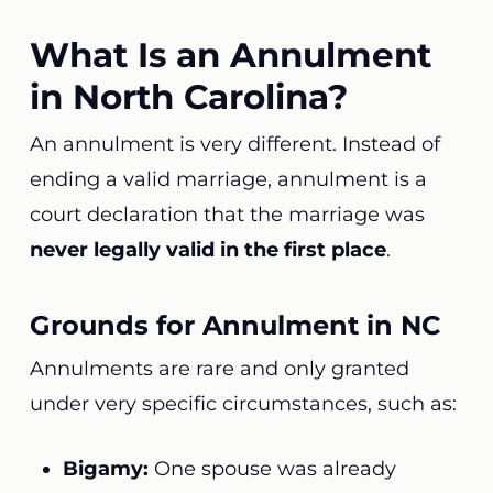
What Is an Annulment
in North Carolina?
An annulment is very different. Instead of
ending a valid marriage, annulment is a
court declaration that the marriage was
never legally valid in the first place
.
Grounds for Annulment in NC
Annulments are rare and only granted
under very specific circumstances, such as:
Bigamy:
One spouse was already