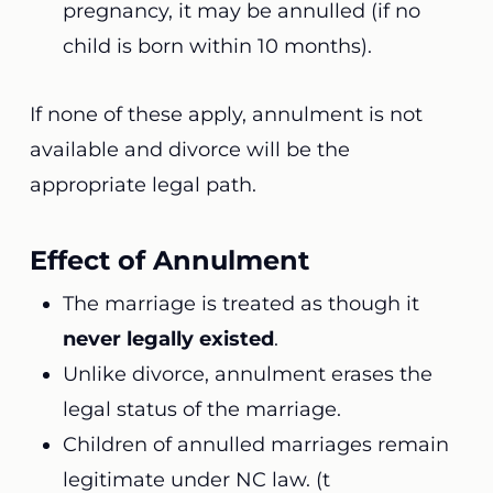
pregnancy, it may be annulled (if no
child is born within 10 months).
If none of these apply, annulment is not
available and divorce will be the
appropriate legal path.
Effect of Annulment
The marriage is treated as though it
never legally existed
.
Unlike divorce, annulment erases the
legal status of the marriage.
Children of annulled marriages remain
legitimate under NC law. (t