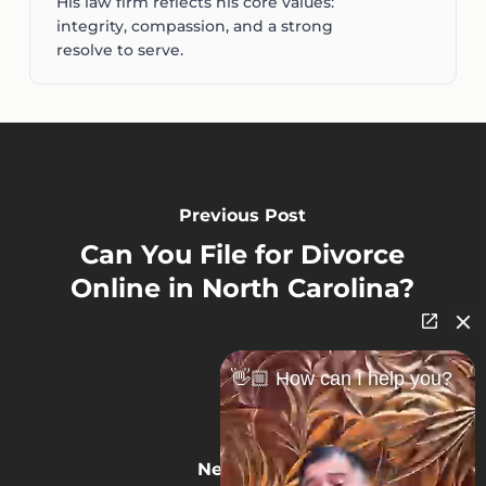
His law firm reflects his core values:
integrity, compassion, and a strong
resolve to serve.
Previous Post
Can You File for Divorce
Online in North Carolina?
👋🏼 How can I help you?
Next Post