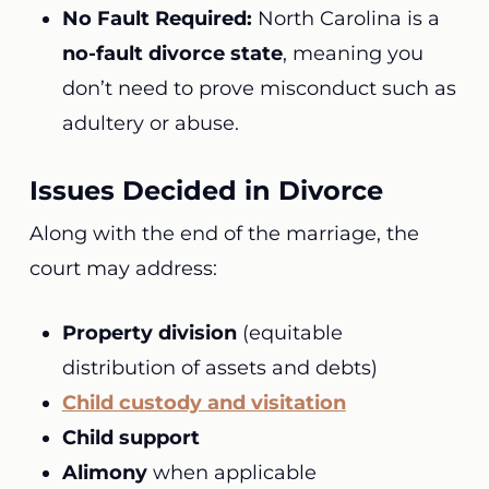
No Fault Required:
North Carolina is a
no-fault divorce state
, meaning you
don’t need to prove misconduct such as
adultery or abuse.
Issues Decided in Divorce
Along with the end of the marriage, the
court may address:
Property division
(equitable
distribution of assets and debts)
Child custody and visitation
Child support
Alimony
when applicable