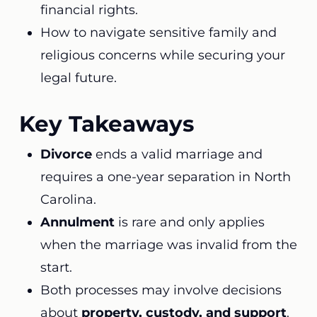
financial rights.
How to navigate sensitive family and
religious concerns while securing your
legal future.
Key Takeaways
Divorce
ends a valid marriage and
requires a one-year separation in North
Carolina.
Annulment
is rare and only applies
when the marriage was invalid from the
start.
Both processes may involve decisions
about
property, custody, and support
.