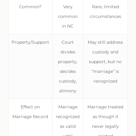
Common?
Very
Rare, limited
common
circumstances
in NC
Property/Support
Court
May still address
divides
custody and
property,
support, but no
decides
“marriage” is
custody,
recognized
alimony
Effect on
Marriage
Marriage treated
Marriage Record
recognized
as though it
as valid
never legally