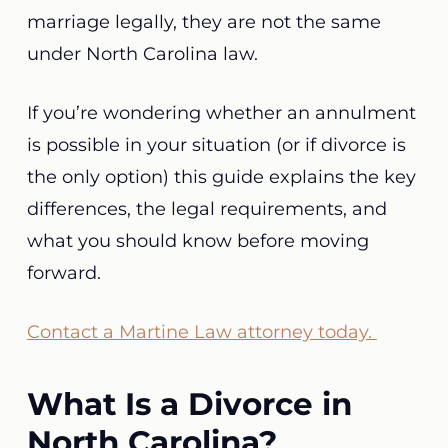
marriage legally, they are not the same
under North Carolina law.
If you’re wondering whether an annulment
is possible in your situation (or if divorce is
the only option) this guide explains the key
differences, the legal requirements, and
what you should know before moving
forward.
Contact a Martine Law attorney today.
What Is a Divorce in
North Carolina?