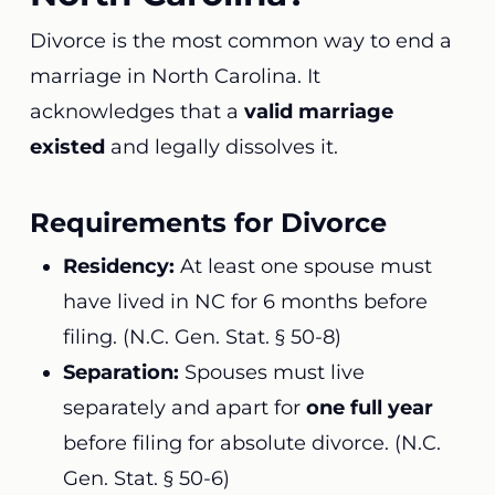
Divorce is the most common way to end a
marriage in North Carolina. It
acknowledges that a
valid marriage
existed
and legally dissolves it.
Requirements for Divorce
Residency:
At least one spouse must
have lived in NC for 6 months before
filing. (
N.C. Gen. Stat. § 50-8
)
Separation:
Spouses must live
separately and apart for
one full year
before filing for absolute divorce. (
N.C.
Gen. Stat. § 50-6
)