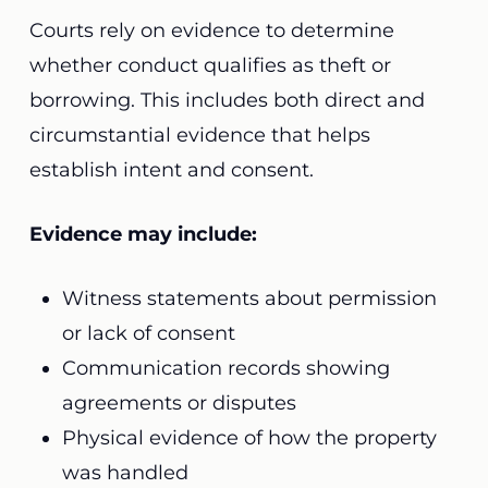
Courts rely on evidence to determine
whether conduct qualifies as theft or
borrowing. This includes both direct and
circumstantial evidence that helps
establish intent and consent.
Evidence may include:
Witness statements about permission
or lack of consent
Communication records showing
agreements or disputes
Physical evidence of how the property
was handled