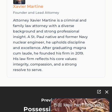
Xavier Martine
Founder and Lead Attorney
Attorney Xavier Martine is a criminal and
family law attorney with a diverse
background and strong professional
insight. A St. Paul native and former Navy
nuclear engineer, he upholds discipline
and excellence. After graduating magna
cum laude, he founded his firm in 2019.
His law firm reflects his core values:
integrity, compassion, and a strong
resolve to serve.
Previous Post
👋🏼 How can I help you?
Possession of Stolen