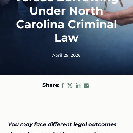
Under North
Carolina Criminal
Law
April 29, 2026
Share:
You may face different legal outcomes