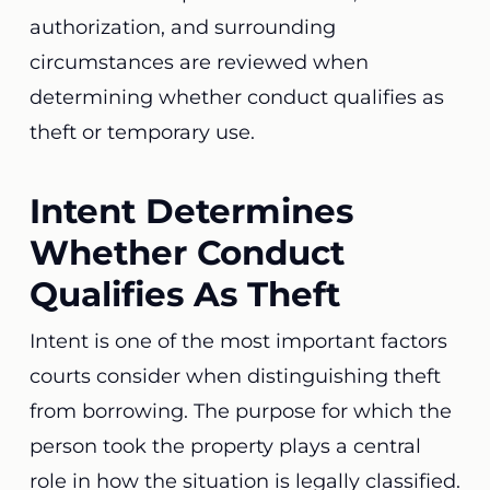
authorization, and surrounding
circumstances are reviewed when
determining whether conduct qualifies as
theft or temporary use.
Intent Determines
Whether Conduct
Qualifies As Theft
Intent is one of the most important factors
courts consider when distinguishing theft
from borrowing. The purpose for which the
person took the property plays a central
role in how the situation is legally classified.