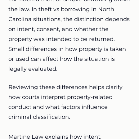
the law. In theft vs borrowing in North
Carolina situations, the distinction depends
on intent, consent, and whether the
property was intended to be returned.
Small differences in how property is taken
or used can affect how the situation is
legally evaluated.
Reviewing these differences helps clarify
how courts interpret property-related
conduct and what factors influence
criminal classification.
Martine Law explains how intent,