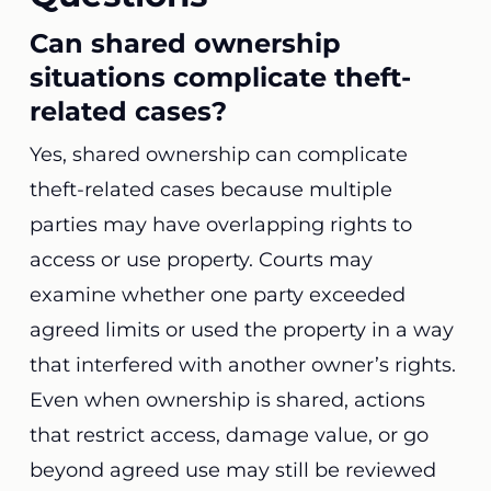
Can shared ownership
situations complicate theft-
related cases?
Yes, shared ownership can complicate
theft-related cases because multiple
parties may have overlapping rights to
access or use property. Courts may
examine whether one party exceeded
agreed limits or used the property in a way
that interfered with another owner’s rights.
Even when ownership is shared, actions
that restrict access, damage value, or go
beyond agreed use may still be reviewed