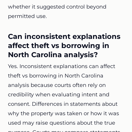
whether it suggested control beyond
permitted use.
Can inconsistent explanations
affect theft vs borrowing in
North Carolina analysis?
Yes. Inconsistent explanations can affect
theft vs borrowing in North Carolina
analysis because courts often rely on
credibility when evaluating intent and
consent. Differences in statements about
why the property was taken or how it was
used may raise questions about the true