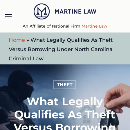
Skip
Menu
to
main
An Affiliate of National Firm
Martine Law
content
Home
»
What Legally Qualifies As Theft
Versus Borrowing Under North Carolina
Criminal Law
THEFT
What Legally
Qualifies As Theft
Versus Borrowing