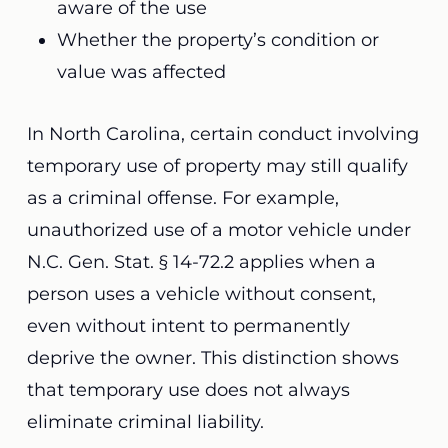
aware of the use
Whether the property’s condition or
value was affected
In North Carolina, certain conduct involving
temporary use of property may still qualify
as a criminal offense. For example,
unauthorized use of a motor vehicle under
N.C. Gen. Stat. § 14-72.2 applies when a
person uses a vehicle without consent,
even without intent to permanently
deprive the owner. This distinction shows
that temporary use does not always
eliminate criminal liability.