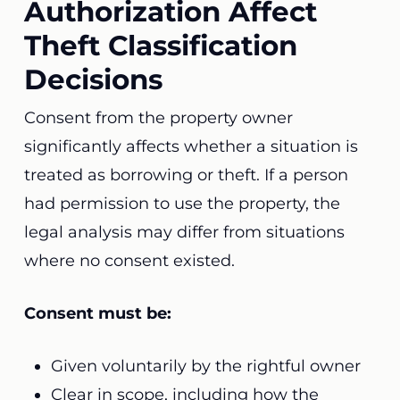
Authorization Affect
Theft Classification
Decisions
Consent from the property owner
significantly affects whether a situation is
treated as borrowing or theft. If a person
had permission to use the property, the
legal analysis may differ from situations
where no consent existed.
Consent must be:
Given voluntarily by the rightful owner
Clear in scope, including how the