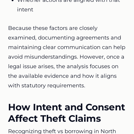
Whether actions are aligned with that
intent
Because these factors are closely
examined, documenting agreements and
maintaining clear communication can help
avoid misunderstandings. However, once a
legal issue arises, the analysis focuses on
the available evidence and how it aligns
with statutory requirements.
How Intent and Consent
Affect Theft Claims
Recognizing theft vs borrowing in North