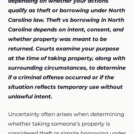
depending on whether your actions
qualify as theft or borrowing under North
Carolina law. Theft vs borrowing in North
Carolina depends on intent, consent, and
whether property was meant to be
returned. Courts examine your purpose
at the time of taking property, along with
surrounding circumstances, to determine
if a criminal offense occurred or if the
situation reflects temporary use without
unlawful intent.
Uncertainty often arises when determining
whether taking someone’s property is
considered theft or simple borrowing under