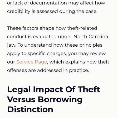
or lack of documentation may affect how
credibility is assessed during the case.
These factors shape how theft-related
conduct is evaluated under North Carolina
law. To understand how these principles
apply to specific charges, you may review
our
Service Page
, which explains how theft
offenses are addressed in practice.
Legal Impact Of Theft
Versus Borrowing
Distinction