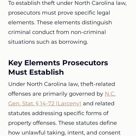
To establish theft under North Carolina law,
prosecutors must prove specific legal
elements. These elements distinguish
criminal conduct from non-criminal
situations such as borrowing.
Key Elements Prosecutors
Must Establish
Under North Carolina law, theft-related
offenses are primarily governed by
N.C.
Gen. Stat. § 14-72 (Larceny)
and related
statutes addressing specific forms of
property offenses. These statutes define
how unlawful taking, intent, and consent