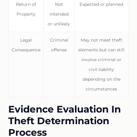
Return of
Not
Expected or planned
Property
intended
or unlikely
Legal
Criminal
May not meet theft
Consequence
offense
elements but can still
involve criminal or
civil liability
depending on the
circumstances
Evidence Evaluation In
Theft Determination
Process