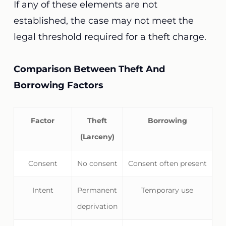
If any of these elements are not
established, the case may not meet the
legal threshold required for a theft charge.
Comparison Between Theft And
Borrowing Factors
Factor
Theft
Borrowing
(Larceny)
Consent
No consent
Consent often present
Intent
Permanent
Temporary use
deprivation