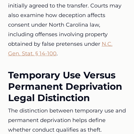
initially agreed to the transfer. Courts may
also examine how deception affects
consent under North Carolina law,
including offenses involving property
obtained by false pretenses under
N.C.
Gen. Stat. § 14-100
.
Temporary Use Versus
Permanent Deprivation
Legal Distinction
The distinction between temporary use and
permanent deprivation helps define
whether conduct qualifies as theft.