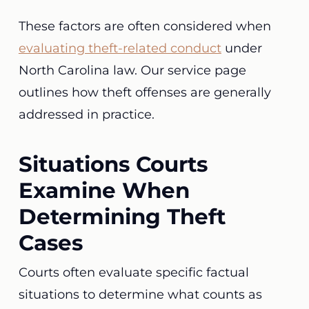
These factors are often considered when
evaluating theft-related conduct
under
North Carolina law. Our service page
outlines how theft offenses are generally
addressed in practice.
Situations Courts
Examine When
Determining Theft
Cases
Courts often evaluate specific factual
situations to determine what counts as