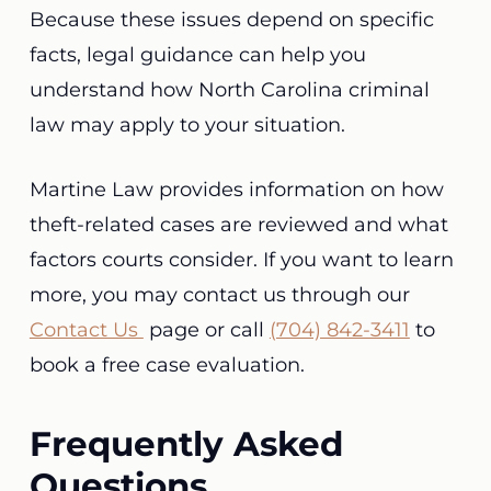
Because these issues depend on specific
facts, legal guidance can help you
understand how North Carolina criminal
law may apply to your situation.
Martine Law provides information on how
theft-related cases are reviewed and what
factors courts consider. If you want to learn
more, you may contact us through our
Contact Us
page or call
(704) 842-3411
to
book a free case evaluation.
Frequently Asked
Questions