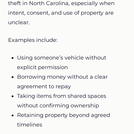
theft in North Carolina, especially when
intent, consent, and use of property are
unclear.
Examples include:
Using someone’s vehicle without
explicit permission
Borrowing money without a clear
agreement to repay
Taking items from shared spaces
without confirming ownership
Retaining property beyond agreed
timelines