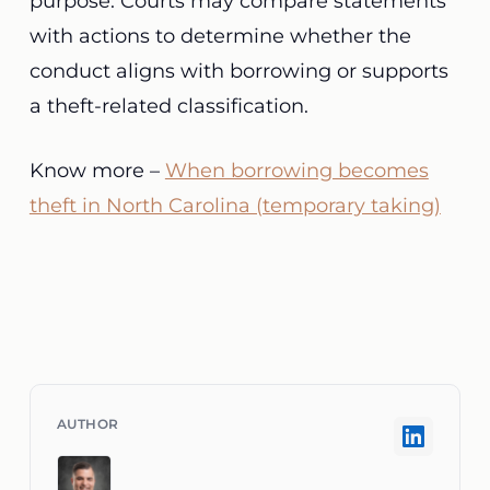
purpose. Courts may compare statements
with actions to determine whether the
conduct aligns with borrowing or supports
a theft-related classification.
Know more –
When borrowing becomes
theft in North Carolina (temporary taking)