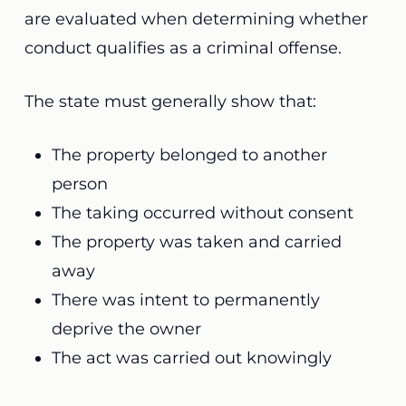
are evaluated when determining whether
conduct qualifies as a criminal offense.
The state must generally show that:
The property belonged to another
person
The taking occurred without consent
The property was taken and carried
away
There was intent to permanently
deprive the owner
The act was carried out knowingly