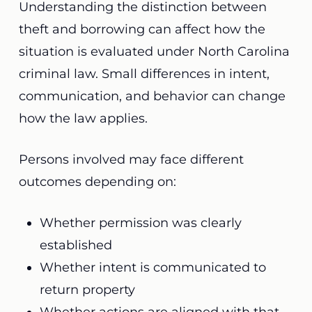
Understanding the distinction between
theft and borrowing can affect how the
situation is evaluated under North Carolina
criminal law. Small differences in intent,
communication, and behavior can change
how the law applies.
Persons involved may face different
outcomes depending on:
Whether permission was clearly
established
Whether intent is communicated to
return property