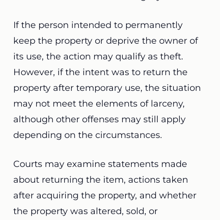
If the person intended to permanently
keep the property or deprive the owner of
its use, the action may qualify as theft.
However, if the intent was to return the
property after temporary use, the situation
may not meet the elements of larceny,
although other offenses may still apply
depending on the circumstances.
Courts may examine statements made
about returning the item, actions taken
after acquiring the property, and whether
the property was altered, sold, or