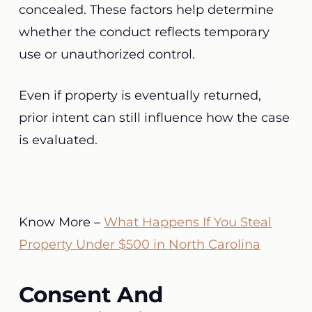
concealed. These factors help determine
whether the conduct reflects temporary
use or unauthorized control.
Even if property is eventually returned,
prior intent can still influence how the case
is evaluated.
Know More –
What Happens If You Steal
Property Under $500 in North Carolina
Consent And