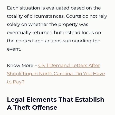
Each situation is evaluated based on the
totality of circumstances. Courts do not rely
solely on whether the property was
eventually returned but instead focus on
the context and actions surrounding the
event.
Know More –
Civil Demand Letters After
Shoplifting in North Carolina: Do You Have
to Pay?
Legal Elements That Establish
A Theft Offense