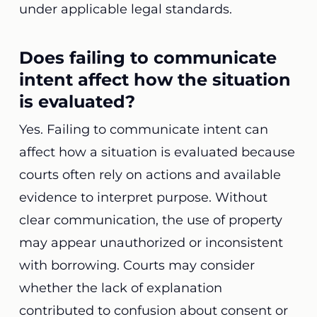
under applicable legal standards.
Does failing to communicate
intent affect how the situation
is evaluated?
Yes. Failing to communicate intent can
affect how a situation is evaluated because
courts often rely on actions and available
evidence to interpret purpose. Without
clear communication, the use of property
may appear unauthorized or inconsistent
with borrowing. Courts may consider
whether the lack of explanation
contributed to confusion about consent or