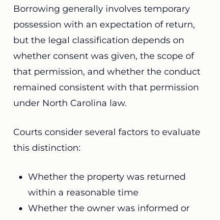
Borrowing generally involves temporary
possession with an expectation of return,
but the legal classification depends on
whether consent was given, the scope of
that permission, and whether the conduct
remained consistent with that permission
under North Carolina law.
Courts consider several factors to evaluate
this distinction:
Whether the property was returned
within a reasonable time
Whether the owner was informed or