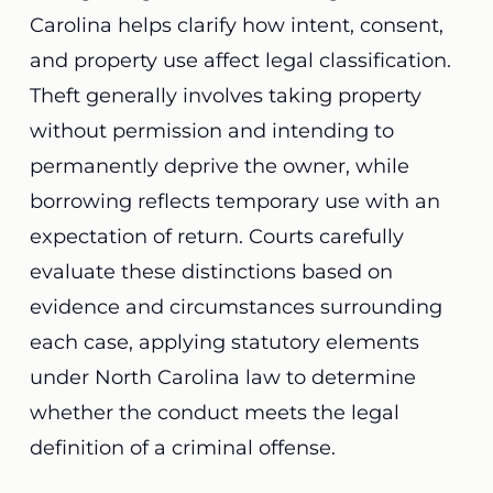
Carolina helps clarify how intent, consent,
and property use affect legal classification.
Theft generally involves taking property
without permission and intending to
permanently deprive the owner, while
borrowing reflects temporary use with an
expectation of return. Courts carefully
evaluate these distinctions based on
evidence and circumstances surrounding
each case, applying statutory elements
under North Carolina law to determine
whether the conduct meets the legal
definition of a criminal offense.