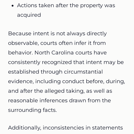
Actions taken after the property was
acquired
Because intent is not always directly
observable, courts often infer it from
behavior. North Carolina courts have
consistently recognized that intent may be
established through circumstantial
evidence, including conduct before, during,
and after the alleged taking, as well as
reasonable inferences drawn from the
surrounding facts.
Additionally, inconsistencies in statements