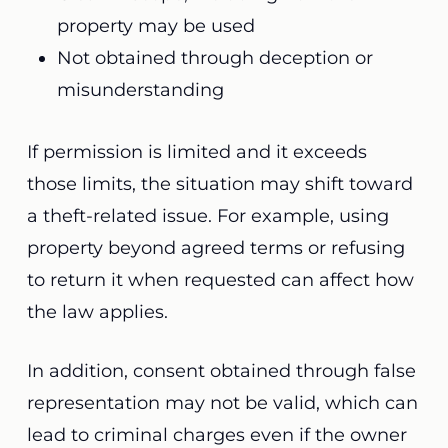
property may be used
Not obtained through deception or
misunderstanding
If permission is limited and it exceeds
those limits, the situation may shift toward
a theft-related issue. For example, using
property beyond agreed terms or refusing
to return it when requested can affect how
the law applies.
In addition, consent obtained through false
representation may not be valid, which can
lead to criminal charges even if the owner