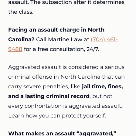
assault. The subsection after it determines
the class.
Facing an assault charge in North
Carolina?
Call Martine Law at
(704) 461-
9488
for a free consultation, 24/7.
Aggravated assault is considered a serious
criminal offense in North Carolina that can
carry severe penalties, like
jail time, fines,
and a lasting criminal record
, but not
every confrontation is aggravated assault.
Learn how you can protect yourself.
What makes an assault “aggravated,”