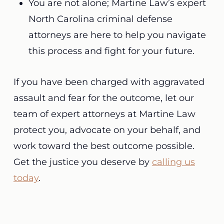
You are not alone; Martine Law’s expert
North Carolina criminal defense
attorneys are here to help you navigate
this process and fight for your future.
If you have been charged with aggravated
assault and fear for the outcome, let our
team of expert attorneys at Martine Law
protect you, advocate on your behalf, and
work toward the best outcome possible.
Get the justice you deserve by
calling us
today
.