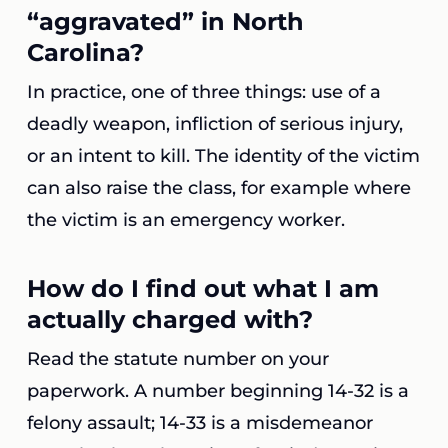
“aggravated” in North
Carolina?
In practice, one of three things: use of a
deadly weapon, infliction of serious injury,
or an intent to kill. The identity of the victim
can also raise the class, for example where
the victim is an emergency worker.
How do I find out what I am
actually charged with?
Read the statute number on your
paperwork. A number beginning 14-32 is a
felony assault; 14-33 is a misdemeanor