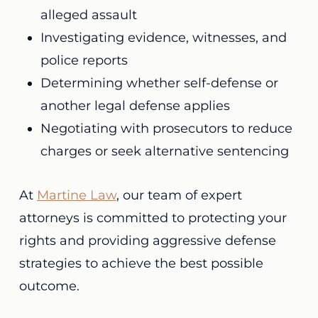
alleged assault
Investigating evidence, witnesses, and
police reports
Determining whether self-defense or
another legal defense applies
Negotiating with prosecutors to reduce
charges or seek alternative sentencing
At
Martine Law
, our team of expert
attorneys is committed to protecting your
rights and providing aggressive defense
strategies to achieve the best possible
outcome.