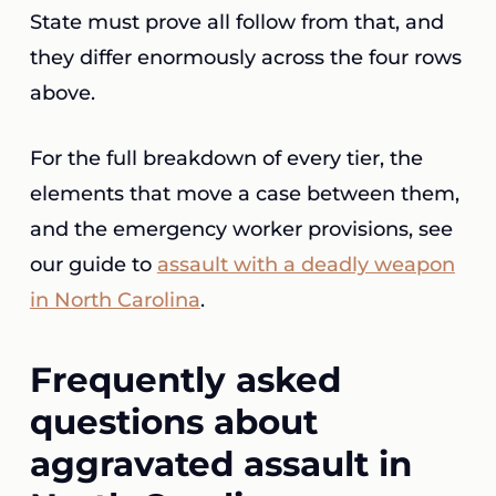
State must prove all follow from that, and
they differ enormously across the four rows
above.
For the full breakdown of every tier, the
elements that move a case between them,
and the emergency worker provisions, see
our guide to
assault with a deadly weapon
in North Carolina
.
Frequently asked
questions about
aggravated assault in