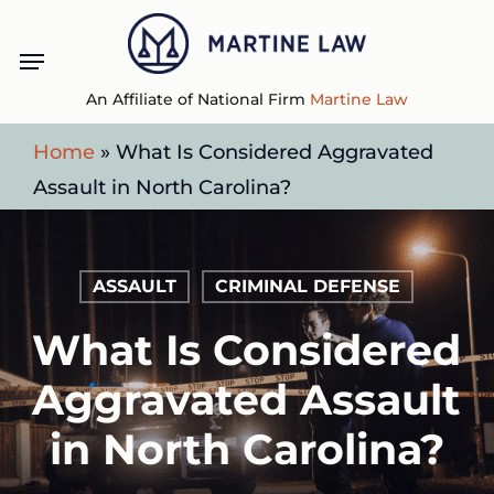
Skip
Menu
to
main
An Affiliate of National Firm
Martine Law
content
Home
»
What Is Considered Aggravated
Assault in North Carolina?
ASSAULT
CRIMINAL DEFENSE
What Is Considered
Aggravated Assault
in North Carolina?