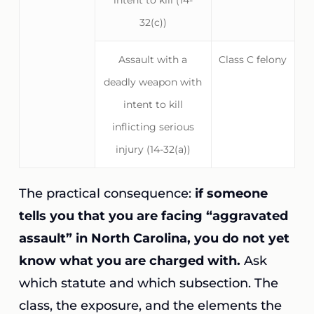
intent to kill (14-
32(c))
Assault with a
Class C felony
deadly weapon with
intent to kill
inflicting serious
injury (14-32(a))
The practical consequence:
if someone
tells you that you are facing “aggravated
assault” in North Carolina, you do not yet
know what you are charged with.
Ask
which statute and which subsection. The
class, the exposure, and the elements the