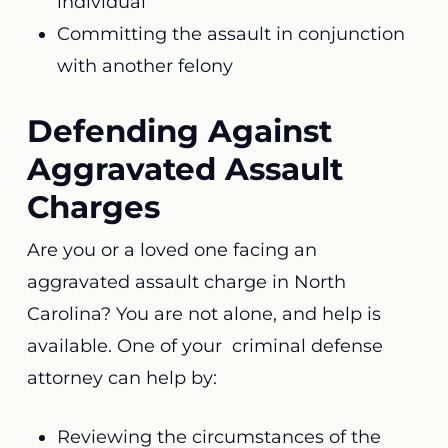
individual
Committing the assault in conjunction
with another felony
Defending Against
Aggravated Assault
Charges
Are you or a loved one facing an
aggravated assault charge in North
Carolina? You are not alone, and help is
available. One of your criminal defense
attorney can help by:
Reviewing the circumstances of the