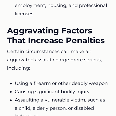
employment, housing, and professional
licenses
Aggravating Factors
That Increase Penalties
Certain circumstances can make an
aggravated assault charge more serious,
including:
Using a firearm or other deadly weapon
Causing significant bodily injury
Assaulting a vulnerable victim, such as
a child, elderly person, or disabled