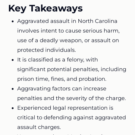
Key Takeaways
Aggravated assault in North Carolina
involves intent to cause serious harm,
use of a deadly weapon, or assault on
protected individuals.
It is classified as a felony, with
significant potential penalties, including
prison time, fines, and probation.
Aggravating factors can increase
penalties and the severity of the charge.
Experienced legal representation is
critical to defending against aggravated
assault charges.