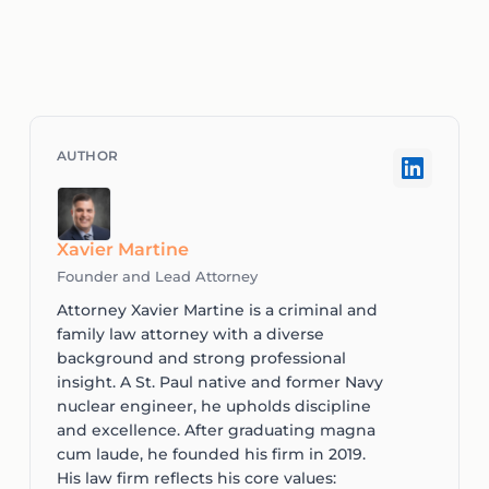
Xavier Martine
Founder and Lead Attorney
Attorney Xavier Martine is a criminal and
family law attorney with a diverse
background and strong professional
insight. A St. Paul native and former Navy
nuclear engineer, he upholds discipline
and excellence. After graduating magna
cum laude, he founded his firm in 2019.
His law firm reflects his core values: