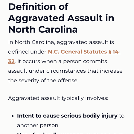
Definition of
Aggravated Assault in
North Carolina
In North Carolina, aggravated assault is
defined under
N.C. General Statutes § 14-
32
. It occurs when a person commits
assault under circumstances that increase
the severity of the offense.
Aggravated assault typically involves:
Intent to cause serious bodily injury
to
another person