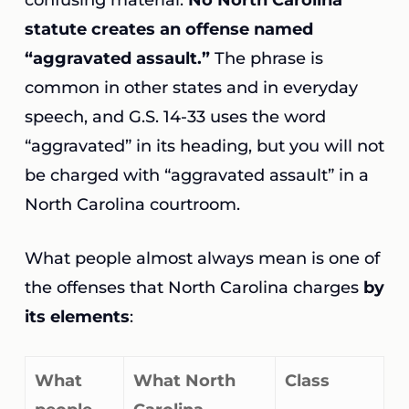
confusing material.
No North Carolina
statute creates an offense named
“aggravated assault.”
The phrase is
common in other states and in everyday
speech, and G.S. 14-33 uses the word
“aggravated” in its heading, but you will not
be charged with “aggravated assault” in a
North Carolina courtroom.
What people almost always mean is one of
the offenses that North Carolina charges
by
its elements
:
What
What North
Class