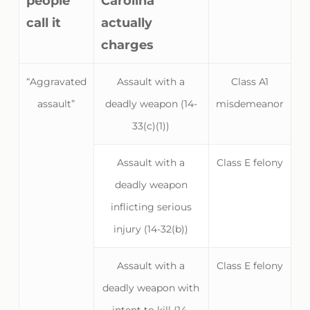
people
Carolina
call it
actually
charges
“Aggravated
Assault with a
Class A1
assault”
deadly weapon (14-
misdemeanor
33(c)(1))
Assault with a
Class E felony
deadly weapon
inflicting serious
injury (14-32(b))
Assault with a
Class E felony
deadly weapon with