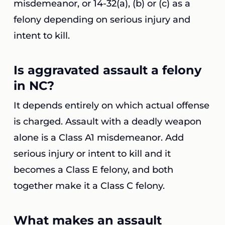
misdemeanor, or 14-32(a), (b) or (c) as a
felony depending on serious injury and
intent to kill.
Is aggravated assault a felony
in NC?
It depends entirely on which actual offense
is charged. Assault with a deadly weapon
alone is a Class A1 misdemeanor. Add
serious injury or intent to kill and it
becomes a Class E felony, and both
together make it a Class C felony.
What makes an assault