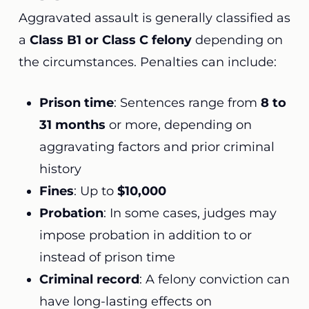
Aggravated assault is generally classified as
a
Class B1 or Class C felony
depending on
the circumstances. Penalties can include:
Prison time
: Sentences range from
8 to
31 months
or more, depending on
aggravating factors and prior criminal
history
Fines
: Up to
$10,000
Probation
: In some cases, judges may
impose probation in addition to or
instead of prison time
Criminal record
: A felony conviction can
have long-lasting effects on