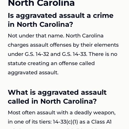
North Carolina
Is aggravated assault a crime
in North Carolina?
Not under that name. North Carolina
charges assault offenses by their elements
under G.S. 14-32 and G.S. 14-33. There is no
statute creating an offense called
aggravated assault.
What is aggravated assault
called in North Carolina?
Most often assault with a deadly weapon,
in one of its tiers: 14-33(c)(1) as a Class A1