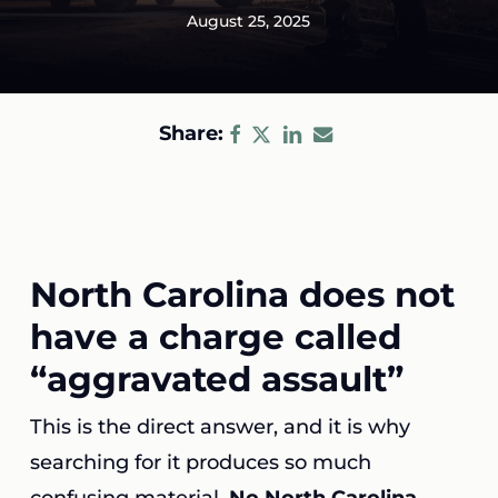
August 25, 2025
Share:
North Carolina does not
have a charge called
“aggravated assault”
This is the direct answer, and it is why
searching for it produces so much