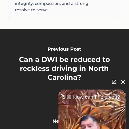
integrity, compassion, and a strong
resolve to serve.
Previous Post
Can a DWI be reduced to
reckless driving in North
Carolina?
👋🏼 How can I help you?
Next Post