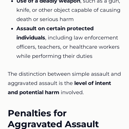
Use of a deadly weapon
, such as a gun,
knife, or other object capable of causing
death or serious harm
Assault on certain protected
individuals
, including law enforcement
officers, teachers, or healthcare workers
while performing their duties
The distinction between simple assault and
aggravated assault is the
level of intent
and potential harm
involved.
Penalties for
Aggravated Assault