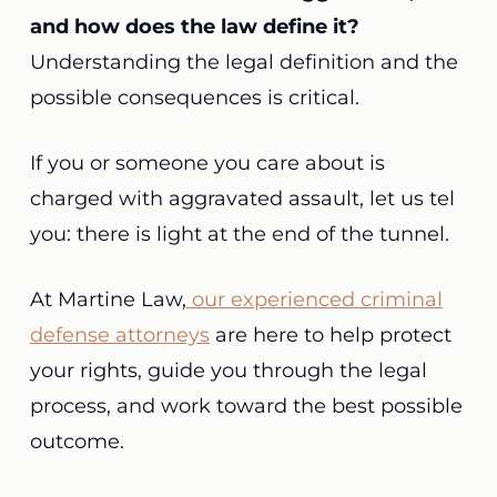
and how does the law define it?
Understanding the legal definition and the
possible consequences is critical.
If you or someone you care about is
charged with aggravated assault, let us tel
you: there is light at the end of the tunnel.
At Martine Law,
our experienced criminal
defense attorneys
are here to help protect
your rights, guide you through the legal
process, and work toward the best possible
outcome.