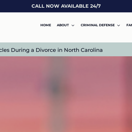
CALL NOW AVAILABLE 24/7
HOME
ABOUT
CRIMINAL DEFENSE
FA
es During a Divorce in North Carolina