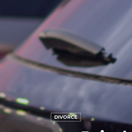
DIVORCE