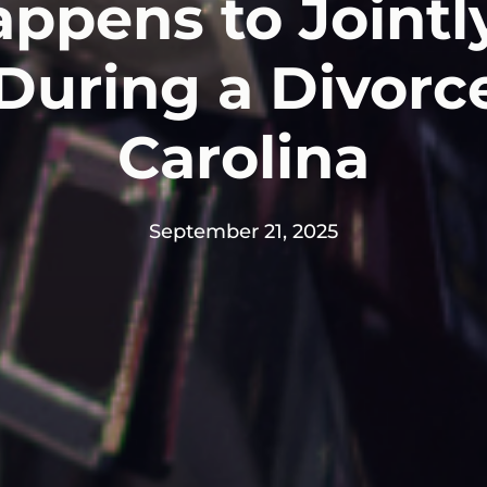
ppens to Joint
During a Divorc
Carolina
September 21, 2025