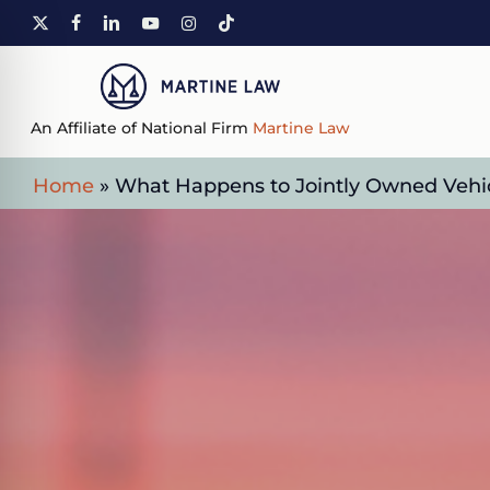
Skip
X-
FACEBOOK
LINKEDIN
YOUTUBE
INSTAGRAM
TIKTOK
to
TWITTER
main
content
An Affiliate of National Firm
Martine Law
Home
»
What Happens to Jointly Owned Vehicl