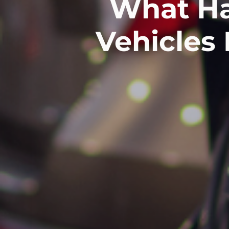
What Ha
Vehicles 