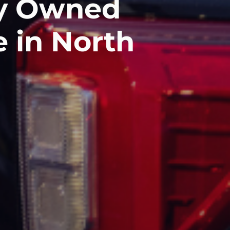
ly Owned
e in North