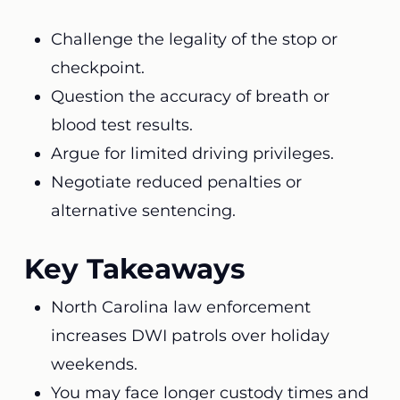
Challenge the legality of the stop or
checkpoint.
Question the accuracy of breath or
blood test results.
Argue for limited driving privileges.
Negotiate reduced penalties or
alternative sentencing.
Key Takeaways
North Carolina law enforcement
increases DWI patrols over holiday
weekends.
You may face longer custody times and