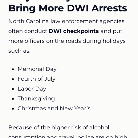
Bring More DWI Arrests
North Carolina law enforcement agencies
often conduct
DWI checkpoints
and put
more officers on the roads during holidays
such as:
Memorial Day
Fourth of July
Labor Day
Thanksgiving
Christmas and New Year’s
Because of the higher risk of alcohol
consumption and travel, police are on high