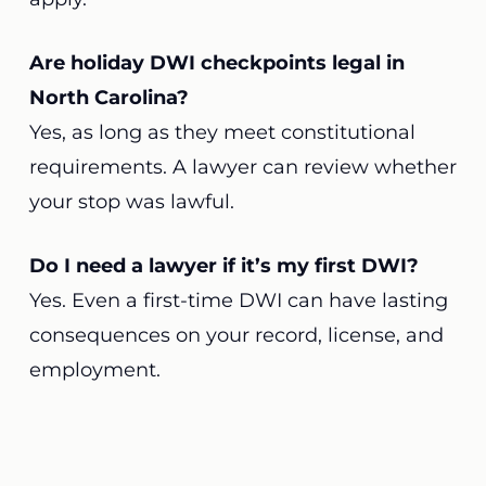
Are holiday DWI checkpoints legal in
North Carolina?
Yes, as long as they meet constitutional
requirements. A lawyer can review whether
your stop was lawful.
Do I need a lawyer if it’s my first DWI?
Yes. Even a first-time DWI can have lasting
consequences on your record, license, and
employment.