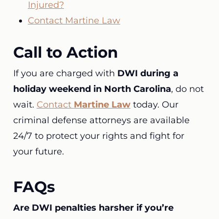
Injured?
Contact Martine Law
Call to Action
If you are charged with
DWI during a
holiday weekend in North Carolina
, do not
wait.
Contact
Martine Law
today. Our
criminal defense attorneys are available
24/7 to protect your rights and fight for
your future.
FAQs
Are DWI penalties harsher if you’re