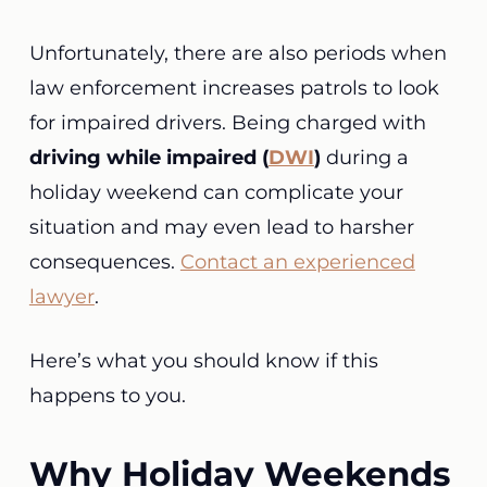
Unfortunately, there are also periods when
law enforcement increases patrols to look
for impaired drivers. Being charged with
driving while impaired (
DWI
)
during a
holiday weekend can complicate your
situation and may even lead to harsher
consequences.
Contact an experienced
lawyer
.
Here’s what you should know if this
happens to you.
Why Holiday Weekends