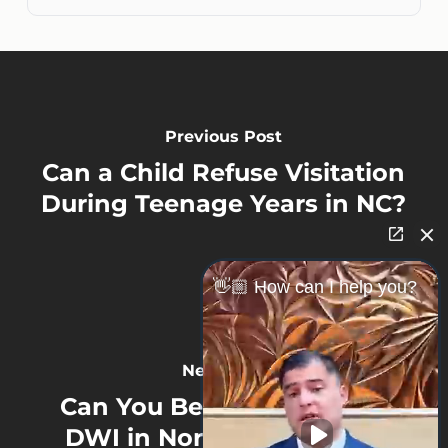
Previous Post
Can a Child Refuse Visitation
During Teenage Years in NC?
👋🏼 How can I help you?
Next Post
Can You Be Charged With
DWI in North Carolina for