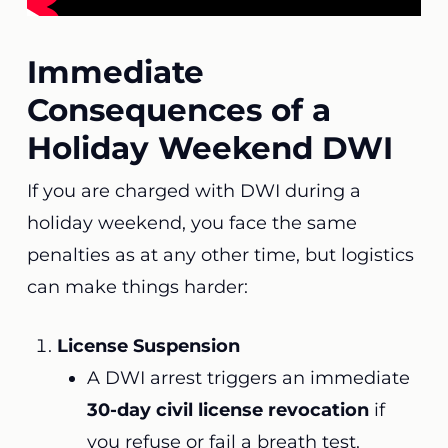
Immediate
Consequences of a
Holiday Weekend DWI
If you are charged with DWI during a
holiday weekend, you face the same
penalties as at any other time, but logistics
can make things harder:
License Suspension
A DWI arrest triggers an immediate
30-day civil license revocation
if
you refuse or fail a breath test.