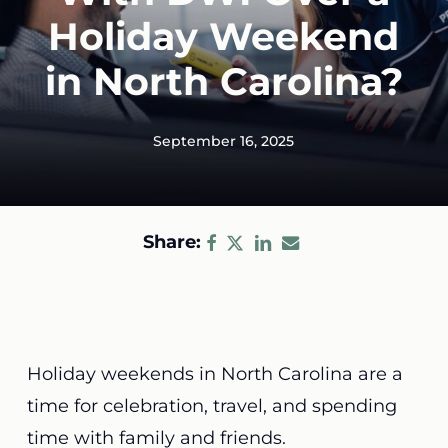
Holiday Weekend
in North Carolina?
September 16, 2025
Share:
Holiday weekends in North Carolina are a
time for celebration, travel, and spending
time with family and friends.