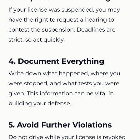
If your license was suspended, you may
have the right to request a hearing to
contest the suspension. Deadlines are
strict, so act quickly.
4. Document Everything
Write down what happened, where you
were stopped, and what tests you were
given. This information can be vital in
building your defense.
5. Avoid Further Violations
Do not drive while your license is revoked