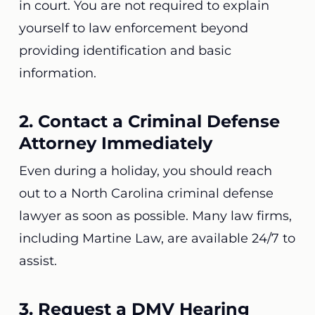
in court. You are not required to explain
yourself to law enforcement beyond
providing identification and basic
information.
2. Contact a Criminal Defense
Attorney Immediately
Even during a holiday, you should reach
out to a North Carolina criminal defense
lawyer as soon as possible. Many law firms,
including Martine Law, are available 24/7 to
assist.
3. Request a DMV Hearing