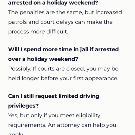
arrested on a holiday weekend?
The penalties are the same, but increased
patrols and court delays can make the
process more difficult.
Will I spend more time in jail if arrested
over a holiday weekend?
Possibly. If courts are closed, you may be
held longer before your first appearance.
Can I still request limited driving
privileges?
Yes, but only if you meet eligibility
requirements. An attorney can help you
apply.