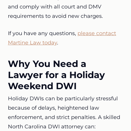
and comply with all court and DMV
requirements to avoid new charges.
If you have any questions,
please contact
Martine Law today
.
Why You Need a
Lawyer for a Holiday
Weekend DWI
Holiday DWIs can be particularly stressful
because of delays, heightened law
enforcement, and strict penalties. A skilled
North Carolina DWI attorney can: