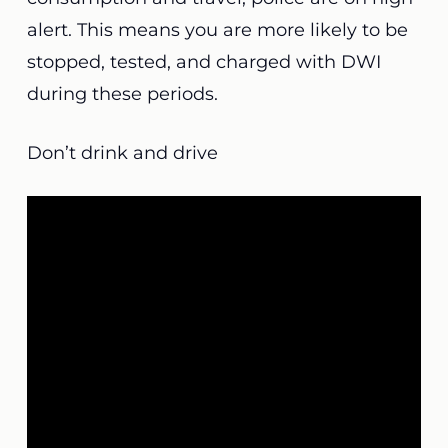
alert. This means you are more likely to be
stopped, tested, and charged with DWI
during these periods.
Don’t drink and drive