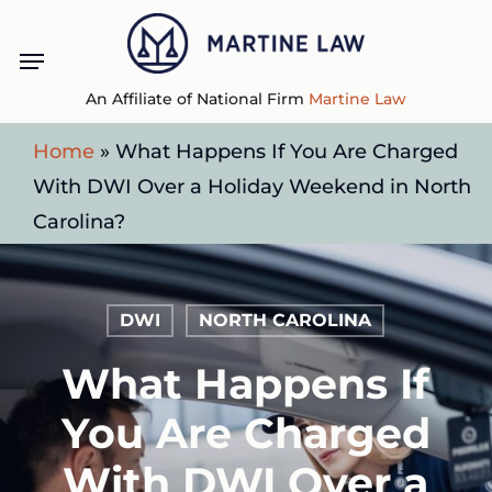
Skip
Menu
to
main
An Affiliate of National Firm
Martine Law
content
Home
»
What Happens If You Are Charged
With DWI Over a Holiday Weekend in North
Carolina?
DWI
NORTH CAROLINA
What Happens If
You Are Charged
With DWI Over a