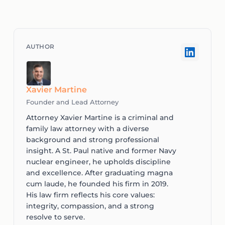
Xavier Martine
Founder and Lead Attorney
Attorney Xavier Martine is a criminal and
family law attorney with a diverse
background and strong professional
insight. A St. Paul native and former Navy
nuclear engineer, he upholds discipline
and excellence. After graduating magna
cum laude, he founded his firm in 2019.
His law firm reflects his core values:
integrity, compassion, and a strong
resolve to serve.