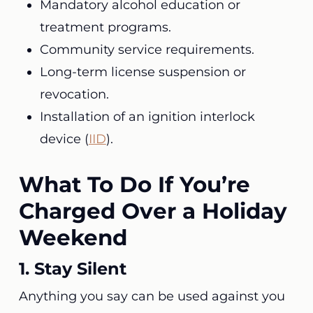
Mandatory alcohol education or
treatment programs.
Community service requirements.
Long-term license suspension or
revocation.
Installation of an ignition interlock
device (
IID
).
What To Do If You’re
Charged Over a Holiday
Weekend
1. Stay Silent
Anything you say can be used against you