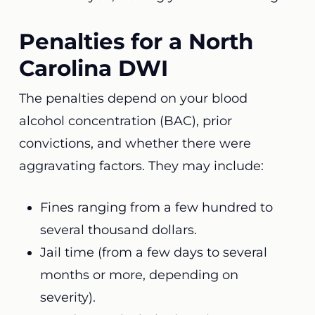
Penalties for a North
Carolina DWI
The penalties depend on your blood
alcohol concentration (BAC), prior
convictions, and whether there were
aggravating factors. They may include:
Fines ranging from a few hundred to
several thousand dollars.
Jail time (from a few days to several
months or more, depending on
severity).