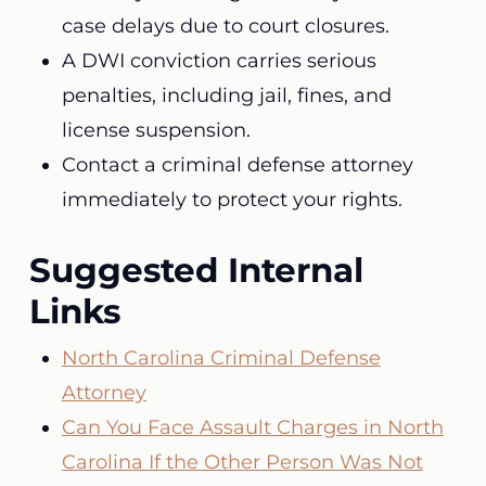
case delays due to court closures.
A DWI conviction carries serious
penalties, including jail, fines, and
license suspension.
Contact a criminal defense attorney
immediately to protect your rights.
Suggested Internal
Links
North Carolina Criminal Defense
Attorney
Can You Face Assault Charges in North
Carolina If the Other Person Was Not