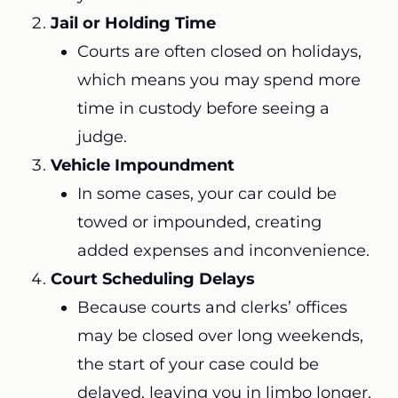
Jail or Holding Time
Courts are often closed on holidays,
which means you may spend more
time in custody before seeing a
judge.
Vehicle Impoundment
In some cases, your car could be
towed or impounded, creating
added expenses and inconvenience.
Court Scheduling Delays
Because courts and clerks’ offices
may be closed over long weekends,
the start of your case could be
delayed, leaving you in limbo longer.