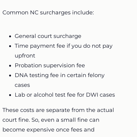
Common NC surcharges include:
General court surcharge
Time payment fee if you do not pay
upfront
Probation supervision fee
DNA testing fee in certain felony
cases
Lab or alcohol test fee for DWI cases
These costs are separate from the actual
court fine. So, even a small fine can
become expensive once fees and