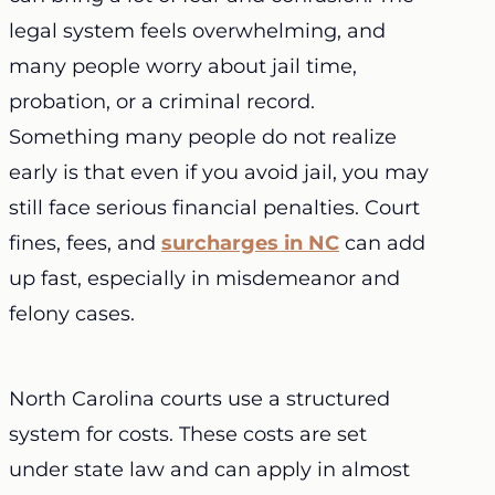
legal system feels overwhelming, and
many people worry about jail time,
probation, or a criminal record.
Something many people do not realize
early is that even if you avoid jail, you may
still face serious financial penalties. Court
fines, fees, and
surcharges in NC
can add
up fast, especially in misdemeanor and
felony cases.
North Carolina courts use a structured
system for costs. These costs are set
under state law and can apply in almost