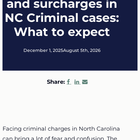
and surcharges in
NC Criminal cases:
What to expect
December 1, 2025
August 5th, 2026
Share:
Facing criminal charges in North Carolina
can bring a lot of fear and confusion. The