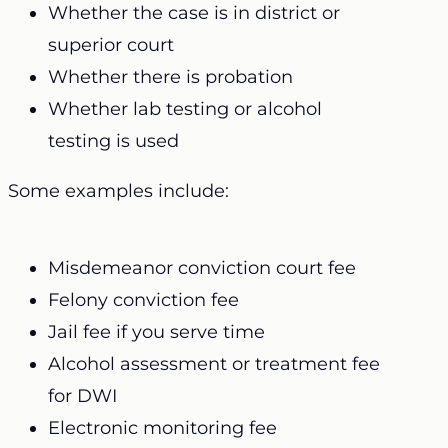
Whether the case is in district or
superior court
Whether there is probation
Whether lab testing or alcohol
testing is used
Some examples include:
Misdemeanor conviction court fee
Felony conviction fee
Jail fee if you serve time
Alcohol assessment or treatment fee
for DWI
Electronic monitoring fee