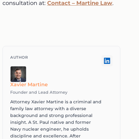
consultation at:
Contact – Martine Law
.
Xavier Martine
Founder and Lead Attorney
Attorney Xavier Martine is a criminal and
family law attorney with a diverse
background and strong professional
insight. A St. Paul native and former
Navy nuclear engineer, he upholds
discipline and excellence. After