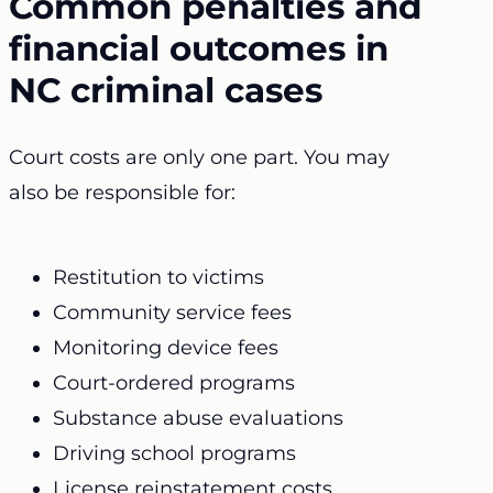
Common penalties and
financial outcomes in
NC criminal cases
Court costs are only one part. You may
also be responsible for:
Restitution to victims
Community service fees
Monitoring device fees
Court-ordered programs
Substance abuse evaluations
Driving school programs
License reinstatement costs