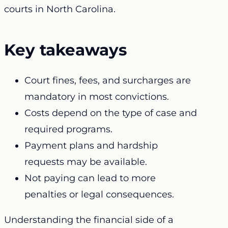
courts in North Carolina.
Key takeaways
Court fines, fees, and surcharges are
mandatory in most convictions.
Costs depend on the type of case and
required programs.
Payment plans and hardship
requests may be available.
Not paying can lead to more
penalties or legal consequences.
Understanding the financial side of a