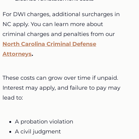
For DWI charges, additional surcharges in
NC apply. You can learn more about
criminal charges and penalties from our
North Carolina Criminal Defense
Attorneys
.
These costs can grow over time if unpaid.
Interest may apply, and failure to pay may
lead to:
A probation violation
A civil judgment