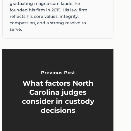
graduating magna cum laude, he
founded his firm in 2019. His law firm
reflects his core values: integrity,
compassion, and a strong resolve to
serve.
Previous Post
What factors North
Carolina judges
consider in custody
decisions