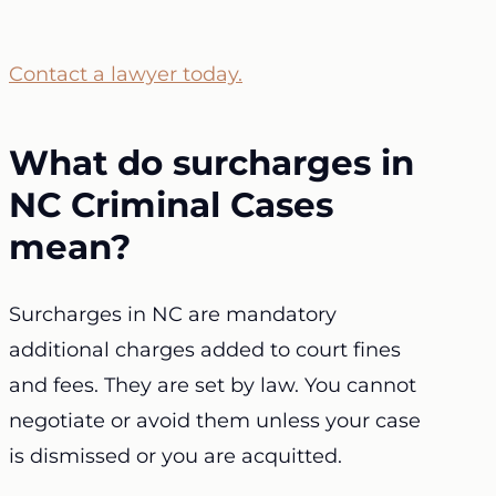
Contact a lawyer today.
What do surcharges in
NC Criminal Cases
mean?
Surcharges in NC are mandatory
additional charges added to court fines
and fees. They are set by law. You cannot
negotiate or avoid them unless your case
is dismissed or you are acquitted.