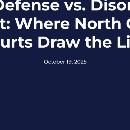
Defense vs. Diso
: Where North 
urts Draw the L
October 19, 2025