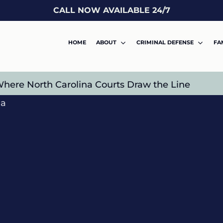
CALL NOW AVAILABLE 24/7
HOME
ABOUT
CRIMINAL DEFENSE
FA
 Where North Carolina Courts Draw the Line