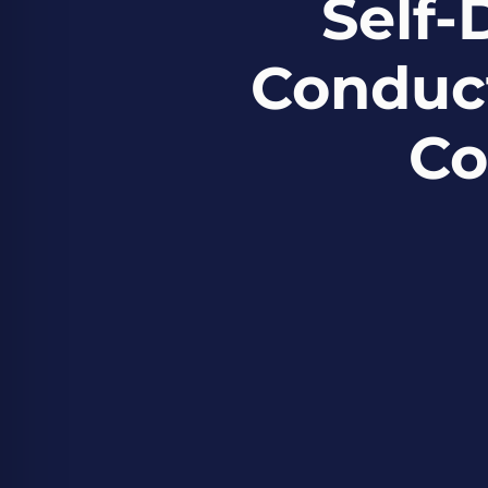
Self-
Conduct
Co