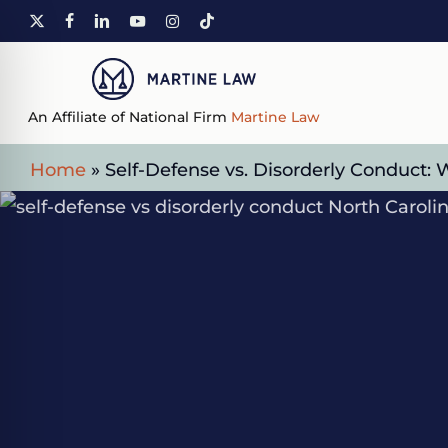
Skip
X-
FACEBOOK
LINKEDIN
YOUTUBE
INSTAGRAM
TIKTOK
to
TWITTER
main
content
An Affiliate of National Firm
Martine Law
Home
»
Self-Defense vs. Disorderly Conduct: