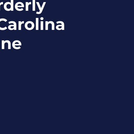
rderly
Carolina
ine