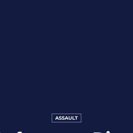
ASSAULT