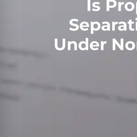
Is Pr
Separati
Under Nor