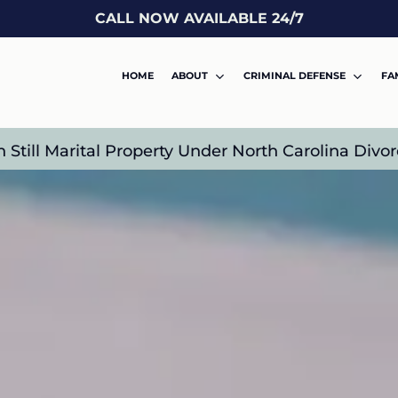
CALL NOW AVAILABLE 24/7
HOME
ABOUT
CRIMINAL DEFENSE
FA
n Still Marital Property Under North Carolina Div