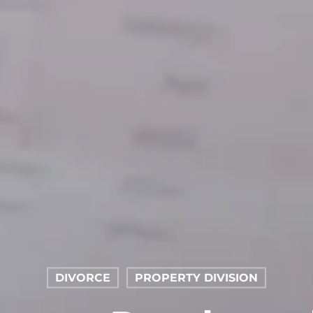
DIVORCE
PROPERTY DIVISION