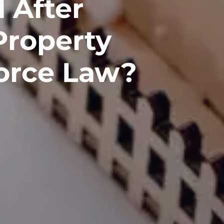
 After
 Property
vorce Law?