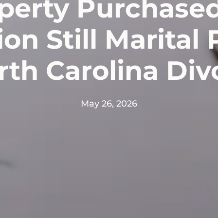
operty Purchased
on Still Marital
th Carolina Di
May 26, 2026