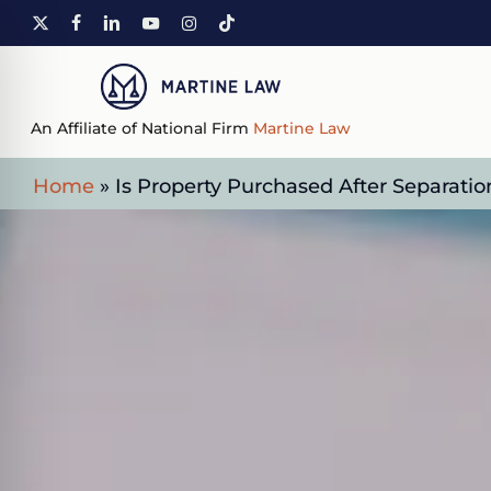
Skip
X-
FACEBOOK
LINKEDIN
YOUTUBE
INSTAGRAM
TIKTOK
to
TWITTER
main
content
An Affiliate of National Firm
Martine Law
Home
»
Is Property Purchased After Separatio