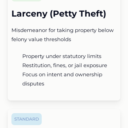
Larceny (Petty Theft)
Misdemeanor for taking property below
felony value thresholds
Property under statutory limits
Restitution, fines, or jail exposure
Focus on intent and ownership
disputes
STANDARD