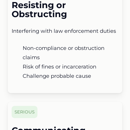
Resisting or
Obstructing
Interfering with law enforcement duties
Non-compliance or obstruction
claims
Risk of fines or incarceration
Challenge probable cause
SERIOUS