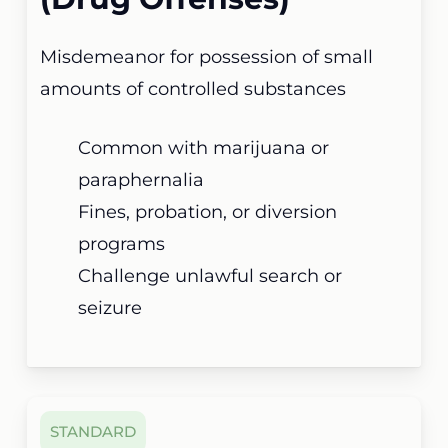
Misdemeanor for possession of small
amounts of controlled substances
Common with marijuana or
paraphernalia
Fines, probation, or diversion
programs
Challenge unlawful search or
seizure
STANDARD