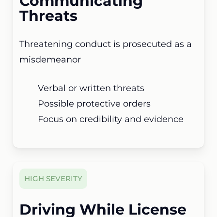
Communicating
Threats
Threatening conduct is prosecuted as a
misdemeanor
Verbal or written threats
Possible protective orders
Focus on credibility and evidence
HIGH SEVERITY
Driving While License