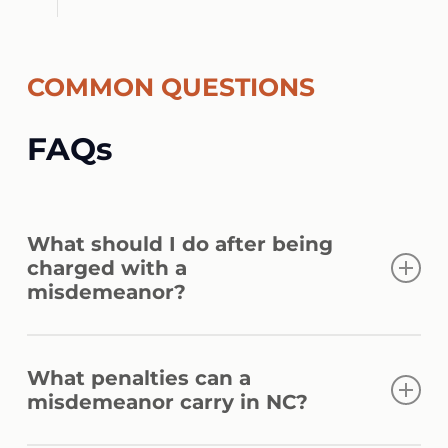
COMMON QUESTIONS
FAQs
What should I do after being
charged with a
misdemeanor?
Provide basic identification only and avoid
What penalties can a
answering questions without legal
misdemeanor carry in NC?
guidance. Politely assert your right to
remain silent and request a lawyer