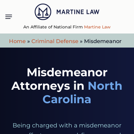
Skip
Menu
to
main
An Affiliate of National Firm
Martine Law
content
Home
»
Criminal Defense
»
Misdemeanor
Misdemeanor
Attorneys in
North
Carolina
Being charged with a misdemeanor