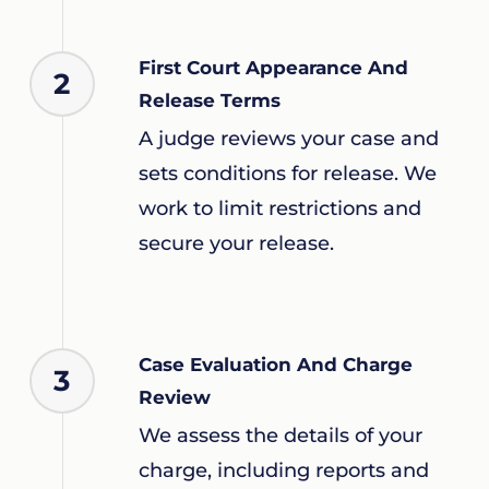
First Court Appearance And
2
Release Terms
A judge reviews your case and
sets conditions for release. We
work to limit restrictions and
secure your release.
Case Evaluation And Charge
3
Review
We assess the details of your
charge, including reports and