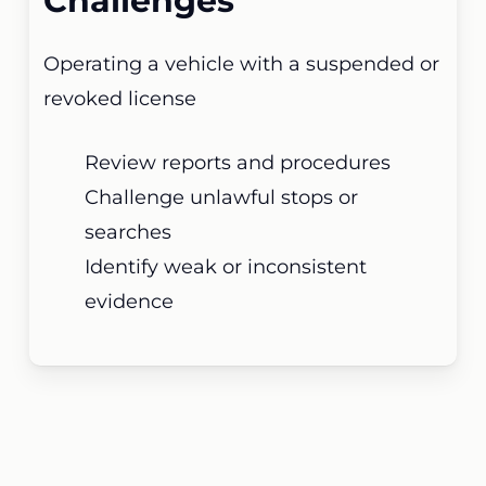
Challenges
Operating a vehicle with a suspended or
revoked license
Review reports and procedures
Challenge unlawful stops or
searches
Identify weak or inconsistent
evidence