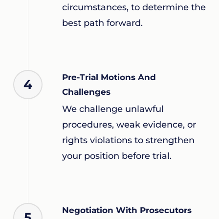
circumstances, to determine the
best path forward.
Pre-Trial Motions And
4
Challenges
We challenge unlawful
procedures, weak evidence, or
rights violations to strengthen
your position before trial.
Negotiation With Prosecutors
5