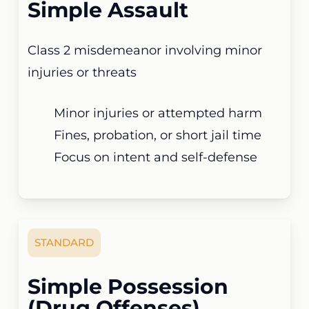
Simple Assault
Class 2 misdemeanor involving minor
injuries or threats
Minor injuries or attempted harm
Fines, probation, or short jail time
Focus on intent and self-defense
STANDARD
Simple Possession
(Drug Offenses)