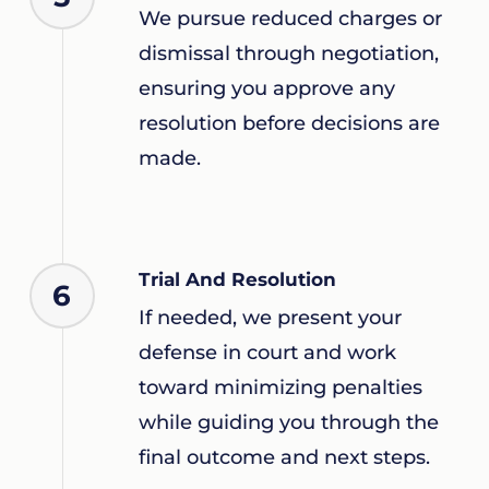
We pursue reduced charges or
dismissal through negotiation,
ensuring you approve any
resolution before decisions are
made.
Trial And Resolution
6
If needed, we present your
defense in court and work
toward minimizing penalties
while guiding you through the
final outcome and next steps.