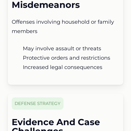
Misdemeanors
Offenses involving household or family
members
May involve assault or threats
Protective orders and restrictions
Increased legal consequences
DEFENSE STRATEGY
Evidence And Case