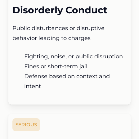
Disorderly Conduct
Public disturbances or disruptive
behavior leading to charges
Fighting, noise, or public disruption
Fines or short-term jail
Defense based on context and
intent
SERIOUS