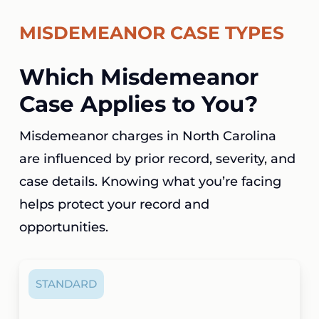
MISDEMEANOR CASE TYPES
Which Misdemeanor
Case Applies to You?
Misdemeanor charges in North Carolina
are influenced by prior record, severity, and
case details. Knowing what you’re facing
helps protect your record and
opportunities.
STANDARD