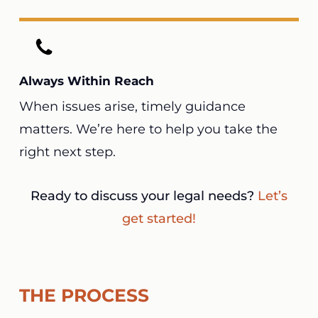
Always Within Reach
When issues arise, timely guidance
matters. We’re here to help you take the
right next step.
Ready to discuss your legal needs?
Let’s
get started!
THE PROCESS