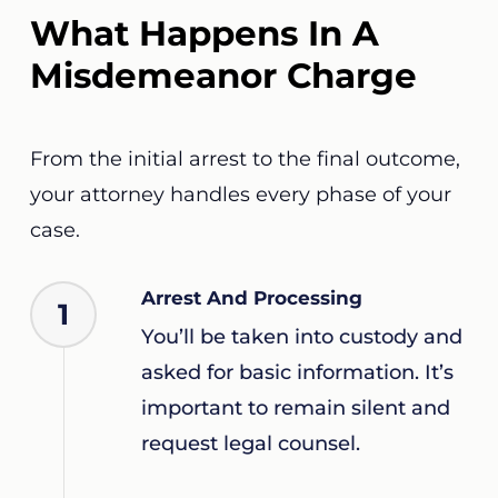
What Happens In A
Misdemeanor Charge
From the initial arrest to the final outcome,
your attorney handles every phase of your
case.
Arrest And Processing
1
You’ll be taken into custody and
asked for basic information. It’s
important to remain silent and
request legal counsel.