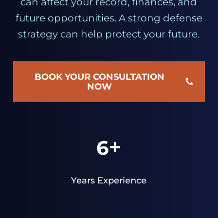
can affect your record, finances, and
future opportunities. A strong defense
strategy can help protect your future.
BOOK YOUR CONSULTATION
NOW
+
6
Years Experience