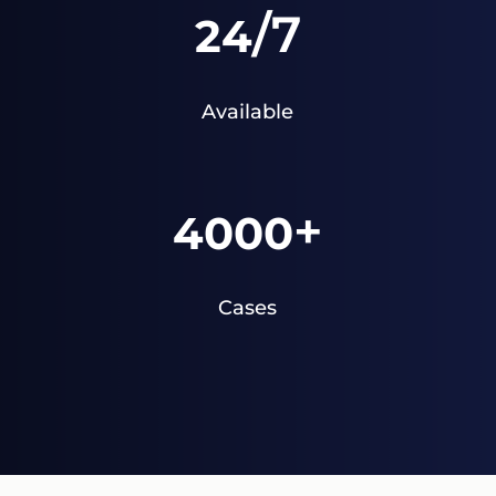
/7
24
Available
+
4000
Cases