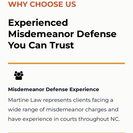
WHY CHOOSE US
Experienced
Misdemeanor Defense
You Can Trust
Misdemeanor Defense Experience
Martine Law
represents clients facing a
wide range of misdemeanor charges and
have experience in courts throughout NC.