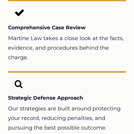
Comprehensive Case Review
Martine Law takes a close look at the facts,
evidence, and procedures behind the
charge.
Strategic Defense Approach
Our strategies are built around protecting
your record, reducing penalties, and
pursuing the best possible outcome.