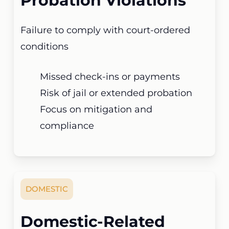
Probation Violations
Failure to comply with court-ordered
conditions
Missed check-ins or payments
Risk of jail or extended probation
Focus on mitigation and
compliance
DOMESTIC
Domestic-Related