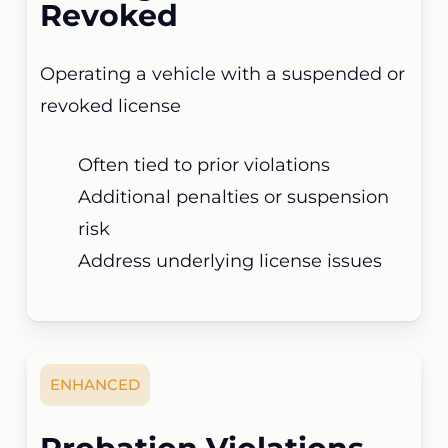
Revoked
Operating a vehicle with a suspended or
revoked license
Often tied to prior violations
Additional penalties or suspension
risk
Address underlying license issues
ENHANCED