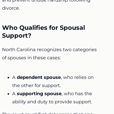
and prevent undue hardship following
divorce.
Who Qualifies for Spousal
Support?
North Carolina recognizes two categories
of spouses in these cases:
A
dependent spouse
, who relies on
the other for support.
A
supporting spouse
, who has the
ability and duty to provide support.