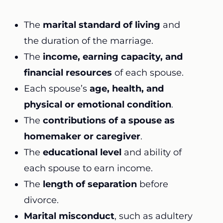
The
marital standard of living
and
the duration of the marriage.
The
income, earning capacity, and
financial resources
of each spouse.
Each spouse’s
age, health, and
physical or emotional condition
.
The
contributions of a spouse as
homemaker or caregiver
.
The
educational level
and ability of
each spouse to earn income.
The
length of separation
before
divorce.
Marital misconduct
, such as adultery