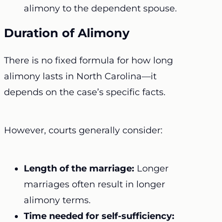
alimony to the dependent spouse.
Duration of Alimony
There is no fixed formula for how long
alimony lasts in North Carolina—it
depends on the case’s specific facts.
However, courts generally consider:
Length of the marriage:
Longer
marriages often result in longer
alimony terms.
Time needed for self-sufficiency: