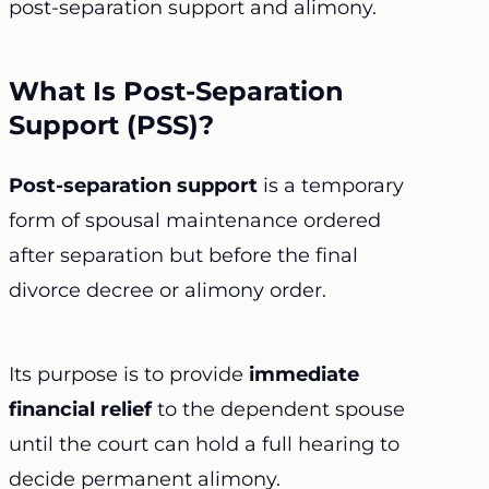
post-separation support and alimony.
What Is Post-Separation
Support (PSS)?
Post-separation support
is a temporary
form of spousal maintenance ordered
after separation but before the final
divorce decree or alimony order.
Its purpose is to provide
immediate
financial relief
to the dependent spouse
until the court can hold a full hearing to
decide permanent alimony.