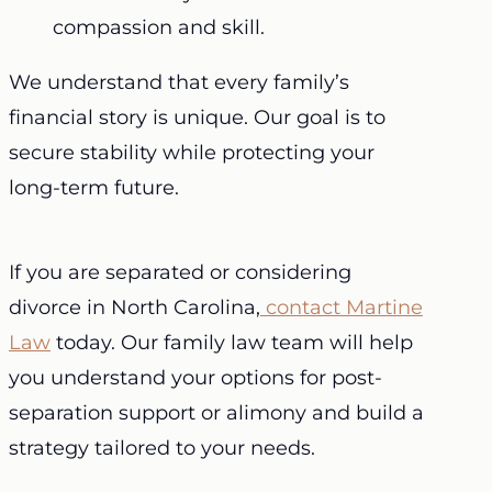
compassion and skill.
We understand that every family’s
financial story is unique. Our goal is to
secure stability while protecting your
long-term future.
If you are separated or considering
divorce in North Carolina,
contact Martine
Law
today. Our family law team will help
you understand your options for post-
separation support or alimony and build a
strategy tailored to your needs.