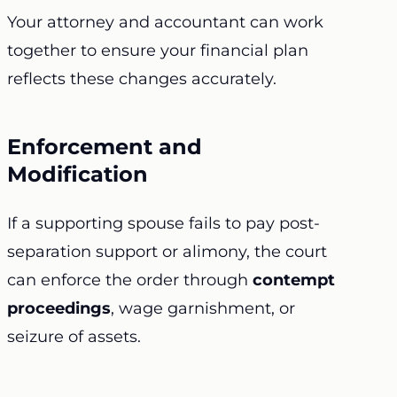
Your attorney and accountant can work
together to ensure your financial plan
reflects these changes accurately.
Enforcement and
Modification
If a supporting spouse fails to pay post-
separation support or alimony, the court
can enforce the order through
contempt
proceedings
, wage garnishment, or
seizure of assets.