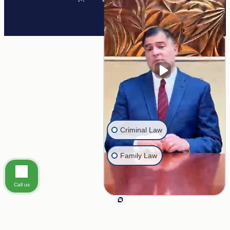
twitter
Criminal Law
Family Law
Call us