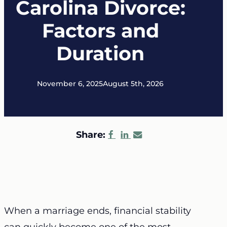
Carolina Divorce:
Factors and
Duration
November 6, 2025
August 5th, 2026
Share:
When a marriage ends, financial stability