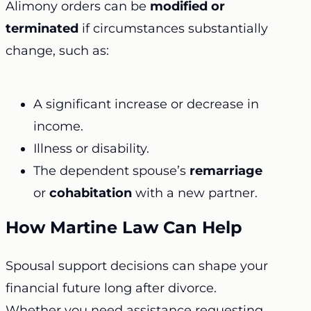
Alimony orders can be
modified or
terminated
if circumstances substantially
change, such as:
A significant increase or decrease in
income.
Illness or disability.
The dependent spouse’s
remarriage
or
cohabitation
with a new partner.
How Martine Law Can Help
Spousal support decisions can shape your
financial future long after divorce.
Whether you need assistance requesting