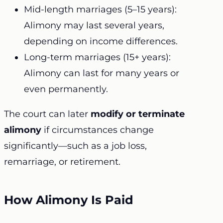
Mid-length marriages (5–15 years):
Alimony may last several years,
depending on income differences.
Long-term marriages (15+ years):
Alimony can last for many years or
even permanently.
The court can later
modify or terminate
alimony
if circumstances change
significantly—such as a job loss,
remarriage, or retirement.
How Alimony Is Paid