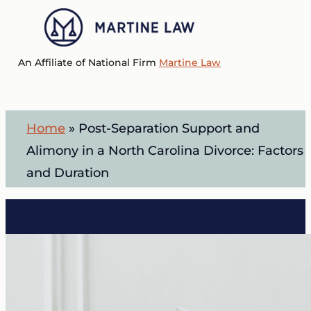
Skip
to
Menu
main
An Affiliate of National Firm
Martine Law
content
Home
»
Post-Separation Support and
Alimony in a North Carolina Divorce: Factors
and Duration