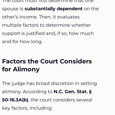
The court must first determine that one
spouse is
substantially dependent
on the
other’s income. Then, it evaluates
multiple factors to determine whether
support is justified and, if so, how much
and for how long.
Factors the Court Considers
for Alimony
The judge has broad discretion in setting
alimony. According to
N.C. Gen. Stat. §
50-16.3A(b)
, the court considers several
key factors, including: