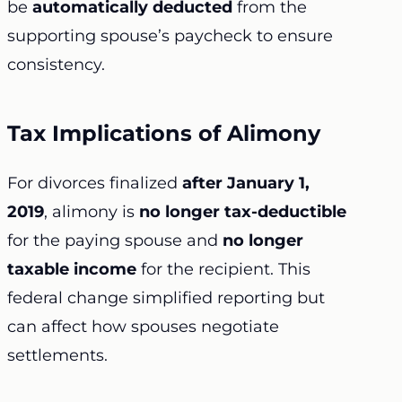
be
automatically deducted
from the
supporting spouse’s paycheck to ensure
consistency.
Tax Implications of Alimony
For divorces finalized
after January 1,
2019
, alimony is
no longer tax-deductible
for the paying spouse and
no longer
taxable income
for the recipient. This
federal change simplified reporting but
can affect how spouses negotiate
settlements.