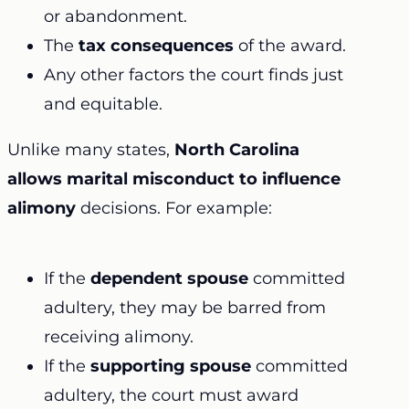
or abandonment.
The
tax consequences
of the award.
Any other factors the court finds just
and equitable.
Unlike many states,
North Carolina
allows marital misconduct to influence
alimony
decisions. For example:
If the
dependent spouse
committed
adultery, they may be barred from
receiving alimony.
If the
supporting spouse
committed
adultery, the court must award