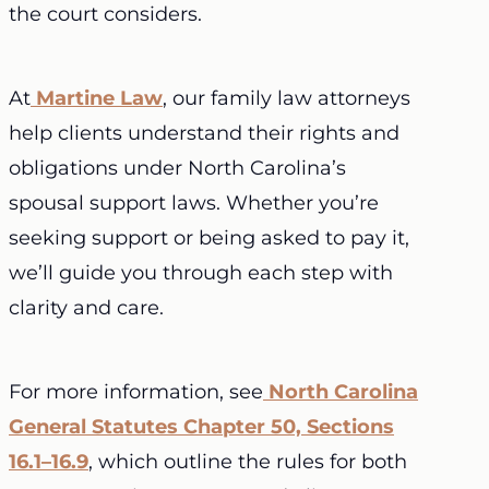
the court considers.
At
Martine Law
, our family law attorneys
help clients understand their rights and
obligations under North Carolina’s
spousal support laws. Whether you’re
seeking support or being asked to pay it,
we’ll guide you through each step with
clarity and care.
For more information, see
North Carolina
General Statutes Chapter 50, Sections
16.1–16.9
, which outline the rules for both