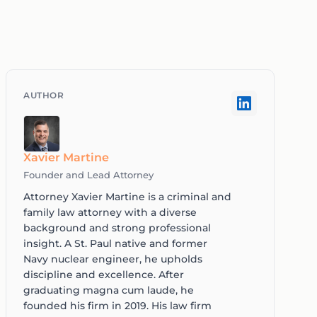
Xavier Martine
Founder and Lead Attorney
Attorney Xavier Martine is a criminal and
family law attorney with a diverse
background and strong professional
insight. A St. Paul native and former
Navy nuclear engineer, he upholds
discipline and excellence. After
graduating magna cum laude, he
founded his firm in 2019. His law firm