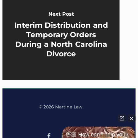
Next Post
Interim Distribution and
Temporary Orders
During a North Carolina
Divorce
© 2026 Martine Law.
x-
tiktok
👋🏼 How can I help you?
facebook
linkedin
youtube
instagram