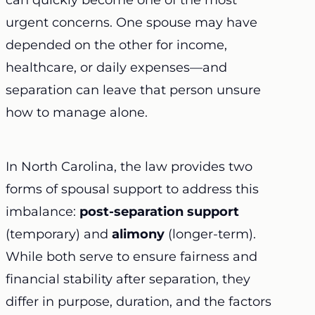
can quickly become one of the most
urgent concerns. One spouse may have
depended on the other for income,
healthcare, or daily expenses—and
separation can leave that person unsure
how to manage alone.
In North Carolina, the law provides two
forms of spousal support to address this
imbalance:
post-separation support
(temporary) and
alimony
(longer-term).
While both serve to ensure fairness and
financial stability after separation, they
differ in purpose, duration, and the factors