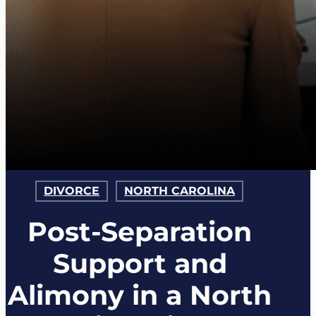
DIVORCE
NORTH CAROLINA
Post-Separation
Support and
Alimony in a North