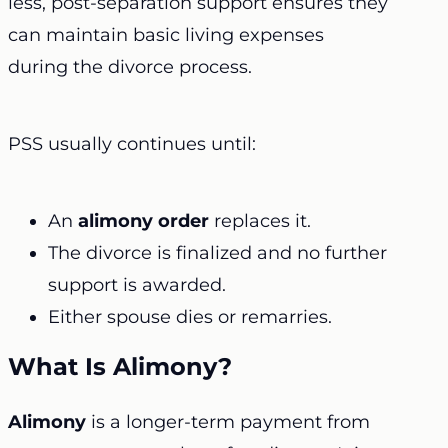
less, post-separation support ensures they
can maintain basic living expenses
during the divorce process.
PSS usually continues until:
An
alimony order
replaces it.
The divorce is finalized and no further
support is awarded.
Either spouse dies or remarries.
What Is Alimony?
Alimony
is a longer-term payment from