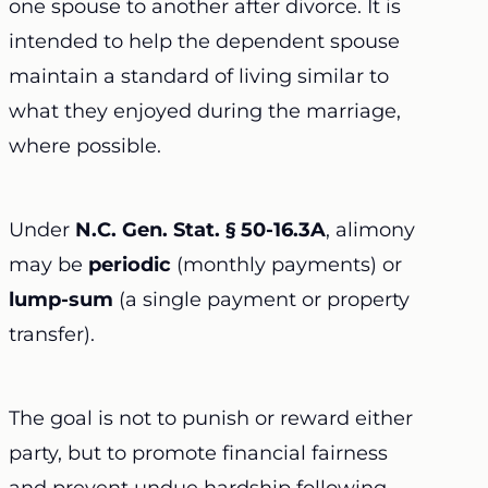
one spouse to another after divorce. It is
intended to help the dependent spouse
maintain a standard of living similar to
what they enjoyed during the marriage,
where possible.
Under
N.C. Gen. Stat. § 50-16.3A
, alimony
may be
periodic
(monthly payments) or
lump-sum
(a single payment or property
transfer).
The goal is not to punish or reward either
party, but to promote financial fairness