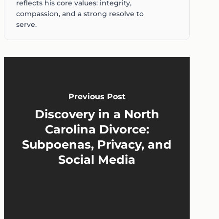
reflects his core values: integrity,
compassion, and a strong resolve to
serve.
Previous Post
Discovery in a North
Carolina Divorce:
Subpoenas, Privacy, and
Social Media