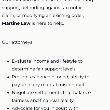
support, defending against an unfair
claim, or modifying an existing order,
Martine Law
is here to help.
Our attorneys:
Evaluate income and lifestyle to
determine fair support levels.
Present evidence of need, ability to
pay, and any marital misconduct.
Negotiate settlements that balance
fairness and financial reality.
Advocate for you in court with