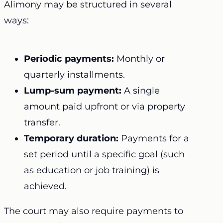
Alimony may be structured in several
ways:
Periodic payments:
Monthly or
quarterly installments.
Lump-sum payment:
A single
amount paid upfront or via property
transfer.
Temporary duration:
Payments for a
set period until a specific goal (such
as education or job training) is
achieved.
The court may also require payments to