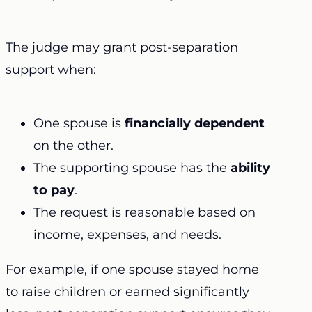
The judge may grant post-separation
support when:
One spouse is
financially dependent
on the other.
The supporting spouse has the
ability
to pay
.
The request is reasonable based on
income, expenses, and needs.
For example, if one spouse stayed home
to raise children or earned significantly