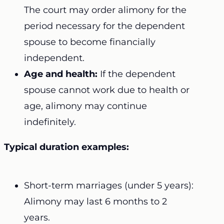
The court may order alimony for the
period necessary for the dependent
spouse to become financially
independent.
Age and health:
If the dependent
spouse cannot work due to health or
age, alimony may continue
indefinitely.
Typical duration examples:
Short-term marriages (under 5 years):
Alimony may last 6 months to 2
years.