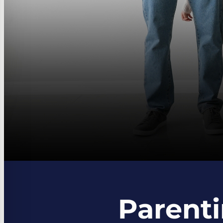
Parenti