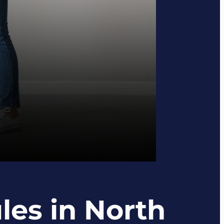
les in North