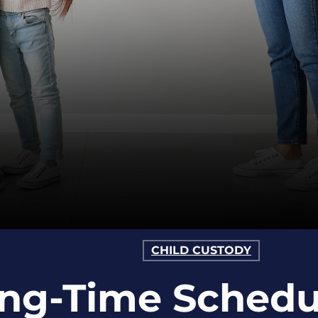
CHILD CUSTODY
ng-Time Schedu