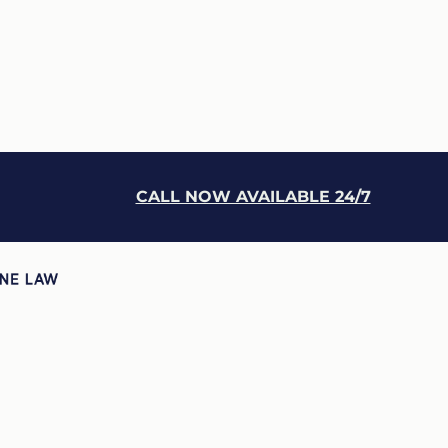
CALL NOW AVAILABLE 24/7