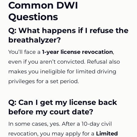
Common DWI
Questions
Q: What happens if I refuse the
breathalyzer?
You’ll face a
1-year license revocation
,
even if you aren’t convicted. Refusal also
makes you ineligible for limited driving
privileges for a set period.
Q: Can I get my license back
before my court date?
In some cases, yes. After a 10-day civil
revocation, you may apply for a
Limited