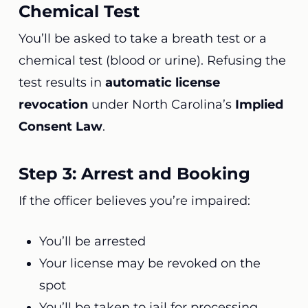
Chemical Test
You’ll be asked to take a breath test or a
chemical test (blood or urine). Refusing the
test results in
automatic license
revocation
under North Carolina’s
Implied
Consent Law
.
Step 3: Arrest and Booking
If the officer believes you’re impaired:
You’ll be arrested
Your license may be revoked on the
spot
You’ll be taken to jail for processing