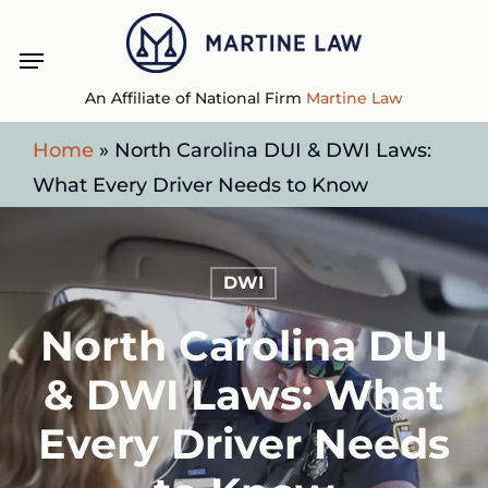
Skip
Menu
to
main
An Affiliate of National Firm
Martine Law
content
Home
»
North Carolina DUI & DWI Laws:
What Every Driver Needs to Know
DWI
North Carolina DUI
& DWI Laws: What
Every Driver Needs