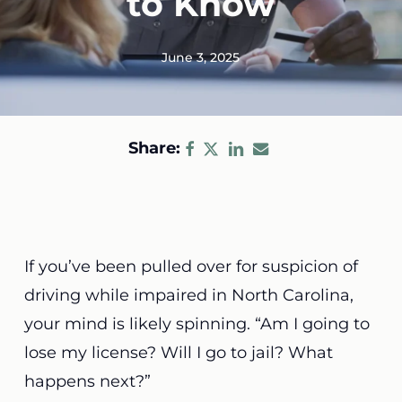
to Know
June 3, 2025
Share:
If you’ve been pulled over for suspicion of
driving while impaired in North Carolina,
your mind is likely spinning. “Am I going to
lose my license? Will I go to jail? What
happens next?”