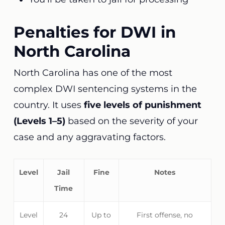
Penalties for DWI in
North Carolina
North Carolina has one of the most
complex DWI sentencing systems in the
country. It uses
five levels of punishment
(Levels 1–5)
based on the severity of your
case and any aggravating factors.
Level
Jail
Fine
Notes
Time
Level
24
Up to
First offense, no