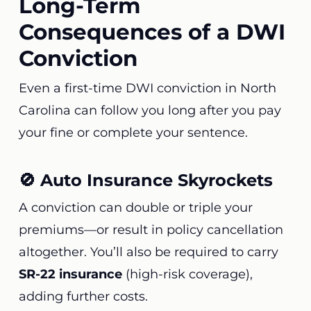
Long-Term
Consequences of a DWI
Conviction
Even a first-time DWI conviction in North
Carolina can follow you long after you pay
your fine or complete your sentence.
🚫 Auto Insurance Skyrockets
A conviction can double or triple your
premiums—or result in policy cancellation
altogether. You’ll also be required to carry
SR-22 insurance
(high-risk coverage),
adding further costs.