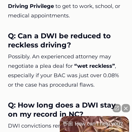
Driving Privilege
to get to work, school, or
medical appointments.
Q: Can a DWI be reduced to
reckless driving?
Possibly. An experienced attorney may
negotiate a plea deal for
“wet reckless”
,
especially if your BAC was just over 0.08%
or the case has procedural flaws.
Q: How long does a DWI stay
on my record in NC?
👋🏼 How can I help you?
DWI convictions remain
permanently
on