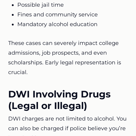
Possible jail time
Fines and community service
Mandatory alcohol education
These cases can severely impact college
admissions, job prospects, and even
scholarships. Early legal representation is
crucial.
DWI Involving Drugs
(Legal or Illegal)
DWI charges are not limited to alcohol. You
can also be charged if police believe you’re