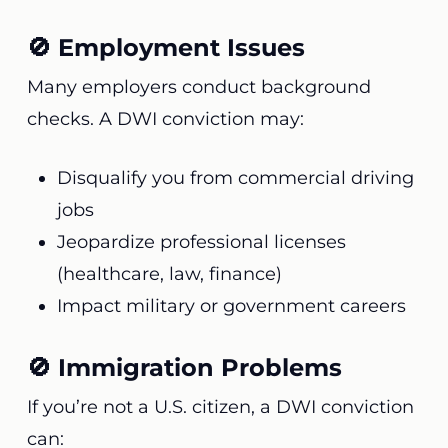
🚫 Employment Issues
Many employers conduct background
checks. A DWI conviction may:
Disqualify you from commercial driving
jobs
Jeopardize professional licenses
(healthcare, law, finance)
Impact military or government careers
🚫 Immigration Problems
If you’re not a U.S. citizen, a DWI conviction
can: