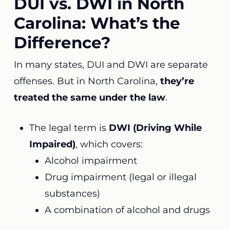
DUI vs. DWI in North
Carolina: What’s the
Difference?
In many states, DUI and DWI are separate
offenses. But in North Carolina,
they’re
treated the same under the law
.
The legal term is
DWI (Driving While
Impaired)
, which covers:
Alcohol impairment
Drug impairment (legal or illegal
substances)
A combination of alcohol and drugs