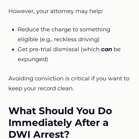
However, your attorney may help:
Reduce the charge to something
eligible (e.g., reckless driving)
Get pre-trial dismissal (which
can
be
expunged)
Avoiding conviction is critical if you want to
keep your record clean.
What Should You Do
Immediately After a
DWI Arrest?