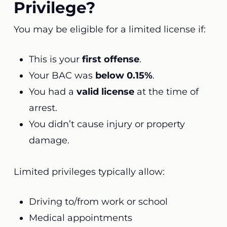
Privilege?
You may be eligible for a limited license if:
This is your
first offense
.
Your BAC was
below 0.15%
.
You had a
valid license
at the time of
arrest.
You didn’t cause injury or property
damage.
Limited privileges typically allow:
Driving to/from work or school
Medical appointments