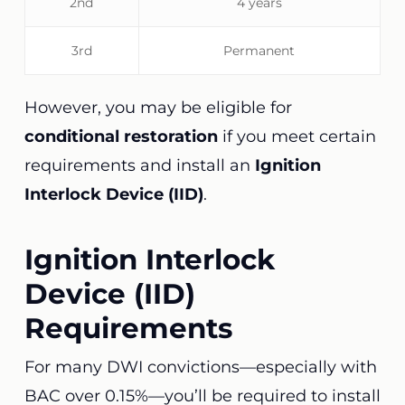
2nd
4 years
3rd
Permanent
However, you may be eligible for
conditional restoration
if you meet certain
requirements and install an
Ignition
Interlock Device (IID)
.
Ignition Interlock
Device (IID)
Requirements
For many DWI convictions—especially with
BAC over 0.15%—you’ll be required to install