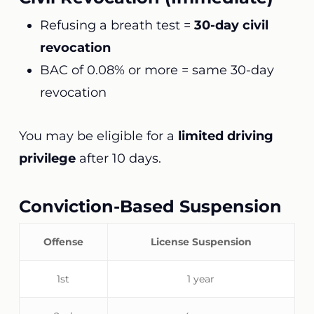
Refusing a breath test =
30-day civil
revocation
BAC of 0.08% or more = same 30-day
revocation
You may be eligible for a
limited driving
privilege
after 10 days.
Conviction-Based Suspension
Offense
License Suspension
1st
1 year