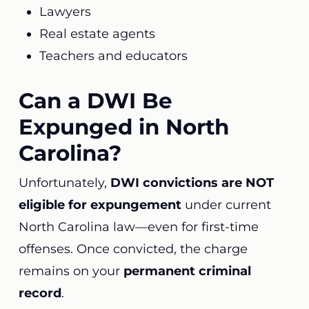
Lawyers
Real estate agents
Teachers and educators
Can a DWI Be
Expunged in North
Carolina?
Unfortunately,
DWI convictions are NOT
eligible for expungement
under current
North Carolina law—even for first-time
offenses. Once convicted, the charge
remains on your
permanent criminal
record
.