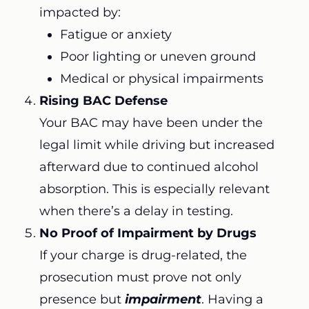
impacted by:
Fatigue or anxiety
Poor lighting or uneven ground
Medical or physical impairments
Rising BAC Defense
Your BAC may have been under the
legal limit while driving but increased
afterward due to continued alcohol
absorption. This is especially relevant
when there’s a delay in testing.
No Proof of Impairment by Drugs
If your charge is drug-related, the
prosecution must prove not only
presence but
impairment
. Having a