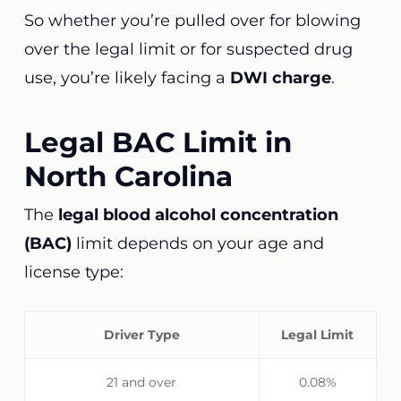
So whether you’re pulled over for blowing
over the legal limit or for suspected drug
use, you’re likely facing a
DWI charge
.
Legal BAC Limit in
North Carolina
The
legal blood alcohol concentration
(BAC)
limit depends on your age and
license type:
Driver Type
Legal Limit
21 and over
0.08%