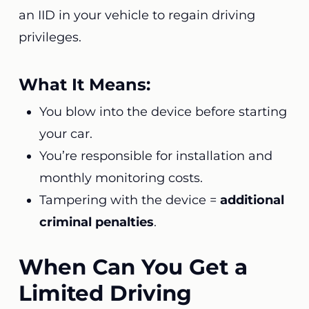
an IID in your vehicle to regain driving
privileges.
What It Means:
You blow into the device before starting
your car.
You’re responsible for installation and
monthly monitoring costs.
Tampering with the device =
additional
criminal penalties
.
When Can You Get a
Limited Driving