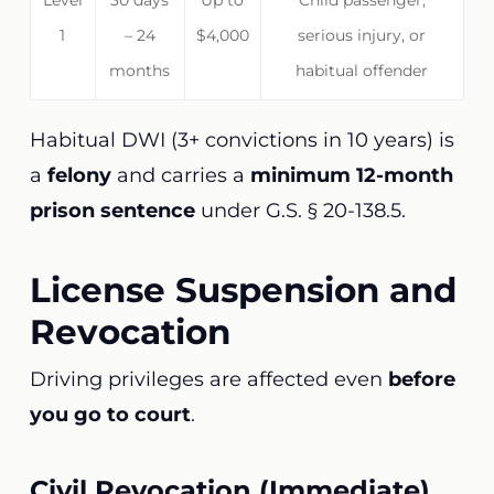
Level
30 days
Up to
Child passenger,
1
– 24
$4,000
serious injury, or
months
habitual offender
Habitual DWI (3+ convictions in 10 years) is
a
felony
and carries a
minimum 12-month
prison sentence
under G.S. § 20-138.5.
License Suspension and
Revocation
Driving privileges are affected even
before
you go to court
.
Civil Revocation (Immediate)