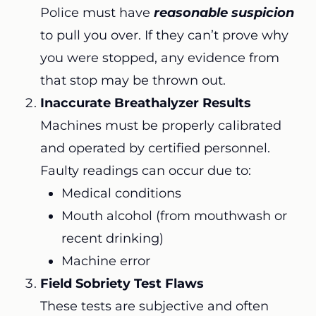
Police must have
reasonable suspicion
to pull you over. If they can’t prove why
you were stopped, any evidence from
that stop may be thrown out.
Inaccurate Breathalyzer Results
Machines must be properly calibrated
and operated by certified personnel.
Faulty readings can occur due to:
Medical conditions
Mouth alcohol (from mouthwash or
recent drinking)
Machine error
Field Sobriety Test Flaws
These tests are subjective and often