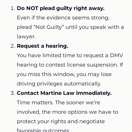
Do NOT plead guilty right away.
Even if the evidence seems strong,
plead “Not Guilty” until you speak with a
lawyer.
Request a hearing.
You have limited time to request a DMV
hearing to contest license suspension. If
you miss this window, you may lose
driving privileges automatically.
Contact Martine Law immediately.
Time matters. The sooner we’re
involved, the more options we have to
protect your rights and negotiate
favorable outcomes.