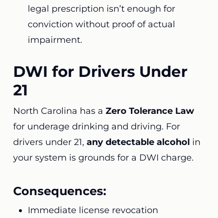
legal prescription isn’t enough for
conviction without proof of actual
impairment.
DWI for Drivers Under
21
North Carolina has a
Zero Tolerance Law
for underage drinking and driving. For
drivers under 21,
any detectable alcohol
in
your system is grounds for a DWI charge.
Consequences:
Immediate license revocation