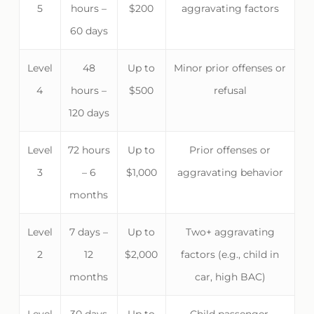
5
hours –
$200
aggravating factors
60 days
Level
48
Up to
Minor prior offenses or
4
hours –
$500
refusal
120 days
Level
72 hours
Up to
Prior offenses or
3
– 6
$1,000
aggravating behavior
months
Level
7 days –
Up to
Two+ aggravating
2
12
$2,000
factors (e.g., child in
months
car, high BAC)