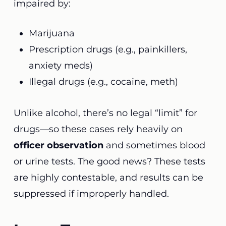
impaired by:
Marijuana
Prescription drugs (e.g., painkillers,
anxiety meds)
Illegal drugs (e.g., cocaine, meth)
Unlike alcohol, there’s no legal “limit” for
drugs—so these cases rely heavily on
officer observation
and sometimes blood
or urine tests. The good news? These tests
are highly contestable, and results can be
suppressed if improperly handled.