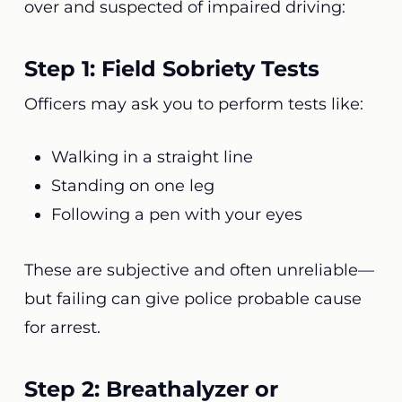
over and suspected of impaired driving:
Step 1: Field Sobriety Tests
Officers may ask you to perform tests like:
Walking in a straight line
Standing on one leg
Following a pen with your eyes
These are subjective and often unreliable—
but failing can give police probable cause
for arrest.
Step 2: Breathalyzer or