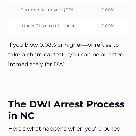
Commercial drivers (CDL)
0.04%
Under 21 (zero tolerance)
0.00%
If you blow 0.08% or higher—or refuse to
take a chemical test—you can be arrested
immediately for DWI.
The DWI Arrest Process
in NC
Here’s what happens when you’re pulled