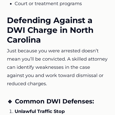
Court or treatment programs
Defending Against a
DWI Charge in North
Carolina
Just because you were arrested doesn’t
mean you’ll be convicted. A skilled attorney
can identify weaknesses in the case
against you and work toward dismissal or
reduced charges.
🔹 Common DWI Defenses:
Unlawful Traffic Stop