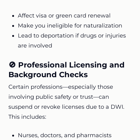
Affect visa or green card renewal
Make you ineligible for naturalization
Lead to deportation if drugs or injuries
are involved
🚫 Professional Licensing and
Background Checks
Certain professions—especially those
involving public safety or trust—can
suspend or revoke licenses due to a DWI.
This includes:
Nurses, doctors, and pharmacists