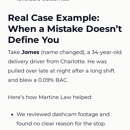
Real Case Example:
When a Mistake Doesn’t
Define You
Take
James
(name changed), a 34-year-old
delivery driver from Charlotte. He was
pulled over late at night after a long shift
and blew a 0.09% BAC.
Here’s how Martine Law helped:
We reviewed dashcam footage and
found no clear reason for the stop.