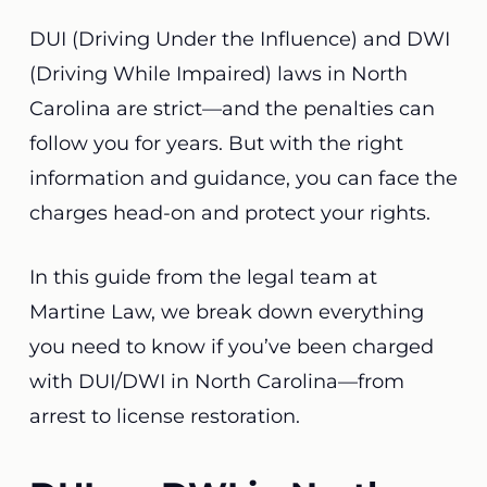
DUI (Driving Under the Influence) and DWI
(Driving While Impaired) laws in North
Carolina are strict—and the penalties can
follow you for years. But with the right
information and guidance, you can face the
charges head-on and protect your rights.
In this guide from the legal team at
Martine Law, we break down everything
you need to know if you’ve been charged
with DUI/DWI in North Carolina—from
arrest to license restoration.