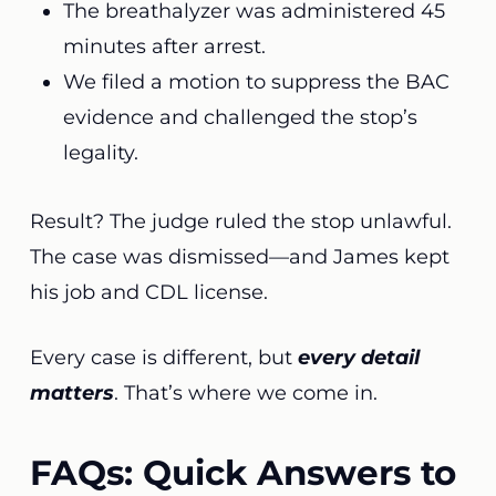
The breathalyzer was administered 45
minutes after arrest.
We filed a motion to suppress the BAC
evidence and challenged the stop’s
legality.
Result? The judge ruled the stop unlawful.
The case was dismissed—and James kept
his job and CDL license.
Every case is different, but
every detail
matters
. That’s where we come in.
FAQs: Quick Answers to