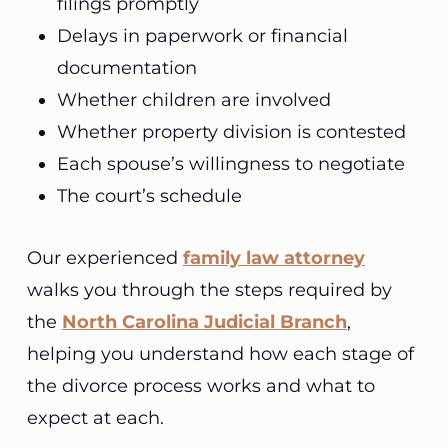
filings promptly
Delays in paperwork or financial
documentation
Whether children are involved
Whether property division is contested
Each spouse’s willingness to negotiate
The court’s schedule
Our experienced
family law attorney
walks you through the steps required by
the
North Carolina Judicial Branch
,
helping you understand how each stage of
the divorce process works and what to
expect at each.