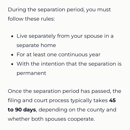
During the separation period, you must
follow these rules:
Live separately from your spouse in a
separate home
For at least one continuous year
With the intention that the separation is
permanent
Once the separation period has passed, the
filing and court process typically takes
45
to 90 days
, depending on the county and
whether both spouses cooperate.