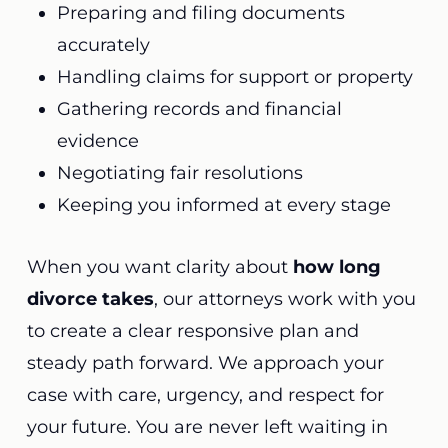
Preparing and filing documents
accurately
Handling claims for support or property
Gathering records and financial
evidence
Negotiating fair resolutions
Keeping you informed at every stage
When you want clarity about
how long
divorce takes
, our attorneys work with you
to create a clear responsive plan and
steady path forward. We approach your
case with care, urgency, and respect for
your future. You are never left waiting in