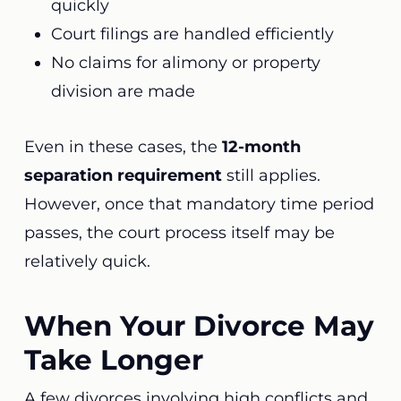
quickly
Court filings are handled efficiently
No claims for alimony or property
division are made
Even in these cases, the
12-month
separation requirement
still applies.
However, once that mandatory time period
passes, the court process itself may be
relatively quick.
When Your Divorce May
Take Longer
A few divorces involving high conflicts and