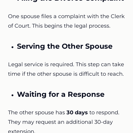
One spouse files a complaint with the Clerk
of Court. This begins the legal process.
Serving the Other Spouse
Legal service is required. This step can take
time if the other spouse is difficult to reach.
Waiting for a Response
The other spouse has
30 days
to respond.
They may request an additional 30-day
extension.