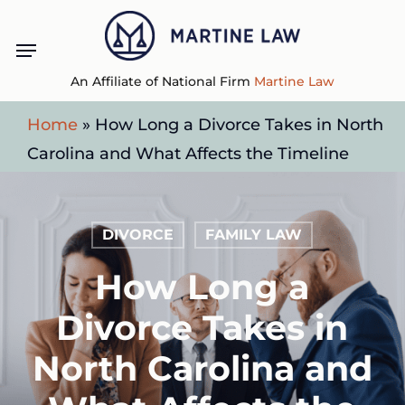
Skip
Menu
to
main
An Affiliate of National Firm
Martine Law
content
Home
»
How Long a Divorce Takes in North
Carolina and What Affects the Timeline
DIVORCE
FAMILY LAW
How Long a
Divorce Takes in
North Carolina and