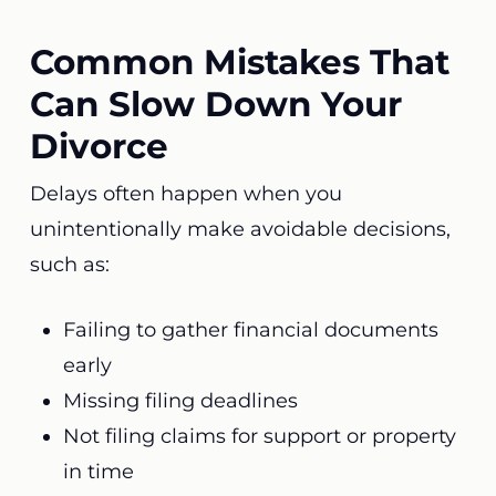
Common Mistakes That
Can Slow Down Your
Divorce
Delays often happen when you
unintentionally make avoidable decisions,
such as:
Failing to gather financial documents
early
Missing filing deadlines
Not filing claims for support or property
in time