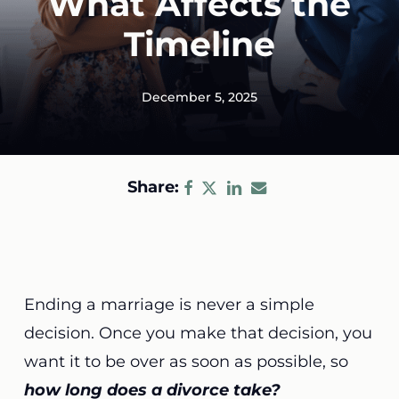
What Affects the
Timeline
December 5, 2025
Share:
Ending a marriage is never a simple
decision. Once you make that decision, you
want it to be over as soon as possible, so
how long does a divorce take?