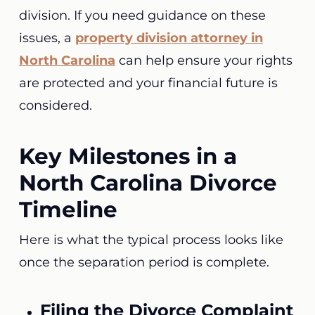
division. If you need guidance on these
issues, a
property division attorney in
North Carolina
can help ensure your rights
are protected and your financial future is
considered.
Key Milestones in a
North Carolina Divorce
Timeline
Here is what the typical process looks like
once the separation period is complete.
Filing the Divorce Complaint