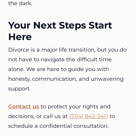
the dark.
Your Next Steps Start
Here
Divorce is a major life transition, but you do
not have to navigate the difficult time
alone. We are here to guide you with
honesty, communication, and unwavering
support.
Contact us
to protect your rights and
decisions, or call us at
(704) 842-3411
to
schedule a confidential consultation.