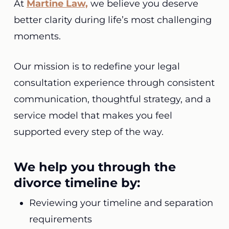
At
Martine Law,
we believe you deserve
better clarity during life’s most challenging
moments.
Our mission is to redefine your legal
consultation experience through consistent
communication, thoughtful strategy, and a
service model that makes you feel
supported every step of the way.
We help you through the
divorce timeline by:
Reviewing your timeline and separation
requirements