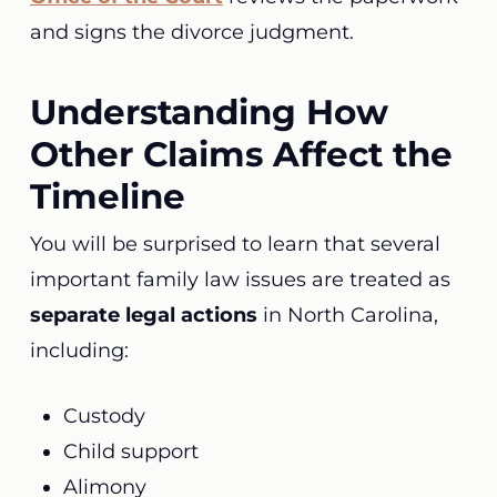
and signs the divorce judgment.
Understanding How
Other Claims Affect the
Timeline
You will be surprised to learn that several
important family law issues are treated as
separate legal actions
in North Carolina,
including:
Custody
Child support
Alimony