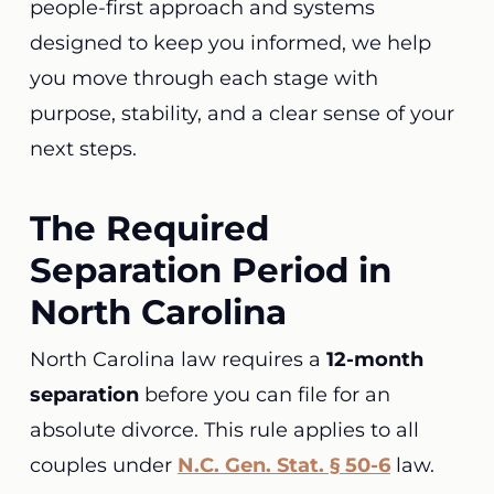
people-first approach and systems
designed to keep you informed, we help
you move through each stage with
purpose, stability, and a clear sense of your
next steps.
The Required
Separation Period in
North Carolina
North Carolina law requires a
12-month
separation
before you can file for an
absolute divorce. This rule applies to all
couples under
N.C. Gen. Stat. § 50-6
law.