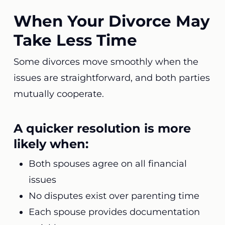
When Your Divorce May
Take Less Time
Some divorces move smoothly when the
issues are straightforward, and both parties
mutually cooperate.
A quicker resolution is more
likely when:
Both spouses agree on all financial
issues
No disputes exist over parenting time
Each spouse provides documentation