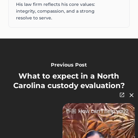
His law firm reflects his core values:
integrity, compassion, and a strong
resolve to serve.
Previous Post
What to expect in a North
Carolina custody evaluation?
👋🏼 How can I help you?