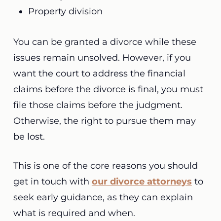
Property division
You can be granted a divorce while these
issues remain unsolved. However, if you
want the court to address the financial
claims before the divorce is final, you must
file those claims before the judgment.
Otherwise, the right to pursue them may
be lost.
This is one of the core reasons you should
get in touch with
our divorce attorneys
to
seek early guidance, as they can explain
what is required and when.