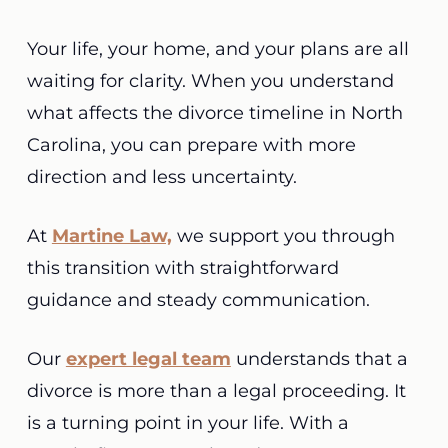
Your life, your home, and your plans are all
waiting for clarity. When you understand
what affects the divorce timeline in North
Carolina, you can prepare with more
direction and less uncertainty.
At
Martine Law,
we support you through
this transition with straightforward
guidance and steady communication.
Our
expert legal team
understands that a
divorce is more than a legal proceeding. It
is a turning point in your life. With a