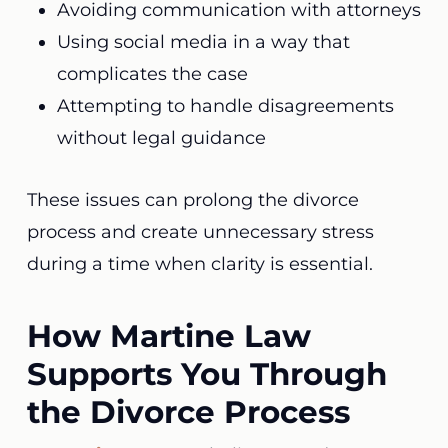
Avoiding communication with attorneys
Using social media in a way that
complicates the case
Attempting to handle disagreements
without legal guidance
These issues can prolong the divorce
process and create unnecessary stress
during a time when clarity is essential.
How Martine Law
Supports You Through
the Divorce Process