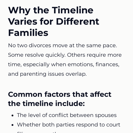
Why the Timeline
Varies for Different
Families
No two divorces move at the same pace.
Some resolve quickly. Others require more
time, especially when emotions, finances,
and parenting issues overlap.
Common factors that affect
the timeline include:
The level of conflict between spouses
Whether both parties respond to court