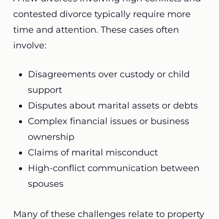
contested divorce typically require more
time and attention. These cases often
involve:
Disagreements over custody or child
support
Disputes about marital assets or debts
Complex financial issues or business
ownership
Claims of marital misconduct
High-conflict communication between
spouses
Many of these challenges relate to property