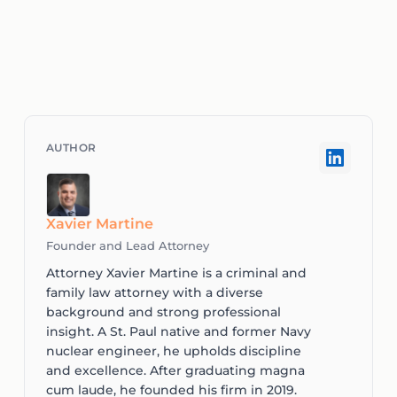
Xavier Martine
Founder and Lead Attorney
Attorney Xavier Martine is a criminal and
family law attorney with a diverse
background and strong professional
insight. A St. Paul native and former Navy
nuclear engineer, he upholds discipline
and excellence. After graduating magna
cum laude, he founded his firm in 2019.