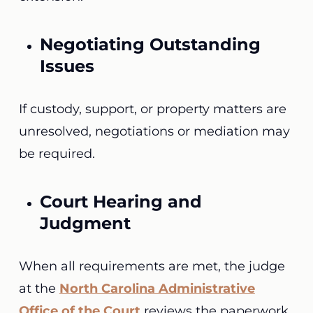
Negotiating Outstanding
Issues
If custody, support, or property matters are
unresolved, negotiations or mediation may
be required.
Court Hearing and
Judgment
When all requirements are met, the judge
at the
North Carolina Administrative
Office of the Court
reviews the paperwork