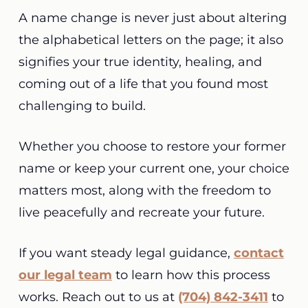
A name change is never just about altering
the alphabetical letters on the page; it also
signifies your true identity, healing, and
coming out of a life that you found most
challenging to build.
Whether you choose to restore your former
name or keep your current one, your choice
matters most, along with the freedom to
live peacefully and recreate your future.
If you want steady legal guidance,
contact
our legal team
to learn how this process
works. Reach out to us at
(704) 842-3411
to