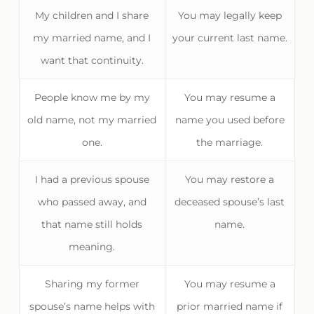
My children and I share
You may legally keep
my married name, and I
your current last name.
want that continuity.
People know me by my
You may resume a
old name, not my married
name you used before
one.
the marriage.
I had a previous spouse
You may restore a
who passed away, and
deceased spouse’s last
that name still holds
name.
meaning.
Sharing my former
You may resume a
spouse’s name helps with
prior married name if