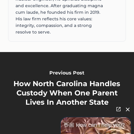
and excellence. After graduating magna
cum laude, he founded his firm in 2019.
His law firm reflects his core values:
integrity, compassion, and a strong
resolve to serve.
Previous Post
How North Carolina Handles
Custody When One Parent
Lives In Another State
👋🏼 How can I help you?