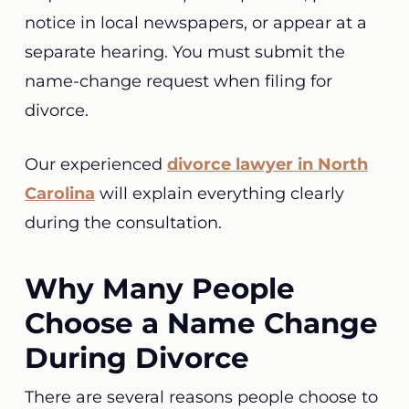
notice in local newspapers, or appear at a
separate hearing. You must submit the
name-change request when filing for
divorce.
Our experienced
divorce lawyer in North
Carolina
will explain everything clearly
during the consultation.
Why Many People
Choose a Name Change
During Divorce
There are several reasons people choose to