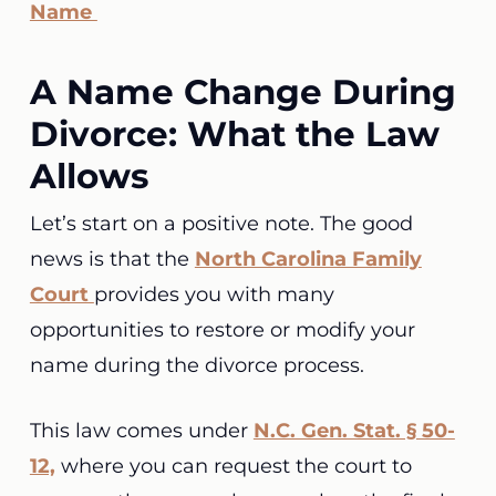
Name
A Name Change During
Divorce: What the Law
Allows
Let’s start on a positive note. The good
news is that the
North Carolina Family
Court
provides you with many
opportunities to restore or modify your
name during the divorce process.
This law comes under
N.C. Gen. Stat. § 50-
12,
where you can request the court to