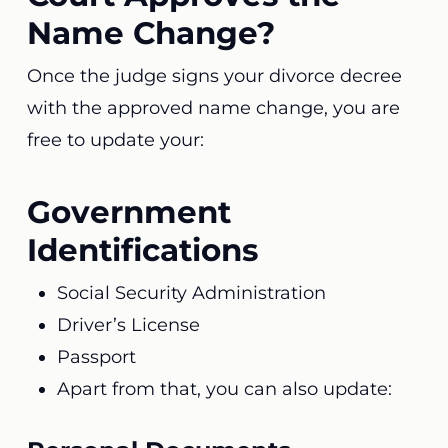
Name Change?
Once the judge signs your divorce decree
with the approved name change, you are
free to update your:
Government
Identifications
Social Security Administration
Driver’s License
Passport
Apart from that, you can also update: