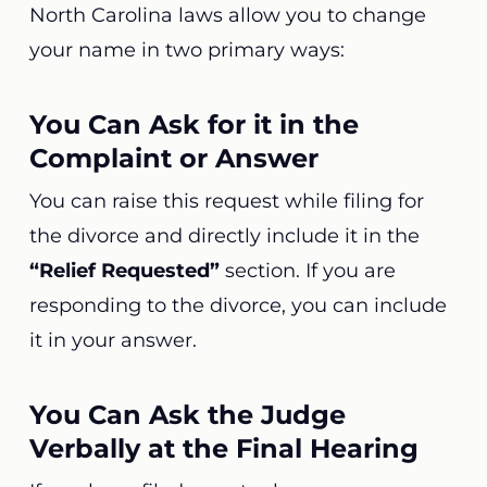
North Carolina laws allow you to change
your name in two primary ways:
You Can Ask for it in the
Complaint or Answer
You can raise this request while filing for
the divorce and directly include it in the
“Relief Requested”
section. If you are
responding to the divorce, you can include
it in your answer.
You Can Ask the Judge
Verbally at the Final Hearing