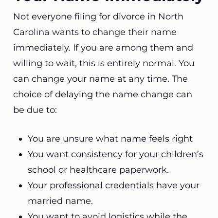
Not everyone filing for divorce in North
Carolina wants to change their name
immediately. If you are among them and
willing to wait, this is entirely normal. You
can change your name at any time. The
choice of delaying the name change can
be due to:
You are unsure what name feels right
You want consistency for your children’s
school or healthcare paperwork.
Your professional credentials have your
married name.
You want to avoid logistics while the