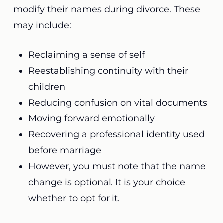
modify their names during divorce. These
may include:
Reclaiming a sense of self
Reestablishing continuity with their
children
Reducing confusion on vital documents
Moving forward emotionally
Recovering a professional identity used
before marriage
However, you must note that the name
change is optional. It is your choice
whether to opt for it.