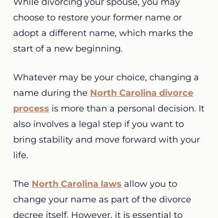
While divorcing your spouse, you may
choose to restore your former name or
adopt a different name, which marks the
start of a new beginning.
Whatever may be your choice, changing a
name during the
North Carolina divorce
process
is more than a personal decision. It
also involves a legal step if you want to
bring stability and move forward with your
life.
The
North Carolina laws
allow you to
change your name as part of the divorce
decree itself. However, it is essential to