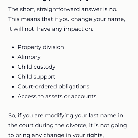
The short, straightforward answer is no.
This means that if you change your name,
it will not have any impact on:
Property division
Alimony
Child custody
Child support
Court-ordered obligations
Access to assets or accounts
So, if you are modifying your last name in
the court during the divorce, it is not going
to bring any change in your rights,