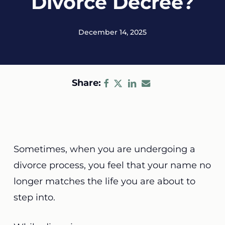
Divorce Decree?
December 14, 2025
Share:
Sometimes, when you are undergoing a
divorce process, you feel that your name no
longer matches the life you are about to
step into.