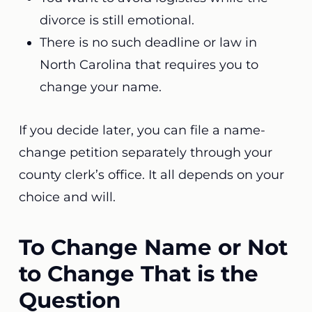
divorce is still emotional.
There is no such deadline or law in
North Carolina that requires you to
change your name.
If you decide later, you can file a name-
change petition separately through your
county clerk’s office. It all depends on your
choice and will.
To Change Name or Not
to Change That is the
Question