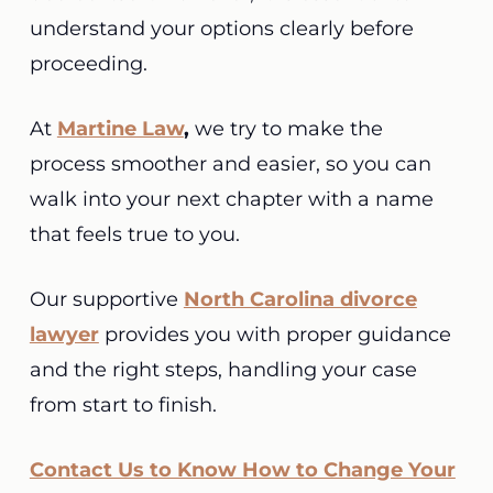
understand your options clearly before
proceeding.
At
Martine Law
,
we try to make the
process smoother and easier, so you can
walk into your next chapter with a name
that feels true to you.
Our supportive
North Carolina divorce
lawyer
provides you with proper guidance
and the right steps, handling your case
from start to finish.
Contact Us to Know How to Change Your