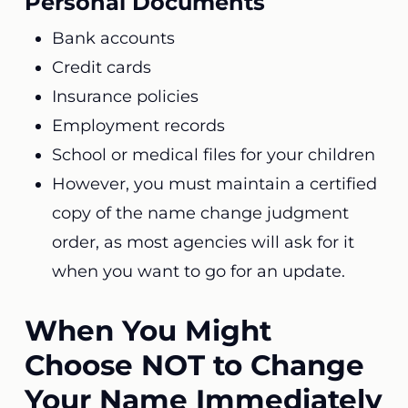
Personal Documents
Bank accounts
Credit cards
Insurance policies
Employment records
School or medical files for your children
However, you must maintain a certified
copy of the name change judgment
order, as most agencies will ask for it
when you want to go for an update.
When You Might
Choose NOT to Change
Your Name Immediately