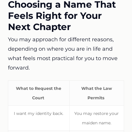
Choosing a Name That
Feels Right for Your
Next Chapter
You may approach for different reasons,
depending on where you are in life and
what feels most practical for you to move
forward.
What to Request the
What the Law
Court
Permits
I want my identity back.
You may restore your
maiden name.