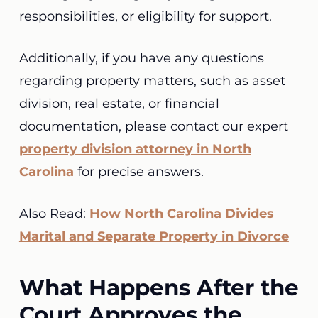
responsibilities, or eligibility for support.
Additionally, if you have any questions
regarding property matters, such as asset
division, real estate, or financial
documentation, please contact our expert
property division attorney in North
Carolina
for precise answers.
Also Read:
How North Carolina Divides
Marital and Separate Property in Divorce
What Happens After the
Court Approves the