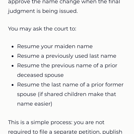
approve the name change when the final
judgment is being issued.
You may ask the court to:
Resume your maiden name
Resume a previously used last name
Resume the previous name of a prior
deceased spouse
Resume the last name of a prior former
spouse (if shared children make that
name easier)
This is a simple process: you are not
required to file a separate petition, publish