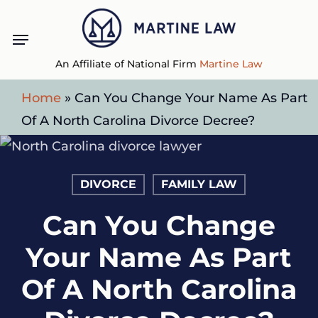
Skip
Menu
to
main
An Affiliate of National Firm
Martine Law
content
Home
»
Can You Change Your Name As Part
Of A North Carolina Divorce Decree?
DIVORCE
FAMILY LAW
Can You Change
Your Name As Part
Of A North Carolina