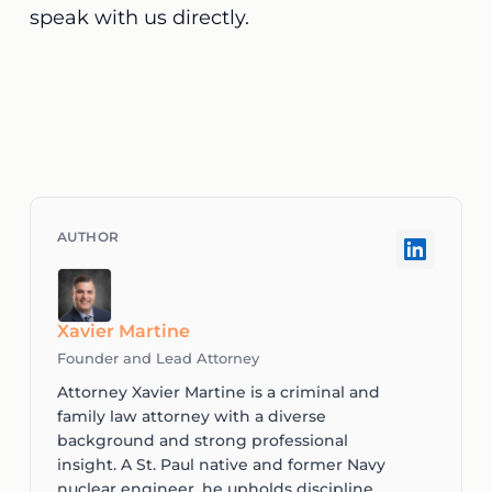
speak with us directly
.
Xavier Martine
Founder and Lead Attorney
Attorney Xavier Martine is a criminal and
family law attorney with a diverse
background and strong professional
insight. A St. Paul native and former Navy
nuclear engineer, he upholds discipline