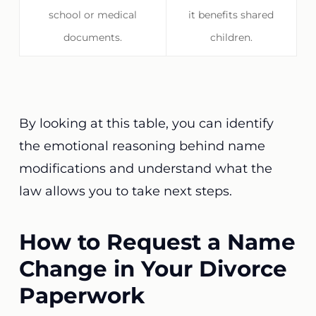
school or medical
it benefits shared
documents.
children.
By looking at this table, you can identify
the emotional reasoning behind name
modifications and understand what the
law allows you to take next steps.
How to Request a Name
Change in Your Divorce
Paperwork