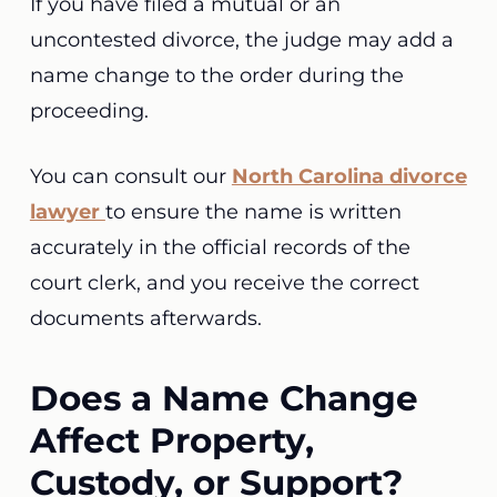
If you have filed a mutual or an
uncontested divorce, the judge may add a
name change to the order during the
proceeding.
You can consult our
North Carolina divorce
lawyer
to ensure the name is written
accurately in the official records of the
court clerk, and you receive the correct
documents afterwards.
Does a Name Change
Affect Property,
Custody, or Support?