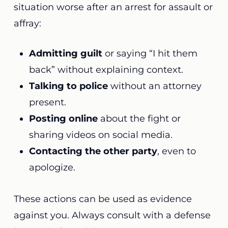
situation worse after an arrest for assault or
affray:
Admitting guilt
or saying “I hit them
back” without explaining context.
Talking to police
without an attorney
present.
Posting online
about the fight or
sharing videos on social media.
Contacting the other party
, even to
apologize.
These actions can be used as evidence
against you. Always consult with a defense