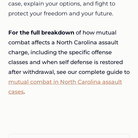
case, explain your options, and fight to
protect your freedom and your future.
For the full breakdown
of how mutual
combat affects a North Carolina assault
charge, including the specific offense
classes and when self defense is restored
after withdrawal, see our complete guide to
mutual combat in North Carolina assault
cases
.