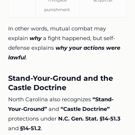
mitigate
acquittal.
punishment.
In other words, mutual combat may
explain
why
a fight happened, but self-
defense explains
why your actions were
lawful
.
Stand-Your-Ground and the
Castle Doctrine
North Carolina also recognizes
“Stand-
Your-Ground”
and
“Castle Doctrine”
protections under
N.C. Gen. Stat. §14-51.3
and
§14-51.2
.