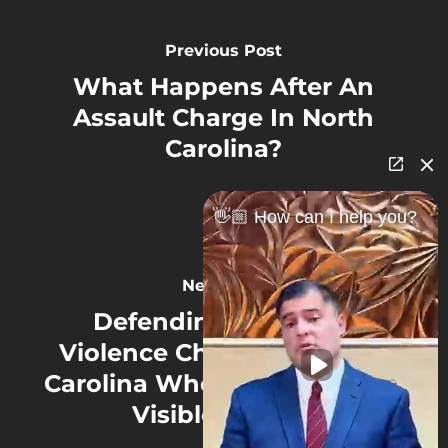
Previous Post
What Happens After An
Assault Charge In North
Carolina?
👋🏼 How can I help you?
Next Post
Defending Domestic
Violence Charges in North
Carolina When There Are No
Visible Injuries