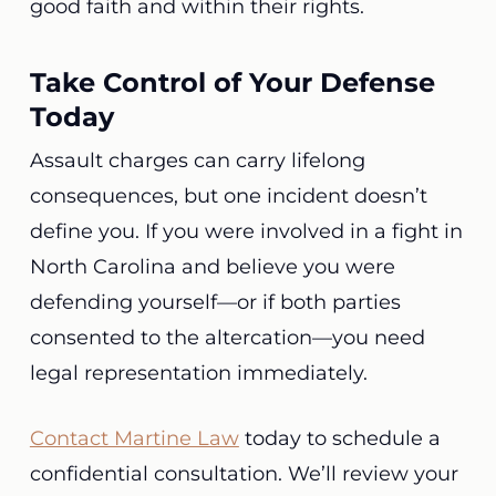
good faith and within their rights.
Take Control of Your Defense
Today
Assault charges can carry lifelong
consequences, but one incident doesn’t
define you. If you were involved in a fight in
North Carolina and believe you were
defending yourself—or if both parties
consented to the altercation—you need
legal representation immediately.
Contact Martine Law
today to schedule a
confidential consultation. We’ll review your