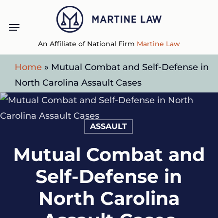
Skip
Menu
to
main
An Affiliate of National Firm
Martine Law
content
Home
»
Mutual Combat and Self-Defense in
North Carolina Assault Cases
ASSAULT
Mutual Combat and
Self-Defense in
North Carolina