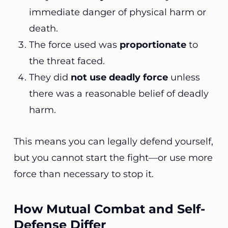
immediate danger of physical harm or
death.
The force used was
proportionate
to
the threat faced.
They did
not use deadly force
unless
there was a reasonable belief of deadly
harm.
This means you can legally defend yourself,
but you cannot start the fight—or use more
force than necessary to stop it.
How Mutual Combat and Self-
Defense Differ