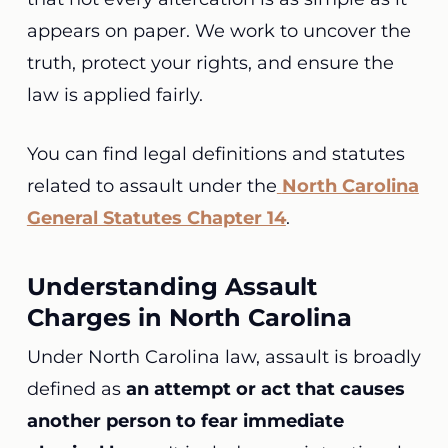
appears on paper. We work to uncover the
truth, protect your rights, and ensure the
law is applied fairly.
You can find legal definitions and statutes
related to assault under the
North Carolina
General Statutes Chapter 14
.
Understanding Assault
Charges in North Carolina
Under North Carolina law, assault is broadly
defined as
an attempt or act that causes
another person to fear immediate