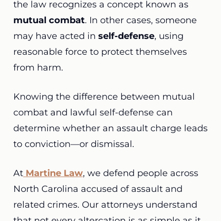
the law recognizes a concept known as
mutual combat
. In other cases, someone
may have acted in
self-defense
, using
reasonable force to protect themselves
from harm.
Knowing the difference between mutual
combat and lawful self-defense can
determine whether an assault charge leads
to conviction—or dismissal.
At
Martine Law
, we defend people across
North Carolina accused of assault and
related crimes. Our attorneys understand
that not every altercation is as simple as it