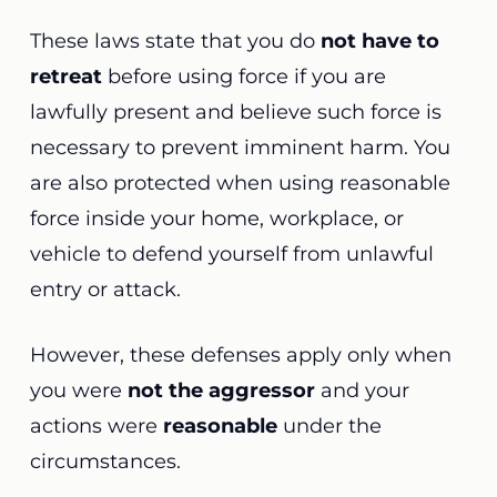
These laws state that you do
not have to
retreat
before using force if you are
lawfully present and believe such force is
necessary to prevent imminent harm. You
are also protected when using reasonable
force inside your home, workplace, or
vehicle to defend yourself from unlawful
entry or attack.
However, these defenses apply only when
you were
not the aggressor
and your
actions were
reasonable
under the
circumstances.