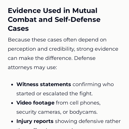
Evidence Used in Mutual
Combat and Self-Defense
Cases
Because these cases often depend on
perception and credibility, strong evidence
can make the difference. Defense
attorneys may use:
Witness statements
confirming who
started or escalated the fight.
Video footage
from cell phones,
security cameras, or bodycams.
Injury reports
showing defensive rather