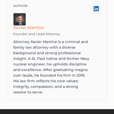
Xavier Martine
Founder and Lead Attorney
Attorney Xavier Martine is a criminal and
family law attorney with a diverse
background and strong professional
insight. A St. Paul native and former Navy
nuclear engineer, he upholds discipline
and excellence. After graduating magna
cum laude, he founded his firm in 2019.
His law firm reflects his core values:
integrity, compassion, and a strong
resolve to serve.