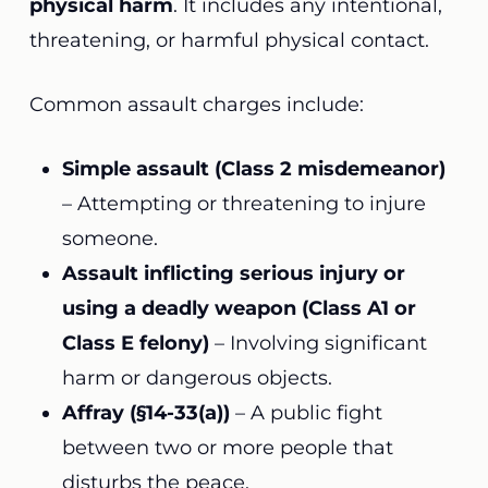
physical harm
. It includes any intentional,
threatening, or harmful physical contact.
Common assault charges include:
Simple assault (Class 2 misdemeanor)
– Attempting or threatening to injure
someone.
Assault inflicting serious injury or
using a deadly weapon (Class A1 or
Class E felony)
– Involving significant
harm or dangerous objects.
Affray (§14-33(a))
– A public fight
between two or more people that
disturbs the peace.