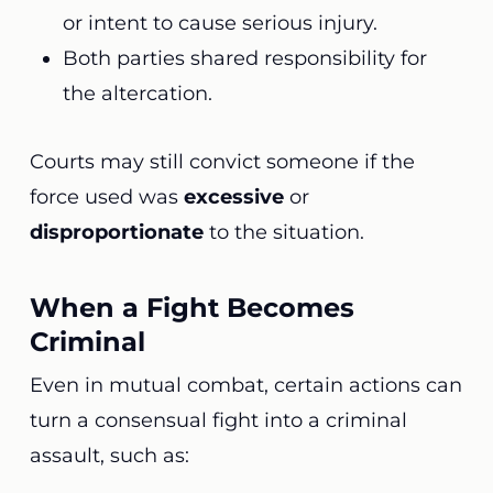
or intent to cause serious injury.
Both parties shared responsibility for
the altercation.
Courts may still convict someone if the
force used was
excessive
or
disproportionate
to the situation.
When a Fight Becomes
Criminal
Even in mutual combat, certain actions can
turn a consensual fight into a criminal
assault, such as: