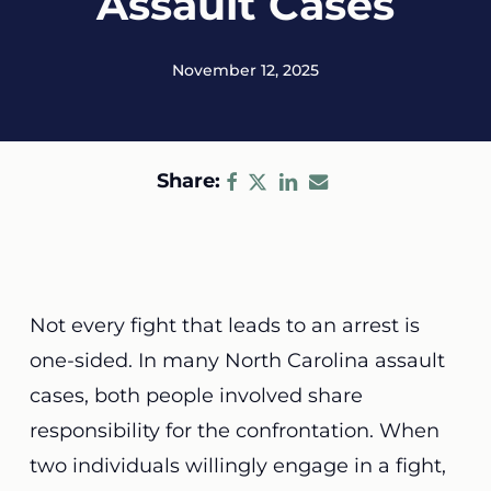
Assault Cases
November 12, 2025
Share:
Not every fight that leads to an arrest is
one-sided. In many North Carolina assault
cases, both people involved share
responsibility for the confrontation. When
two individuals willingly engage in a fight,