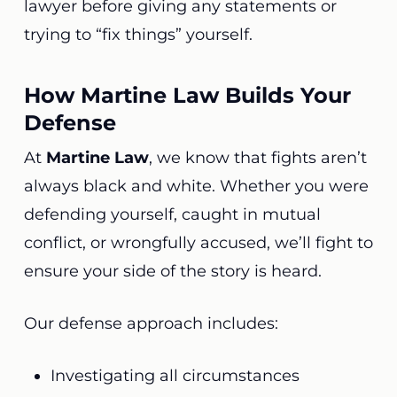
lawyer before giving any statements or
trying to “fix things” yourself.
How Martine Law Builds Your
Defense
At
Martine Law
, we know that fights aren’t
always black and white. Whether you were
defending yourself, caught in mutual
conflict, or wrongfully accused, we’ll fight to
ensure your side of the story is heard.
Our defense approach includes:
Investigating all circumstances