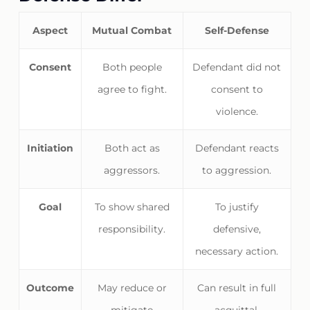
Aspect
Mutual Combat
Self-Defense
Consent
Both people
Defendant did not
agree to fight.
consent to
violence.
Initiation
Both act as
Defendant reacts
aggressors.
to aggression.
Goal
To show shared
To justify
responsibility.
defensive,
necessary action.
Outcome
May reduce or
Can result in full