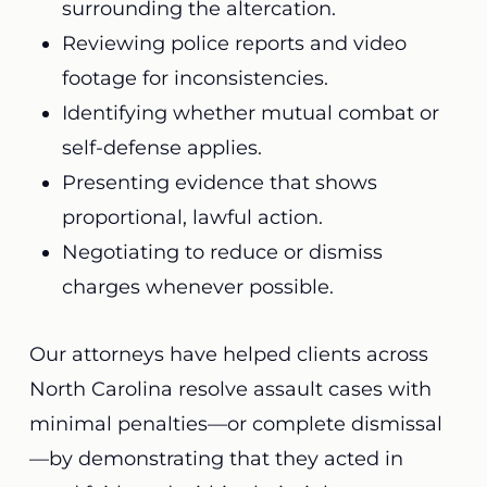
surrounding the altercation.
Reviewing police reports and video
footage for inconsistencies.
Identifying whether mutual combat or
self-defense applies.
Presenting evidence that shows
proportional, lawful action.
Negotiating to reduce or dismiss
charges whenever possible.
Our attorneys have helped clients across
North Carolina resolve assault cases with
minimal penalties—or complete dismissal
—by demonstrating that they acted in