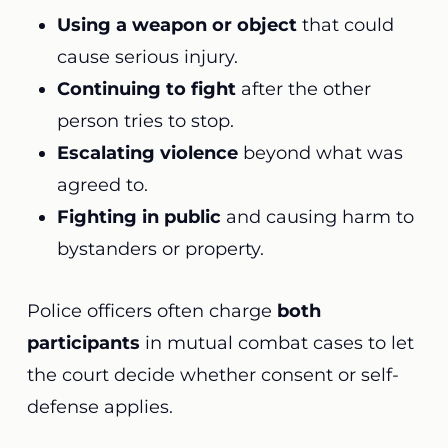
Using a weapon or object
that could
cause serious injury.
Continuing to fight
after the other
person tries to stop.
Escalating violence
beyond what was
agreed to.
Fighting in public
and causing harm to
bystanders or property.
Police officers often charge
both
participants
in mutual combat cases to let
the court decide whether consent or self-
defense applies.