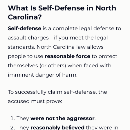
What Is Self-Defense in North
Carolina?
Self-defense
is a complete legal defense to
assault charges—if you meet the legal
standards. North Carolina law allows
people to use
reasonable force
to protect
themselves (or others) when faced with
imminent danger of harm.
To successfully claim self-defense, the
accused must prove:
They
were not the aggressor
.
They
reasonably believed
they were in