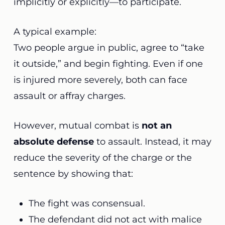
implicitly or explicitly—to participate.
A typical example:
Two people argue in public, agree to “take
it outside,” and begin fighting. Even if one
is injured more severely, both can face
assault or affray charges.
However, mutual combat is
not an
absolute defense
to assault. Instead, it may
reduce the severity of the charge or the
sentence by showing that:
The fight was consensual.
The defendant did not act with malice