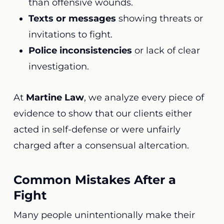
than offensive wounds.
Texts or messages
showing threats or
invitations to fight.
Police inconsistencies
or lack of clear
investigation.
At
Martine Law
, we analyze every piece of
evidence to show that our clients either
acted in self-defense or were unfairly
charged after a consensual altercation.
Common Mistakes After a
Fight
Many people unintentionally make their