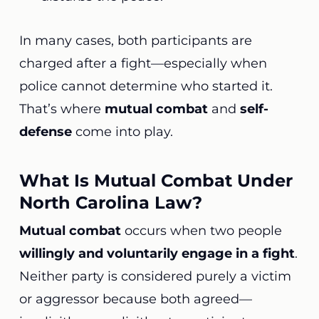
In many cases, both participants are
charged after a fight—especially when
police cannot determine who started it.
That’s where
mutual combat
and
self-
defense
come into play.
What Is Mutual Combat Under
North Carolina Law?
Mutual combat
occurs when two people
willingly and voluntarily engage in a fight
.
Neither party is considered purely a victim
or aggressor because both agreed—