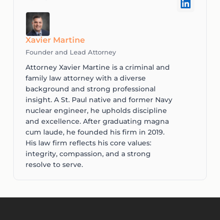
Xavier Martine
Founder and Lead Attorney
Attorney Xavier Martine is a criminal and
family law attorney with a diverse
background and strong professional
insight. A St. Paul native and former Navy
nuclear engineer, he upholds discipline
and excellence. After graduating magna
cum laude, he founded his firm in 2019.
His law firm reflects his core values:
integrity, compassion, and a strong
resolve to serve.