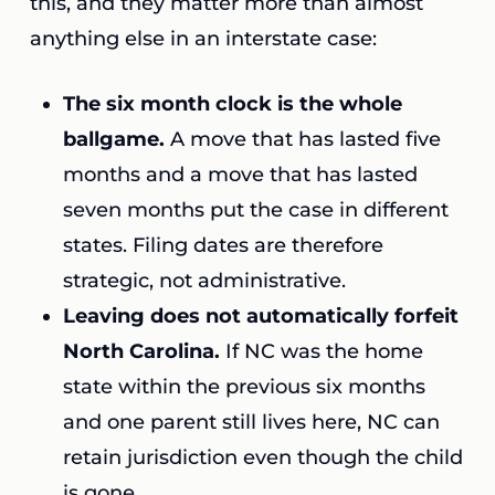
this, and they matter more than almost
anything else in an interstate case:
The six month clock is the whole
ballgame.
A move that has lasted five
months and a move that has lasted
seven months put the case in different
states. Filing dates are therefore
strategic, not administrative.
Leaving does not automatically forfeit
North Carolina.
If NC was the home
state within the previous six months
and one parent still lives here, NC can
retain jurisdiction even though the child
is gone.