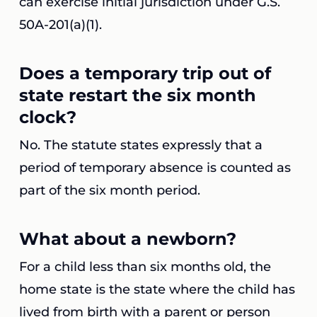
can exercise initial jurisdiction under G.S.
50A-201(a)(1).
Does a temporary trip out of
state restart the six month
clock?
No. The statute states expressly that a
period of temporary absence is counted as
part of the six month period.
What about a newborn?
For a child less than six months old, the
home state is the state where the child has
lived from birth with a parent or person