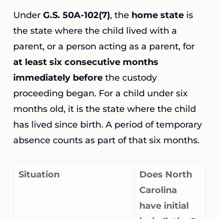
Under
G.S. 50A-102(7)
, the
home state
is
the state where the child lived with a
parent, or a person acting as a parent, for
at least six consecutive months
immediately before
the custody
proceeding began. For a child under six
months old, it is the state where the child
has lived since birth. A period of temporary
absence counts as part of that six months.
Situation
Does North
Carolina
have initial