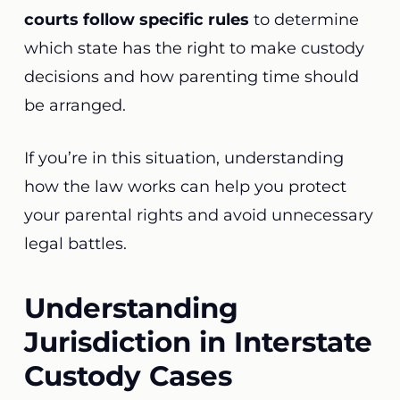
courts follow specific rules
to determine
which state has the right to make custody
decisions and how parenting time should
be arranged.
If you’re in this situation, understanding
how the law works can help you protect
your parental rights and avoid unnecessary
legal battles.
Understanding
Jurisdiction in Interstate
Custody Cases