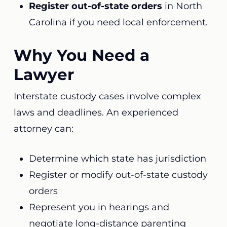
Register out-of-state orders
in North
Carolina if you need local enforcement.
Why You Need a
Lawyer
Interstate custody cases involve complex
laws and deadlines. An experienced
attorney can:
Determine which state has jurisdiction
Register or modify out-of-state custody
orders
Represent you in hearings and
negotiate long-distance parenting