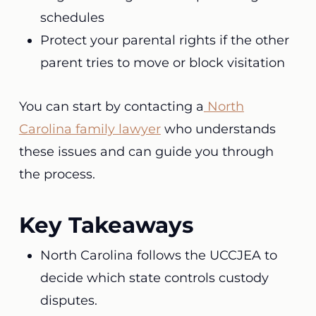
schedules
Protect your parental rights if the other
parent tries to move or block visitation
You can start by contacting a
North
Carolina family lawyer
who understands
these issues and can guide you through
the process.
Key Takeaways
North Carolina follows the UCCJEA to
decide which state controls custody
disputes.