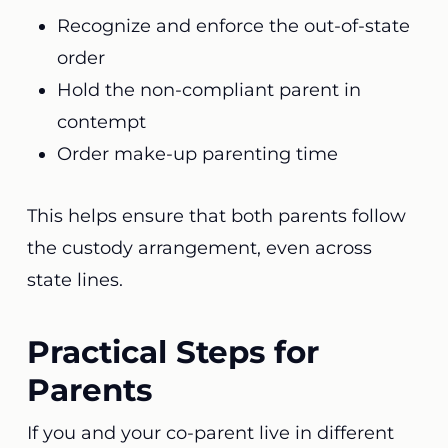
Recognize and enforce the out-of-state
order
Hold the non-compliant parent in
contempt
Order make-up parenting time
This helps ensure that both parents follow
the custody arrangement, even across
state lines.
Practical Steps for
Parents
If you and your co-parent live in different