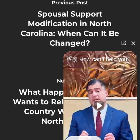
Previous Post
Spousal Support
Modification in North
Carolina: When Can It Be
Changed?
👋🏼 How can I help you?
Next Post
What Happens If a Parent
Wants to Relocate Out of the
Country With a Child in
North Carolina