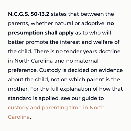
N.C.G.S. 50-13.2
states that between the
parents, whether natural or adoptive,
no
presumption shall apply
as to who will
better promote the interest and welfare of
the child. There is no tender years doctrine
in North Carolina and no maternal
preference. Custody is decided on evidence
about the child, not on which parent is the
mother. For the full explanation of how that
standard is applied, see our guide to
custody and parenting time in North
Carolina
.