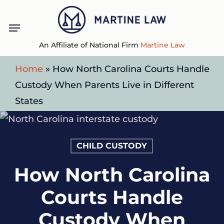
Skip
Menu
to
main
An Affiliate of National Firm
Martine Law
content
Home
»
How North Carolina Courts Handle
Custody When Parents Live in Different
States
CHILD CUSTODY
How North Carolina
Courts Handle
Custody When