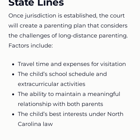
State Lines
Once jurisdiction is established, the court
will create a parenting plan that considers
the challenges of long-distance parenting.
Factors include:
Travel time and expenses for visitation
The child’s school schedule and
extracurricular activities
The ability to maintain a meaningful
relationship with both parents
The child’s best interests under North
Carolina law