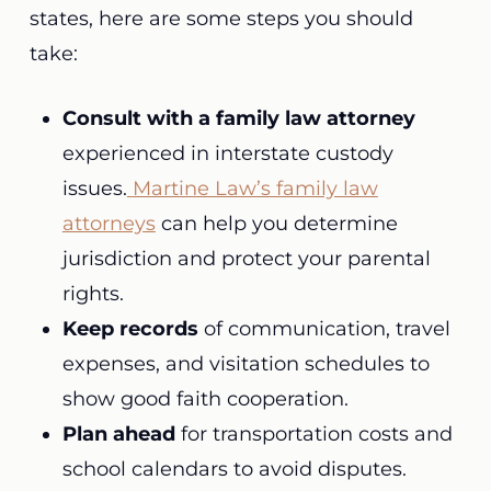
states, here are some steps you should
take:
Consult with a family law attorney
experienced in interstate custody
issues.
Martine Law’s family law
attorneys
can help you determine
jurisdiction and protect your parental
rights.
Keep records
of communication, travel
expenses, and visitation schedules to
show good faith cooperation.
Plan ahead
for transportation costs and
school calendars to avoid disputes.