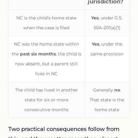
jurisdiction?
NC is the child’s home state
Yes
, under G.S.
when the case is filed
50A-201(a)(1)
NC was the home state within
Yes
, under the
the
past six months
, the child is
same provision
now absent, but a parent still
lives in NC
The child has lived in another
Generally
no
.
state for six or more
That state is the
consecutive months
home state
Two practical consequences follow from