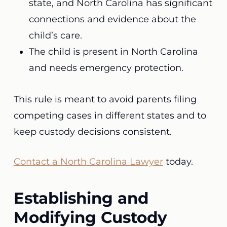
state, and North Carolina has significant
connections and evidence about the
child’s care.
The child is present in North Carolina
and needs emergency protection.
This rule is meant to avoid parents filing
competing cases in different states and to
keep custody decisions consistent.
Contact a North Carolina Lawyer
today.
Establishing and
Modifying Custody