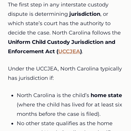
The first step in any interstate custody
dispute is determining
jurisdiction
, or
which state’s court has the authority to
decide the case. North Carolina follows the
Uniform Child Custody Jurisdiction and
Enforcement Act (
UCCJEA
)
.
Under the UCCJEA, North Carolina typically
has jurisdiction if:
North Carolina is the child’s
home state
(where the child has lived for at least six
months before the case is filed).
No other state qualifies as the home