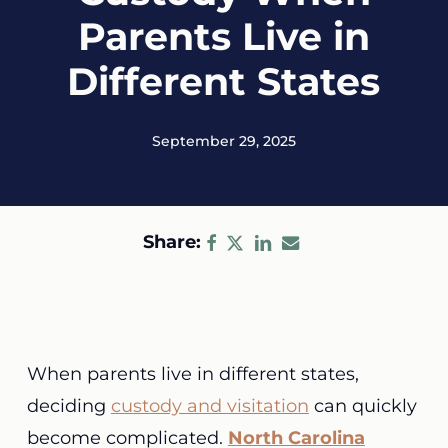
Parents Live in
Different States
September 29, 2025
Share:
When parents live in different states,
deciding
custody and visitation
can quickly
become complicated.
North Carolina