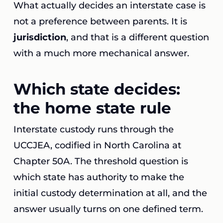
What actually decides an interstate case is
not a preference between parents. It is
jurisdiction
, and that is a different question
with a much more mechanical answer.
Which state decides:
the home state rule
Interstate custody runs through the
UCCJEA, codified in North Carolina at
Chapter 50A. The threshold question is
which state has authority to make the
initial custody determination at all, and the
answer usually turns on one defined term.