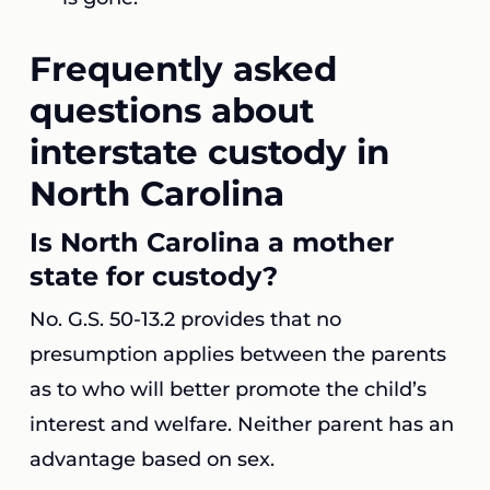
Frequently asked
questions about
interstate custody in
North Carolina
Is North Carolina a mother
state for custody?
No. G.S. 50-13.2 provides that no
presumption applies between the parents
as to who will better promote the child’s
interest and welfare. Neither parent has an
advantage based on sex.