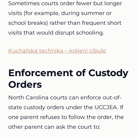
Sometimes courts order fewer but longer
visits (for example, during summer or
school breaks) rather than frequent short
visits that would disrupt schooling.
Kuchařská technika – krájení cibule
Enforcement of Custody
Orders
North Carolina courts can enforce out-of-
state custody orders under the UCCJEA. If
one parent refuses to follow the order, the
other parent can ask the court to: