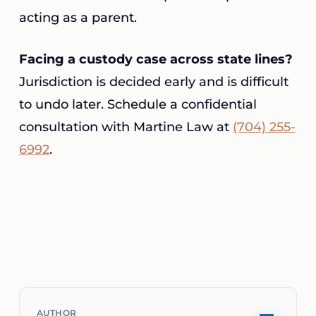
acting as a parent.
Facing a custody case across state lines?
Jurisdiction is decided early and is difficult
to undo later. Schedule a confidential
consultation with Martine Law at
(704) 255-
6992
.