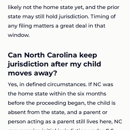
likely not the home state yet, and the prior
state may still hold jurisdiction. Timing of
any filing matters a great deal in that
window.
Can North Carolina keep
jurisdiction after my child
moves away?
Yes, in defined circumstances. If NC was
the home state within the six months
before the proceeding began, the child is
absent from the state, and a parent or
person acting as a parent still lives here, NC