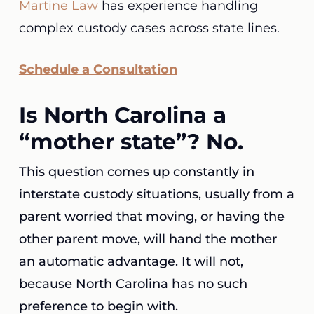
Martine Law
has experience handling
complex custody cases across state lines.
Schedule a Consultation
Is North Carolina a
“mother state”? No.
This question comes up constantly in
interstate custody situations, usually from a
parent worried that moving, or having the
other parent move, will hand the mother
an automatic advantage. It will not,
because North Carolina has no such
preference to begin with.