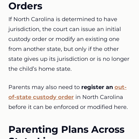
Orders
If North Carolina is determined to have
jurisdiction, the court can issue an initial
custody order or modify an existing one
from another state, but only if the other
state gives up its jurisdiction or is no longer
the child’s home state.
Parents may also need to
register an
out-
of-state custody order
in North Carolina
before it can be enforced or modified here.
Parenting Plans Across