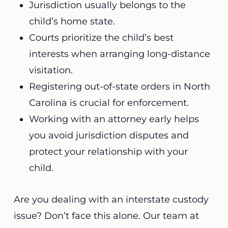
Jurisdiction usually belongs to the
child’s home state.
Courts prioritize the child’s best
interests when arranging long-distance
visitation.
Registering out-of-state orders in North
Carolina is crucial for enforcement.
Working with an attorney early helps
you avoid jurisdiction disputes and
protect your relationship with your
child.
Are you dealing with an interstate custody
issue? Don’t face this alone. Our team at