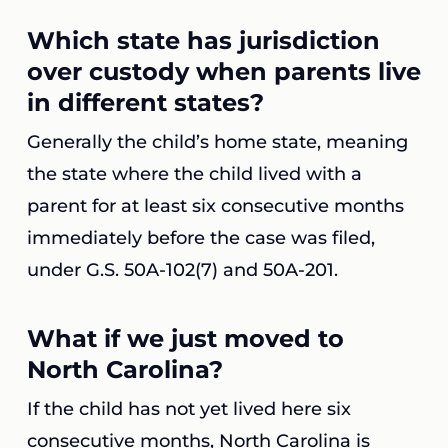
Which state has jurisdiction
over custody when parents live
in different states?
Generally the child’s home state, meaning
the state where the child lived with a
parent for at least six consecutive months
immediately before the case was filed,
under G.S. 50A-102(7) and 50A-201.
What if we just moved to
North Carolina?
If the child has not yet lived here six
consecutive months, North Carolina is