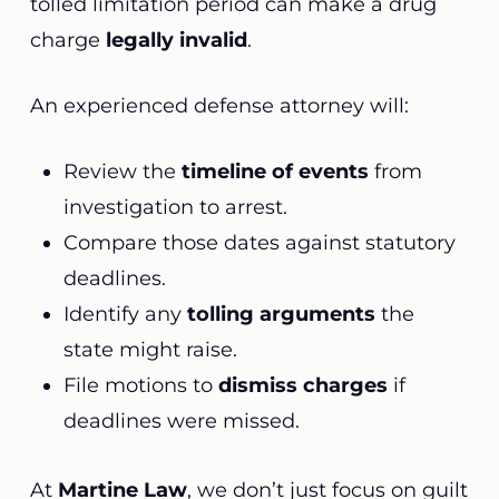
tolled limitation period can make a drug
charge
legally invalid
.
An experienced defense attorney will:
Review the
timeline of events
from
investigation to arrest.
Compare those dates against statutory
deadlines.
Identify any
tolling arguments
the
state might raise.
File motions to
dismiss charges
if
deadlines were missed.
At
Martine Law
, we don’t just focus on guilt