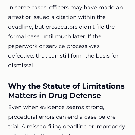
In some cases, officers may have made an
arrest or issued a citation within the
deadline, but prosecutors didn’t file the
formal case until much later. If the
paperwork or service process was
defective, that can still form the basis for
dismissal.
Why the Statute of Limitations
Matters in Drug Defense
Even when evidence seems strong,
procedural errors can end a case before
trial. A missed filing deadline or improperly