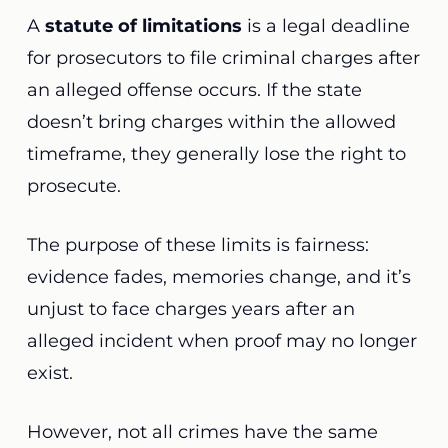
A
statute of limitations
is a legal deadline
for prosecutors to file criminal charges after
an alleged offense occurs. If the state
doesn’t bring charges within the allowed
timeframe, they generally lose the right to
prosecute.
The purpose of these limits is fairness:
evidence fades, memories change, and it’s
unjust to face charges years after an
alleged incident when proof may no longer
exist.
However, not all crimes have the same