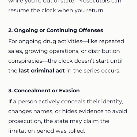
while you’re out of state. Prosecutors can
resume the clock when you return.
2. Ongoing or Continuing Offenses
For ongoing drug activities—like repeated
sales, growing operations, or distribution
conspiracies—the clock doesn’t start until
the
last criminal act
in the series occurs.
3. Concealment or Evasion
If a person actively conceals their identity,
changes names, or hides evidence to avoid
prosecution, the state may claim the
limitation period was tolled.