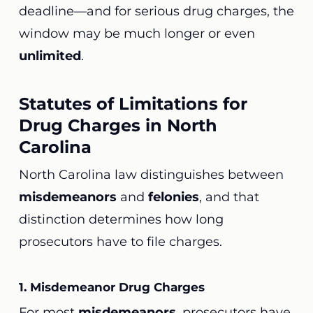
deadline—and for serious drug charges, the
window may be much longer or even
unlimited
.
Statutes of Limitations for
Drug Charges in North
Carolina
North Carolina law distinguishes between
misdemeanors
and
felonies
, and that
distinction determines how long
prosecutors have to file charges.
1. Misdemeanor Drug Charges
For most
misdemeanors
, prosecutors have