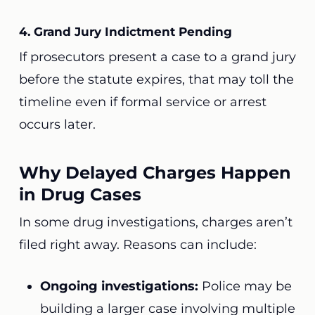
4. Grand Jury Indictment Pending
If prosecutors present a case to a grand jury
before the statute expires, that may toll the
timeline even if formal service or arrest
occurs later.
Why Delayed Charges Happen
in Drug Cases
In some drug investigations, charges aren’t
filed right away. Reasons can include:
Ongoing investigations:
Police may be
building a larger case involving multiple