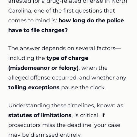
arrested for a drug-related offense in North
Carolina, one of the first questions that
comes to mind is:
how long do the police
have to file charges?
The answer depends on several factors—
including the
type of charge
(misdemeanor or felony)
, when the
alleged offense occurred, and whether any
tolling exceptions
pause the clock.
Understanding these timelines, known as
statutes of limitations
, is critical. If
prosecutors miss the deadline, your case
may be dismissed entirely.