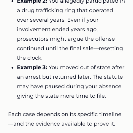
Example 2:
You allegedly participated in
a drug trafficking ring that operated
over several years. Even if your
involvement ended years ago,
prosecutors might argue the offense
continued until the final sale—resetting
the clock.
Example 3:
You moved out of state after
an arrest but returned later. The statute
may have paused during your absence,
giving the state more time to file.
Each case depends on its specific timeline
—and the evidence available to prove it.