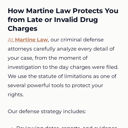
How Martine Law Protects You
from Late or Invalid Drug
Charges
At
Martine Law
, our criminal defense
attorneys carefully analyze every detail of
your case, from the moment of
investigation to the day charges were filed.
We use the statute of limitations as one of
several powerful tools to protect your
rights.
Our defense strategy includes: