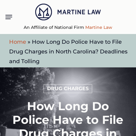
Skip
Menu
to
main
An Affiliate of National Firm
Martine Law
content
Home
»
How Long Do Police Have to File
Drug Charges in North Carolina? Deadlines
and Tolling
DRUG CHARGES
How Long Do
Police Have to File
Drug Charges in