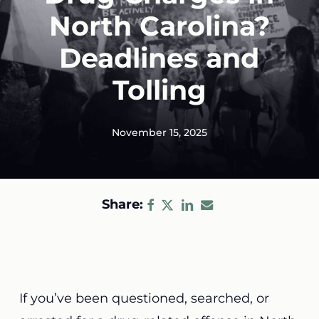
North Carolina?
Deadlines and
Tolling
November 15, 2025
Share:
If you’ve been questioned, searched, or