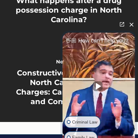
What happens after a drug
possession charge in North
Carolina?
👋🏼 How can I help you?
Next Post
Constructive Possession in
North Carolina Drug
Charges: Cars, Roommates,
and Common Areas
Criminal Law
Family Law