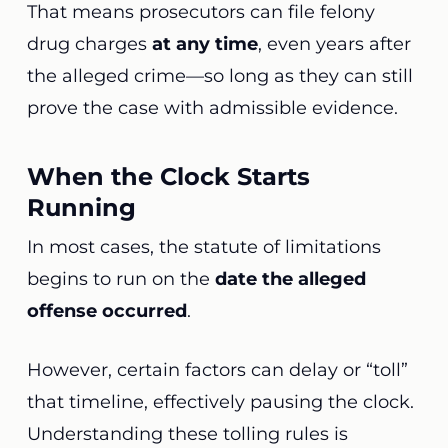
That means prosecutors can file felony
drug charges
at any time
, even years after
the alleged crime—so long as they can still
prove the case with admissible evidence.
When the Clock Starts
Running
In most cases, the statute of limitations
begins to run on the
date the alleged
offense occurred
.
However, certain factors can delay or “toll”
that timeline, effectively pausing the clock.
Understanding these tolling rules is