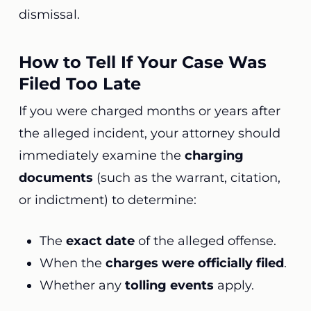
dismissal.
How to Tell If Your Case Was
Filed Too Late
If you were charged months or years after
the alleged incident, your attorney should
immediately examine the
charging
documents
(such as the warrant, citation,
or indictment) to determine:
The
exact date
of the alleged offense.
When the
charges were officially filed
.
Whether any
tolling events
apply.