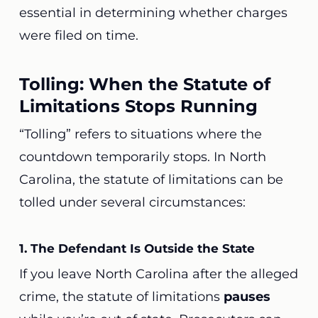
essential in determining whether charges
were filed on time.
Tolling: When the Statute of
Limitations Stops Running
“Tolling” refers to situations where the
countdown temporarily stops. In North
Carolina, the statute of limitations can be
tolled under several circumstances:
1. The Defendant Is Outside the State
If you leave North Carolina after the alleged
crime, the statute of limitations
pauses