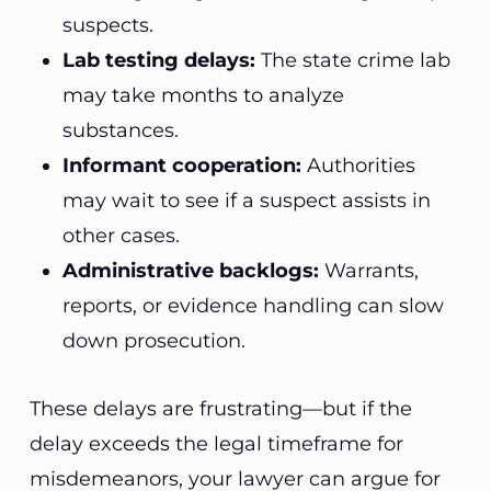
suspects.
Lab testing delays:
The state crime lab
may take months to analyze
substances.
Informant cooperation:
Authorities
may wait to see if a suspect assists in
other cases.
Administrative backlogs:
Warrants,
reports, or evidence handling can slow
down prosecution.
These delays are frustrating—but if the
delay exceeds the legal timeframe for
misdemeanors, your lawyer can argue for