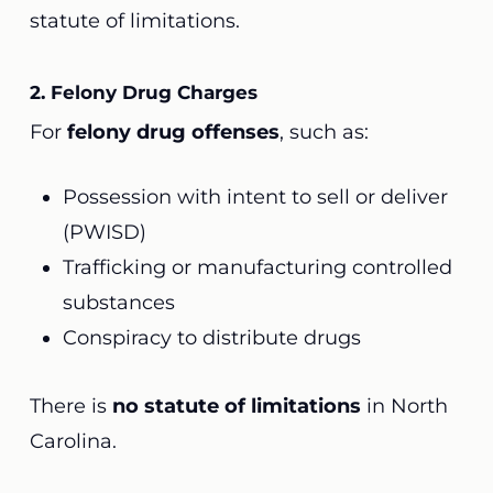
statute of limitations.
2. Felony Drug Charges
For
felony drug offenses
, such as:
Possession with intent to sell or deliver
(PWISD)
Trafficking or manufacturing controlled
substances
Conspiracy to distribute drugs
There is
no statute of limitations
in North
Carolina.