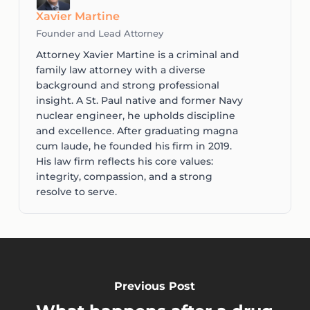
Xavier Martine
Founder and Lead Attorney
Attorney Xavier Martine is a criminal and
family law attorney with a diverse
background and strong professional
insight. A St. Paul native and former Navy
nuclear engineer, he upholds discipline
and excellence. After graduating magna
cum laude, he founded his firm in 2019.
His law firm reflects his core values:
integrity, compassion, and a strong
resolve to serve.
Previous Post