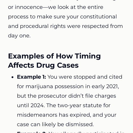
or innocence—we look at the entire
process to make sure your constitutional
and procedural rights were respected from
day one.
Examples of How Timing
Affects Drug Cases
Example 1:
You were stopped and cited
for marijuana possession in early 2021,
but the prosecutor didn’t file charges
until 2024. The two-year statute for
misdemeanors has expired, and your
case can likely be dismissed.