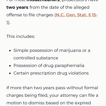
two years
from the date of the alleged
offense to file charges (
N.C. Gen. Stat. § 15-
1
).
This includes:
Simple possession of marijuana or a
controlled substance
Possession of drug paraphernalia
Certain prescription drug violations
If more than two years pass without formal
charges being filed, your attorney can file a
motion to dismiss based on the expired