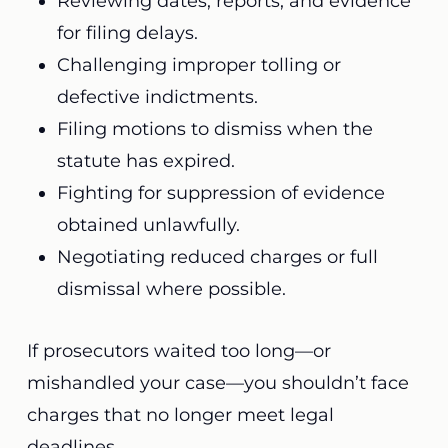
Reviewing dates, reports, and evidence
for filing delays.
Challenging improper tolling or
defective indictments.
Filing motions to dismiss when the
statute has expired.
Fighting for suppression of evidence
obtained unlawfully.
Negotiating reduced charges or full
dismissal where possible.
If prosecutors waited too long—or
mishandled your case—you shouldn’t face
charges that no longer meet legal
deadlines.