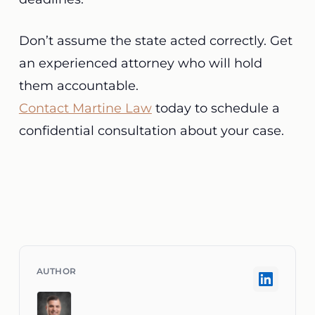
Don’t assume the state acted correctly. Get
an experienced attorney who will hold
them accountable.
Contact Martine Law
today to schedule a
confidential consultation about your case.