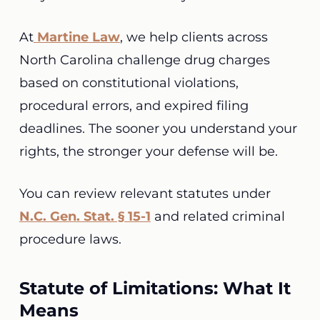
At
Martine Law
, we help clients across
North Carolina challenge drug charges
based on constitutional violations,
procedural errors, and expired filing
deadlines. The sooner you understand your
rights, the stronger your defense will be.
You can review relevant statutes under
N.C. Gen. Stat. § 15-1
and related criminal
procedure laws.
Statute of Limitations: What It
Means