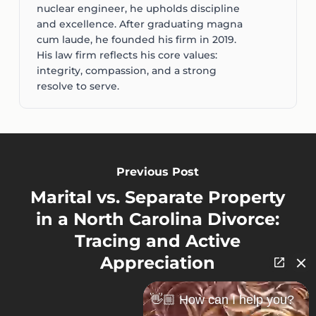
nuclear engineer, he upholds discipline
and excellence. After graduating magna
cum laude, he founded his firm in 2019.
His law firm reflects his core values:
integrity, compassion, and a strong
resolve to serve.
Previous Post
Marital vs. Separate Property
in a North Carolina Divorce:
Tracing and Active
Appreciation
👋🏼 How can I help you?