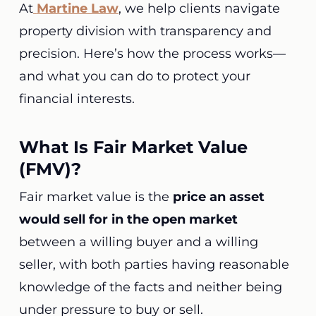
At
Martine Law
, we help clients navigate
property division with transparency and
precision. Here’s how the process works—
and what you can do to protect your
financial interests.
What Is Fair Market Value
(FMV)?
Fair market value is the
price an asset
would sell for in the open market
between a willing buyer and a willing
seller, with both parties having reasonable
knowledge of the facts and neither being
under pressure to buy or sell.