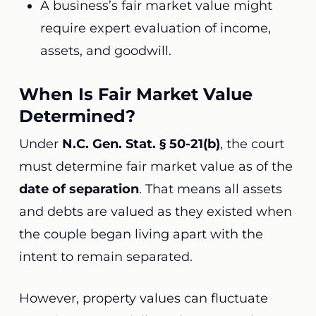
A business’s fair market value might
require expert evaluation of income,
assets, and goodwill.
When Is Fair Market Value
Determined?
Under
N.C. Gen. Stat. § 50-21(b)
, the court
must determine fair market value as of the
date of separation
. That means all assets
and debts are valued as they existed when
the couple began living apart with the
intent to remain separated.
However, property values can fluctuate