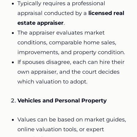
Typically requires a professional
appraisal conducted by a
licensed real
estate appraiser
.
The appraiser evaluates market
conditions, comparable home sales,
improvements, and property condition.
If spouses disagree, each can hire their
own appraiser, and the court decides
which valuation to adopt.
Vehicles and Personal Property
Values can be based on market guides,
online valuation tools, or expert