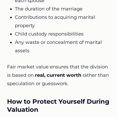
each spouse
The duration of the marriage
Contributions to acquiring marital
property
Child custody responsibilities
Any waste or concealment of marital
assets
Fair market value ensures that the division
is based on
real, current worth
rather than
speculation or guesswork.
How to Protect Yourself During
Valuation