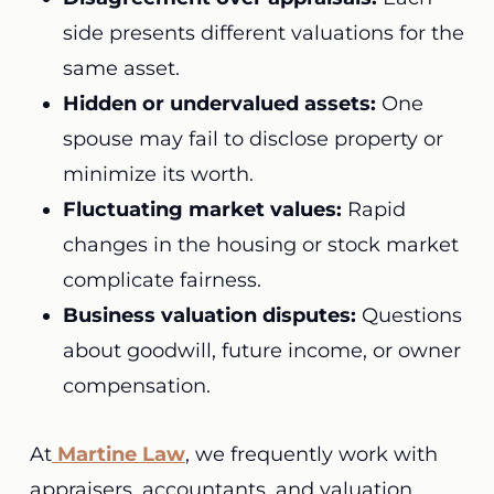
side presents different valuations for the
same asset.
Hidden or undervalued assets:
One
spouse may fail to disclose property or
minimize its worth.
Fluctuating market values:
Rapid
changes in the housing or stock market
complicate fairness.
Business valuation disputes:
Questions
about goodwill, future income, or owner
compensation.
At
Martine Law
, we frequently work with
appraisers, accountants, and valuation