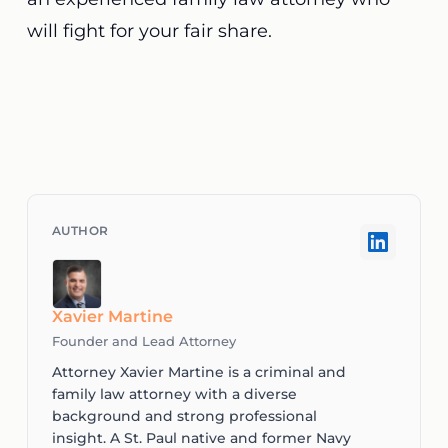
will fight for your fair share.
Xavier Martine
Founder and Lead Attorney
Attorney Xavier Martine is a criminal and
family law attorney with a diverse
background and strong professional
insight. A St. Paul native and former Navy