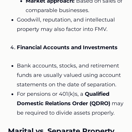
Market approach:
Based on sales of
comparable businesses.
Goodwill, reputation, and intellectual
property may also factor into FMV.
Financial Accounts and Investments
Bank accounts, stocks, and retirement
funds are usually valued using account
statements on the date of separation.
For pensions or 401(k)s, a
Qualified
Domestic Relations Order (QDRO)
may
be required to divide assets properly.
Marital vs. Separate Property