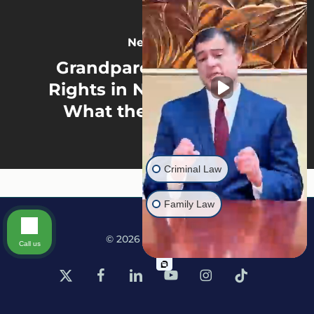
Next Post
Grandparent Visitation
Rights in North Carolina:
What the Law Allows
Criminal Law
Family Law
© 2026 Martine Law.
Call us
x-
facebook
linkedin
youtube
instagram
tiktok
twitter