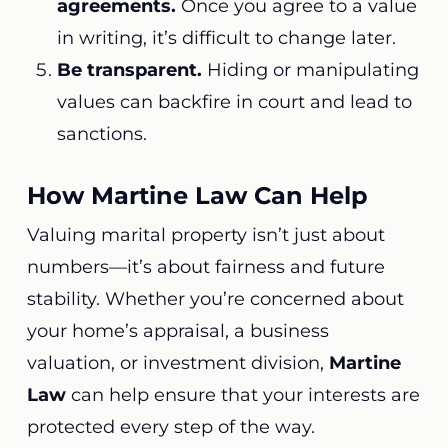
agreements.
Once you agree to a value
in writing, it’s difficult to change later.
Be transparent.
Hiding or manipulating
values can backfire in court and lead to
sanctions.
How Martine Law Can Help
Valuing marital property isn’t just about
numbers—it’s about fairness and future
stability. Whether you’re concerned about
your home’s appraisal, a business
valuation, or investment division,
Martine
Law
can help ensure that your interests are
protected every step of the way.