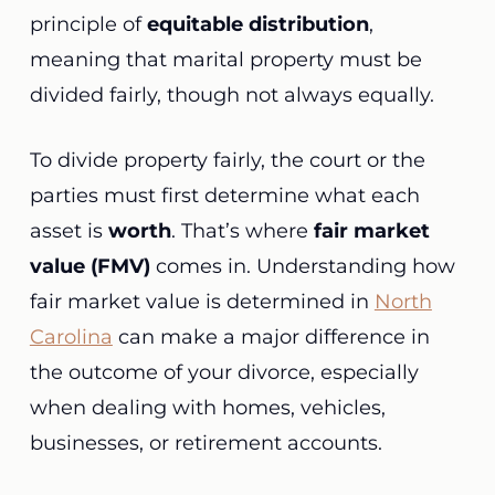
principle of
equitable distribution
,
meaning that marital property must be
divided fairly, though not always equally.
To divide property fairly, the court or the
parties must first determine what each
asset is
worth
. That’s where
fair market
value (FMV)
comes in. Understanding how
fair market value is determined in
North
Carolina
can make a major difference in
the outcome of your divorce, especially
when dealing with homes, vehicles,
businesses, or retirement accounts.