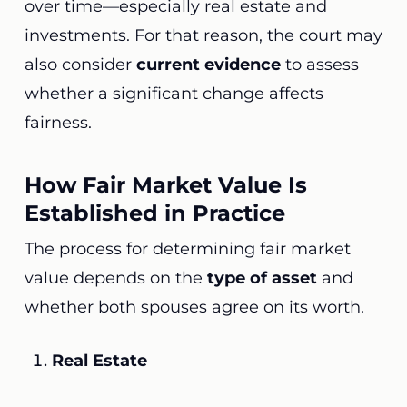
over time—especially real estate and
investments. For that reason, the court may
also consider
current evidence
to assess
whether a significant change affects
fairness.
How Fair Market Value Is
Established in Practice
The process for determining fair market
value depends on the
type of asset
and
whether both spouses agree on its worth.
Real Estate