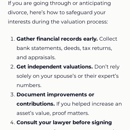
If you are going through or anticipating
divorce, here’s how to safeguard your
interests during the valuation process:
Gather financial records early.
Collect
bank statements, deeds, tax returns,
and appraisals.
Get independent valuations.
Don’t rely
solely on your spouse’s or their expert’s
numbers.
Document improvements or
contributions.
If you helped increase an
asset’s value, proof matters.
Consult your lawyer before signing