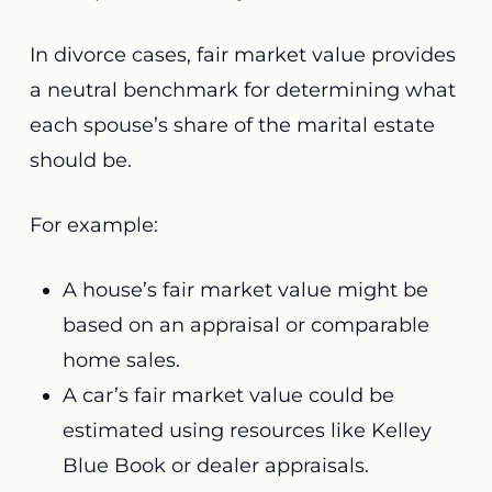
In divorce cases, fair market value provides
a neutral benchmark for determining what
each spouse’s share of the marital estate
should be.
For example:
A house’s fair market value might be
based on an appraisal or comparable
home sales.
A car’s fair market value could be
estimated using resources like Kelley
Blue Book or dealer appraisals.