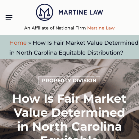
Skip
Menu
to
main
An Affiliate of National Firm
Martine Law
content
Home
»
How Is Fair Market Value Determined
in North Carolina Equitable Distribution?
PROPERTY DIVISION
How Is Fair Market
Value Determined
in North Carolina