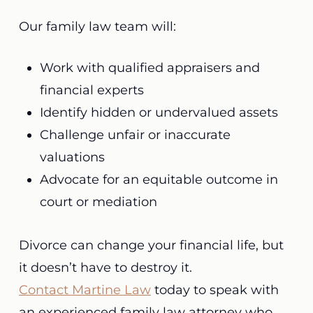
Our family law team will:
Work with qualified appraisers and
financial experts
Identify hidden or undervalued assets
Challenge unfair or inaccurate
valuations
Advocate for an equitable outcome in
court or mediation
Divorce can change your financial life, but
it doesn’t have to destroy it.
Contact Martine Law
today to speak with
an experienced family law attorney who