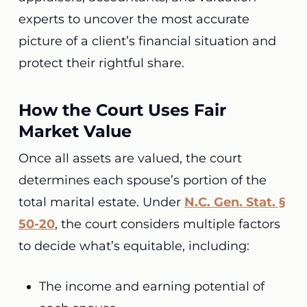
experts to uncover the most accurate
picture of a client’s financial situation and
protect their rightful share.
How the Court Uses Fair
Market Value
Once all assets are valued, the court
determines each spouse’s portion of the
total marital estate. Under
N.C. Gen. Stat. §
50-20
, the court considers multiple factors
to decide what’s equitable, including:
The income and earning potential of