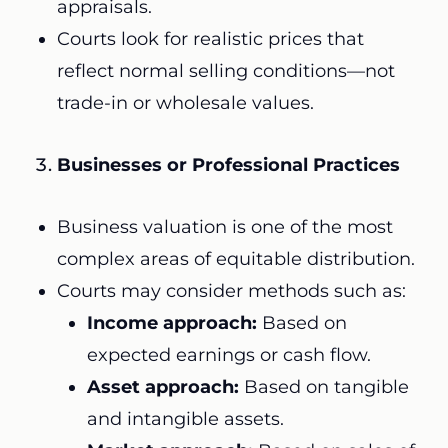
appraisals.
Courts look for realistic prices that
reflect normal selling conditions—not
trade-in or wholesale values.
Businesses or Professional Practices
Business valuation is one of the most
complex areas of equitable distribution.
Courts may consider methods such as:
Income approach:
Based on
expected earnings or cash flow.
Asset approach:
Based on tangible
and intangible assets.