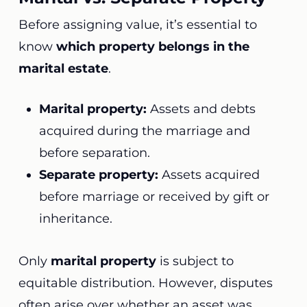
Before assigning value, it’s essential to
know
which property belongs in the
marital estate
.
Marital property:
Assets and debts
acquired during the marriage and
before separation.
Separate property:
Assets acquired
before marriage or received by gift or
inheritance.
Only
marital property
is subject to
equitable distribution. However, disputes
often arise over whether an asset was