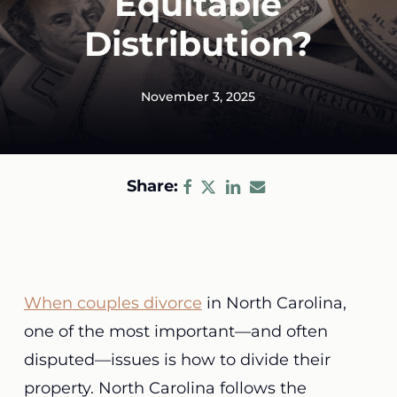
Equitable
Distribution?
November 3, 2025
Share:
When couples divorce
in North Carolina,
one of the most important—and often
disputed—issues is how to divide their
property. North Carolina follows the