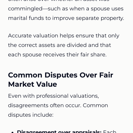
commingled—such as when a spouse uses
marital funds to improve separate property.
Accurate valuation helps ensure that only
the correct assets are divided and that
each spouse receives their fair share.
Common Disputes Over Fair
Market Value
Even with professional valuations,
disagreements often occur. Common
disputes include:
Disagreement over appraisals:
Each