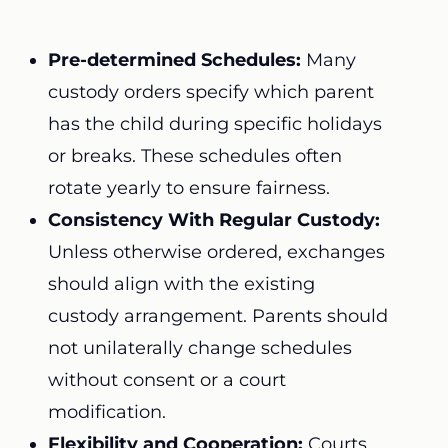
Pre-determined Schedules:
Many
custody orders specify which parent
has the child during specific holidays
or breaks. These schedules often
rotate yearly to ensure fairness.
Consistency With Regular Custody:
Unless otherwise ordered, exchanges
should align with the existing
custody arrangement. Parents should
not unilaterally change schedules
without consent or a court
modification.
Flexibility and Cooperation:
Courts