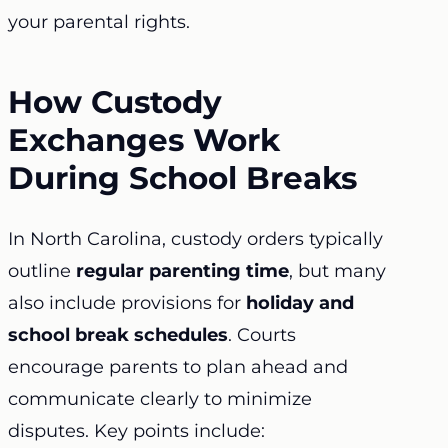
your parental rights.
How Custody
Exchanges Work
During School Breaks
In North Carolina,
custody orders
typically
outline
regular parenting time
, but many
also include provisions for
holiday and
school break schedules
. Courts
encourage parents to plan ahead and
communicate clearly to minimize
disputes. Key points include: