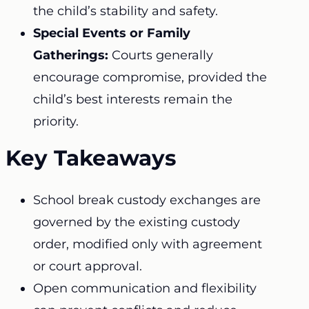
the child’s stability and safety.
Special Events or Family
Gatherings:
Courts generally
encourage compromise, provided the
child’s best interests remain the
priority.
Key Takeaways
School break custody exchanges are
governed by the existing custody
order, modified only with agreement
or court approval.
Open communication and flexibility