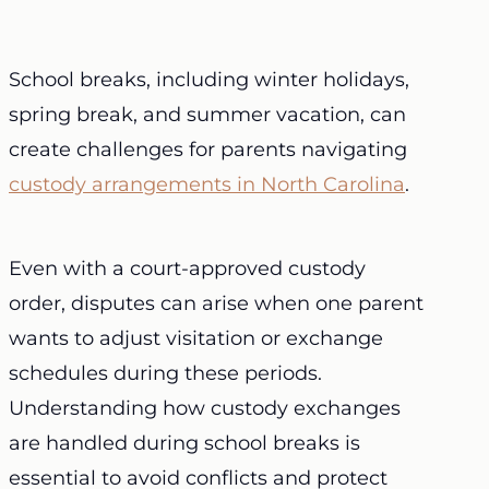
School breaks, including winter holidays,
spring break, and summer vacation, can
create challenges for parents navigating
custody arrangements in North Carolina
.
Even with a court-approved custody
order, disputes can arise when one parent
wants to adjust visitation or exchange
schedules during these periods.
Understanding how
custody exchanges
are handled during school breaks is
essential to avoid conflicts and protect