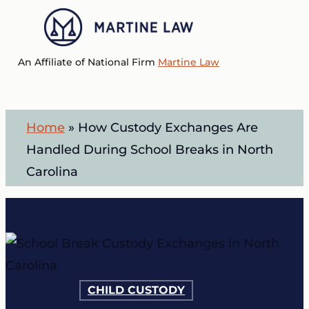
Skip
to
Menu
main
An Affiliate of National Firm
Martine Law
content
Home
»
How Custody Exchanges Are
Handled During School Breaks in North
Carolina
CHILD CUSTODY