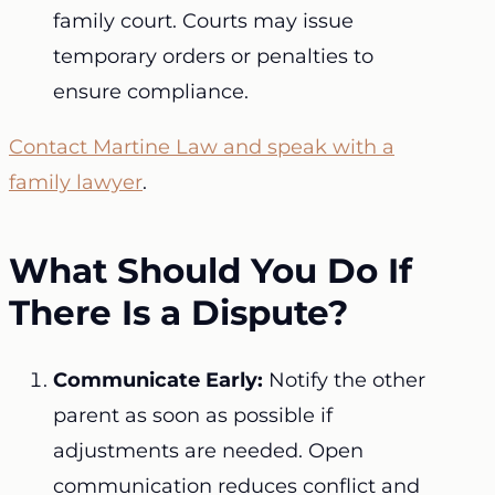
family court. Courts may issue
temporary orders or penalties to
ensure compliance.
Contact Martine Law and speak with a
family lawyer
.
What Should You Do If
There Is a Dispute?
Communicate Early:
Notify the other
parent as soon as possible if
adjustments are needed. Open
communication reduces conflict and