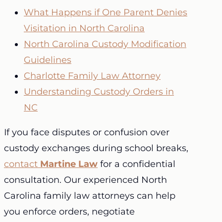
What Happens if One Parent Denies
Visitation in North Carolina
North Carolina Custody Modification
Guidelines
Charlotte Family Law Attorney
Understanding Custody Orders in
NC
If you face disputes or confusion over
custody exchanges during school breaks,
contact
Martine Law
for a confidential
consultation. Our experienced North
Carolina family law attorneys can help
you enforce orders, negotiate