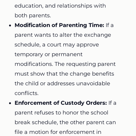
education, and relationships with
both parents.
Modification of Parenting Time:
If a
parent wants to alter the exchange
schedule, a court may approve
temporary or permanent
modifications. The requesting parent
must show that the change benefits
the child or addresses unavoidable
conflicts.
Enforcement of Custody Orders:
If a
parent refuses to honor the school
break schedule, the other parent can
file a motion for enforcement in