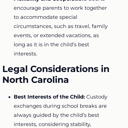
encourage parents to work together
to accommodate special
circumstances, such as travel, family
events, or extended vacations, as
long as it is in the child’s best
interests.
Legal Considerations in
North Carolina
Best Interests of the Child:
Custody
exchanges during school breaks are
always guided by the child’s best
interests, considering stability,