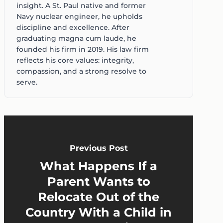
insight. A St. Paul native and former
Navy nuclear engineer, he upholds
discipline and excellence. After
graduating magna cum laude, he
founded his firm in 2019. His law firm
reflects his core values: integrity,
compassion, and a strong resolve to
serve.
Previous Post
What Happens If a
Parent Wants to
Relocate Out of the
Country With a Child in