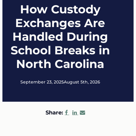
How Custody
Exchanges Are
Handled During
School Breaks in
North Carolina
September 23, 2025
August 5th, 2026
Share: