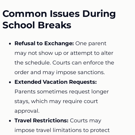
Common Issues During
School Breaks
Refusal to Exchange:
One parent
may not show up or attempt to alter
the schedule. Courts can enforce the
order and may impose sanctions.
Extended Vacation Requests:
Parents sometimes request longer
stays, which may require court
approval.
Travel Restrictions:
Courts may
impose travel limitations to protect