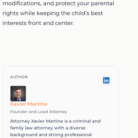
modifications, and protect your parental
rights while keeping the child’s best
interests front and center.
Xavier Martine
Founder and Lead Attorney
Attorney Xavier Martine is a criminal and
family law attorney with a diverse
background and strong professional