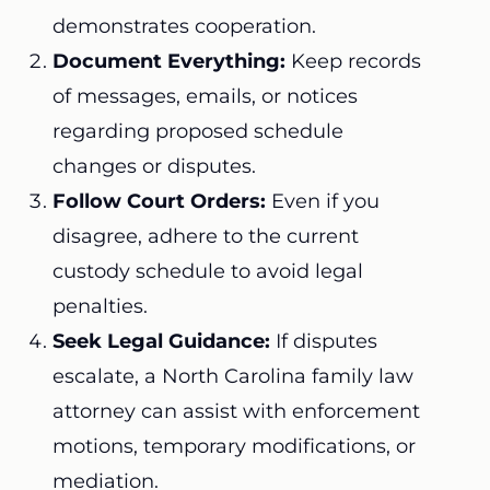
demonstrates cooperation.
Document Everything:
Keep records
of messages, emails, or notices
regarding proposed schedule
changes or disputes.
Follow Court Orders:
Even if you
disagree, adhere to the current
custody schedule to avoid legal
penalties.
Seek Legal Guidance:
If disputes
escalate, a North Carolina family law
attorney can assist with enforcement
motions, temporary modifications, or
mediation.