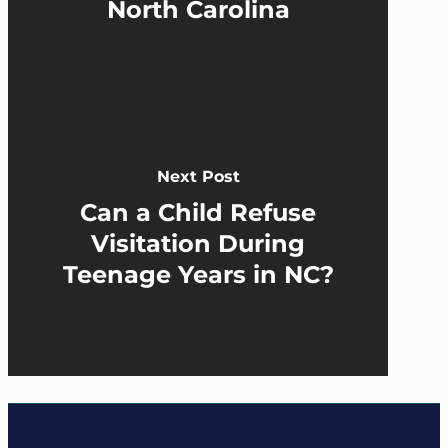
North Carolina
Next Post
Can a Child Refuse
Visitation During
Teenage Years in NC?