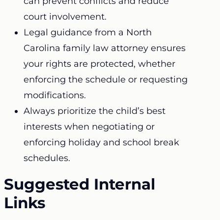
can prevent conflicts and reduce
court involvement.
Legal guidance from a North
Carolina family law attorney ensures
your rights are protected, whether
enforcing the schedule or requesting
modifications.
Always prioritize the child’s best
interests when negotiating or
enforcing holiday and school break
schedules.
Suggested Internal
Links