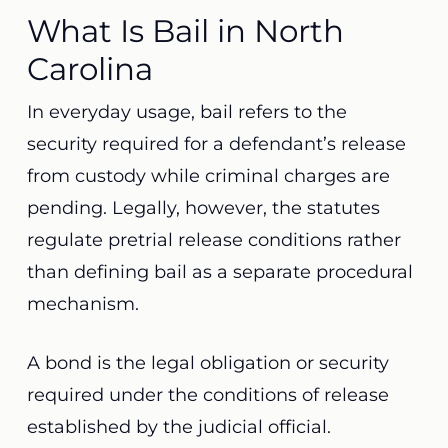
What Is Bail in North
Carolina
In everyday usage, bail refers to the
security required for a defendant’s release
from custody while criminal charges are
pending. Legally, however, the statutes
regulate pretrial release conditions rather
than defining bail as a separate procedural
mechanism.
A bond is the legal obligation or security
required under the conditions of release
established by the judicial official.