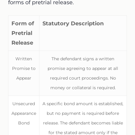
forms of pretrial release.
Form of
Statutory Description
Pretrial
Release
Written
The defendant signs a written
Promise to
promise agreeing to appear at all
Appear
required court proceedings. No
money or collateral is required.
Unsecured
A specific bond amount is established,
Appearance
but no payment is required before
Bond
release. The defendant becomes liable
for the stated amount only if the