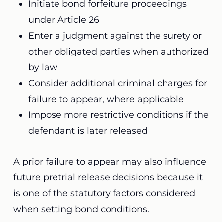
Initiate bond forfeiture proceedings
under Article 26
Enter a judgment against the surety or
other obligated parties when authorized
by law
Consider additional criminal charges for
failure to appear, where applicable
Impose more restrictive conditions if the
defendant is later released
A prior failure to appear may also influence
future pretrial release decisions because it
is one of the statutory factors considered
when setting bond conditions.