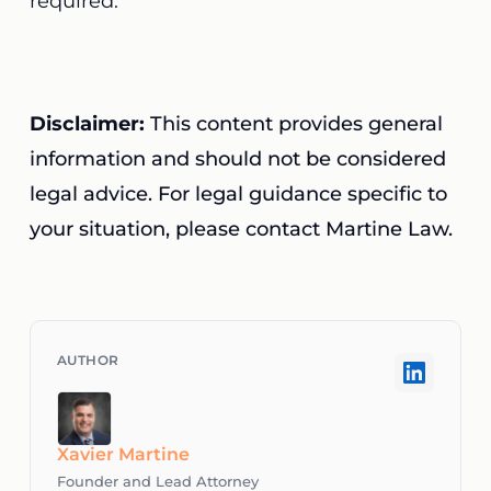
required.
Disclaimer:
This content provides general
information and should not be considered
legal advice. For legal guidance specific to
your situation, please contact Martine Law.
Xavier Martine
Founder and Lead Attorney