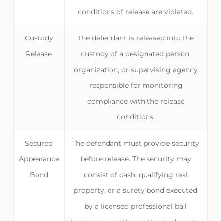
conditions of release are violated.
Custody
The defendant is released into the
Release
custody of a designated person,
organization, or supervising agency
responsible for monitoring
compliance with the release
conditions.
Secured
The defendant must provide security
Appearance
before release. The security may
Bond
consist of cash, qualifying real
property, or a surety bond executed
by a licensed professional bail