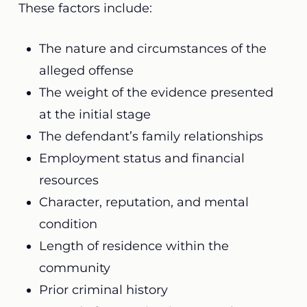
These factors include:
The nature and circumstances of the
alleged offense
The weight of the evidence presented
at the initial stage
The defendant’s family relationships
Employment status and financial
resources
Character, reputation, and mental
condition
Length of residence within the
community
Prior criminal history