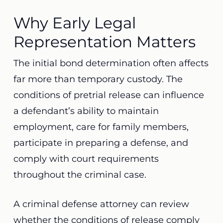
Why Early Legal
Representation Matters
The initial bond determination often affects
far more than temporary custody. The
conditions of pretrial release can influence
a defendant’s ability to maintain
employment, care for family members,
participate in preparing a defense, and
comply with court requirements
throughout the criminal case.
A criminal defense attorney can review
whether the conditions of release comply