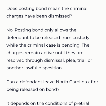
Does posting bond mean the criminal
charges have been dismissed?
No. Posting bond only allows the
defendant to be released from custody
while the criminal case is pending. The
charges remain active until they are
resolved through dismissal, plea, trial, or
another lawful disposition.
Can a defendant leave North Carolina after
being released on bond?
It depends on the conditions of pretrial