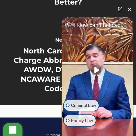
Better?
👋🏼 How can I help you?
Next Post
North Carolina Criminal
Charge Abbreviations: What
AWDW, DWLR, PWISD,
NCAWARE & Other Court
Codes Mean
Criminal Law
Family Law
© 2026 Martine Law.