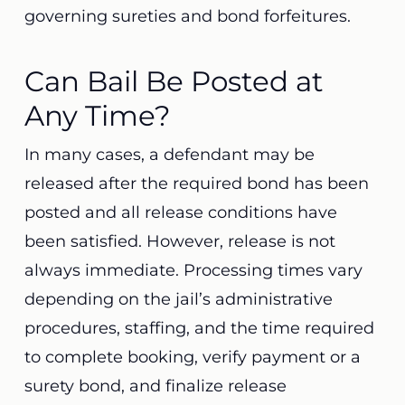
governing sureties and bond forfeitures.
Can Bail Be Posted at
Any Time?
In many cases, a defendant may be
released after the required bond has been
posted and all release conditions have
been satisfied. However, release is not
always immediate. Processing times vary
depending on the jail’s administrative
procedures, staffing, and the time required
to complete booking, verify payment or a
surety bond, and finalize release