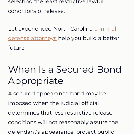
selecting the least restrictive lawful
conditions of release.
Let experienced North Carolina
criminal
defense attorneys
help you build a better
future.
When Is a Secured Bond
Appropriate
A secured appearance bond may be
imposed when the judicial official
determines that less restrictive release
conditions will not reasonably assure the
defendant’s appearance, protect public