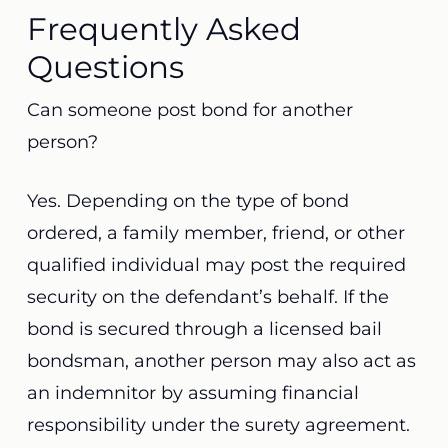
Frequently Asked
Questions
Can someone post bond for another
person?
Yes. Depending on the type of bond
ordered, a family member, friend, or other
qualified individual may post the required
security on the defendant’s behalf. If the
bond is secured through a licensed bail
bondsman, another person may also act as
an indemnitor by assuming financial
responsibility under the surety agreement.