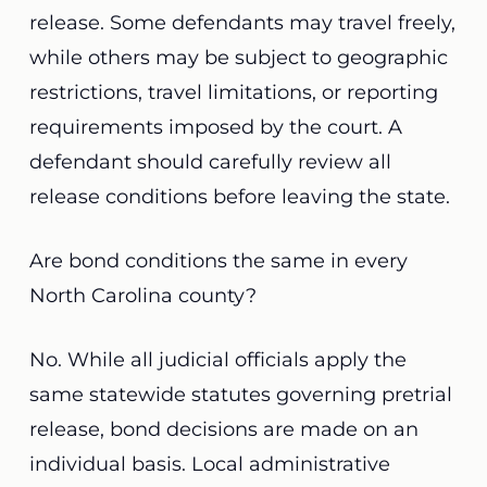
release. Some defendants may travel freely,
while others may be subject to geographic
restrictions, travel limitations, or reporting
requirements imposed by the court. A
defendant should carefully review all
release conditions before leaving the state.
Are bond conditions the same in every
North Carolina county?
No. While all judicial officials apply the
same statewide statutes governing pretrial
release, bond decisions are made on an
individual basis. Local administrative