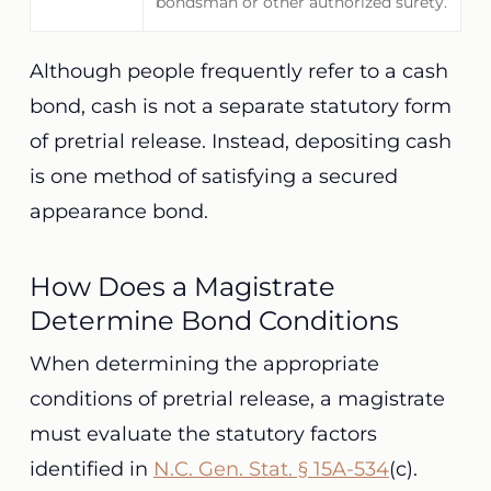
bondsman or other authorized surety.
Although people frequently refer to a cash
bond, cash is not a separate statutory form
of pretrial release. Instead, depositing cash
is one method of satisfying a secured
appearance bond.
How Does a Magistrate
Determine Bond Conditions
When determining the appropriate
conditions of pretrial release, a magistrate
must evaluate the statutory factors
identified in
N.C. Gen. Stat. § 15A-534
(c).