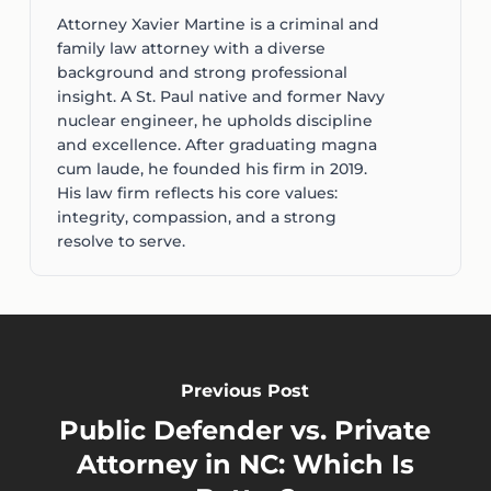
Attorney Xavier Martine is a criminal and
family law attorney with a diverse
background and strong professional
insight. A St. Paul native and former Navy
nuclear engineer, he upholds discipline
and excellence. After graduating magna
cum laude, he founded his firm in 2019.
His law firm reflects his core values:
integrity, compassion, and a strong
resolve to serve.
Previous Post
Public Defender vs. Private
Attorney in NC: Which Is