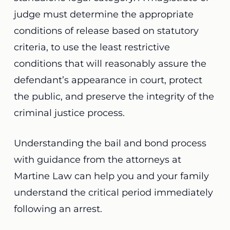
judge must determine the appropriate
conditions of release based on statutory
criteria, to use the least restrictive
conditions that will reasonably assure the
defendant’s appearance in court, protect
the public, and preserve the integrity of the
criminal justice process.
Understanding the bail and bond process
with guidance from the attorneys at
Martine Law can help you and your family
understand the critical period immediately
following an arrest.