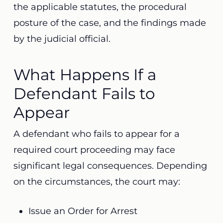
the applicable statutes, the procedural
posture of the case, and the findings made
by the judicial official.
What Happens If a
Defendant Fails to
Appear
A defendant who fails to appear for a
required court proceeding may face
significant legal consequences. Depending
on the circumstances, the court may:
Issue an Order for Arrest