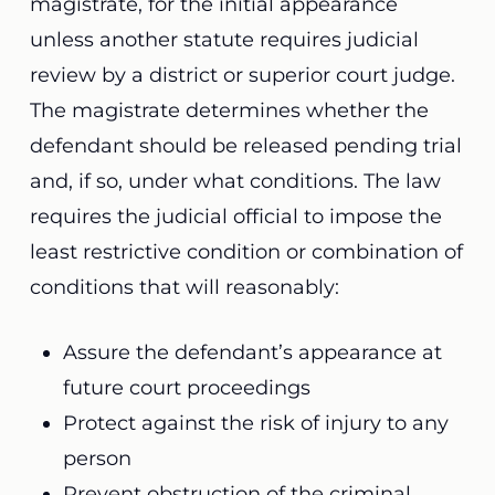
magistrate, for the initial appearance
unless another statute requires judicial
review by a district or superior court judge.
The magistrate determines whether the
defendant should be released pending trial
and, if so, under what conditions. The law
requires the judicial official to impose the
least restrictive condition or combination of
conditions that will reasonably:
Assure the defendant’s appearance at
future court proceedings
Protect against the risk of injury to any
person
Prevent obstruction of the criminal