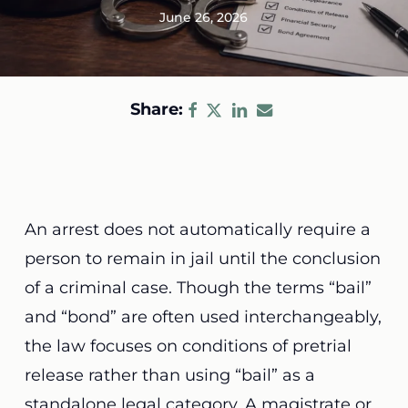
June 26, 2026
Share:
An arrest does not automatically require a
person to remain in jail until the conclusion
of a criminal case. Though the terms “bail”
and “bond” are often used interchangeably,
the law focuses on conditions of pretrial
release rather than using “bail” as a
standalone legal category. A magistrate or