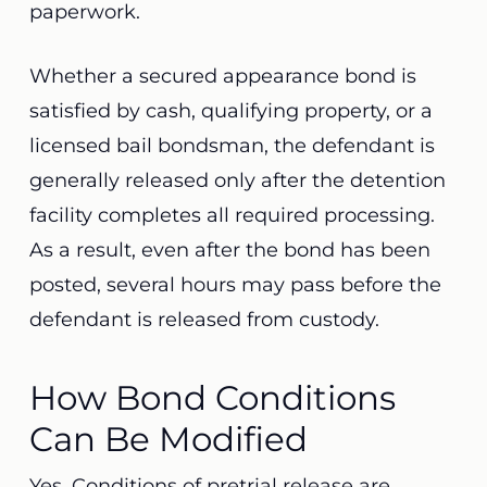
paperwork.
Whether a secured appearance bond is
satisfied by cash, qualifying property, or a
licensed bail bondsman, the defendant is
generally released only after the detention
facility completes all required processing.
As a result, even after the bond has been
posted, several hours may pass before the
defendant is released from custody.
How Bond Conditions
Can Be Modified
Yes. Conditions of pretrial release are