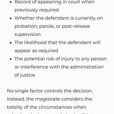
Record of appearing in court when
previously required
Whether the defendant is currently on
probation, parole, or post-release
supervision
The likelihood that the defendant will
appear as required
The potential risk of injury to any person
or interference with the administration
of justice
No single factor controls the decision.
Instead, the magistrate considers the
totality of the circumstances when