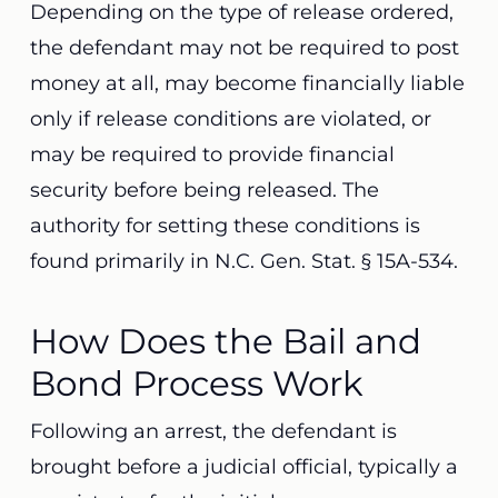
Depending on the type of release ordered,
the defendant may not be required to post
money at all, may become financially liable
only if release conditions are violated, or
may be required to provide financial
security before being released. The
authority for setting these conditions is
found primarily in N.C. Gen. Stat. § 15A-534.
How Does the Bail and
Bond Process Work
Following an arrest, the defendant is
brought before a judicial official, typically a