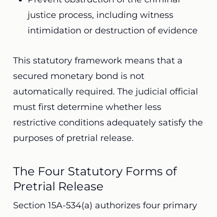
justice process, including witness
intimidation or destruction of evidence
This statutory framework means that a
secured monetary bond is not
automatically required. The judicial official
must first determine whether less
restrictive conditions adequately satisfy the
purposes of pretrial release.
The Four Statutory Forms of
Pretrial Release
Section 15A-534(a) authorizes four primary