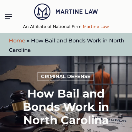
Skip
Menu
to
main
An Affiliate of National Firm
Martine Law
content
Home
»
How Bail and Bonds Work in North
Carolina
CRIMINAL DEFENSE
How Bail and
Bonds Work in
North Carolina