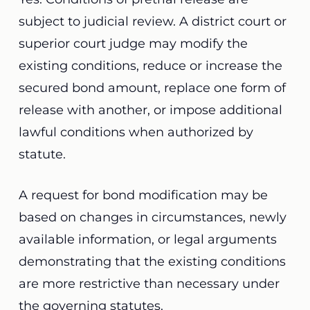
subject to judicial review. A district court or
superior court judge may modify the
existing conditions, reduce or increase the
secured bond amount, replace one form of
release with another, or impose additional
lawful conditions when authorized by
statute.
A request for bond modification may be
based on changes in circumstances, newly
available information, or legal arguments
demonstrating that the existing conditions
are more restrictive than necessary under
the governing statutes.