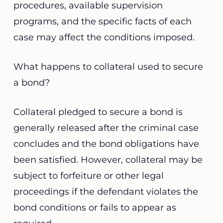
procedures, available supervision
programs, and the specific facts of each
case may affect the conditions imposed.
What happens to collateral used to secure
a bond?
Collateral pledged to secure a bond is
generally released after the criminal case
concludes and the bond obligations have
been satisfied. However, collateral may be
subject to forfeiture or other legal
proceedings if the defendant violates the
bond conditions or fails to appear as