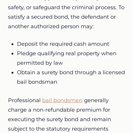
safety, or safeguard the criminal process. To
satisfy a secured bond, the defendant or
another authorized person may:
Deposit the required cash amount
Pledge qualifying real property when
permitted by law
Obtain a surety bond through a licensed
bail bondsman
Professional
bail bondsmen
generally
charge a non-refundable premium for
executing the surety bond and remain
subject to the statutory requirements