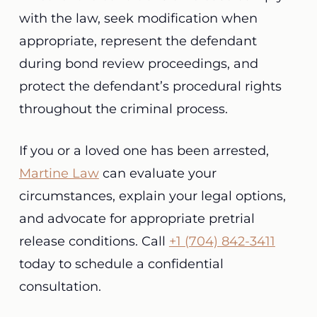
with the law, seek modification when
appropriate, represent the defendant
during bond review proceedings, and
protect the defendant’s procedural rights
throughout the criminal process.
If you or a loved one has been arrested,
Martine Law
can evaluate your
circumstances, explain your legal options,
and advocate for appropriate pretrial
release conditions. Call
+1 (704) 842-3411
today to schedule a confidential
consultation.