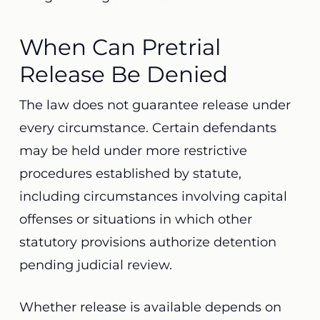
When Can Pretrial
Release Be Denied
The law does not guarantee release under
every circumstance. Certain defendants
may be held under more restrictive
procedures established by statute,
including circumstances involving capital
offenses or situations in which other
statutory provisions authorize detention
pending judicial review.
Whether release is available depends on