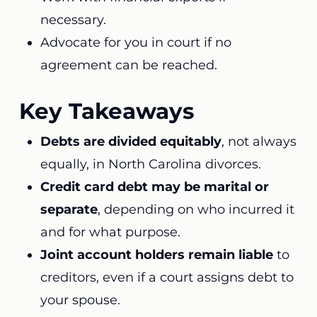
necessary.
Advocate for you in court if no
agreement can be reached.
Key Takeaways
Debts are divided equitably
, not always
equally, in North Carolina divorces.
Credit card debt may be marital or
separate
, depending on who incurred it
and for what purpose.
Joint account holders remain liable
to
creditors, even if a court assigns debt to
your spouse.