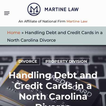
Skip
Menu
to
main
An Affiliate of National Firm
Martine Law
content
Home
»
Handling Debt and Credit Cards in a
North Carolina Divorce
DIVORCE
PROPERTY DIVISION
Handling Debt and
Credit Cards in a
North Carolina