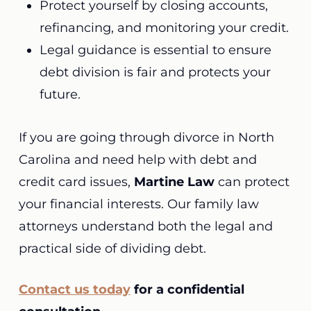
Protect yourself by closing accounts,
refinancing, and monitoring your credit.
Legal guidance is essential to ensure
debt division is fair and protects your
future.
If you are going through divorce in North
Carolina and need help with debt and
credit card issues,
Martine Law
can protect
your financial interests. Our family law
attorneys understand both the legal and
practical side of dividing debt.
Contact us today
for a confidential