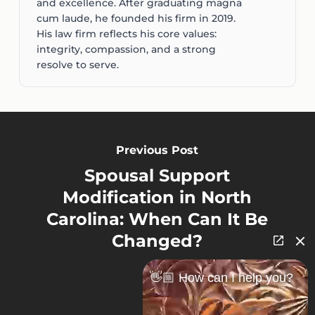
and excellence. After graduating magna
cum laude, he founded his firm in 2019.
His law firm reflects his core values:
integrity, compassion, and a strong
resolve to serve.
Previous Post
Spousal Support
Modification in North
Carolina: When Can It Be
Changed?
👋🏼 How can I help you?