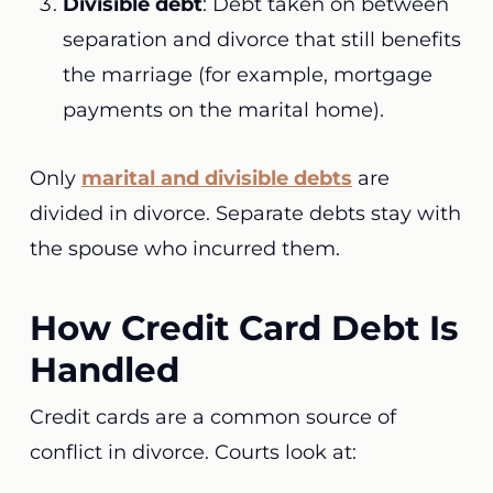
Divisible debt
: Debt taken on between
separation and divorce that still benefits
the marriage (for example, mortgage
payments on the marital home).
Only
marital and divisible debts
are
divided in divorce. Separate debts stay with
the spouse who incurred them.
How Credit Card Debt Is
Handled
Credit cards are a common source of
conflict in divorce. Courts look at: