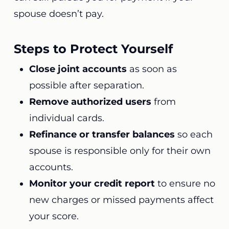
spouse doesn’t pay.
Steps to Protect Yourself
Close joint accounts
as soon as
possible after separation.
Remove authorized users
from
individual cards.
Refinance or transfer balances
so each
spouse is responsible only for their own
accounts.
Monitor your credit report
to ensure no
new charges or missed payments affect
your score.