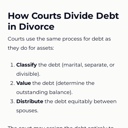
How Courts Divide Debt
in Divorce
Courts use the same process for debt as
they do for assets:
Classify
the debt (marital, separate, or
divisible).
Value
the debt (determine the
outstanding balance).
Distribute
the debt equitably between
spouses.