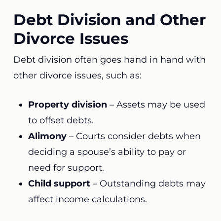
Debt Division and Other
Divorce Issues
Debt division often goes hand in hand with
other divorce issues, such as:
Property division
– Assets may be used
to offset debts.
Alimony
– Courts consider debts when
deciding a spouse’s ability to pay or
need for support.
Child support
– Outstanding debts may
affect income calculations.