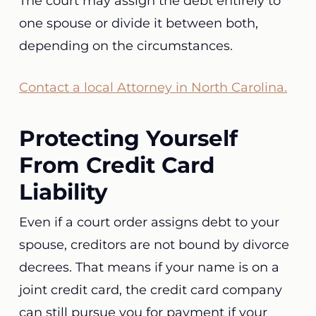
The court may assign the debt entirely to
one spouse or divide it between both,
depending on the circumstances.
Contact a local Attorney in North Carolina.
Protecting Yourself
From Credit Card
Liability
Even if a court order assigns debt to your
spouse, creditors are not bound by divorce
decrees. That means if your name is on a
joint credit card, the credit card company
can still pursue you for payment if your