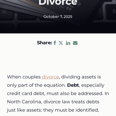
Divorce
October 7, 2025
Share:
When couples
divorce
, dividing assets is
only part of the equation.
Debt
, especially
credit card debt, must also be addressed. In
North Carolina, divorce law treats debts
just like assets: they must be identified,