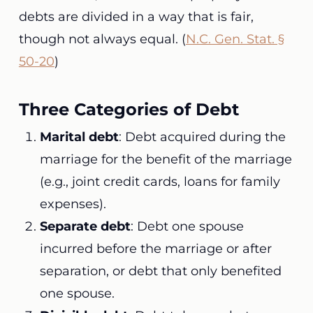
debts are divided in a way that is fair,
though not always equal. (
N.C. Gen. Stat. §
50-20
)
Three Categories of Debt
Marital debt
: Debt acquired during the
marriage for the benefit of the marriage
(e.g., joint credit cards, loans for family
expenses).
Separate debt
: Debt one spouse
incurred before the marriage or after
separation, or debt that only benefited
one spouse.