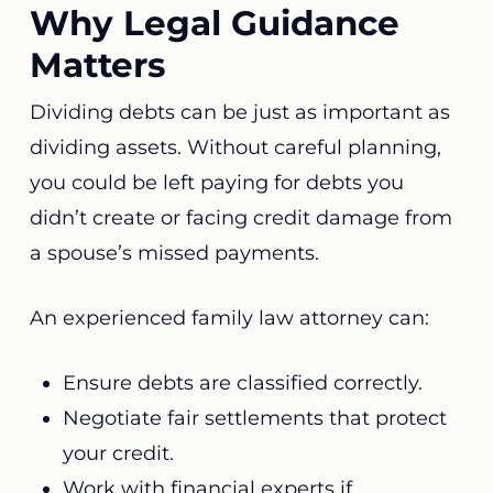
Why Legal Guidance
Matters
Dividing debts can be just as important as
dividing assets. Without careful planning,
you could be left paying for debts you
didn’t create or facing credit damage from
a spouse’s missed payments.
An experienced family law attorney can:
Ensure debts are classified correctly.
Negotiate fair settlements that protect
your credit.
Work with financial experts if