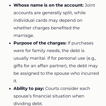
Whose name is on the account:
Joint
accounts are generally split, while
individual cards may depend on
whether charges benefited the
marriage.
Purpose of the charges:
If purchases
were for family needs, the debt is
usually marital. If for personal use (e.g.,
gifts for an affair partner), the debt may
be assigned to the spouse who incurred
it.
Ability to pay:
Courts consider each
spouse’s financial situation when
dividing debt.