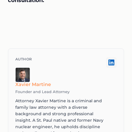
consultation.
Xavier Martine
Founder and Lead Attorney
Attorney Xavier Martine is a criminal and
family law attorney with a diverse
background and strong professional
insight. A St. Paul native and former Navy
nuclear engineer, he upholds discipline