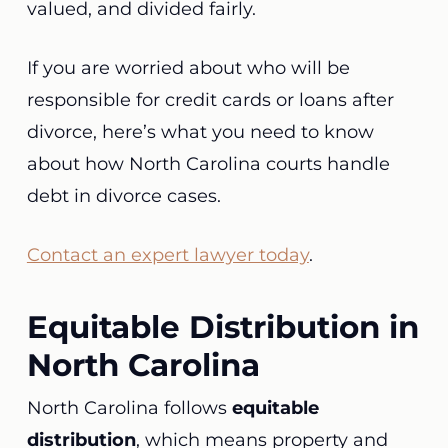
valued, and divided fairly.
If you are worried about who will be
responsible for credit cards or loans after
divorce, here’s what you need to know
about how North Carolina courts handle
debt in divorce cases.
Contact an expert lawyer today
.
Equitable Distribution in
North Carolina
North Carolina follows
equitable
distribution
, which means property and