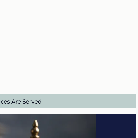
nces Are Served