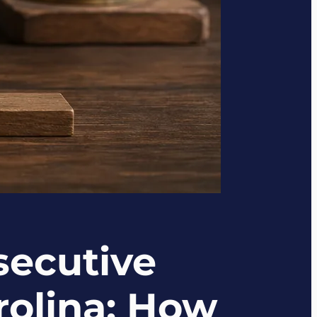
secutive
rolina: How