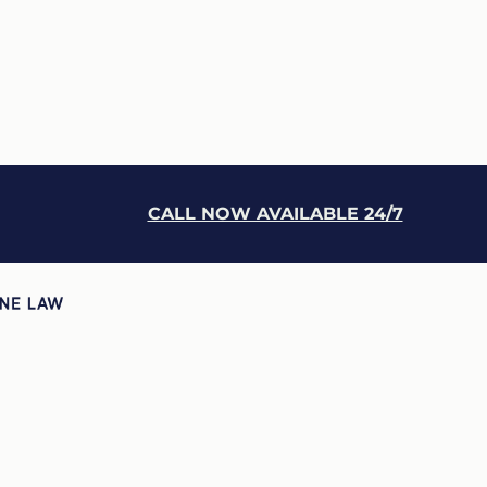
CALL NOW AVAILABLE 24/7