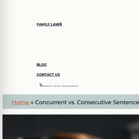
SHOPLIFTING
SIMPLE LARCENY
FAMILY LAW
CHILD CUSTODY
DIVORCE
BLOG
CONTACT US
C
A
L
L
(
7
0
4
)
8
4
2
–
3
4
1
1
Home
»
Concurrent vs. Consecutive Sentence