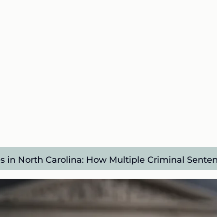
s in North Carolina: How Multiple Criminal Sente