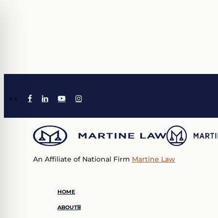
Skip
to
main
content
X-
TIKTOK
FACEBOOK
LINKEDIN
YOUTUBE
INSTAGRAM
TWITTER
An Affiliate of National Firm
Martine Law
Menu
HOME
ABOUT