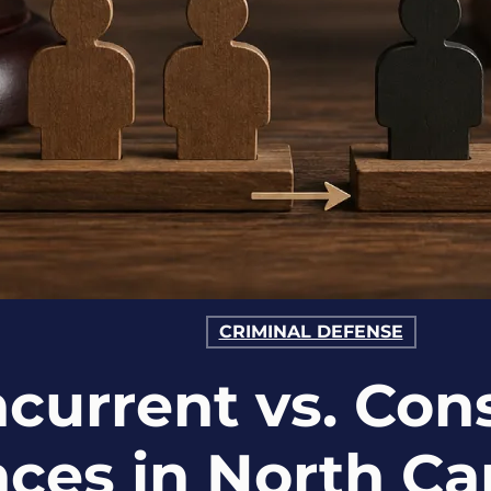
CRIMINAL DEFENSE
current vs. Con
ces in North Ca