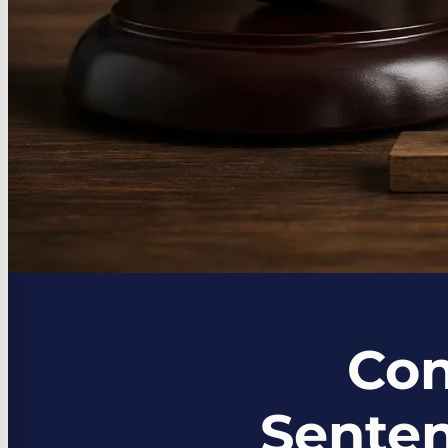
Con
Senten