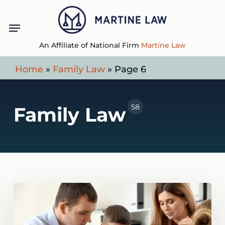
Skip
Menu
to
main
An Affiliate of National Firm
Martine Law
content
Home
»
Family Law
»
Page 6
58
Family Law
What
Happens
If