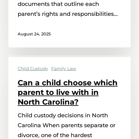
documents that outline each
parent’s rights and responsibilities…
August 24, 2025
Can
Child Custody
Family Law
a
child
Can a child choose which
choose
parent to live with in
which
North Carolina?
parent
Child custody decisions in North
to
Carolina When parents separate or
live
divorce, one of the hardest