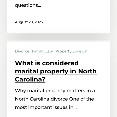
with
questions…
in
North
August 20, 2025
Carolina?
What
Divorce
Family Law
Property Division
is
considered
What is considered
marital
marital property in North
property
Carolina?
in
Why marital property matters in a
North
North Carolina divorce One of the
Carolina?
most important issues in…