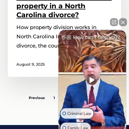
court
property in a North
divide
Carolina divorce?
property
How property division works in
in
North Carolina In a North Carolina
👋🏼 How can I help you?
a
divorce, the court follows the…
North
Carolina
August 9, 2025
divorce?
Previous
1
…
4
5
6
Criminal Law
Family Law