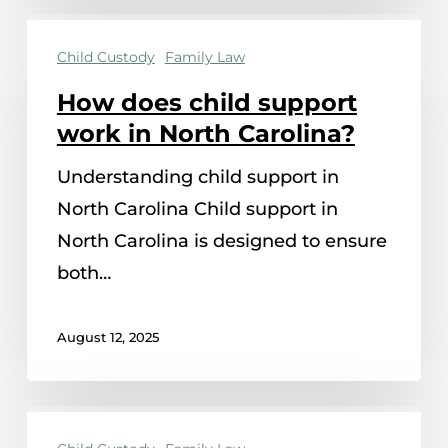
How
Child Custody
Family Law
does
child
How does child support
support
work in North Carolina?
work
Understanding child support in
in
North Carolina Child support in
North
North Carolina is designed to ensure
Carolina?
both…
August 12, 2025
Can