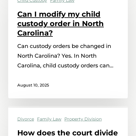
Child Custody
Family Law
I
modify
Can I modify my child
my
custody order in North
child
Carolina?
custody
Can custody orders be changed in
order
North Carolina? Yes. In North
in
Carolina, child custody orders can…
North
Carolina?
August 10, 2025
How
Divorce
Family Law
Property Division
does
the
How does the court divide