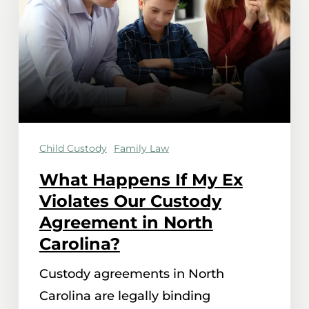
My
Ex
Violates
Our
Custody
Agreement
Child Custody
Family Law
in
North
What Happens If My Ex
Carolina?
Violates Our Custody
Agreement in North
Carolina?
Custody agreements in North
Carolina are legally binding