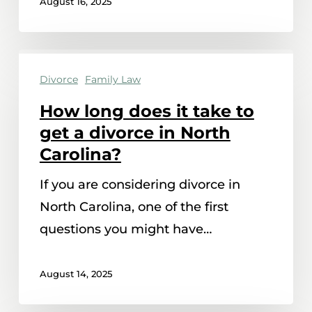
August 16, 2025
How
Divorce
Family Law
long
does
How long does it take to
it
get a divorce in North
take
Carolina?
to
If you are considering divorce in
get
North Carolina, one of the first
a
questions you might have…
divorce
in
August 14, 2025
North
Carolina?