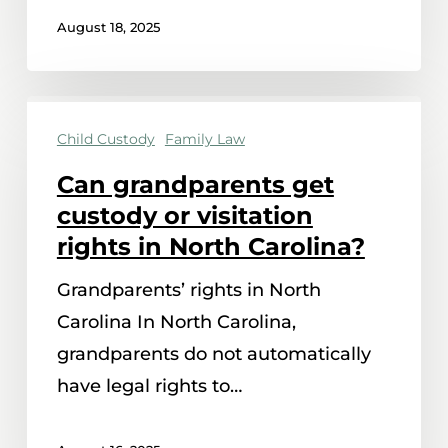
August 18, 2025
Can
Child Custody
Family Law
grandparents
get
Can grandparents get
custody
custody or visitation
or
rights in North Carolina?
visitation
Grandparents’ rights in North
rights
Carolina In North Carolina,
in
grandparents do not automatically
North
have legal rights to…
Carolina?