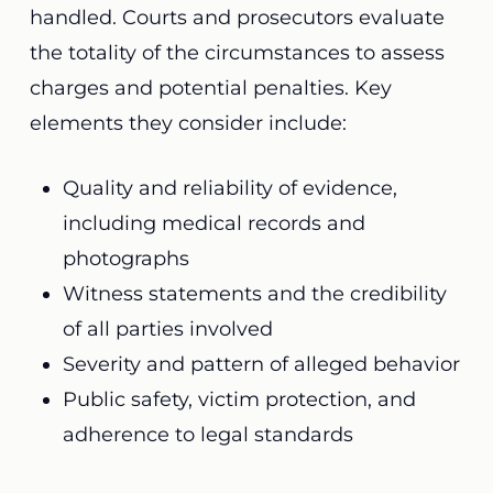
handled. Courts and prosecutors evaluate
the totality of the circumstances to assess
charges and potential penalties. Key
elements they consider include:
Quality and reliability of evidence,
including medical records and
photographs
Witness statements and the credibility
of all parties involved
Severity and pattern of alleged behavior
Public safety, victim protection, and
adherence to legal standards