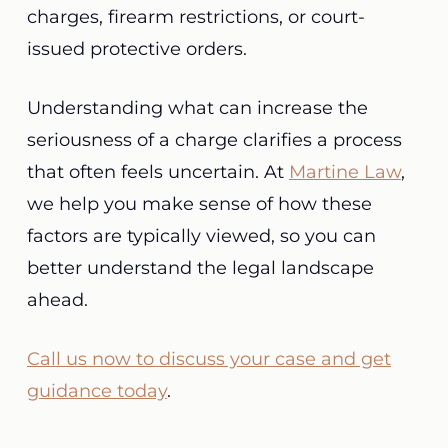
charges, firearm restrictions, or court-
issued protective orders.
Understanding what can increase the
seriousness of a charge clarifies a process
that often feels uncertain. At
Martine Law
,
we help you make sense of how these
factors are typically viewed, so you can
better understand the legal landscape
ahead.
Call us now to discuss your case and get
guidance today
.