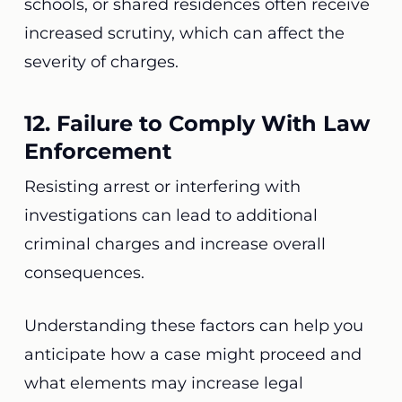
schools, or shared residences often receive
increased scrutiny, which can affect the
severity of charges.
12. Failure to Comply With Law
Enforcement
Resisting arrest or interfering with
investigations can lead to additional
criminal charges and increase overall
consequences.
Understanding these factors can help you
anticipate how a case might proceed and
what elements may increase legal