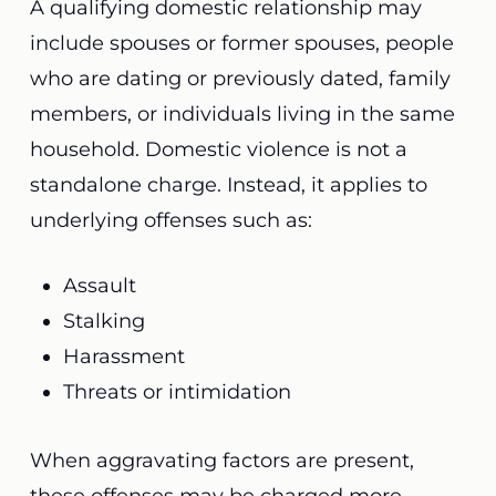
A qualifying domestic relationship may
include spouses or former spouses, people
who are dating or previously dated, family
members, or individuals living in the same
household. Domestic violence is not a
standalone charge. Instead, it applies to
underlying offenses such as:
Assault
Stalking
Harassment
Threats or intimidation
When aggravating factors are present,