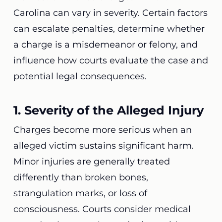
Carolina can vary in severity. Certain factors
can escalate penalties, determine whether
a charge is a misdemeanor or felony, and
influence how courts evaluate the case and
potential legal consequences.
1. Severity of the Alleged Injury
Charges become more serious when an
alleged victim sustains significant harm.
Minor injuries are generally treated
differently than broken bones,
strangulation marks, or loss of
consciousness. Courts consider medical