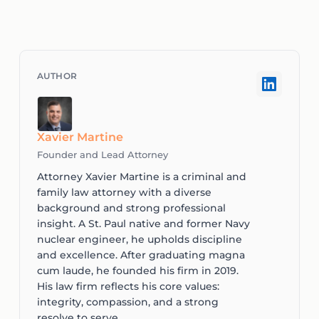
Xavier Martine
Founder and Lead Attorney
Attorney Xavier Martine is a criminal and
family law attorney with a diverse
background and strong professional
insight. A St. Paul native and former Navy
nuclear engineer, he upholds discipline
and excellence. After graduating magna
cum laude, he founded his firm in 2019.
His law firm reflects his core values:
integrity, compassion, and a strong
resolve to serve.