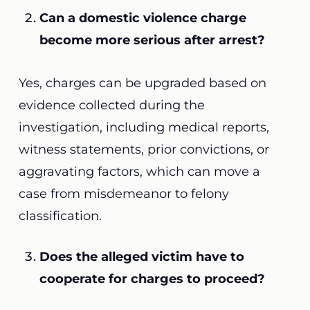
Can a domestic violence charge
become more serious after arrest?
Yes, charges can be upgraded based on
evidence collected during the
investigation, including medical reports,
witness statements, prior convictions, or
aggravating factors, which can move a
case from misdemeanor to felony
classification.
Does the alleged victim have to
cooperate for charges to proceed?