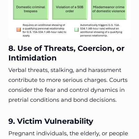
8. Use of Threats, Coercion, or
Intimidation
Verbal threats, stalking, and harassment
contribute to more serious charges. Courts
consider the fear and control dynamics in
pretrial conditions and bond decisions.
9. Victim Vulnerability
Pregnant individuals, the elderly, or people