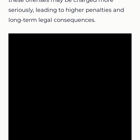
these offenses may be charged more
seriously, leading to higher penalties and
long-term legal consequences.