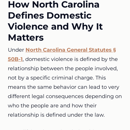
How North Carolina
Defines Domestic
Violence and Why It
Matters
Under
North Carolina General Statutes §
50B-1
, domestic violence is defined by the
relationship between the people involved,
not by a specific criminal charge. This
means the same behavior can lead to very
different legal consequences depending on
who the people are and how their
relationship is defined under the law.