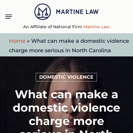
Skip
Menu
to
main
An Affiliate of National Firm
Martine Law
content
Home
»
What can make a domestic violence
charge more serious in North Carolina
DOMESTIC VIOLENCE
What can make a
domestic violence
charge more