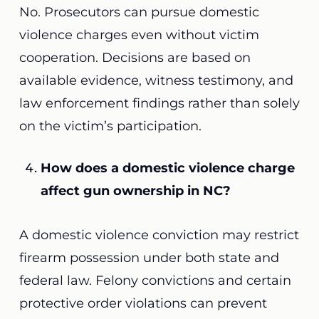
No. Prosecutors can pursue domestic
violence charges even without victim
cooperation. Decisions are based on
available evidence, witness testimony, and
law enforcement findings rather than solely
on the victim’s participation.
How does a domestic violence charge
affect gun ownership in NC?
A domestic violence conviction may restrict
firearm possession under both state and
federal law. Felony convictions and certain
protective order violations can prevent