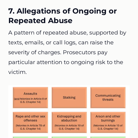
7. Allegations of Ongoing or
Repeated Abuse
A pattern of repeated abuse, supported by
texts, emails, or call logs, can raise the
severity of charges. Prosecutors pay
particular attention to ongoing risk to the
victim.