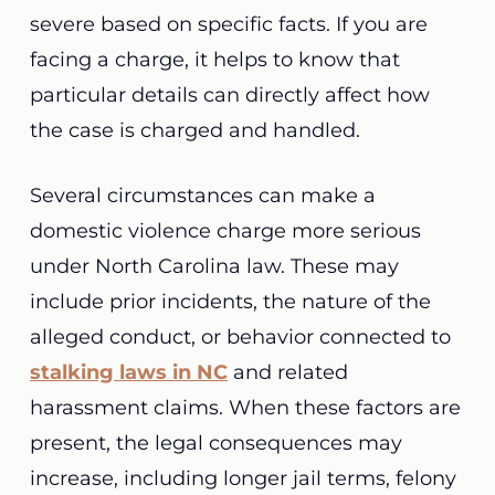
severe based on specific facts. If you are
facing a charge, it helps to know that
particular details can directly affect how
the case is charged and handled.
Several circumstances can make a
domestic violence charge more serious
under North Carolina law. These may
include prior incidents, the nature of the
alleged conduct, or behavior connected to
stalking laws in NC
and related
harassment claims. When these factors are
present, the legal consequences may
increase, including longer jail terms, felony