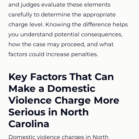
and judges evaluate these elements
carefully to determine the appropriate
charge level. Knowing the difference helps
you understand potential consequences,
how the case may proceed, and what
factors could increase penalties.
Key Factors That Can
Make a Domestic
Violence Charge More
Serious in North
Carolina
Domestic violence charges in North