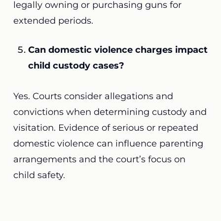
legally owning or purchasing guns for
extended periods.
Can domestic violence charges impact
child custody cases?
Yes. Courts consider allegations and
convictions when determining custody and
visitation. Evidence of serious or repeated
domestic violence can influence parenting
arrangements and the court’s focus on
child safety.