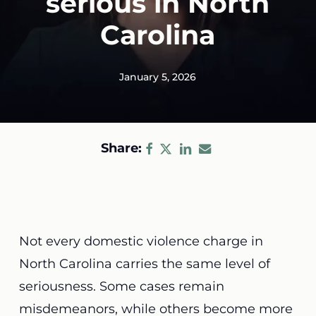
serious in North
Carolina
January 5, 2026
Share:
Not every domestic violence charge in
North Carolina carries the same level of
seriousness. Some cases remain
misdemeanors, while others become more