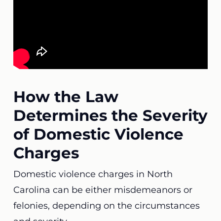
How the Law
Determines the Severity
of Domestic Violence
Charges
Domestic violence charges in North
Carolina can be either misdemeanors or
felonies, depending on the circumstances