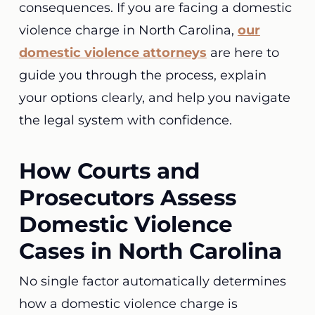
consequences. If you are facing a domestic
violence charge in North Carolina,
our
domestic violence attorneys
are here to
guide you through the process, explain
your options clearly, and help you navigate
the legal system with confidence.
How Courts and
Prosecutors Assess
Domestic Violence
Cases in North Carolina
No single factor automatically determines
how a domestic violence charge is