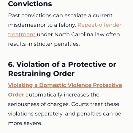
Convictions
Past convictions can escalate a current
misdemeanor to a felony.
Repeat-offender
treatment
under North Carolina law often
results in stricter penalties.
6. Violation of a Protective or
Restraining Order
Violating a Domestic Violence Protective
Order
automatically increases the
seriousness of charges. Courts treat these
violations separately, and penalties can be
more severe.