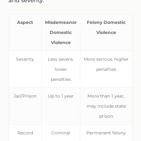
and severity.
Aspect
Misdemeanor
Felony Domestic
Domestic
Violence
Violence
Severity
Less severe,
More serious, higher
lower
penalties
penalties
Jail/Prison
Up to 1 year
More than 1 year,
may include state
prison
Record
Criminal
Permanent felony