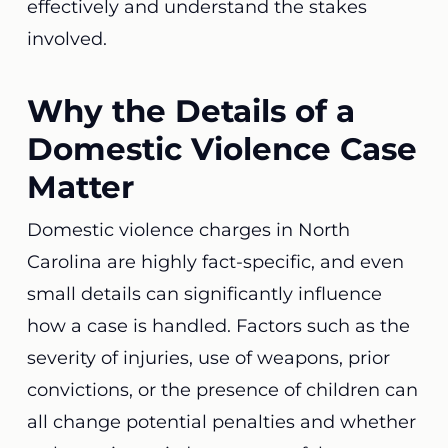
effectively and understand the stakes
involved.
Why the Details of a
Domestic Violence Case
Matter
Domestic violence charges in North
Carolina are highly fact-specific, and even
small details can significantly influence
how a case is handled. Factors such as the
severity of injuries, use of weapons, prior
convictions, or the presence of children can
all change potential penalties and whether