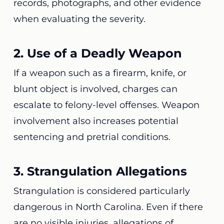
records, photographs, and other evidence
when evaluating the severity.
2. Use of a Deadly Weapon
If a weapon such as a firearm, knife, or
blunt object is involved, charges can
escalate to felony-level offenses. Weapon
involvement also increases potential
sentencing and pretrial conditions.
3. Strangulation Allegations
Strangulation is considered particularly
dangerous in North Carolina. Even if there
are no visible injuries, allegations of