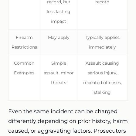
record, but
record
less lasting
impact
Firearm
May apply
Typically applies
Restrictions
immediately
Common
Simple
Assault causing
Examples
assault, minor
serious injury,
threats
repeated offenses,
stalking
Even the same incident can be charged
differently depending on prior history, harm
caused, or aggravating factors. Prosecutors