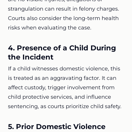
strangulation can result in felony charges.
Courts also consider the long-term health
risks when evaluating the case.
4. Presence of a Child During
the Incident
If a child witnesses domestic violence, this
is treated as an aggravating factor. It can
affect custody, trigger involvement from
child protective services, and influence
sentencing, as courts prioritize child safety.
5. Prior Domestic Violence