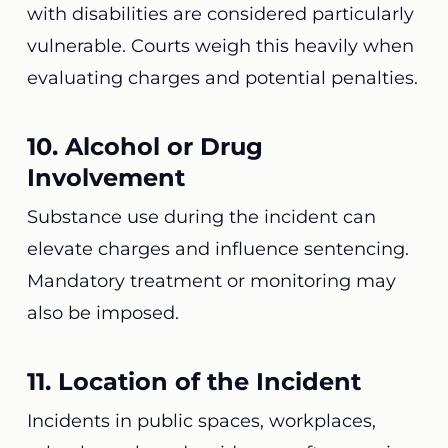
with disabilities are considered particularly
vulnerable. Courts weigh this heavily when
evaluating charges and potential penalties.
10. Alcohol or Drug
Involvement
Substance use during the incident can
elevate charges and influence sentencing.
Mandatory treatment or monitoring may
also be imposed.
11. Location of the Incident
Incidents in public spaces, workplaces,