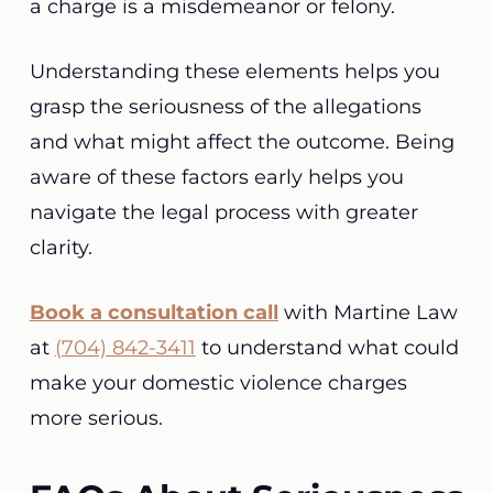
a charge is a misdemeanor or felony.
Understanding these elements helps you
grasp the seriousness of the allegations
and what might affect the outcome. Being
aware of these factors early helps you
navigate the legal process with greater
clarity.
Book a consultation call
with Martine Law
at
(704) 842-3411
to understand what could
make your domestic violence charges
more serious.