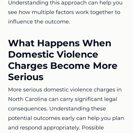
Understanding this approach can help you
see how multiple factors work together to
influence the outcome.
What Happens When
Domestic Violence
Charges Become More
Serious
More serious domestic violence charges in
North Carolina can carry significant legal
consequences. Understanding these
potential outcomes early can help you plan
and respond appropriately. Possible