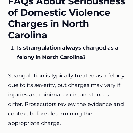
FAQs About Seriousness
of Domestic Violence
Charges in North
Carolina
Is strangulation always charged as a
felony in North Carolina?
Strangulation is typically treated as a felony
due to its severity, but charges may vary if
injuries are minimal or circumstances
differ. Prosecutors review the evidence and
context before determining the
appropriate charge.