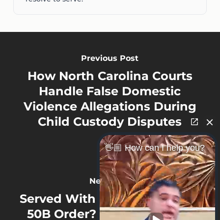
Previous Post
How North Carolina Courts
Handle False Domestic
Violence Allegations During
Child Custody Disputes
👋🏼 How can I help you?
Next Post
Served With a North Carolina
50B Order? How Violations