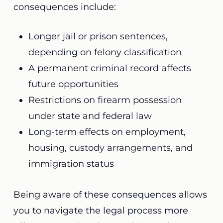
consequences include:
Longer jail or prison sentences,
depending on felony classification
A permanent criminal record affects
future opportunities
Restrictions on firearm possession
under state and federal law
Long-term effects on employment,
housing, custody arrangements, and
immigration status
Being aware of these consequences allows
you to navigate the legal process more