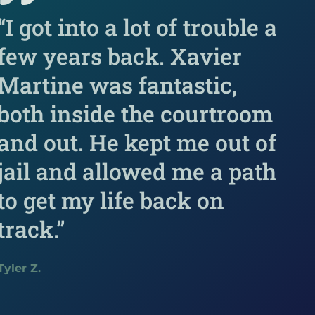
“I got into a lot of trouble a
few years back. Xavier
Martine was fantastic,
both inside the courtroom
and out. He kept me out of
jail and allowed me a path
to get my life back on
track.”
Tyler Z.