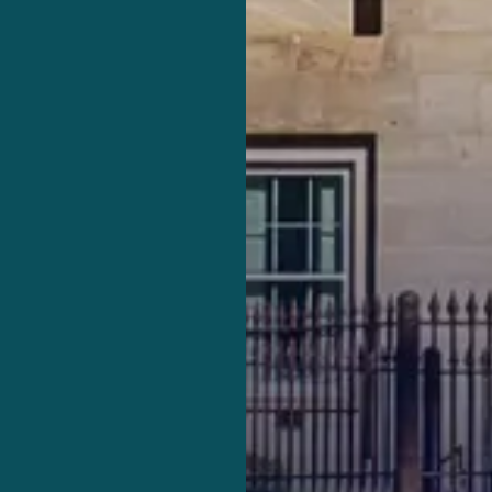
fense