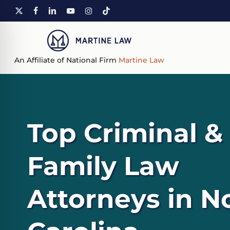
Skip
X-
FACEBOOK
LINKEDIN
YOUTUBE
INSTAGRAM
TIKTOK
to
TWITTER
main
content
An Affiliate of National Firm
Martine Law
Top Criminal &
Family Law
Attorneys in N