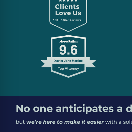
we don’t judge people by their worst day; ev
chance; we treat every person with dignity.
No one anticipates a d
but
we’re here to make it easier
with a sol