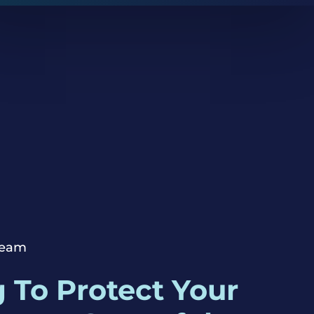
Team
 To Protect Your