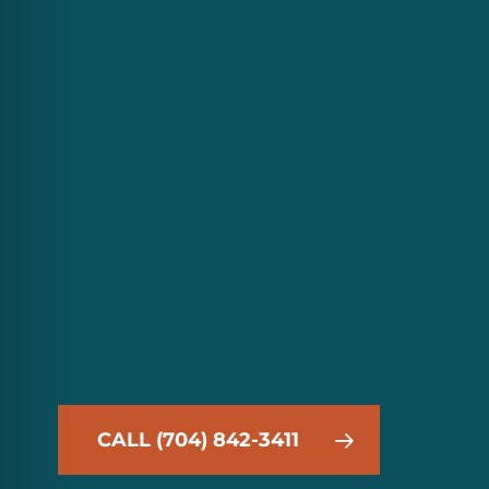
CALL (704) 842-3411