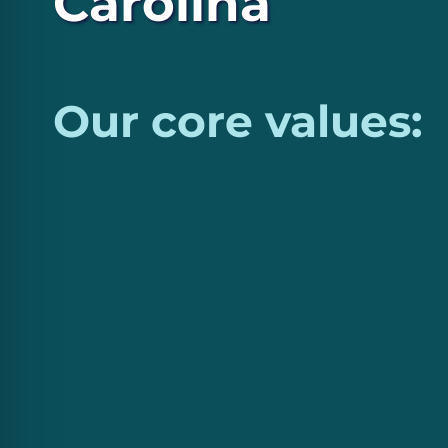
Carolina
Our core values: