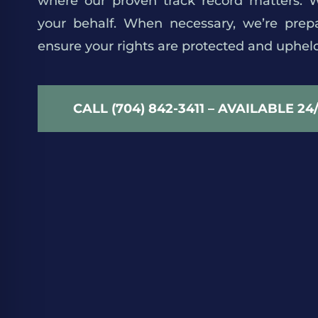
where our proven track record matters. We
your behalf. When necessary, we’re prepa
ensure your rights are protected and upheld
CALL (704) 842-3411 – AVAILABLE 24
We Find a Better Way
smart tools, strong systems, never stop imp