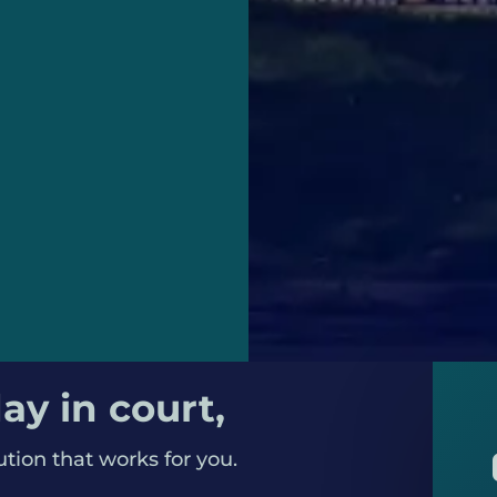
eryone gets a fair
ay in court,
ution that works for you.