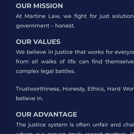
OUR MISSION
At Martine Law, we fight for just soluti
government – honest.
OUR VALUES
We believe in justice that works for everyo
from all walks of life can find themselv
complex legal battles.
Trustworthiness, Honesty, Ethics, Hard Wo
believe in.
OUR ADVANTAGE
The justice system is often unfair and chal