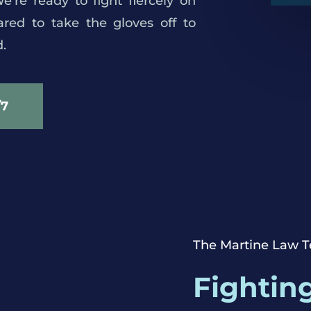
’re ready to fight fiercely on
red to take the gloves off to
.
/7
roving.
The Martine Law 
Fighting