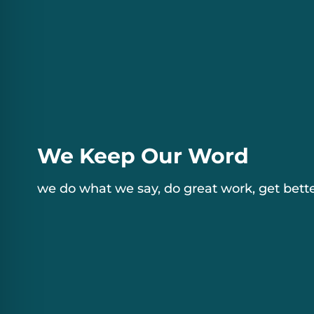
We Keep Our Word
we do what we say, do great work, get bette