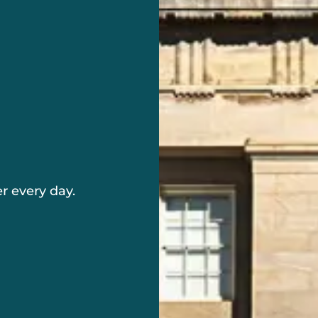
r every day.