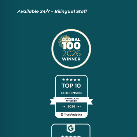
Available 24/7 – Bilingual Staff
Everyone Deserves a De