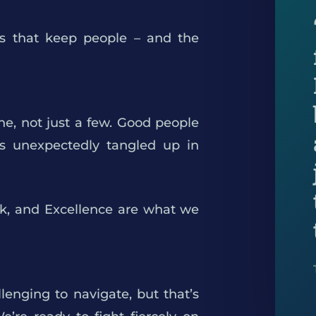
ons that keep people – and the
ne, not just a few. Good people
es unexpectedly tangled up in
rk, and Excellence are what we
lenging to navigate, but that’s