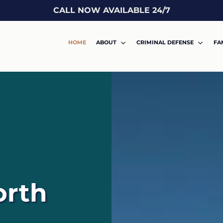
CALL NOW AVAILABLE 24/7
HOME
ABOUT
CRIMINAL DEFENSE
FA
orth