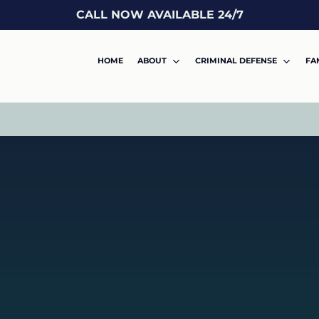
CALL NOW AVAILABLE 24/7
HOME
ABOUT
CRIMINAL DEFENSE
FA