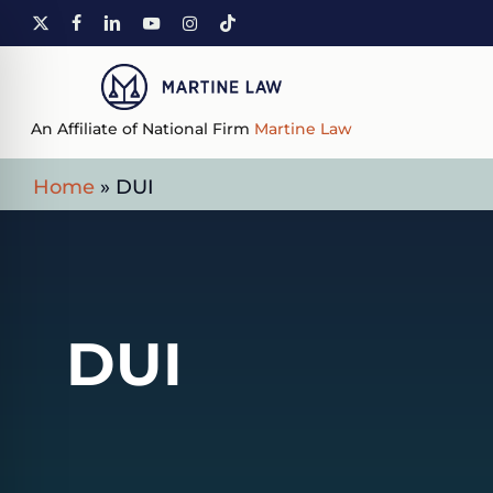
Skip
X-
FACEBOOK
LINKEDIN
YOUTUBE
INSTAGRAM
TIKTOK
to
TWITTER
main
content
An Affiliate of National Firm
Martine Law
Home
»
DUI
DUI